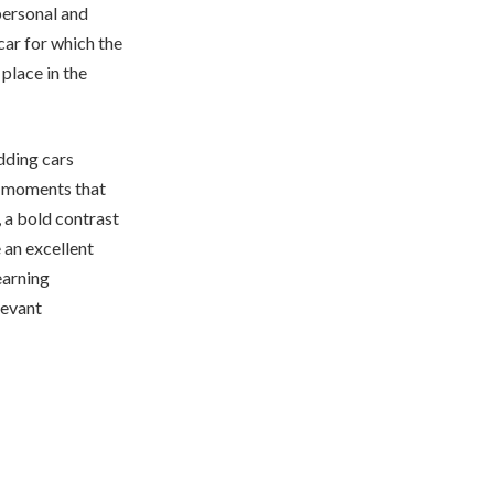
personal and
car for which the
place in the
edding cars
ue moments that
 a bold contrast
 an excellent
earning
elevant