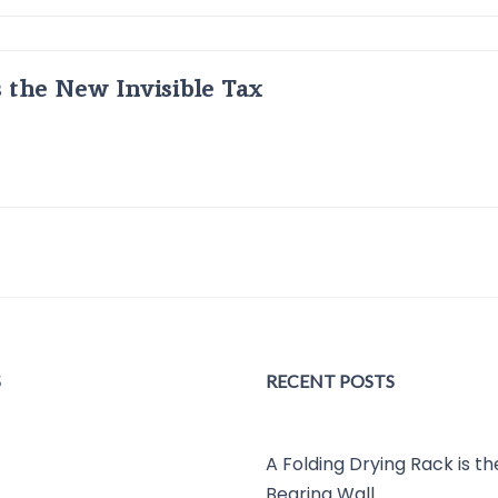
s the New Invisible Tax
S
RECENT POSTS
A Folding Drying Rack is t
Bearing Wall