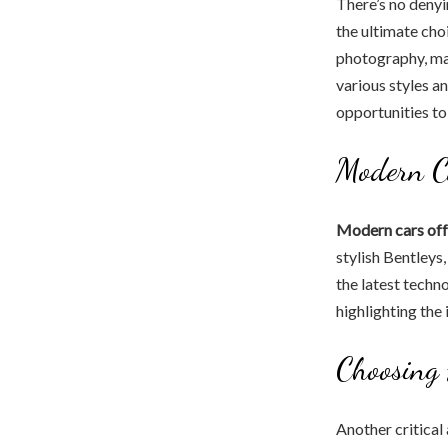
There’s no denyin
the ultimate cho
photography, mak
various styles a
opportunities to
Modern Ca
Modern cars offe
stylish Bentleys
the latest techn
highlighting the 
Choosing
Another critical 