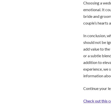
Choosing a wedd
emotional. It co
bride and groom 
couple’s hearts a
In conclusion, w
should not be ig
add value to the
or a subtle blen
addition to elev
experience, we 
information abou
Continue your le
Check out this 