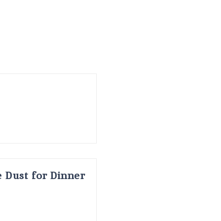
 Dust for Dinner