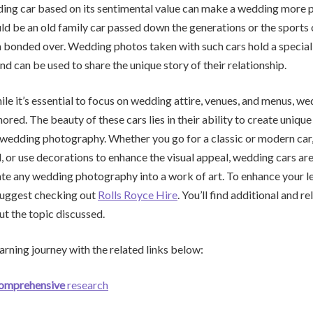
ing car based on its sentimental value can make a wedding more 
uld be an old family car passed down the generations or the sports 
bonded over. Wedding photos taken with such cars hold a special 
nd can be used to share the unique story of their relationship.
hile it’s essential to focus on wedding attire, venues, and menus, w
nored. The beauty of these cars lies in their ability to create uniq
 wedding photography. Whether you go for a classic or modern car,
d, or use decorations to enhance the visual appeal, wedding cars are
ate any wedding photography into a work of art. To enhance your l
suggest checking out
Rolls Royce Hire
. You’ll find additional and r
t the topic discussed.
arning journey with the related links below:
comprehensive
research