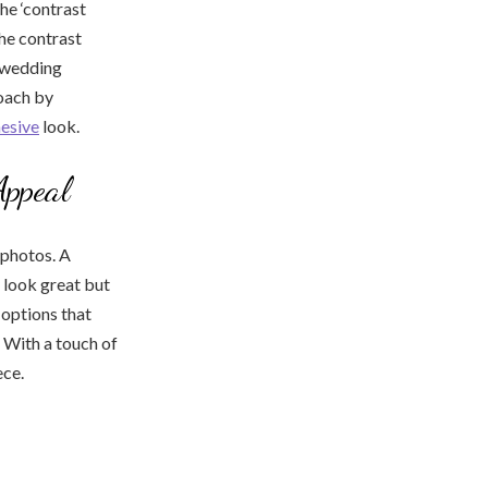
he ‘contrast
he contrast
r wedding
roach by
esive
look.
Appeal
photos. A
 look great but
 options that
. With a touch of
ece.