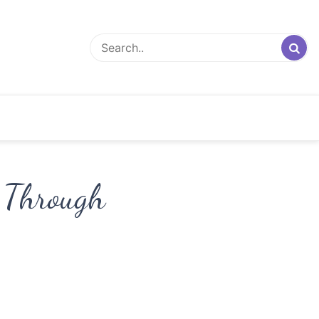
 Through