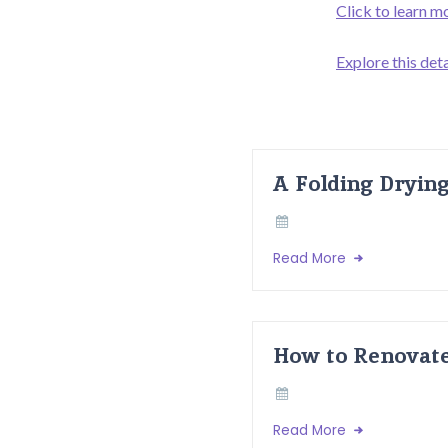
Click to learn m
Explore this deta
A Folding Dryin
Read More
How to Renovate
Read More