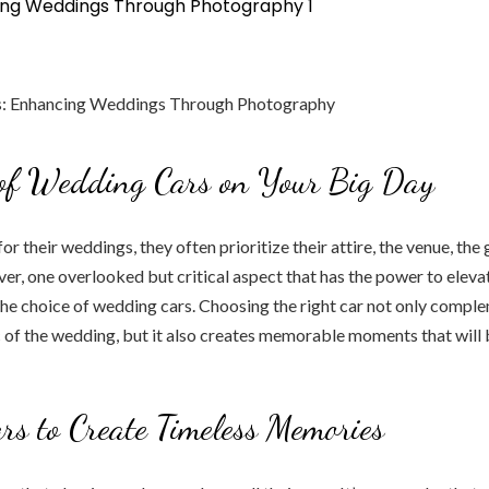
 of Wedding Cars on Your Big Day
or their weddings, they often prioritize their attire, the venue, the g
r, one overlooked but critical aspect that has the power to elev
he choice of wedding cars. Choosing the right car not only compl
c of the wedding, but it also creates memorable moments that will 
ars to Create Timeless Memories