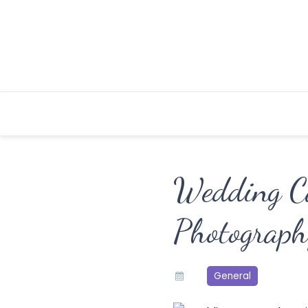
Skip
to
content
Wedding C
Photograph
General