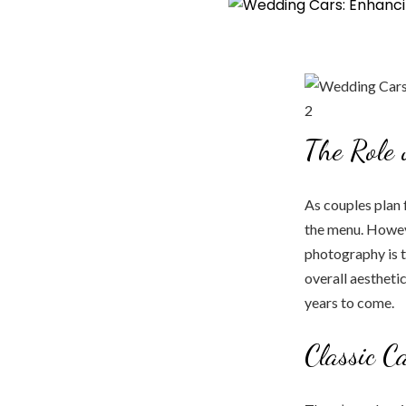
The Role
As couples plan f
the menu. Howeve
photography is t
overall aestheti
years to come.
Classic C