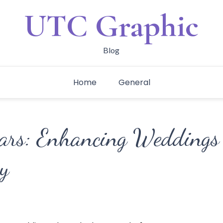
UTC Graphic
Blog
Home
General
ars: Enhancing Weddings
y