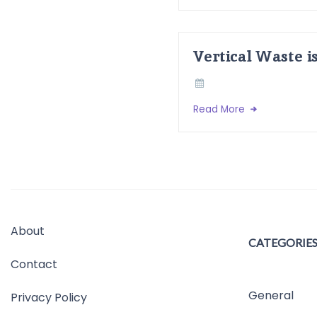
Vertical Waste i
Read More
About
CATEGORIE
Contact
General
Privacy Policy