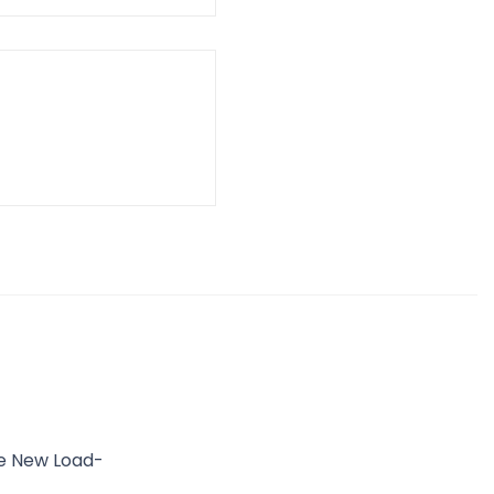
he New Load-