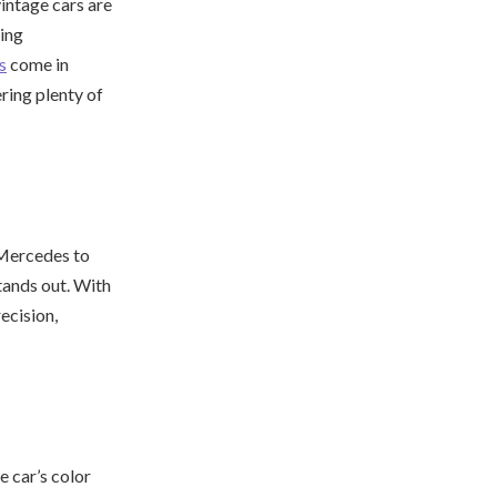
vintage cars are
ding
s
come in
ring plenty of
 Mercedes to
tands out. With
ecision,
e car’s color