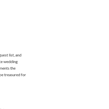
uest list, and
ate wedding
ements the
be treasured for