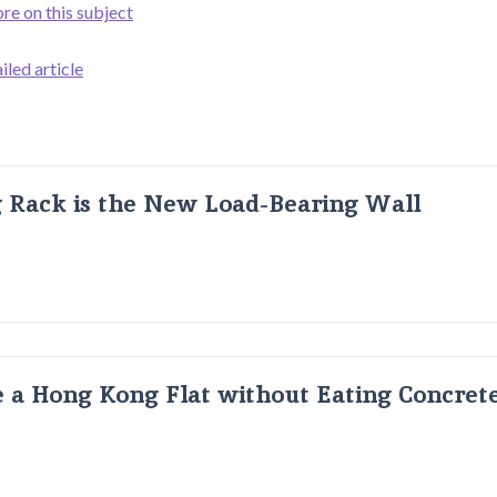
ore on this subject
iled article
g Rack is the New Load-Bearing Wall
 a Hong Kong Flat without Eating Concrete