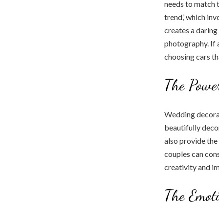
needs to match t
trend,’ which inv
creates a daring
photography. If 
choosing cars th
The Power
Wedding decorat
beautifully deco
also provide the
couples can cons
creativity and i
The Emoti