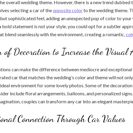
he overall wedding theme. However, there is a new trend dubbed t
olves selecting a car of the
opposite color
to the wedding theme. T
 but sophisticated feel, adding an unexpected pop of color to you
a bold statement is not your style, you could opt for a subtler app
at blend seamlessly with the environment, creating a romantic,
coh
 of Decoration to Increase the Visual 
ions can make the difference between mediocre and exceptional 
rated car that matches the wedding’s color and theme will not only
 ideal environment for some lovely photos. Some of the decoration
ider include floral arrangements, balloons, and personalized signs
magination, couples can transform any car into an elegant masterpi
onal Connection Through Car Values