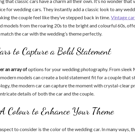
g that classic cars have a charm all their own. It’s no wonder that 
ice for wedding cars. They instantly add a classic look to any wed
ing the couple feel like they’ve stepped back in time.
Vintage car
nd models from the roaring 20s to the bright and colourful 60s, offe
 match the car with the wedding’s theme perfectly.
rs to Capture a Bold Statement
r an array of
options for your wedding photography. From sleek
, modern models can create a bold statement fit for a couple that s
ology, the modern car can capture the moment with crystal-clear pr
intricate details of both the car and the couple.
 A Colour to Enhance Your Theme
aspect to consider is the color of the wedding car. In many ways, th