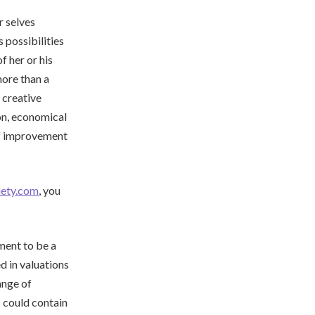
r selves
 possibilities
f her or his
ore than a
 creative
on, economical
lf improvement
iety.com
, you
ment to be a
d in valuations
ange of
 could contain