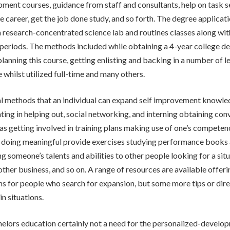
ment courses, guidance from staff and consultants, help on task 
me career, get the job done study, and so forth. The degree applicat
n research-concentrated science lab and routines classes along w
periods. The methods included while obtaining a 4-year college d
planning this course, getting enlisting and backing in a number of l
le whilst utilized full-time and many others.
al methods that an individual can expand self improvement knowl
ating in helping out, social networking, and interning obtaining con
 as getting involved in training plans making use of one’s competen
 doing meaningful provide exercises studying performance books a
g someone’s talents and abilities to other people looking for a situ
other business, and so on. A range of resources are available offeri
 for people who search for expansion, but some more tips or dir
in situations.
elors education certainly not a need for the personalized-develo