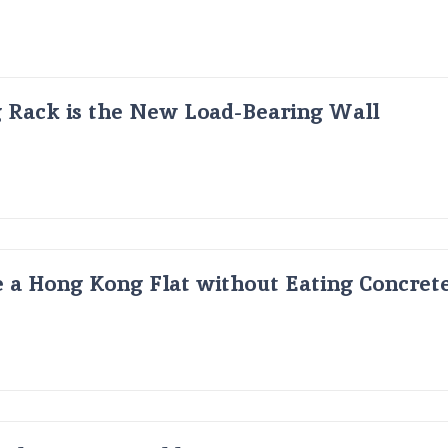
g Rack is the New Load-Bearing Wall
 a Hong Kong Flat without Eating Concrete