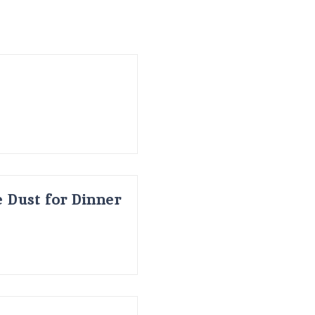
 Dust for Dinner