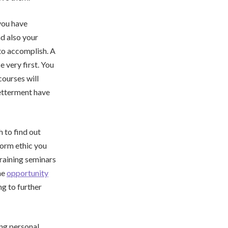
you have
d also your
 to accomplish. A
 very first. You
courses will
betterment have
 to find out
form ethic you
raining seminars
he
opportunity
ng to further
ing personal