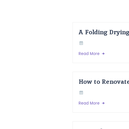
A Folding Dryin
Read More
How to Renovate
Read More