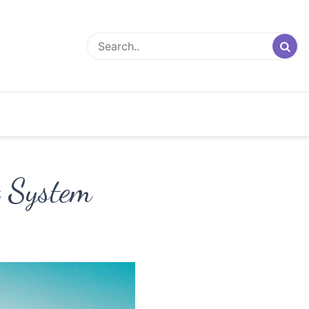
t System