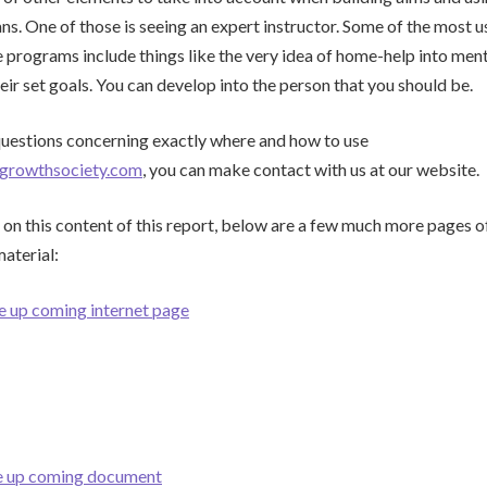
s. One of those is seeing an expert instructor. Some of the most u
programs include things like the very idea of home-help into ment
eir set goals. You can develop into the person that you should be.
questions concerning exactly where and how to use
growthsociety.com
, you can make contact with us at our website.
 on this content of this report, below are a few much more pages o
material:
e up coming internet page
he up coming document