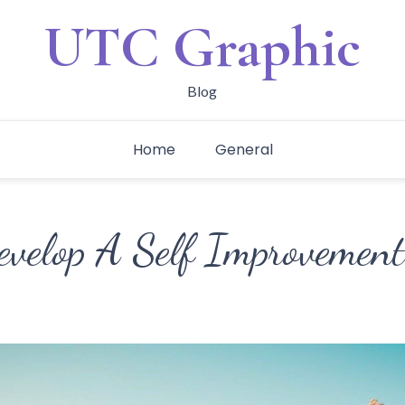
UTC Graphic
Blog
Home
General
velop A Self Improvemen