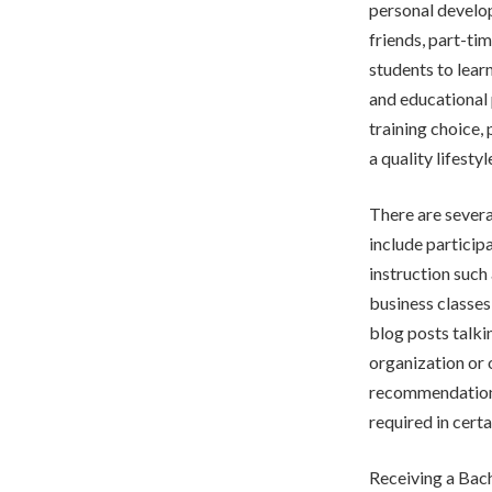
personal develop
friends, part-ti
students to lear
and educational 
training choice, 
a quality lifesty
There are sever
include particip
instruction such
business classes
blog posts talkin
organization or 
recommendations
required in certa
Receiving a Bach