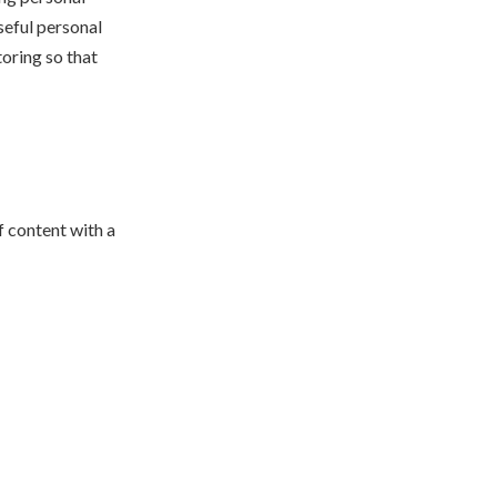
seful personal
oring so that
f content with a