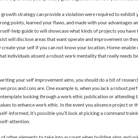
 growth strategy can provide a violation were required to exhibit 
rong points, learned your flaws, and made with your advantages an
ourself-help guide to will showcase what kinds of projects you have
ssist will disclose areas that want operate and improvement on these
ly create your self if you can not know your location. Home-enable 
that individuals absent a robust work mentality that really needs 
writing your self improvement aims, you should do a bit of research
wn pros and cons are. One example is, when you lack a robust per
ntemplate looking through a work ethic publication or attending t
values to enhance work ethic. In the event you absence project or t
self-informed, it’s possible you’ll look at picking a command traini
elf-attention.
 of other elements to take into account when building aims and us