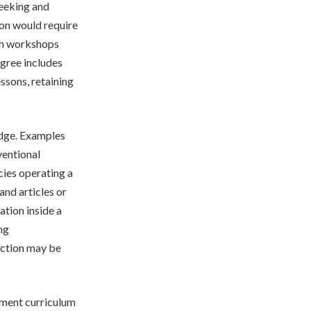
seeking and
ion would require
ith workshops
egree includes
essons, retaining
edge. Examples
ventional
cies operating a
nd articles or
ation inside a
ng
ection may be
pment curriculum