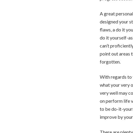
A great personal
designed your st
flaws, a do it y
do it yourself-a
can’t proficient
point out areas 
forgotten.
With regards to 
what your very o
very well may co
on perform life 
to be do-it-your
improve by yours
There are plenty