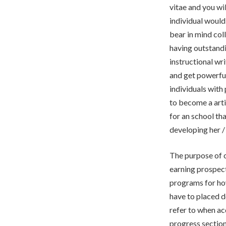
vitae and you wil
individual would
bear in mind col
having outstand
instructional wr
and get powerful
individuals with
to become a art
for an school tha
developing her /
The purpose of o
earning prospect
programs for ho
have to placed d
refer to when ac
progress section