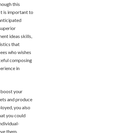
though this
t is important to
anticipated
superior
ent ideas skills,
istics that
nees who wishes
rceful composing
perience in
 boost your
gets and produce
loyed, you also
hat you could
ndividual-
eve them.