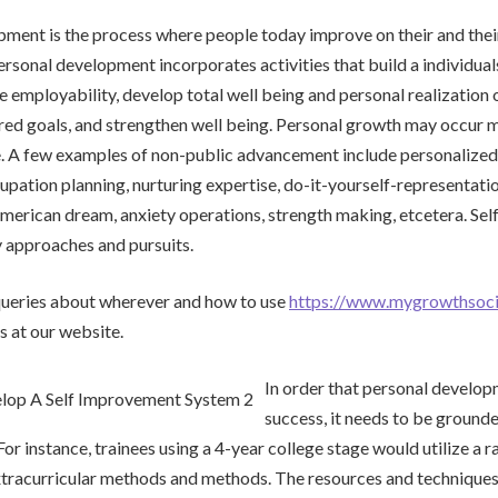
ment is the process where people today improve on their and thei
rsonal development incorporates activities that build a individuals
re employability, develop total well being and personal realization o
ed goals, and strengthen well being. Personal growth may occur m
e. A few examples of non-public advancement include personalized
upation planning, nurturing expertise, do-it-yourself-representati
merican dream, anxiety operations, strength making, etcetera. Se
approaches and pursuits.
 queries about wherever and how to use
https://www.mygrowthsoc
s at our website.
In order that personal develop
success, it needs to be grounde
or instance, trainees using a 4-year college stage would utilize a r
tracurricular methods and methods. The resources and techniques