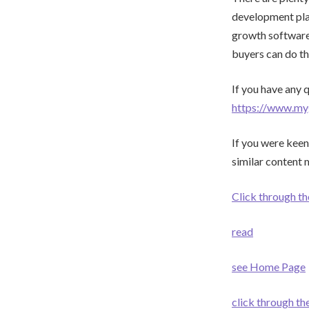
development plan
growth software 
buyers can do th
If you have any 
https://www.my
If you were keen
similar content 
Click through th
read
see Home Page
click through t