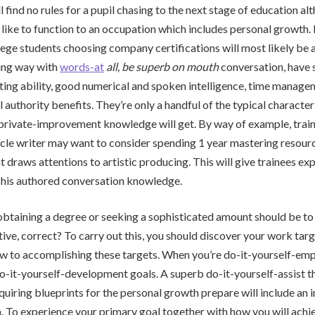
l find no rules for a pupil chasing to the next stage of education al
 like to function to an occupation which includes personal growth. I
lege students choosing company certifications will most likely be 
ing way with
words-at
all, be superb on mouth
conversation, have 
iting ability, good numerical and spoken intelligence, time managem
 authority benefits. They’re only a handful of the typical character
 private-improvement knowledge will get. By way of example, trai
icle writer may want to consider spending 1 year mastering resou
t draws attentions to artistic producing. This will give trainees ex
 his authored conversation knowledge.
btaining a degree or seeking a sophisticated amount should be to
ive, correct? To carry out this, you should discover your work tar
w to accomplishing these targets. When you’re do-it-yourself-emp
o-it-yourself-development goals. A superb do-it-yourself-assist t
quiring blueprints for the personal growth prepare will include an i
. To experience your primary goal together with how you will achi