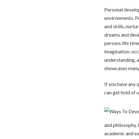
Personal develop
environments. Pe
and skills, nurtu
dreams and desir
persons life tim
imagination, occ
understanding, a
showcases many 
If you have any
can get hold of u
and philosophy. F
academic and ex