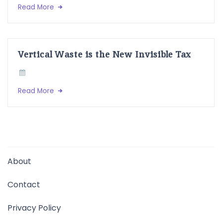
Read More
Vertical Waste is the New Invisible Tax
Read More
About
Contact
Privacy Policy