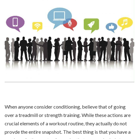
When anyone consider conditioning, believe that of going
over a treadmill or strength training. While these actions are
crucial elements of a workout routine, they actually do not
provde the entire snapshot. The best thing is that you have a