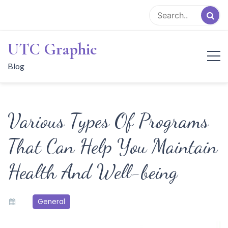
Skip
to
content
UTC Graphic
Blog
Various Types Of Programs
That Can Help You Maintain
Health And Well-being
General