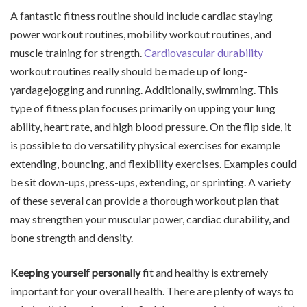
A fantastic fitness routine should include cardiac staying
power workout routines, mobility workout routines, and
muscle training for strength.
Cardiovascular durability
workout routines really should be made up of long-
yardagejogging and running. Additionally, swimming. This
type of fitness plan focuses primarily on upping your lung
ability, heart rate, and high blood pressure. On the flip side, it
is possible to do versatility physical exercises for example
extending, bouncing, and flexibility exercises. Examples could
be sit down-ups, press-ups, extending, or sprinting. A variety
of these several can provide a thorough workout plan that
may strengthen your muscular power, cardiac durability, and
bone strength and density.
Keeping yourself personally
fit and healthy is extremely
important for your overall health. There are plenty of ways to