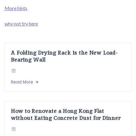
More hints
why not try here
A Folding Drying Rack is the New Load-
Bearing Wall
Read More
How to Renovate a Hong Kong Flat
without Eating Concrete Dust for Dinner