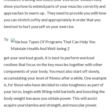
show you how to extend parts of your muscles correctly and
approaches to warm-up . They need to provide you with how
you can stretch softly and appropriately in order that you
tend not to hurt yourself on your exercise.
To
get your workout goals, it is best to perform workout
routines that focus on the key muscles together with other
components of your body. You must also start off slowly,
accumulating your level of fitness after a while. One example
is, for those who have decided to raise toughness as part of
your torso, begin with lifting mild barbells and boosting the
body weight because you obtain power. This will assist
acquire yourstamina and strength, and muscular power.