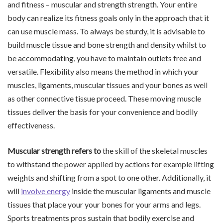
and fitness – muscular and strength strength. Your entire
body can realize its fitness goals only in the approach that it
can use muscle mass. To always be sturdy, it is advisable to
build muscle tissue and bone strength and density whilst to
be accommodating, you have to maintain outlets free and
versatile. Flexibility also means the method in which your
muscles, ligaments, muscular tissues and your bones as well
as other connective tissue proceed. These moving muscle
tissues deliver the basis for your convenience and bodily
effectiveness.
Muscular strength refers to
the skill of the skeletal muscles
to withstand the power applied by actions for example lifting
weights and shifting from a spot to one other. Additionally, it
will
involve energy
inside the muscular ligaments and muscle
tissues that place your your bones for your arms and legs.
Sports treatments pros sustain that bodily exercise and