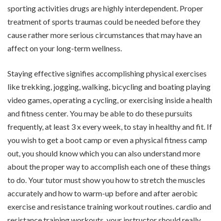
sporting activities drugs are highly interdependent. Proper
treatment of sports traumas could be needed before they
cause rather more serious circumstances that may have an
affect on your long-term wellness.
Staying effective signifies accomplishing physical exercises
like trekking, jogging, walking, bicycling and boating playing
video games, operating a cycling, or exercising inside a health
and fitness center. You may be able to do these pursuits
frequently, at least 3 x every week, to stay in healthy and fit. If
you wish to get a boot camp or even a physical fitness camp
out, you should know which you can also understand more
about the proper way to accomplish each one of these things
to do. Your tutor must show you how to stretch the muscles
accurately and how to warm-up before and after aerobic
exercise and resistance training workout routines. cardio and
resistance training workouts, your instructor should really