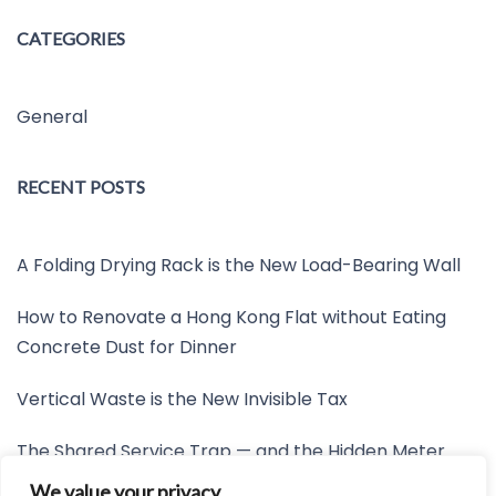
CATEGORIES
General
RECENT POSTS
A Folding Drying Rack is the New Load-Bearing Wall
How to Renovate a Hong Kong Flat without Eating
Concrete Dust for Dinner
Vertical Waste is the New Invisible Tax
The Shared Service Trap — and the Hidden Meter
Nobody Wants to Read
We value your privacy