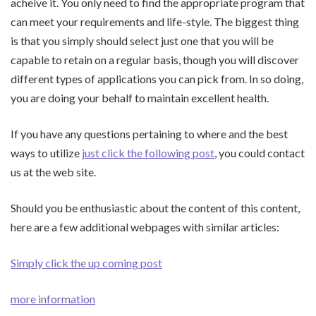
acheive it. You only need to find the appropriate program that
can meet your requirements and life-style. The biggest thing
is that you simply should select just one that you will be
capable to retain on a regular basis, though you will discover
different types of applications you can pick from. In so doing,
you are doing your behalf to maintain excellent health.
If you have any questions pertaining to where and the best
ways to utilize
just click the following post
, you could contact
us at the web site.
Should you be enthusiastic about the content of this content,
here are a few additional webpages with similar articles:
Simply click the up coming post
more information