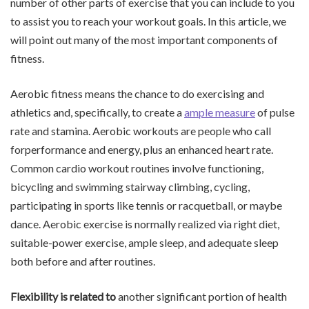
number of other parts of exercise that you can include to you
to assist you to reach your workout goals. In this article, we
will point out many of the most important components of
fitness.
Aerobic fitness means the chance to do exercising and
athletics and, specifically, to create a
ample measure
of pulse
rate and stamina. Aerobic workouts are people who call
forperformance and energy, plus an enhanced heart rate.
Common cardio workout routines involve functioning,
bicycling and swimming stairway climbing, cycling,
participating in sports like tennis or racquetball, or maybe
dance. Aerobic exercise is normally realized via right diet,
suitable-power exercise, ample sleep, and adequate sleep
both before and after routines.
Flexibility is related to
another significant portion of health