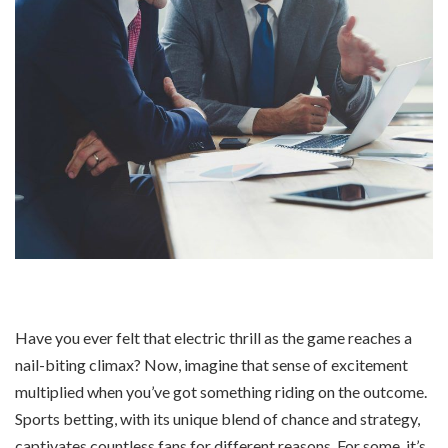
Have you ever felt that electric thrill as the game reaches a
nail-biting climax? Now, imagine that sense of excitement
multiplied when you’ve got something riding on the outcome.
Sports betting, with its unique blend of chance and strategy,
captivates countless fans for different reasons. For some, it’s