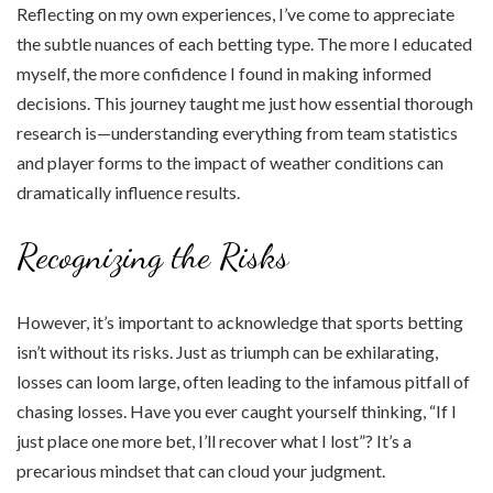
Reflecting on my own experiences, I’ve come to appreciate
the subtle nuances of each betting type. The more I educated
myself, the more confidence I found in making informed
decisions. This journey taught me just how essential thorough
research is—understanding everything from team statistics
and player forms to the impact of weather conditions can
dramatically influence results.
Recognizing the Risks
However, it’s important to acknowledge that sports betting
isn’t without its risks. Just as triumph can be exhilarating,
losses can loom large, often leading to the infamous pitfall of
chasing losses. Have you ever caught yourself thinking, “If I
just place one more bet, I’ll recover what I lost”? It’s a
precarious mindset that can cloud your judgment.