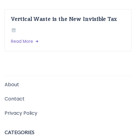
Vertical Waste is the New Invisible Tax
Read More
About
Contact
Privacy Policy
CATEGORIES