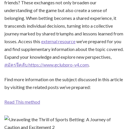
friends? These exchanges not only broaden our
understanding of the game but also create a sense of
belonging. When betting becomes a shared experience, it
transcends individual decisions, turning into a collective
journey marked by shared triumphs and lessons learned from
losses. Access this
external resource
we’ve prepared for you
and find supplementary information about the topic covered.
Expand your knowledge and explore new perspectives,
สมัครจีคลับ https://www.gclubpro-v4.com
.
Find more information on the subject discussed in this article
by visiting the related posts we’ve prepared:
Read This method