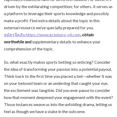
driven by the exhilarating competition; for others, it serves as
a platform to leverage their sports knowledge and possibly
make a profit. Find extra details about the topic in this
external resource we’ve specially prepared for you.
สมัครจีคลับ https://www.gclubpro-v4.com
, obtain
worthwhile and
supplementary details to enhance your
comprehension of the topic.
So, what exactly makes sports betting so enticing? Consider
the idea of transforming your passion into a potential payout.
Think back to the first time you placed a bet—whether it was
on your beloved team or an underdog that caught your eye,
the excitement was tangible. Did you ever pause to consider
how that moment deepened your engagement with the event?
Those instances weave us into the unfolding drama, letting us
feel as though we have a stake in the outcome.