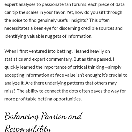
expert analyses to passionate fan forums, each piece of data
can tip the scales in your favor. Yet, how do you sift through
the noise to find genuinely useful insights? This often
necessitates a keen eye for discerning credible sources and
identifying valuable nuggets of information.
When I first ventured into betting, I leaned heavily on
statistics and expert commentary. But as time passed, I
quickly learned the importance of critical thinking—simply
accepting information at face value isn’t enough; it’s crucial to
analyze it. Are there underlying patterns that others may
miss? The ability to connect the dots often paves the way for
more profitable betting opportunities.
Balancing Passion and
Responsibility