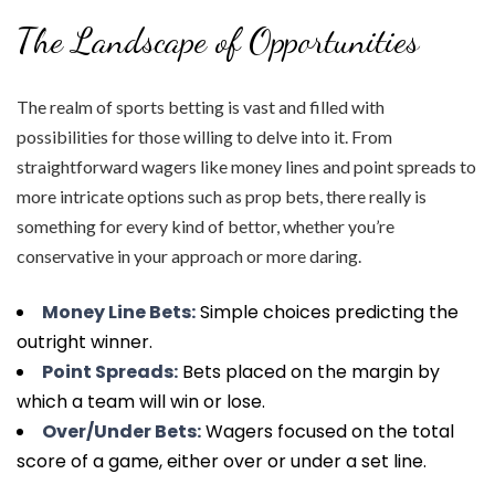
The Landscape of Opportunities
The realm of sports betting is vast and filled with
possibilities for those willing to delve into it. From
straightforward wagers like money lines and point spreads to
more intricate options such as prop bets, there really is
something for every kind of bettor, whether you’re
conservative in your approach or more daring.
Money Line Bets:
Simple choices predicting the
outright winner.
Point Spreads:
Bets placed on the margin by
which a team will win or lose.
Over/Under Bets:
Wagers focused on the total
score of a game, either over or under a set line.