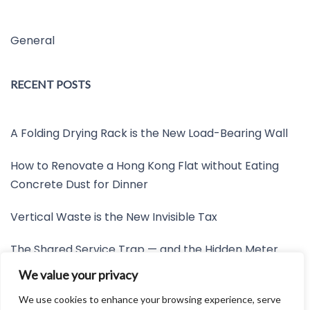
General
RECENT POSTS
A Folding Drying Rack is the New Load-Bearing Wall
How to Renovate a Hong Kong Flat without Eating
Concrete Dust for Dinner
Vertical Waste is the New Invisible Tax
The Shared Service Trap — and the Hidden Meter
Nobody Wants to Read
We value your privacy
Friction is the New Invisible Property Line
We use cookies to enhance your browsing experience, serve