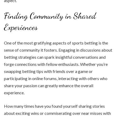
aspect.
Finding Community in Shared
Experiences
One of the most gratifying aspects of sports betting is the
sense of community it fosters. Engaging in discussions about
betting strategies can spark insightful conversations and
forge connections with fellow enthusiasts. Whether you’re
swapping betting tips with friends over a game or
participating in online forums, interacting with others who
share your passion can greatly enhance the overall
experience.
How many times have you found yourself sharing stories
about exciting wins or commiserating over near misses with