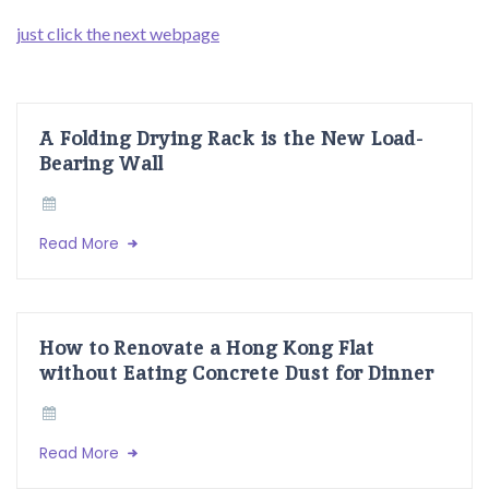
just click the next webpage
A Folding Drying Rack is the New Load-
Bearing Wall
Read More
How to Renovate a Hong Kong Flat
without Eating Concrete Dust for Dinner
Read More