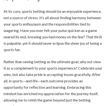
At its core, sports betting should be an enjoyable experience,
not a source of stress. It’s all about finding harmony between
your sports enthusiasm and the responsibilities tied to
wagering. Have you ever felt your pulse quicken as a game
neared its end, knowing you had money on the line? That thrill
is palpable, yet it should never eclipse the sheer joy of being a
sports fan.
Rather than seeing betting as the ultimate goal, why not view
it as a complement to your sports experience? Celebrate your
wins, but also take pride in accepting losses gracefully. After
all, in sports—and life—each outcome provides an
opportunity for reflection and learning. Embracing this
mindset has enriched my appreciation for the journey itself,
allowing me to relish the game beyond just the betting