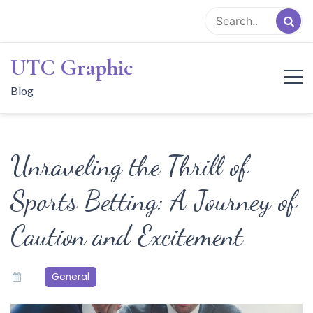
Skip
to
content
UTC Graphic
Blog
Unraveling the Thrill of
Sports Betting: A Journey of
Caution and Excitement
General