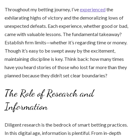
Throughout my betting journey, I’ve
experienced
the
exhilarating highs of victory and the demoralizing lows of
unexpected defeats. Each experience, whether good or bad,
came with valuable lessons. The fundamental takeaway?
Establish firm limits—whether it’s regarding time or money.
Though it’s easy to be swept away by the excitement,
maintaining discipline is key. Think back: how many times
have you heard stories of those who lost far more than they
planned because they didn’t set clear boundaries?
The Role of Research and
Information
Diligent research is the bedrock of smart betting practices.
In this digital age, information is plentiful. From in-depth