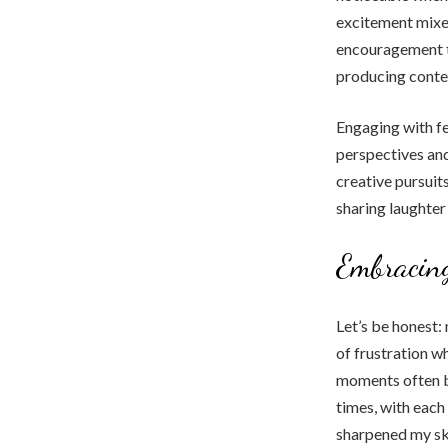
excitement mixed
encouragement t
producing conte
Engaging with fe
perspectives and
creative pursuit
sharing laughter
Embracing
Let’s be honest:
of frustration wh
moments often be
times, with eac
sharpened my ski