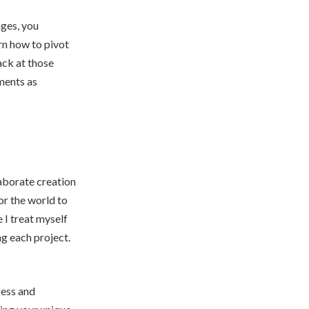
ges, you
arn how to pivot
ack at those
ments as
laborate creation
for the world to
 I treat myself
ng each project.
cess and