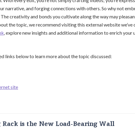
. With every edit, you’re not simply crafting videos; you’re expres
our narrative, and forging connections with others. So why not emb
The creativity and bonds you cultivate along the way may pleasant
out the topic, we recommend visiting this external website we’ve 
nk
, explore new insights and additional information to enrich your
ed links below to learn more about the topic discussed:
ernet site
g Rack is the New Load-Bearing Wall