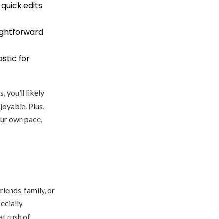
 quick edits
ightforward
astic for
 you’ll likely
joyable. Plus,
our own pace,
iends, family, or
ecially
at rush of