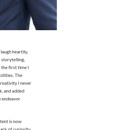
laugh heartily,
 storytelling,
the first time I
ilities. The
reativity I never
ck, and added
te endeavor
ntent is now
ark of curiosity