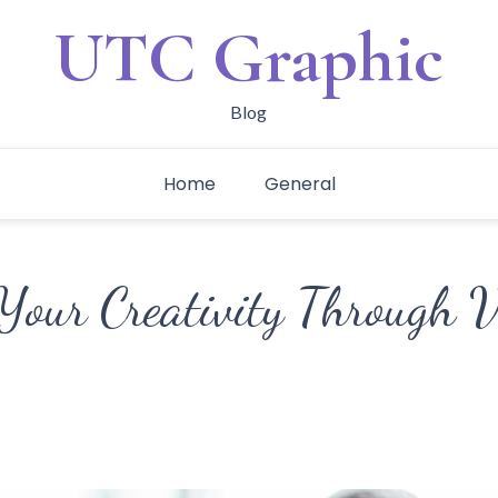
UTC Graphic
Blog
Home
General
Your Creativity Through V