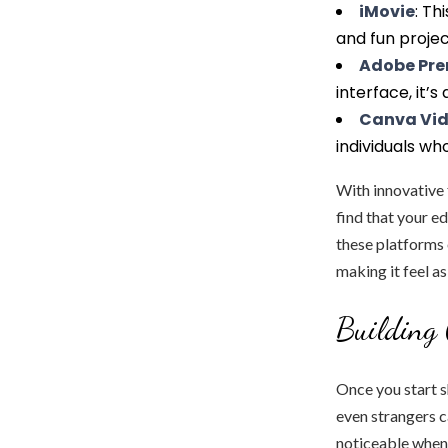
iMovie
: Th
and fun projec
Adobe Pre
interface, it’s
Canva Vi
individuals wh
With innovative f
find that your e
these platforms 
making it feel a
Building
Once you start s
even strangers c
noticeable when 