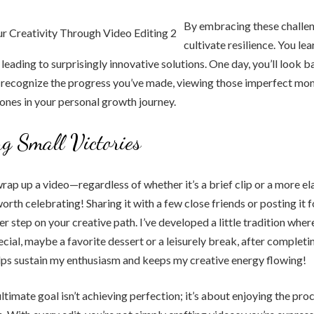
By embracing these challen
cultivate resilience. You le
leading to surprisingly innovative solutions. One day, you’ll look b
d recognize the progress you’ve made, viewing those imperfect mo
ones in your personal growth journey.
ng Small Victories
rap up a video—regardless of whether it’s a brief clip or a more e
orth celebrating! Sharing it with a few close friends or posting it 
 step on your creative path. I’ve developed a little tradition where
cial, maybe a favorite dessert or a leisurely break, after completi
lps sustain my enthusiasm and keeps my creative energy flowing!
timate goal isn’t achieving perfection; it’s about enjoying the pro