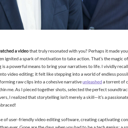
atched a video
that truly resonated with you? Perhaps it made you 
en ignited a spark of motivation to take action. That’s the magic of
 is a powerful means to bring your narratives to life. I vividly recall 
to video editing; it felt like stepping into a world of endless possib
forming raw clips into a cohesive narrative
unleashed
a torrent of c
hin me. As I pieced together shots, selected the perfect soundtra
ers, I realized that storytelling isn’t merely a skill—it’s a passiona
mbraced!
se of user-friendly video editing software, creating captivating co
than ever. Gone are the days when you had to be a tech genius; a sp