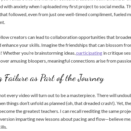
 with anxiety when I uploaded my first project to social media. 
hat followed, even from just one well-timed compliment, fueled m
nt.
llow creators can lead to collaboration opportunities that broade
 enhance your skills. Imagine the friendships that can blossom fr
s! Whether you’re brainstorming ideas,
participating
in critique ses
 over amusing bloopers, meaningful connections arise from passion
 Failure as Part of the Journey
 not every video will turn out to be a masterpiece. There will undo
en things don’t unfold as planned (oh, that dreaded crash!). Yet, th
come the greatest teachers. I can recall reediting the same proje
h version imparting new lessons about pacing and flow—believe me
lls.