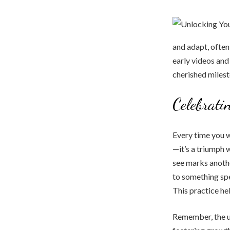
and adapt, often 
early videos an
cherished milest
Celebrati
Every time you w
—it’s a triumph w
see marks another
to something spe
This practice he
Remember, the ul