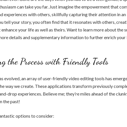
nthusiasm can take you far. Just imagine the empowerment that co
d experiences with others, skillfully capturing their attention in a
tell your story, you often find that it resonates with others, creat
 enhance your life as well as theirs. Want to learn more about the 
 more details and supplementary information to further enrich your 
ng the Process with Friendly Tools
s evolved, an array of user-friendly video editing tools has emerg
the way we create. These applications transform previously comple
nd-drop experiences. Believe me; they’re miles ahead of the clun
n the past!
ntastic options to consider: