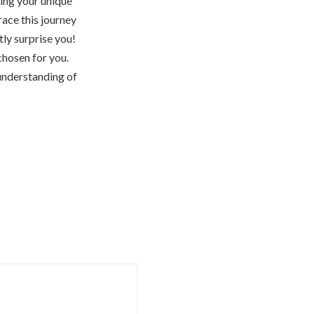
sing your unique
race this journey
ly surprise you!
chosen for you.
 understanding of