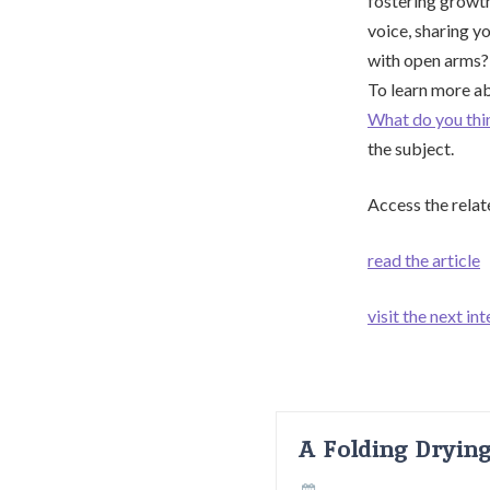
fostering growth
voice, sharing y
with open arms? 
To learn more ab
What do you thi
the subject.
Access the relat
read the article
visit the next int
A Folding Dryin