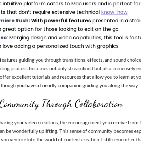
is intuitive platform caters to Mac users and is perfect for
ts that don’t require extensive technical
know-how
.
miere Rush
: With powerful features
presented in a stra
 a great option for those looking to edit on the go.
deo
: Merging design and video capabilities, this tool is fant
o love adding a personalized touch with graphics.
eatures guiding you through transitions, effects, and sound choices,
diting process becomes not only streamlined but also immensely en
offer excellent tutorials and resources that allow you to learn at y
s though you have a friendly companion guiding you along the way.
 Community Through Collaboration
haring your video creations, the encouragement you receive from fr
an be wonderfully uplifting. This sense of community becomes esp
you venture into the world of content creation. I still remember th