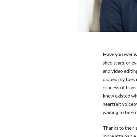
Have you ever w
shed tears, or ev
and video editing
dipped my toes in
process of trans
knew existed wit
heartfelt voiceov
waiting to be e
Thanks to the ri
more attainable 