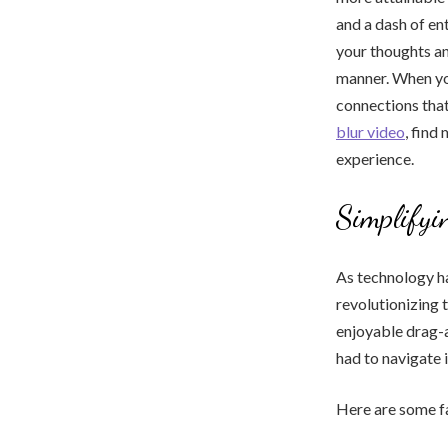
and a dash of e
your thoughts an
manner. When you 
connections that
blur video
, find
experience.
Simplifyi
As technology ha
revolutionizing 
enjoyable drag-a
had to navigate i
Here are some fa