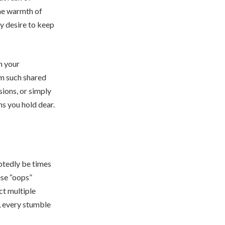
The warmth of
y desire to keep
n your
om such shared
sions, or simply
s you hold dear.
ubtedly be times
ese “oops”
ct multiple
, every stumble