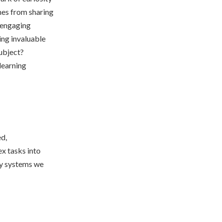
mes from sharing
n engaging
ing invaluable
subject?
learning
ed,
x tasks into
ky systems we