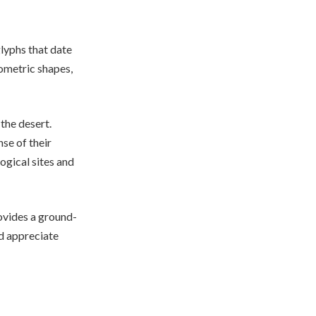
glyphs that date
ometric shapes,
 the desert.
se of their
ogical sites and
rovides a ground-
nd appreciate