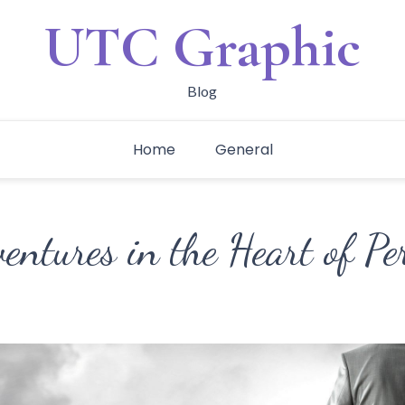
UTC Graphic
Blog
Home
General
ntures in the Heart of Pe