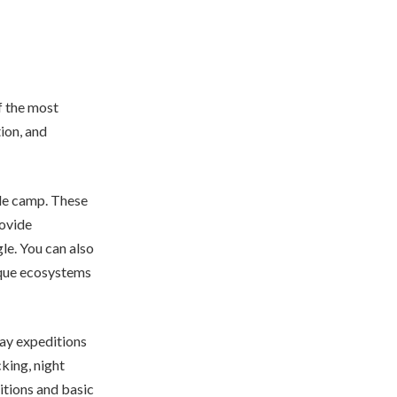
f the most
tion, and
gle camp. These
rovide
le. You can also
nique ecosystems
day expeditions
cking, night
itions and basic