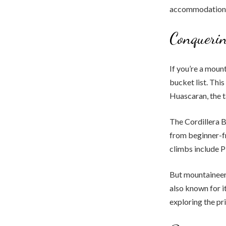
accommodation
Conquerin
If you’re a moun
bucket list. Thi
Huascaran, the t
The Cordillera B
from beginner-fr
climbs include P
But mountaineeri
also known for it
exploring the pr