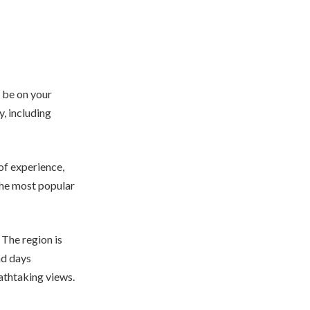
d be on your
y, including
 of experience,
the most popular
 The region is
nd days
eathtaking views.