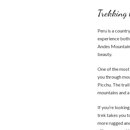
Trekking 
Peru is a countr
experience both 
Andes Mountains,
beauty.
One of the most p
you through moun
Picchu. The trai
mountains and a 
If you’re looking
trek takes you t
more rugged and