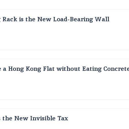
g Rack is the New Load-Bearing Wall
 a Hong Kong Flat without Eating Concrete
s the New Invisible Tax