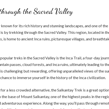
through the Sacred Valley
y known for its rich history and stunning landscapes, and one of the
is by trekking through the Sacred Valley. This region, located in th
 is home to ancient Inca ruins, picturesque villages, and breathtak
opular treks in the Sacred Valley is the Inca Trail, a four-day jour
tain passes, cloud forests, and Inca ruins, ultimately leading to t
l is challenging but rewarding, offering unparalleled views of the s
chance to immerse yourself in the history of the Inca civilization.
 for a less crowded alternative, the Salkantay Trek is a great optio
o the base of Mount Salkantay, one of the highest peaks in the regio
 adventurous experience. Along the way, you’ll pass through rem