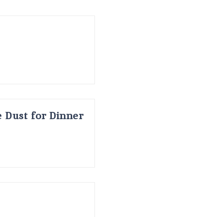
 Dust for Dinner