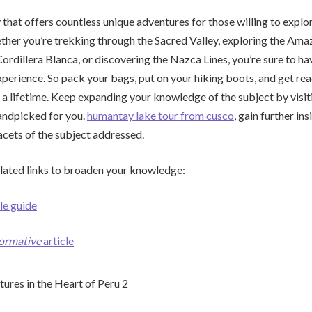
 that offers countless unique adventures for those willing to explor
her you’re trekking through the Sacred Valley, exploring the Ama
ordillera Blanca, or discovering the Nazca Lines, you’re sure to ha
perience. So pack your bags, put on your hiking boots, and get r
 a lifetime. Keep expanding your knowledge of the subject by visiti
andpicked for you.
humantay lake tour from cusco
, gain further in
acets of the subject addressed.
lated links to broaden your knowledge:
le guide
formative
article