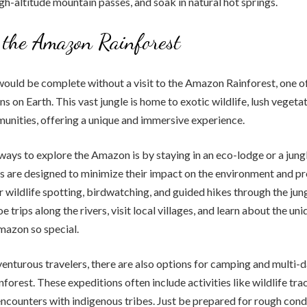
igh-altitude mountain passes, and soak in natural hot springs.
 the Amazon Rainforest
would be complete without a visit to the Amazon Rainforest, one o
s on Earth. This vast jungle is home to exotic wildlife, lush vegeta
nities, offering a unique and immersive experience.
ways to explore the Amazon is by staying in an eco-lodge or a jun
are designed to minimize their impact on the environment and p
r wildlife spotting, birdwatching, and guided hikes through the jung
 trips along the rivers, visit local villages, and learn about the u
mazon so special.
enturous travelers, there are also options for camping and multi-
nforest. These expeditions often include activities like wildlife tra
encounters with indigenous tribes. Just be prepared for rough cond