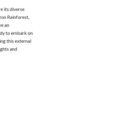
e its diverse
zon Rainforest,
ve an
eady to embark on
ng this external
sights and