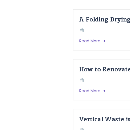
A Folding Dryin
Read More
How to Renovate
Read More
Vertical Waste i