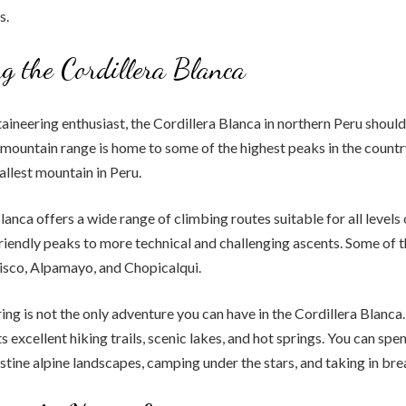
s.
g the Cordillera Blanca
taineering enthusiast, the Cordillera Blanca in northern Peru shoul
s mountain range is home to some of the highest peaks in the countr
allest mountain in Peru.
lanca offers a wide range of climbing routes suitable for all levels
iendly peaks to more technical and challenging ascents. Some of 
isco, Alpamayo, and Chopicalqui.
ng is not the only adventure you can have in the Cordillera Blanca.
s excellent hiking trails, scenic lakes, and hot springs. You can spe
istine alpine landscapes, camping under the stars, and taking in br