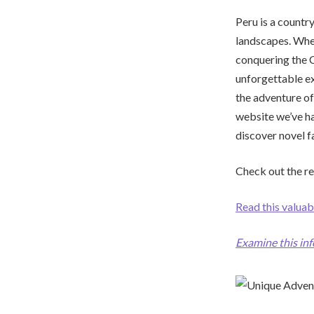
Peru is a country
landscapes. Whet
conquering the C
unforgettable ex
the adventure of
website we’ve h
discover novel f
Check out the re
Read this valuab
Examine this in