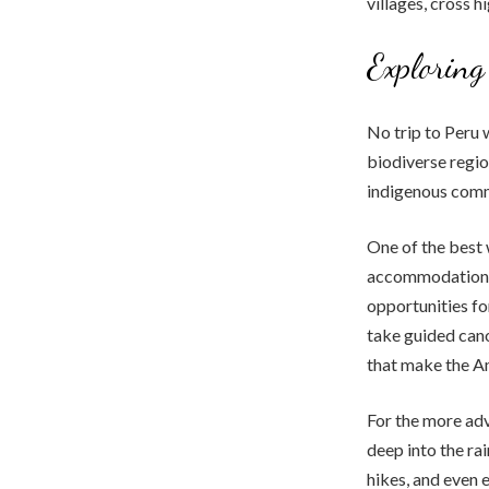
villages, cross h
Exploring
No trip to Peru 
biodiverse region
indigenous commu
One of the best 
accommodations 
opportunities fo
take guided canoe
that make the A
For the more adv
deep into the rai
hikes, and even 