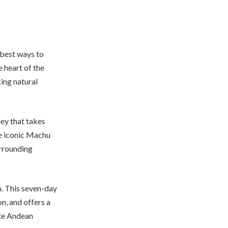
 best ways to
e heart of the
ing natural
ney that takes
he iconic Machu
urrounding
n. This seven-day
n, and offers a
ote Andean