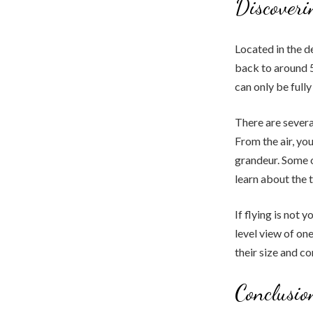
Discoveri
Located in the d
back to around 
can only be fully
There are sever
From the air, you
grandeur. Some o
learn about the 
If flying is not 
level view of on
their size and c
Conclusio