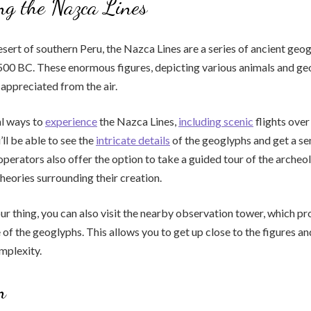
ng the Nazca Lines
esert of southern Peru, the Nazca Lines are a series of ancient geo
500 BC. These enormous figures, depicting various animals and ge
 appreciated from the air.
al ways to
experience
the Nazca Lines,
including scenic
flights over
’ll be able to see the
intricate details
of the geoglyphs and get a sen
perators also offer the option to take a guided tour of the archeol
theories surrounding their creation.
your thing, you can also visit the nearby observation tower, which p
e of the geoglyphs. This allows you to get up close to the figures a
omplexity.
n