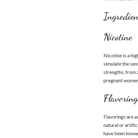
Ingredien
Nicotine
Nicotine is a hig
simulate the sens
strengths, from 
pregnant women 
Flavoring
Flavorings are a
natural or artifi
have been known 