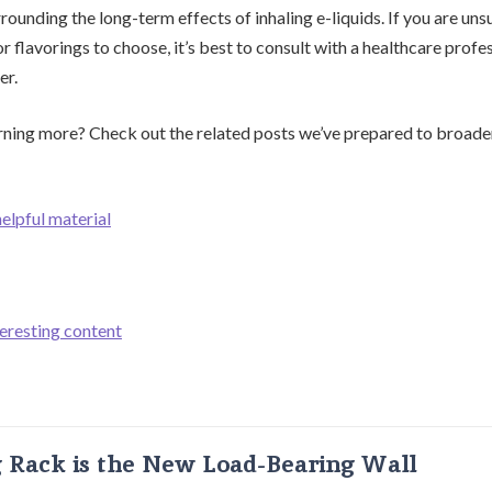
ounding the long-term effects of inhaling e-liquids. If you are un
or flavorings to choose, it’s best to consult with a healthcare profe
er.
arning more? Check out the related posts we’ve prepared to broade
helpful material
teresting content
g Rack is the New Load-Bearing Wall