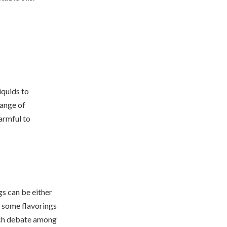
iquids to
range of
armful to
gs can be either
, some flavorings
uch debate among