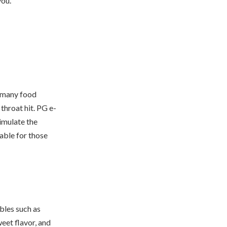
you.
n many food
 throat hit. PG e-
simulate the
able for those
bles such as
weet flavor, and