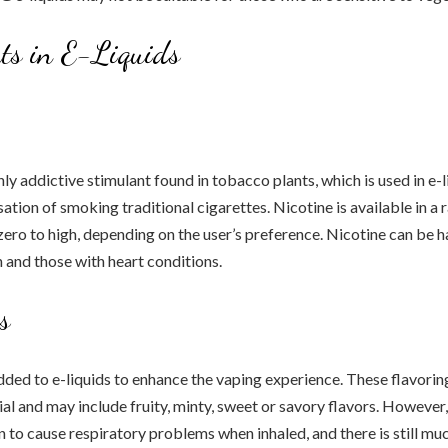
ts in E-Liquids
hly addictive stimulant found in tobacco plants, which is used in e-l
ation of smoking traditional cigarettes. Nicotine is available in a 
zero to high, depending on the user’s preference. Nicotine can be h
and those with heart conditions.
s
dded to e-liquids to enhance the vaping experience. These flavorin
cial and may include fruity, minty, sweet or savory flavors. However
to cause respiratory problems when inhaled, and there is still m