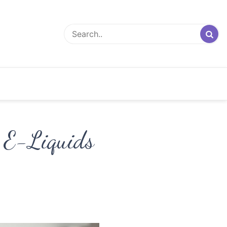
f E-Liquids