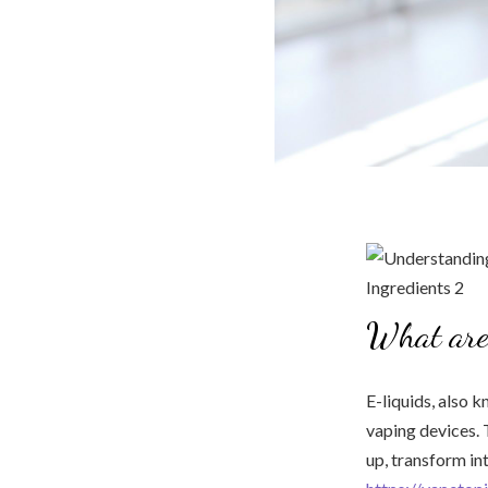
What are
E-liquids, also k
vaping devices. 
up, transform in