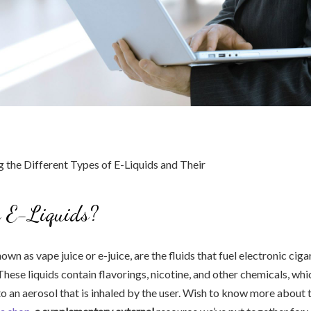
 E-Liquids?
nown as vape juice or e-juice, are the fluids that fuel electronic cig
These liquids contain flavorings, nicotine, and other chemicals, wh
to an aerosol that is inhaled by the user. Wish to know more about 