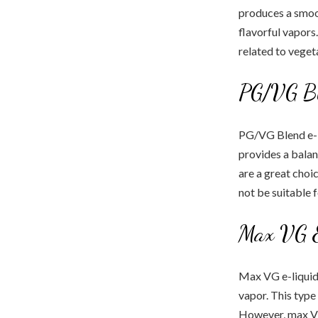
produces a smoot
flavorful vapors
related to vegeta
PG/VG Bl
PG/VG Blend e-li
provides a bala
are a great choi
not be suitable 
Max VG E
Max VG e-liquid
vapor. This type
However, max VG 