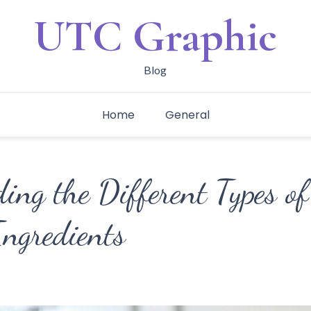
UTC Graphic
Blog
Home
General
ing the Different Types o
Ingredients