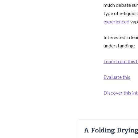
much debate surr
type of e-liquid 
experienced
vap
Interested in le
understanding:
Learn from this 
Evaluate this
Discover this in
A Folding Dryin