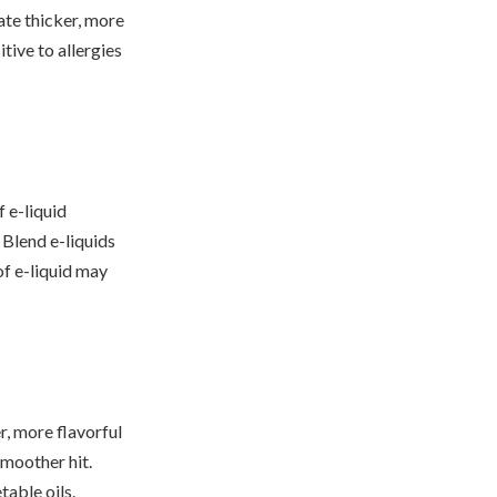
ate thicker, more
tive to allergies
 e-liquid
Blend e-liquids
of e-liquid may
, more flavorful
smoother hit.
able oils.