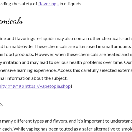
rding the safety of
flavorings
in e-liquids.
emicals
ine and flavorings, e-liquids may also contain other chemicals such 
nd formaldehyde. These chemicals are often used in small amounts
in food products. However, when these chemicals are heated and i
y irritation and may lead to serious health problems over time. Our 
hensive learning experience. Access this carefully selected extern
nal information about the subject.
inity ราคาส่ง https://vapetopia.shop
!
n
n many different types and flavors, and it’s important to understa
n each. While vaping has been touted as a safer alternative to smokin