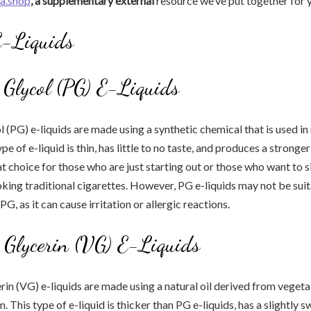
ia.shop
, a supplementary external
resource we’ve put together for 
E-Liquids
 Glycol (PG) E-Liquids
 (PG) e-liquids are made using a synthetic chemical that is used i
pe of e-liquid is thin, has little to no taste, and produces a stronger
eat choice for those who are just starting out or those who want to 
king traditional cigarettes. However, PG e-liquids may not be suit
 PG, as it can cause irritation or allergic reactions.
 Glycerin (VG) E-Liquids
in (VG) e-liquids are made using a natural oil derived from vegeta
. This type of e-liquid is thicker than PG e-liquids, has a slightly s