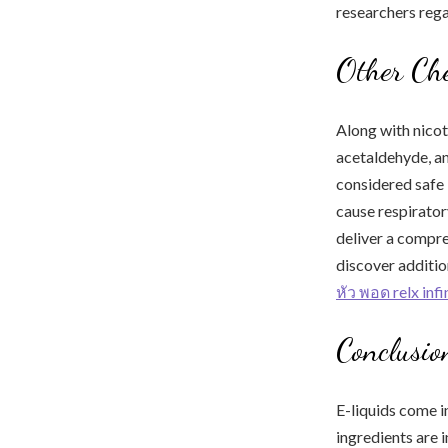
researchers rega
Other Ch
Along with nicot
acetaldehyde, a
considered safe 
cause respirator
deliver a compre
discover additio
หัว พอด relx inf
Conclusio
E-liquids come i
ingredients are i