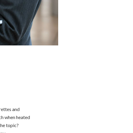
arettes and
ich when heated
the topic?