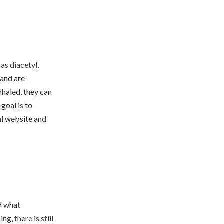
as diacetyl,
 and are
nhaled, they can
goal is to
al website and
nd what
g, there is still