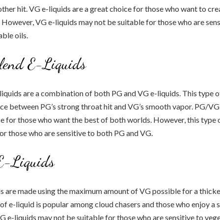
her hit. VG e-liquids are a great choice for those who want to cre
. However, VG e-liquids may not be suitable for those who are sensi
ble oils.
end E-Liquids
quids are a combination of both PG and VG e-liquids. This type of
nce between PG’s strong throat hit and VG’s smooth vapor. PG/VG 
ce for those who want the best of both worlds. However, this type 
for those who are sensitive to both PG and VG.
-Liquids
s are made using the maximum amount of VG possible for a thicker
 of e-liquid is popular among cloud chasers and those who enjoy a 
e-liquids may not be suitable for those who are sensitive to veget