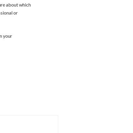
sure about which
ssional or
n your