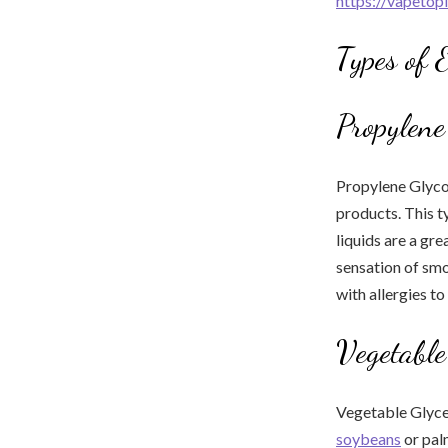
https://vapetop
Types of 
Propylene
Propylene Glycol
products. This ty
liquids are a gr
sensation of smo
with allergies to
Vegetable
Vegetable Glycer
soybeans
or palm