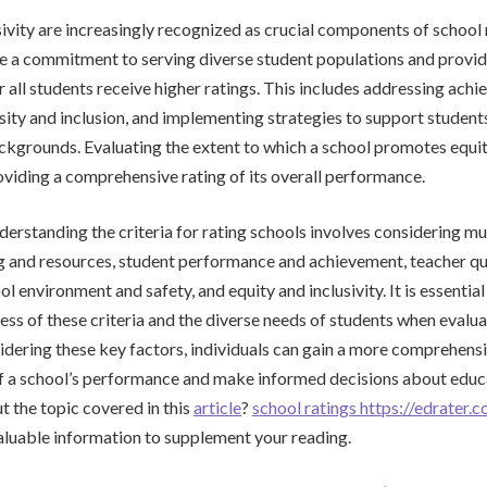
sivity are increasingly recognized as crucial components of school 
e a commitment to serving diverse student populations and provid
r all students receive higher ratings. This includes addressing ach
ity and inclusion, and implementing strategies to support student
kgrounds. Evaluating the extent to which a school promotes equity
providing a comprehensive rating of its overall performance.
derstanding the criteria for rating schools involves considering mul
g and resources, student performance and achievement, teacher qu
l environment and safety, and equity and inclusivity. It is essentia
ss of these criteria and the diverse needs of students when evalua
idering these key factors, individuals can gain a more comprehens
f a school’s performance and make informed decisions about educ
 the topic covered in this
article
?
school ratings https://edrater.
aluable information to supplement your reading.