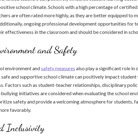
positive school climate. Schools with a high percentage of certified
hers are often rated more highly, as they are better equipped to m
Additionally, ongoing professional development opportunities for 
eir effectiveness in the classroom and should be considered in scho
nvironment and Safety
ool environment and
safety measures
also play a significant role in
A safe and supportive school climate can positively impact student
. Factors such as student-teacher relationships, disciplinary polic
-bullying initiatives are considered when evaluating the school en
oritize safety and provide a welcoming atmosphere for students, fa
more favorably.
d Inclusivity