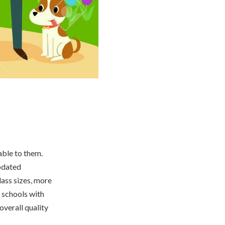
able to them.
pdated
lass sizes, more
 schools with
overall quality