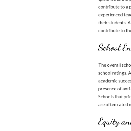
contribute to a 
experienced teac
their students. 
contribute to th
School E
The overall sch
school ratings. 
academic success
presence of anti
Schools that pri
are often rated 
Equity an