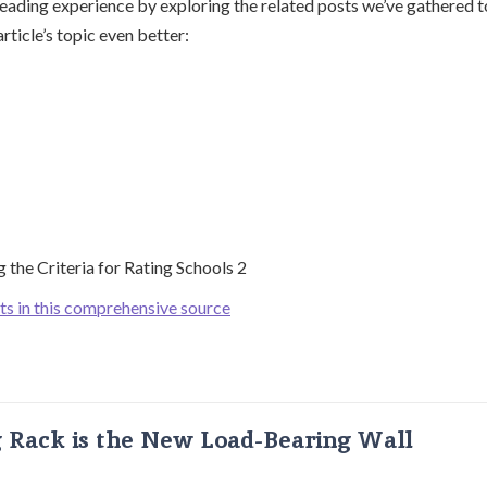
ading experience by exploring the related posts we’ve gathered t
rticle’s topic even better:
ts in this comprehensive source
g Rack is the New Load-Bearing Wall