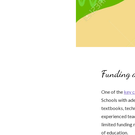
Funding 
One of the
key c
Schools with ade
textbooks, techno
experienced teac
limited funding 
of education.