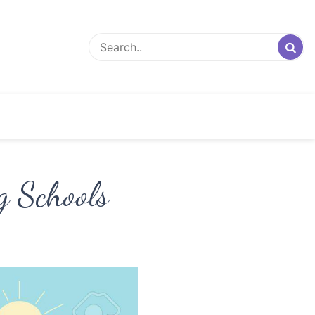
g Schools