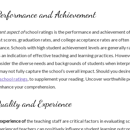
Performance and Achievement
nt aspect of
school ratings is the performance and achievement of
t scores, graduation rates, and college acceptance rates are ofte
nce. Schools with high student achievement levels are generally 
is an indication of effective teaching and learning practices. However
sider the diverse needs and backgrounds of students when interpr
 may not fully capture the school’s overall impact. Should you desi
school ratings
, to supplement your reading. Uncover worthwhile p
 enhance your comprehension.
uality and Experience
experience of
the teaching staff are critical factors in evaluating s
perienced teachers can positively influence student learning outc