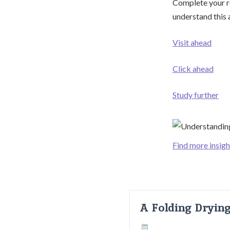
Complete your re
understand this a
Visit ahead
Click ahead
Study further
Find more insigh
A Folding Dryin