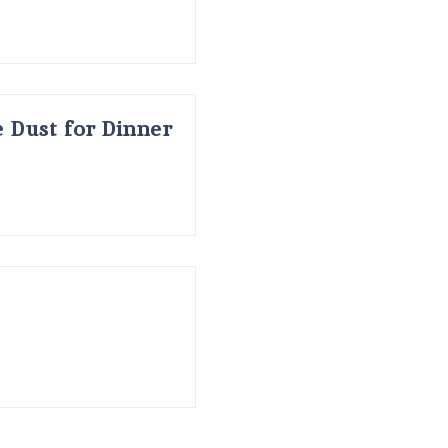
 Dust for Dinner