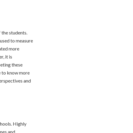
 the students.
n used to measure
rated more
, it is
eting these
re to know more
erspectives and
chools. Highly
omes and