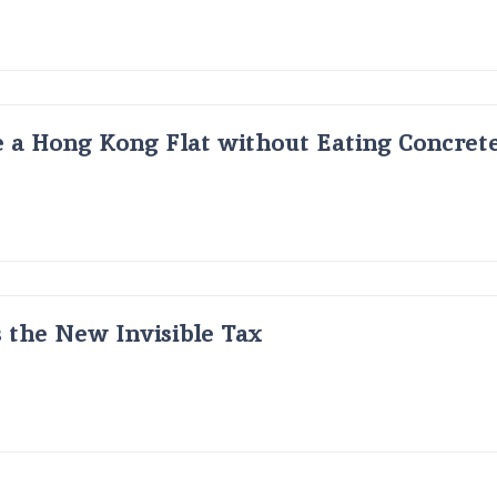
 a Hong Kong Flat without Eating Concrete
s the New Invisible Tax