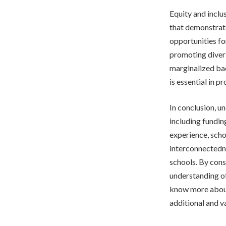
Equity and inclu
that demonstrat
opportunities fo
promoting divers
marginalized bac
is essential in 
In conclusion, un
including fundin
experience, schoo
interconnectedne
schools. By cons
understanding o
know more about
additional and v