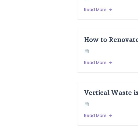
Read More
How to Renovate
Read More
Vertical Waste i
Read More