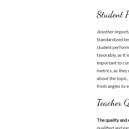
Student 
Another importa
Standardized tes
student performa
favorably, as it 
important to con
metrics, as they
about the topic,
fresh angles to
Teacher Q
The quality and 
qualified and ex