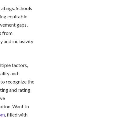
ratings. Schools
ing equitable
ievement gaps,
s from
 and inclusivity
tiple factors,
ality and
l to recognize the
ting and rating
ive
ation. Want to
com
, filled with