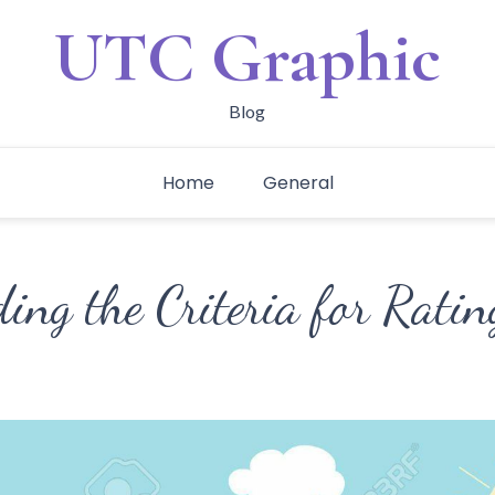
UTC Graphic
Blog
Home
General
ng the Criteria for Ratin