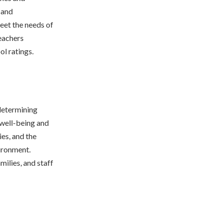
 and
eet the needs of
teachers
ol ratings.
 determining
 well-being and
ies, and the
vironment.
milies, and staff