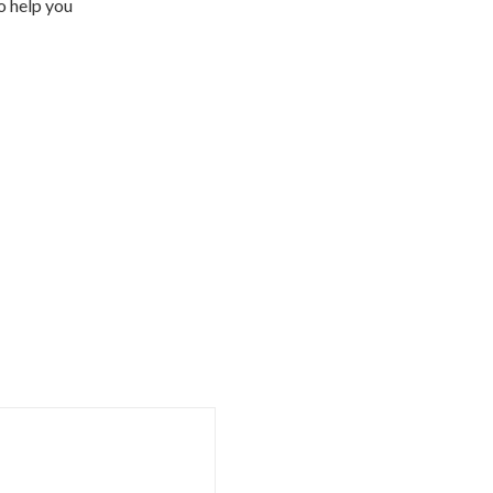
o help you