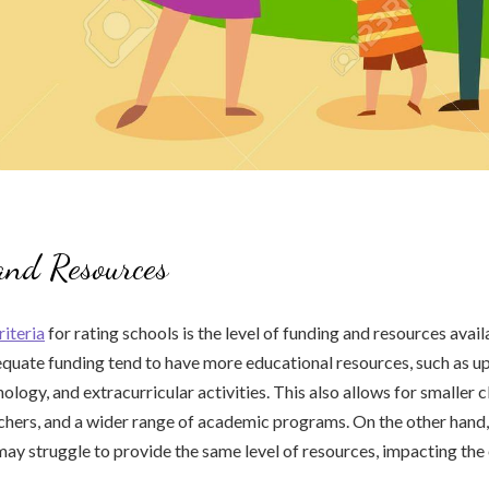
and Resources
riteria
for rating schools is the level of funding and resources avail
quate funding tend to have more educational resources, such as u
logy, and extracurricular activities. This also allows for smaller c
hers, and a wider range of academic programs. On the other hand,
may struggle to provide the same level of resources, impacting the 