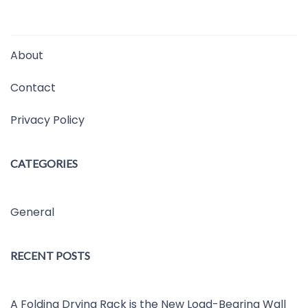
About
Contact
Privacy Policy
CATEGORIES
General
RECENT POSTS
A Folding Drying Rack is the New Load-Bearing Wall