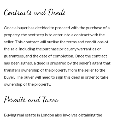
Contracts and Deeds
Once a buyer has decided to proceed with the purchase of a
property, the next step is to enter into a contract with the
seller. This contract will outline the terms and conditions of
the sale, including the purchase price, any warranties or
guarantees, and the date of completion. Once the contract
has been signed, a deed is prepared by the seller’s agent that
transfers ownership of the property from the seller to the
buyer. The buyer will need to sign this deed in order to take
ownership of the property.
Permits and Taxes
Buying real estate in London also involves obtaining the