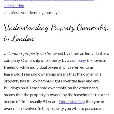
sale/london
, continue your learning journey!
Understanding Property Ownership
in London
In London, property can be
owned by either an individual or a
company. Ownership of property by a
company
is known as
freehold, while individual ownership is referred to as
leasehold. Freehold ownership means that the owner of a
property has full ownership rights over the land and any
buildings on it. Leasehold ownership, on the other hand,
means that the property is owned by the leaseholder for a set
period of time, usually 99 years.
Understanding
the type of
ownership involved in the property you wish to purchase is