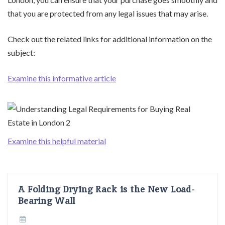
that you are protected from any legal issues that may arise.
Check out the related links for additional information on the
subject:
Examine this informative article
Examine this helpful material
A Folding Drying Rack is the New Load-
Bearing Wall