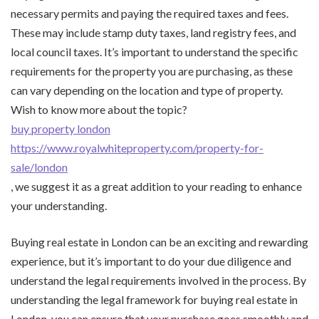
necessary permits and paying the required taxes and fees.
These may include stamp duty taxes, land registry fees, and
local council taxes. It’s important to understand the specific
requirements for the property you are purchasing, as these
can vary depending on the location and type of property.
Wish to know more about the topic?
buy property london
https://www.royalwhiteproperty.com/property-for-
sale/london
, we suggest it as a great addition to your reading to enhance
your understanding.
Buying real estate in London can be an exciting and rewarding
experience, but it’s important to do your due diligence and
understand the legal requirements involved in the process. By
understanding the legal framework for buying real estate in
London, you can ensure that your purchase goes smoothly and