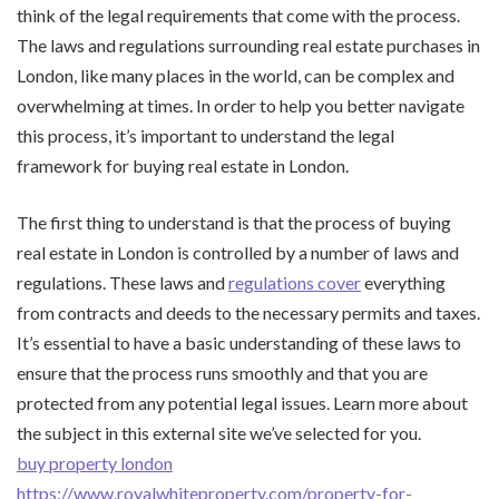
think of the legal requirements that come with the process.
The laws and regulations surrounding real estate purchases in
London, like many places in the world, can be complex and
overwhelming at times. In order to help you better navigate
this process, it’s important to understand the legal
framework for buying real estate in London.
The first thing to understand is that the process of buying
real estate in London is controlled by a number of laws and
regulations. These laws and
regulations cover
everything
from contracts and deeds to the necessary permits and taxes.
It’s essential to have a basic understanding of these laws to
ensure that the process runs smoothly and that you are
protected from any potential legal issues. Learn more about
the subject in this external site we’ve selected for you.
buy property london
https://www.royalwhiteproperty.com/property-for-