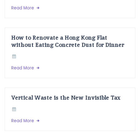
Read More
How to Renovate a Hong Kong Flat
without Eating Concrete Dust for Dinner
Read More
Vertical Waste is the New Invisible Tax
Read More