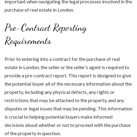
important when navigating the legal processes involved in the
purchase of real estate in London.
Pre-Contract Reporting
Requirements
Prior to entering into a contract for the purchase of real
estate in London, the seller or the seller’s agent is required to
provide a pre-contract report. This report is designed to give
the potential buyer all of the necessary information about the
property, including any physical defects, any rights or
restrictions that may be attached to the property, and any
disputes or legal issues that may be pending. This information
is crucial to helping potential buyers make informed
decisions about whether or not to proceed with the purchase
of the property in question.