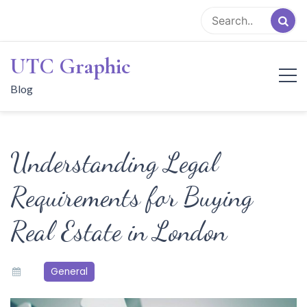
Skip
to
content
UTC Graphic
Blog
Understanding Legal
Requirements for Buying
Real Estate in London
General