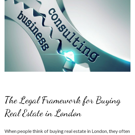
The Legal Framework for Buying
Real Estate in London
When people think of buying real estate in London, they often