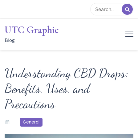
Skip
to
content
UTC Graphic
Blog
Understanding CBD Drops:
Benefits, Uses, and
Precautions
General