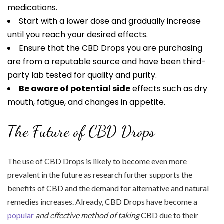
medications.
Start with a lower dose and gradually increase
until you reach your desired effects.
Ensure that the CBD Drops you are purchasing
are from a reputable source and have been third-
party lab tested for quality and purity.
Be aware of potential side
effects such as dry
mouth, fatigue, and changes in appetite.
The Future of CBD Drops
The use of CBD Drops is likely to become even more
prevalent in the future as research further supports the
benefits of CBD and the demand for alternative and natural
remedies increases. Already, CBD Drops have become a
popular
and effective method of taking
CBD due to their