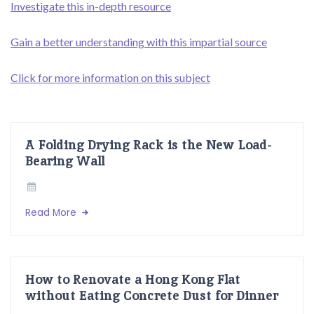
Investigate this in-depth resource
Gain a better understanding with this impartial source
Click for more information on this subject
A Folding Drying Rack is the New Load-
Bearing Wall
Read More
How to Renovate a Hong Kong Flat
without Eating Concrete Dust for Dinner