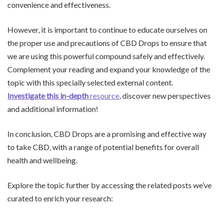
convenience and effectiveness.
However, it is important to continue to educate ourselves on
the proper use and precautions of CBD Drops to ensure that
we are using this powerful compound safely and effectively.
Complement your reading and expand your knowledge of the
topic with this specially selected external content.
Investigate this in-depth
resource
, discover new perspectives
and additional information!
In conclusion, CBD Drops are a promising and effective way
to take CBD, with a range of potential benefits for overall
health and wellbeing.
Explore the topic further by accessing the related posts we’ve
curated to enrich your research: