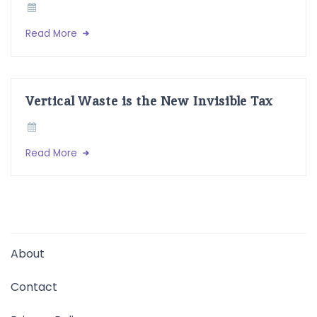
Read More
Vertical Waste is the New Invisible Tax
Read More
About
Contact