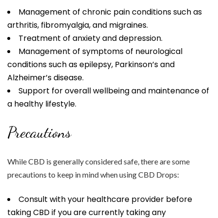
Management of chronic pain conditions such as
arthritis, fibromyalgia, and migraines.
Treatment of anxiety and depression.
Management of symptoms of neurological
conditions such as epilepsy, Parkinson’s and
Alzheimer’s disease.
Support for overall wellbeing and maintenance of
a healthy lifestyle.
Precautions
While CBD is generally considered safe, there are some
precautions to keep in mind when using CBD Drops:
Consult with your healthcare provider before
taking CBD if you are currently taking any