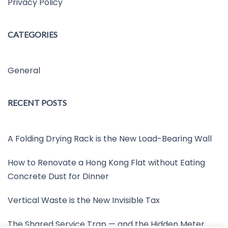
Privacy Policy
CATEGORIES
General
RECENT POSTS
A Folding Drying Rack is the New Load-Bearing Wall
How to Renovate a Hong Kong Flat without Eating
Concrete Dust for Dinner
Vertical Waste is the New Invisible Tax
The Shared Service Trap — and the Hidden Meter