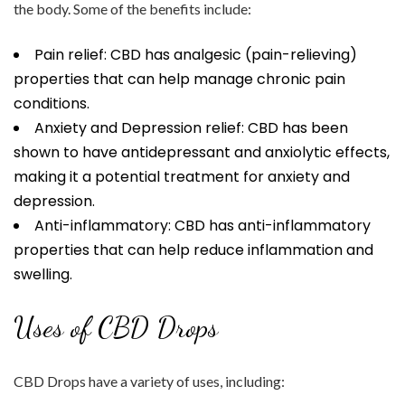
the body. Some of the benefits include:
Pain relief: CBD has analgesic (pain-relieving)
properties that can help manage chronic pain
conditions.
Anxiety and Depression relief: CBD has been
shown to have antidepressant and anxiolytic effects,
making it a potential treatment for anxiety and
depression.
Anti-inflammatory: CBD has anti-inflammatory
properties that can help reduce inflammation and
swelling.
Uses of CBD Drops
CBD Drops have a variety of uses, including: