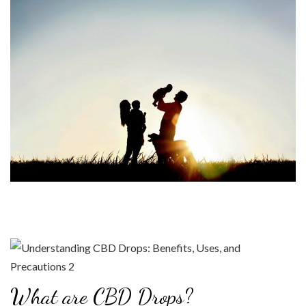
What are CBD Drops?