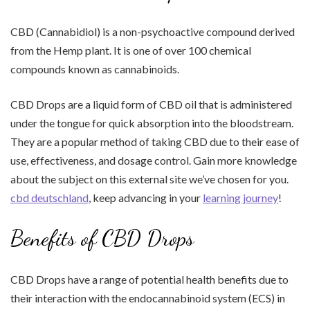
CBD (Cannabidiol) is a non-psychoactive compound derived
from the Hemp plant. It is one of over 100 chemical
compounds known as cannabinoids.
CBD Drops are a liquid form of CBD oil that is administered
under the tongue for quick absorption into the bloodstream.
They are a popular method of taking CBD due to their ease of
use, effectiveness, and dosage control. Gain more knowledge
about the subject on this external site we’ve chosen for you.
cbd deutschland
, keep advancing in your
learning journey
!
Benefits of CBD Drops
CBD Drops have a range of potential health benefits due to
their interaction with the endocannabinoid system (ECS) in