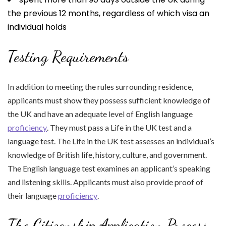
the previous 12 months, regardless of which visa an
individual holds
Testing Requirements
In addition to meeting the rules surrounding residence,
applicants must show they possess sufficient knowledge of
the UK and have an adequate level of English language
proficiency
. They must pass a Life in the UK test and a
language test. The Life in the UK test assesses an individual’s
knowledge of British life, history, culture, and government.
The English language test examines an applicant’s speaking
and listening skills. Applicants must also provide proof of
their language
proficiency
.
The Citizenship Application Process