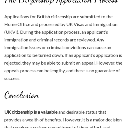
Applications for British citizenship are submitted to the
Home Office and processed by UK Visas and Immigration
(UKVI). During the application process, an applicant’s
immigration and criminal records are reviewed. Any
immigration issues or criminal convictions can cause an
application to be turned down. If an applicant’s application is
rejected, they may be able to submit an appeal. However, the
appeals process can be lengthy, and there is no guarantee of
success.
Conclusion
UK citizenship is a valuable
and desirable status that
provides a wealth of benefits. However, it is a major decision
that requires a serious commitment of time, effort, and