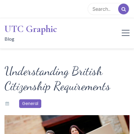
Skip
to
content
UTC Graphic
Blog
Understanding British
Citizenship Requirements
General