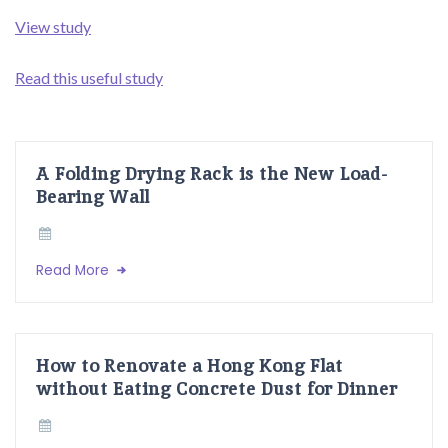
View study
Read this useful study
A Folding Drying Rack is the New Load-
Bearing Wall
Read More
How to Renovate a Hong Kong Flat
without Eating Concrete Dust for Dinner