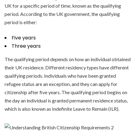
UK for a specific period of time, known as the qualifying
period. According to the UK government, the qualifying
period is either:
Five years
Three years
The qualifying period depends on how an individual obtained
their UK residence. Different residency types have different
qualifying periods. Individuals who have been granted
refugee status are an exception, and they can apply for
citizenship after five years. The qualifying period begins on
the day an individual is granted permanent residence status,
which is also known as Indefinite Leave to Remain (ILR).