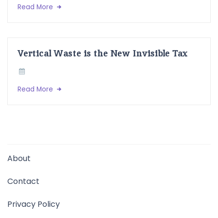
Read More
Vertical Waste is the New Invisible Tax
Read More
About
Contact
Privacy Policy