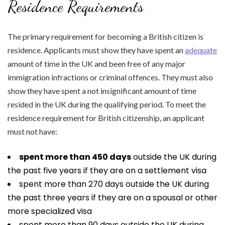
Residence Requirements
The primary requirement for becoming a British citizen is
residence. Applicants must show they have spent an
adequate
amount of time in the UK and been free of any major
immigration infractions or criminal offences. They must also
show they have spent a not insignificant amount of time
resided in the UK during the qualifying period. To meet the
residence requirement for British citizenship, an applicant
must not have:
spent more than 450 days
outside the UK during
the past five years if they are on a settlement visa
spent more than 270 days outside the UK during
the past three years if they are on a spousal or other
more specialized visa
spent more than 90 days outside the UK during