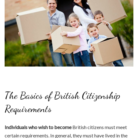
The Basics of British Citizenship
Requirements
Individuals who wish to become
British citizens must meet
certain requirements. In general, they must have lived in the