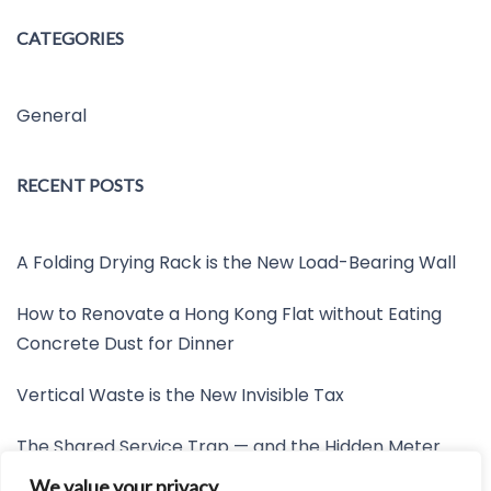
CATEGORIES
General
RECENT POSTS
A Folding Drying Rack is the New Load-Bearing Wall
How to Renovate a Hong Kong Flat without Eating
Concrete Dust for Dinner
Vertical Waste is the New Invisible Tax
The Shared Service Trap — and the Hidden Meter
Nobody Wants to Read
We value your privacy