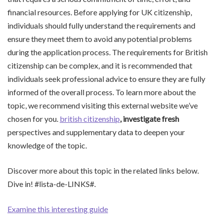
financial resources. Before applying for UK citizenship,
individuals should fully understand the requirements and
ensure they meet them to avoid any potential problems
during the application process. The requirements for British
citizenship can be complex, and it is recommended that
individuals seek professional advice to ensure they are fully
informed of the overall process. To learn more about the
topic, we recommend visiting this external website we’ve
chosen for you.
british citizenship
, investigate fresh
perspectives and supplementary data to deepen your
knowledge of the topic.
Discover more about this topic in the related links below.
Dive in! #lista-de-LINKS#.
Examine this interesting guide