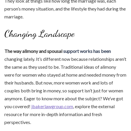
They look at things like how long the marriage was, each
person’s money situation, and the lifestyle they had during the
marriage.
Changing Landscape
The way alimony and spousal
support works has been
changing lately. It’s different now because relationships aren’t
the same as they used to be. Traditional ideas of alimony
were for women who stayed at home and needed money from
their husbands. But now, more women work and lots of
couples both bring in money, so support isn’t just for women
anymore. Eager to know more about the subject? We’ve got
you covered!
jbakerlawgroup.com
, explore the external
resource for more in-depth information and fresh
perspectives.