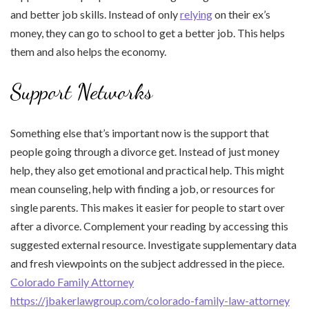
and better job skills. Instead of only
relying
on their ex’s
money, they can go to school to get a better job. This helps
them and also helps the economy.
Support Networks
Something else that’s important now is the support that
people going through a divorce get. Instead of just money
help, they also get emotional and practical help. This might
mean counseling, help with finding a job, or resources for
single parents. This makes it easier for people to start over
after a divorce. Complement your reading by accessing this
suggested external resource. Investigate supplementary data
and fresh viewpoints on the subject addressed in the piece.
Colorado Family Attorney
https://jbakerlawgroup.com/colorado-family-law-attorney