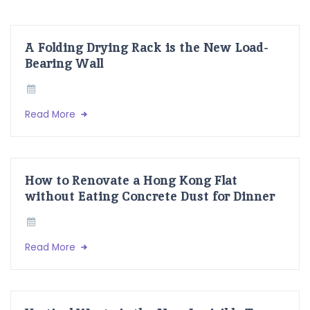
A Folding Drying Rack is the New Load-
Bearing Wall
Read More
How to Renovate a Hong Kong Flat
without Eating Concrete Dust for Dinner
Read More