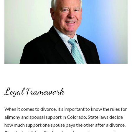
Legal Framework
When it comes to divorce, it’s important to know the rules for
alimony and spousal support in Colorado. State laws decide
how much support one spouse pays the other after a divorce.