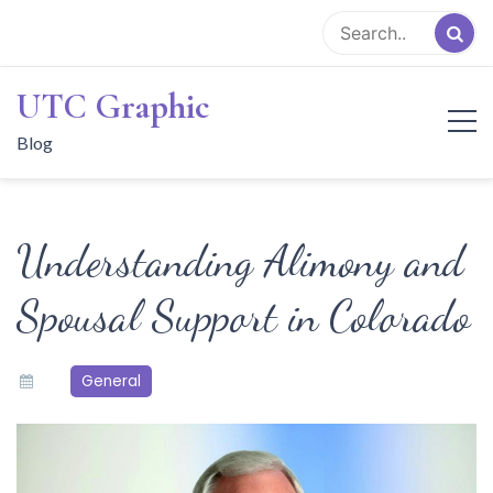
Skip
to
content
UTC Graphic
Blog
Understanding Alimony and
Spousal Support in Colorado
General