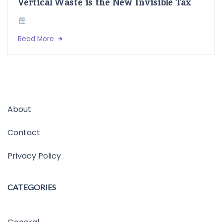
Vertical Waste is the New Invisible Tax
Read More
About
Contact
Privacy Policy
CATEGORIES