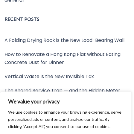
General
RECENT POSTS
A Folding Drying Rack is the New Load-Bearing Wall
How to Renovate a Hong Kong Flat without Eating
Concrete Dust for Dinner
Vertical Waste is the New Invisible Tax
The Shared Service Trap — and the Hidden Meter
Nobody Wants to Read
We value your privacy
Friction is the New Invisible Property Line
We use cookies to enhance your browsing experience, serve
personalized ads or content, and analyze our traffic. By
clicking "Accept All", you consent to our use of cookies.