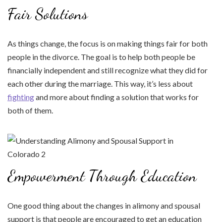
Fair Solutions
As things change, the focus is on making things fair for both
people in the divorce. The goal is to help both people be
financially independent and still recognize what they did for
each other during the marriage. This way, it’s less about
fighting
and more about finding a solution that works for
both of them.
Empowerment Through Education
One good thing about the changes in alimony and spousal
support is that people are encouraged to get an education