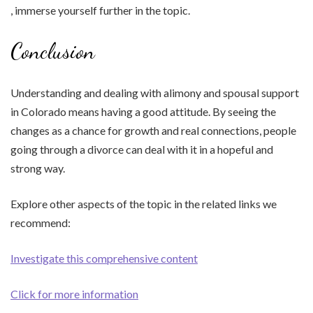
, immerse yourself further in the topic.
Conclusion
Understanding and dealing with alimony and spousal support
in Colorado means having a good attitude. By seeing the
changes as a chance for growth and real connections, people
going through a divorce can deal with it in a hopeful and
strong way.
Explore other aspects of the topic in the related links we
recommend:
Investigate this comprehensive content
Click for more information