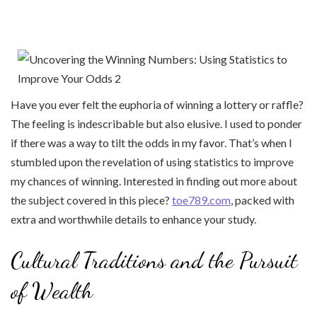
Have you ever felt the euphoria of winning a lottery or raffle?
The feeling is indescribable but also elusive. I used to ponder
if there was a way to tilt the odds in my favor. That’s when I
stumbled upon the revelation of using statistics to improve
my chances of winning. Interested in finding out more about
the subject covered in this piece?
toe789.com
, packed with
extra and worthwhile details to enhance your study.
Cultural Traditions and the Pursuit
of Wealth