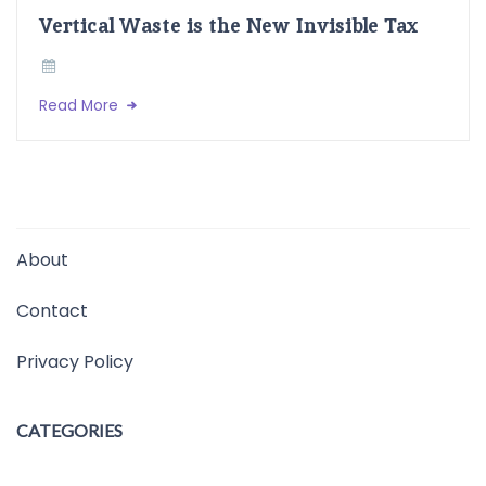
Vertical Waste is the New Invisible Tax
Read More
About
Contact
Privacy Policy
CATEGORIES