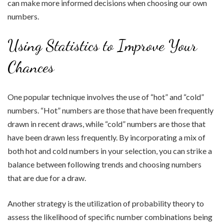
can make more informed decisions when choosing our own
numbers.
Using Statistics to Improve Your
Chances
One popular technique involves the use of “hot” and “cold”
numbers. “Hot” numbers are those that have been frequently
drawn in recent draws, while “cold” numbers are those that
have been drawn less frequently. By incorporating a mix of
both hot and cold numbers in your selection, you can strike a
balance between following trends and choosing numbers
that are due for a draw.
Another strategy is the utilization of probability theory to
assess the likelihood of specific number combinations being