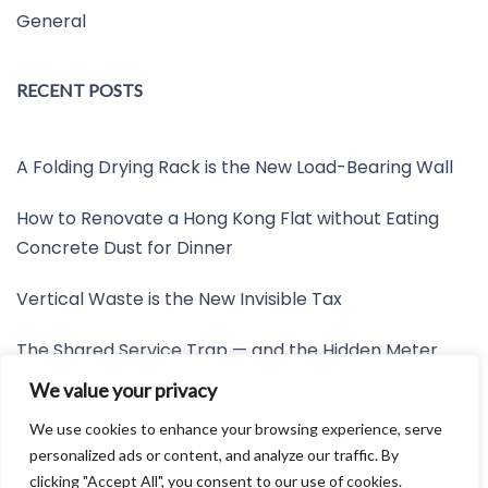
General
RECENT POSTS
A Folding Drying Rack is the New Load-Bearing Wall
How to Renovate a Hong Kong Flat without Eating
Concrete Dust for Dinner
Vertical Waste is the New Invisible Tax
The Shared Service Trap — and the Hidden Meter
Nobody Wants to Read
We value your privacy
Friction is the New Invisible Property Line
We use cookies to enhance your browsing experience, serve
personalized ads or content, and analyze our traffic. By
clicking "Accept All", you consent to our use of cookies.