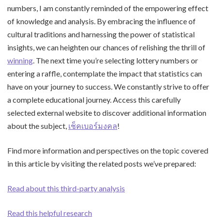
numbers, I am constantly reminded of the empowering effect
of knowledge and analysis. By embracing the influence of
cultural traditions and harnessing the power of statistical
insights, we can heighten our chances of relishing the thrill of
winning
. The next time you’re selecting lottery numbers or
entering a raffle, contemplate the impact that statistics can
have on your journey to success. We constantly strive to offer
a complete educational journey. Access this carefully
selected external website to discover additional information
about the subject,
เช็คเบอร์มงคล
!
Find more information and perspectives on the topic covered
in this article by visiting the related posts we’ve prepared:
Read about this third-party analysis
Read this helpful research