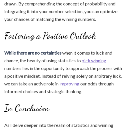
drawn. By comprehending the concept of probability and
integrating it into your number selection, you can optimize
your chances of matching the winning numbers.
Fostering a Positive Outlook
While there are no certainties
when it comes to luck and
chance, the beauty of using statistics to
pick winning
numbers lies in the opportunity to approach the process with
a positive mindset. Instead of relying solely on arbitrary luck,
we can take an active role in
improving
our odds through
informed choices and strategic thinking.
In Conclusion
As I delve deeper into the realm of statistics and winning