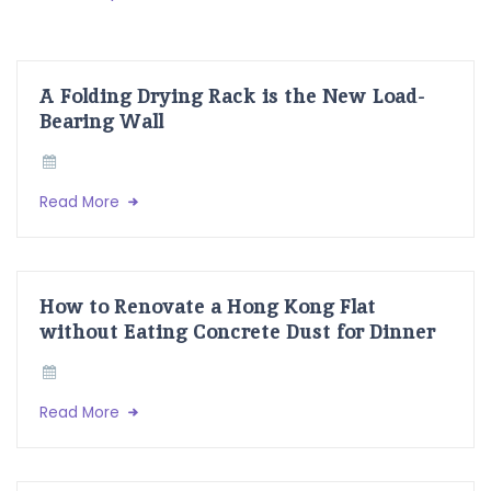
A Folding Drying Rack is the New Load-
Bearing Wall
Read More
How to Renovate a Hong Kong Flat
without Eating Concrete Dust for Dinner
Read More