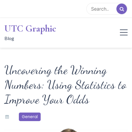
Skip
to
content
UTC Graphic
Blog
Uncovering the Winning
Numbers: Using Statistics to
Improve Your Odds
General