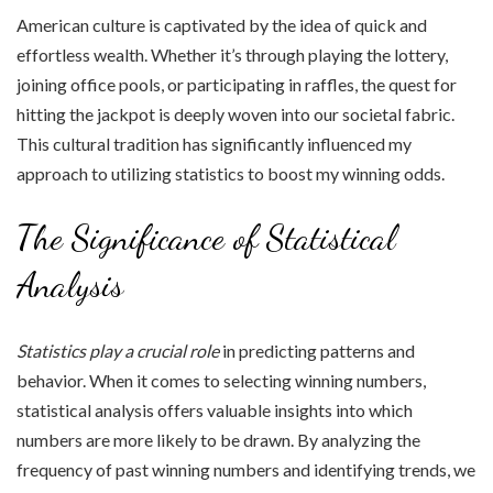
American culture is captivated by the idea of quick and
effortless wealth. Whether it’s through playing the lottery,
joining office pools, or participating in raffles, the quest for
hitting the jackpot is deeply woven into our societal fabric.
This cultural tradition has significantly influenced my
approach to utilizing statistics to boost my winning odds.
The Significance of Statistical
Analysis
Statistics play a crucial role
in predicting patterns and
behavior. When it comes to selecting winning numbers,
statistical analysis offers valuable insights into which
numbers are more likely to be drawn. By analyzing the
frequency of past winning numbers and identifying trends, we