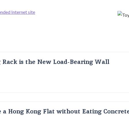
ded Internet site
g Rack is the New Load-Bearing Wall
 a Hong Kong Flat without Eating Concrete