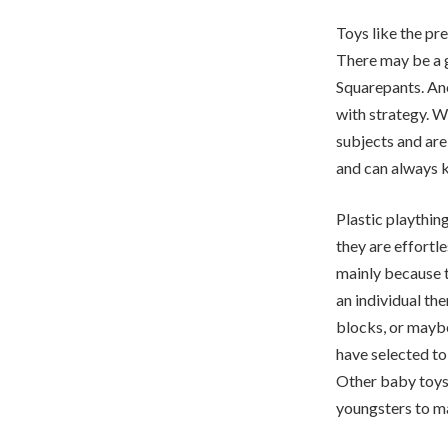
Toys like the pre
There may be a g
Squarepants. Ano
with strategy. W
subjects and are
and can always k
Plastic playthin
they are effortl
mainly because t
an individual th
blocks, or mayb
have selected to
Other baby toys 
youngsters to ma