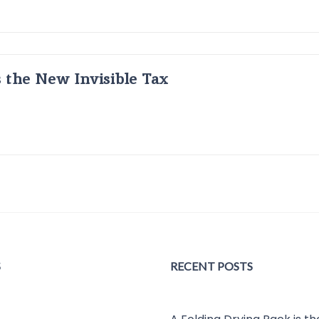
s the New Invisible Tax
S
RECENT POSTS