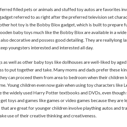
ferred filled pets or animals and stuffed toy autos are favorites in
adget referred to as right after the preferred television set char
ther hot toy is the Bobby Blox gadget, which is built to prepare f
ooden baby toys much like the Bobby Blox are available in a wide 
 also decorative and possess good detailing. They are reallylong la
eep youngsters interested and interested all day.
gs as well as other baby toys like dollhouses are well-liked by age
ess to put together and take. Many moms and dads prefer these ki
hey can proceed them from area to bedroom when their children lo
eme. Young children even now gain when using toy characters like L
e the widely used Harry Potter textbooks and DVDs, even though 
 get toys and games like games or video games because they are l
that are great for younger children involve plaything autos and tra
ke use of their creative thinking and creativeness.