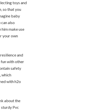
electing toys and
, so that you
imagine baby
 can also
te him make use
or your own
resilience and
 fun with other
contain safety
, which
ined with h2o
ink about the
f sturdy Pvc