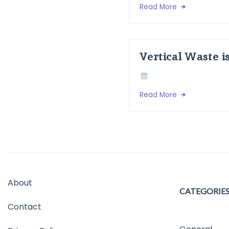
Read More
Vertical Waste i
Read More
About
CATEGORIE
Contact