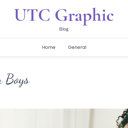
UTC Graphic
Blog
Home
General
r Boys