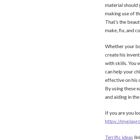
material should 
making use of th
That’s the beaut
make, fix, and c
Whether your boy 
create his inven
with skills. You 
can help your ch
effective on his 
By using these ea
and aiding in the
If you are you lo
https://myplayr
Terrific ideas
lin