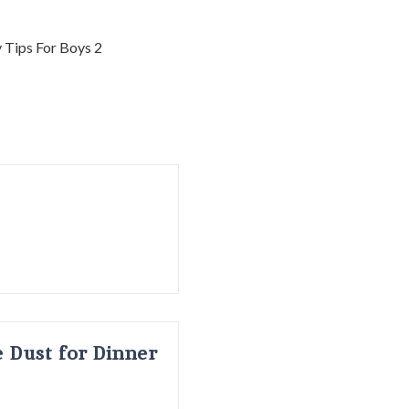
 Dust for Dinner