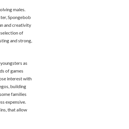
volving males.
acter, Spongebob
un and creativity
selection of
sting and strong,
d youngsters as
nds of games
se interest with
egos, building
some families
ess expensive.
ins, that allow