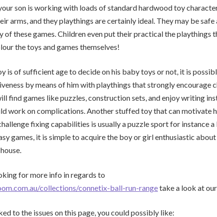
your son is working with loads of standard hardwood toy characte
eir arms, and they playthings are certainly ideal. They may be safe 
y of these games. Children even put their practical the playthings t
olour the toys and games themselves!
is of sufficient age to decide on his baby toys or not, it is possib
tiveness by means of him with playthings that strongly encourage c
will find games like puzzles, construction sets, and enjoy writing in
ild work on complications. Another stuffed toy that can motivate 
challenge fixing capabilities is usually a puzzle sport for instance a 
sy games, it is simple to acquire the boy or girl enthusiastic about
 house.
oking for more info in regards to
oom.com.au/collections/connetix-ball-run-range
take a look at our
ked to the issues on this page, you could possibly like: