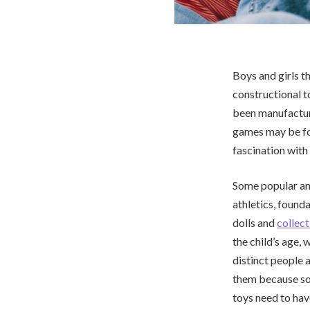
Boys and girls t
constructional t
been manufacture
games may be foun
fascination with
Some popular and
athletics, found
dolls and
collect
the child’s age, 
distinct people 
them because so
toys need to hav