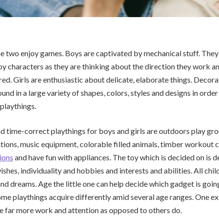
he two enjoy games. Boys are captivated by mechanical stuff. They
oy characters as they are thinking about the direction they work a
d. Girls are enthusiastic about delicate, elaborate things. Decora
d in a large variety of shapes, colors, styles and designs in order 
 playthings.
 time-correct playthings for boys and girls are outdoors play gr
ations, music equipment, colorable filled animals, timber workout c
ions
and have fun with appliances. The toy which is decided on is
wishes, individuality and hobbies and interests and abilities. All chi
and dreams. Age the little one can help decide which gadget is going
me playthings acquire differently amid several age ranges. One e
e far more work and attention as opposed to others do.