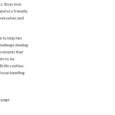
rs. Boys love
and eco friendly.
heirselves and
le to help him
hallenge dealing
struments that
him to be
Brillo cushion.
 issue handling
 page.