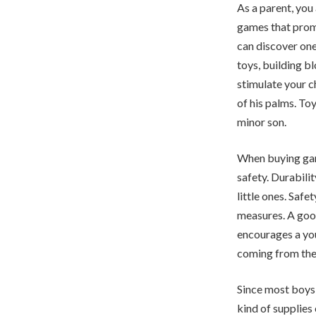
As a parent, you
games that promo
can discover one
toys, building 
stimulate your c
of his palms. To
minor son.
When buying game
safety. Durabilit
little ones. Safe
measures. A goo
encourages a you
coming from the
Since most boys’
kind of supplies