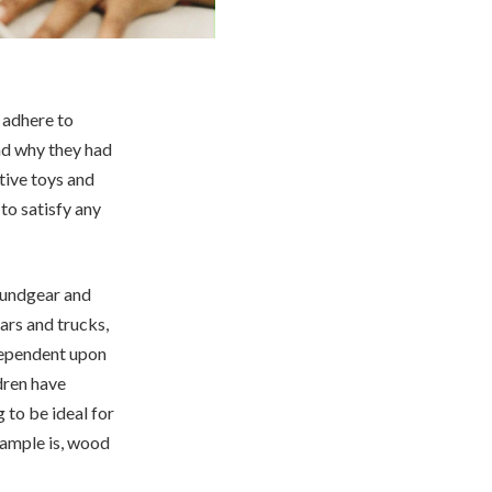
 adhere to
nd why they had
tive toys and
to satisfy any
oundgear and
ars and trucks,
 dependent upon
ldren have
 to be ideal for
xample is, wood