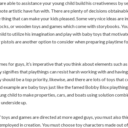
 are able to assistance your young child build his creativeness by s
te artistic have fun with. There are plenty of decisions obtainable
 thing that can make your kids pleased. Some very nice ideas are 
blocks, or wooden toys and games which come with storybooks. You
hild to utilize his imagination and play with baby toys that motiva
y pistols are another option to consider when preparing playtime f
s for guys, it’s imperative that you think about elements such as 
y signifies that playthings can resist harsh working with and having
ty should be a top priority, likewise, and there are lots of toys that 
d example are baby toys just like the famed Bobby Blox plaything
ng child to make properties, cars, and boats using solution comb
 underside up.
 toys and games are directed at more aged guys, you must also th
 employed in creation. You must choose toy characters made out o