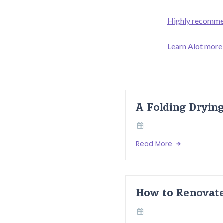
Highly recommen
Learn Alot more
A Folding Dryin
Read More
How to Renovate