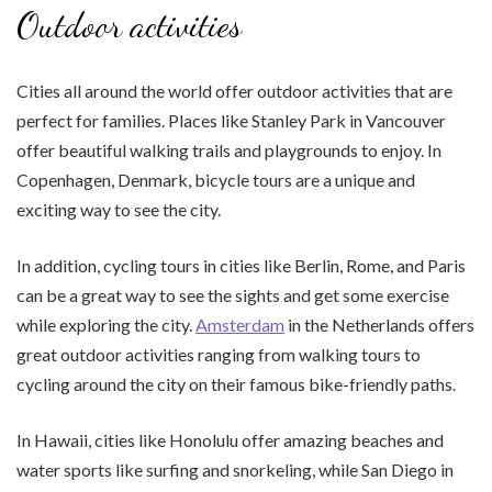
Outdoor activities
Cities all around the world offer outdoor activities that are
perfect for families. Places like Stanley Park in Vancouver
offer beautiful walking trails and playgrounds to enjoy. In
Copenhagen, Denmark, bicycle tours are a unique and
exciting way to see the city.
In addition, cycling tours in cities like Berlin, Rome, and Paris
can be a great way to see the sights and get some exercise
while exploring the city.
Amsterdam
in the Netherlands offers
great outdoor activities ranging from walking tours to
cycling around the city on their famous bike-friendly paths.
In Hawaii, cities like Honolulu offer amazing beaches and
water sports like surfing and snorkeling, while San Diego in