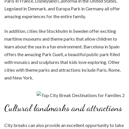
Paris in France, Disneyland California in the United States,
Legoland in Denmark, and Europa Park in Germany all offer
amazing experiences for the entire family.
In addition, cities like Stockholm in Sweden offer exciting
maritime museums and theme parks that allow children to
learn about the sea in a fun environment. Barcelona in Spain
offers the amazing Park Guell, a beautiful public park filled
with mosaics and sculptures that kids love exploring. Other
cities with theme parks and attractions include Paris, Rome,
and New York.
Cultural landmarks and attractions
City breaks can also provide an excellent opportunity to take