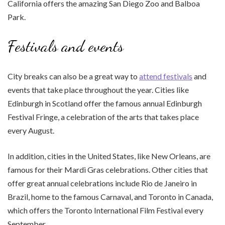
California offers the amazing San Diego Zoo and Balboa
Park.
Festivals and events
City breaks can also be a great way to
attend festivals
and
events that take place throughout the year. Cities like
Edinburgh in Scotland offer the famous annual Edinburgh
Festival Fringe, a celebration of the arts that takes place
every August.
In addition, cities in the United States, like New Orleans, are
famous for their Mardi Gras celebrations. Other cities that
offer great annual celebrations include Rio de Janeiro in
Brazil, home to the famous Carnaval, and Toronto in Canada,
which offers the Toronto International Film Festival every
September.