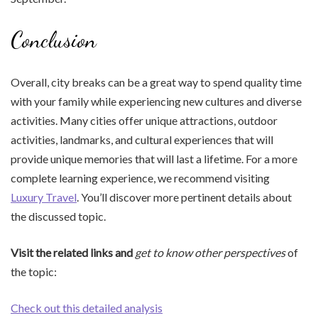
Conclusion
Overall, city breaks can be a great way to spend quality time
with your family while experiencing new cultures and diverse
activities. Many cities offer unique attractions, outdoor
activities, landmarks, and cultural experiences that will
provide unique memories that will last a lifetime. For a more
complete learning experience, we recommend visiting
Luxury Travel
. You’ll discover more pertinent details about
the discussed topic.
Visit the related links and
get to know other perspectives
of
the topic:
Check out this detailed analysis