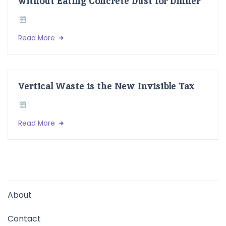
without Eating Concrete Dust for Dinner
Read More
Vertical Waste is the New Invisible Tax
Read More
About
Contact