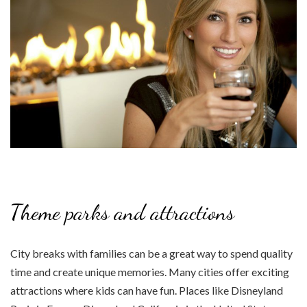
Theme parks and attractions
City breaks with families can be a great way to spend quality
time and create unique memories. Many cities offer exciting
attractions where kids can have fun. Places like Disneyland