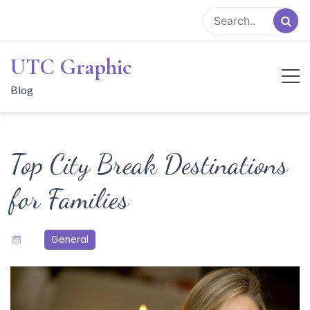
Skip
to
content
UTC Graphic
Blog
Top City Break Destinations
for Families
General