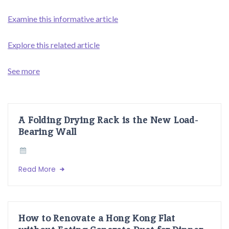
Examine this informative article
Explore this related article
See more
A Folding Drying Rack is the New Load-
Bearing Wall
Read More
How to Renovate a Hong Kong Flat