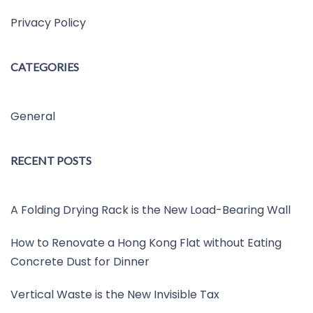
Privacy Policy
CATEGORIES
General
RECENT POSTS
A Folding Drying Rack is the New Load-Bearing Wall
How to Renovate a Hong Kong Flat without Eating
Concrete Dust for Dinner
Vertical Waste is the New Invisible Tax