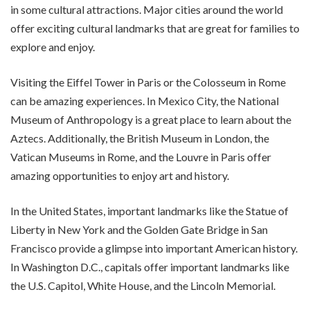
in some cultural attractions. Major cities around the world
offer exciting cultural landmarks that are great for families to
explore and enjoy.
Visiting the Eiffel Tower in Paris or the Colosseum in Rome
can be amazing experiences. In Mexico City, the National
Museum of Anthropology is a great place to learn about the
Aztecs. Additionally, the British Museum in London, the
Vatican Museums in Rome, and the Louvre in Paris offer
amazing opportunities to enjoy art and history.
In the United States, important landmarks like the Statue of
Liberty in New York and the Golden Gate Bridge in San
Francisco provide a glimpse into important American history.
In Washington D.C., capitals offer important landmarks like
the U.S. Capitol, White House, and the Lincoln Memorial.