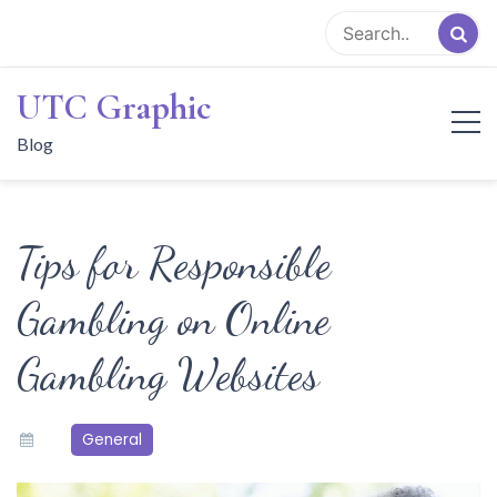
Skip
to
content
UTC Graphic
Blog
Tips for Responsible
Gambling on Online
Gambling Websites
General