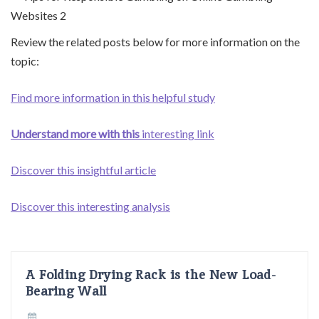
Review the related posts below for more information on the
topic:
Find more information in this helpful study
Understand more with this
interesting link
Discover this insightful article
Discover this interesting analysis
A Folding Drying Rack is the New Load-
Bearing Wall