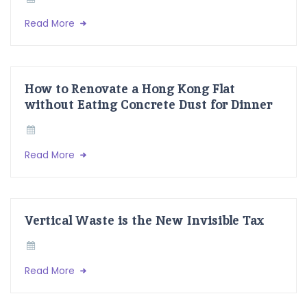
Read More
How to Renovate a Hong Kong Flat
without Eating Concrete Dust for Dinner
Read More
Vertical Waste is the New Invisible Tax
Read More