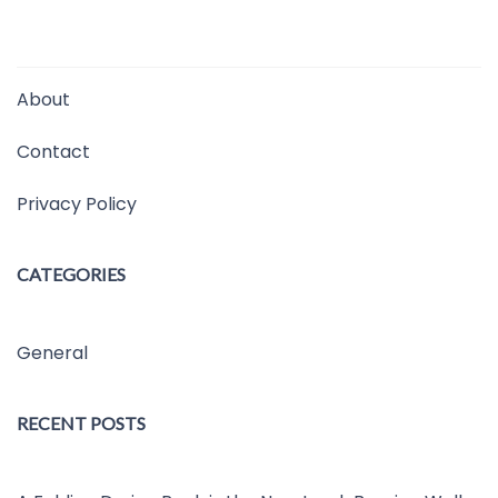
About
Contact
Privacy Policy
CATEGORIES
General
RECENT POSTS