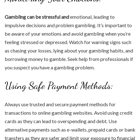
Gambling can be stressful and
emotional, leading to
impulsive decisions and problem gambling. It’s important to
be aware of your emotions and avoid gambling when you’re
feeling stressed or depressed. Watch for warning signs such
as chasing your losses, lying about your gambling habits, and
borrowing money to gamble. Seek help from professionals if
you suspect you have a gambling problem.
Using Safe Payment Methods:
Always use trusted and secure payment methods for
transactions to online gambling websites. Avoid using credit
cards as they can lead to overspending and debt. Use
alternative payments such as e-wallets, prepaid cards or bank
transfers as they are safer and limit your exposure to financial