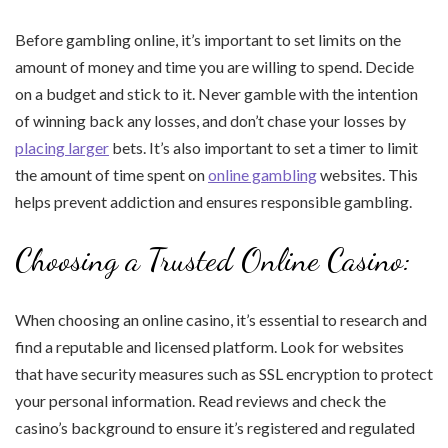
Before gambling online, it’s important to set limits on the
amount of money and time you are willing to spend. Decide
on a budget and stick to it. Never gamble with the intention
of winning back any losses, and don’t chase your losses by
placing larger
bets. It’s also important to set a timer to limit
the amount of time spent on
online gambling
websites. This
helps prevent addiction and ensures responsible gambling.
Choosing a Trusted Online Casino:
When choosing an online casino, it’s essential to research and
find a reputable and licensed platform. Look for websites
that have security measures such as SSL encryption to protect
your personal information. Read reviews and check the
casino’s background to ensure it’s registered and regulated