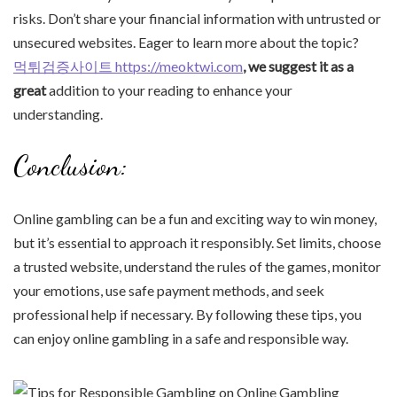
risks. Don’t share your financial information with untrusted or
unsecured websites. Eager to learn more about the topic?
먹튀검증사이트 https://meoktwi.com
, we suggest it as a
great
addition to your reading to enhance your
understanding.
Conclusion:
Online gambling can be a fun and exciting way to win money,
but it’s essential to approach it responsibly. Set limits, choose
a trusted website, understand the rules of the games, monitor
your emotions, use safe payment methods, and seek
professional help if necessary. By following these tips, you
can enjoy online gambling in a safe and responsible way.