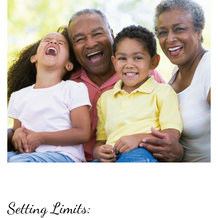
Setting Limits: