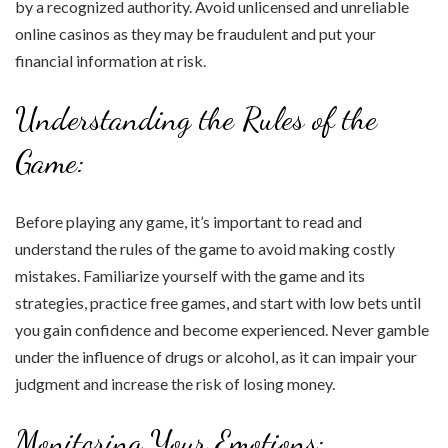
by a recognized authority. Avoid unlicensed and unreliable
online casinos as they may be fraudulent and put your
financial information at risk.
Understanding the Rules of the
Game:
Before playing any game, it’s important to read and
understand the rules of the game to avoid making costly
mistakes. Familiarize yourself with the game and its
strategies, practice free games, and start with low bets until
you gain confidence and become experienced. Never gamble
under the influence of drugs or alcohol, as it can impair your
judgment and increase the risk of losing money.
Monitoring Your Emotions: