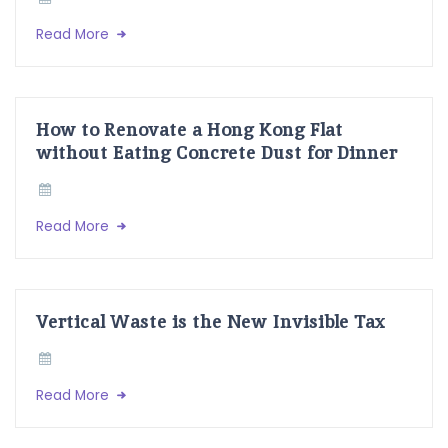
Read More
How to Renovate a Hong Kong Flat
without Eating Concrete Dust for Dinner
Read More
Vertical Waste is the New Invisible Tax
Read More