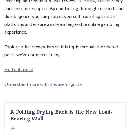
licensing and regulation, user reviews, security, transparency,
and customer support. By conducting thorough research and
due diligence, you can protect yourself from illegitimate
platforms and ensure a safe and enjoyable online gambling
experience.
Explore other viewpoints on this topic through the related
posts we’ve compiled. Enjoy:
Find out ahead
Understand more with this useful guide
A Folding Drying Rack is the New Load-
Bearing Wall