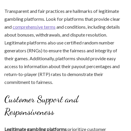
Transparent and fair practices are hallmarks of legitimate
gambling platforms. Look for platforms that provide clear
and
comprehensive terms
and conditions, including details
about bonuses, withdrawals, and dispute resolution.
Legitimate platforms also use certified random number
generators (RNGs) to ensure the fairness and integrity of
their games. Additionally, platforms should provide easy
access to information about their payout percentages and
return-to-player (RTP) rates to demonstrate their
commitment to fairness.
Customer Support and
Responsiveness
Legitimate gambling platforms
prioritize customer