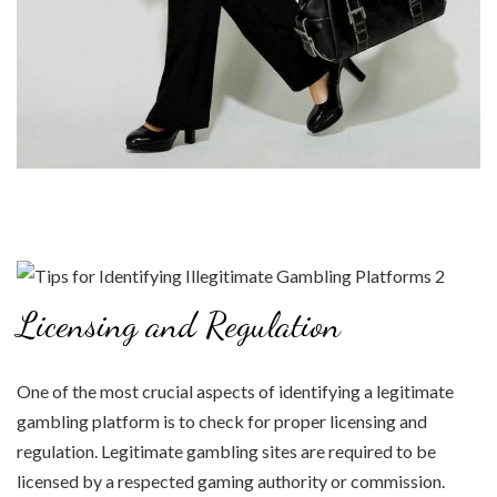
Licensing and Regulation
One of the most crucial aspects of identifying a legitimate
gambling platform is to check for proper licensing and
regulation. Legitimate gambling sites are required to be
licensed by a respected gaming authority or commission.