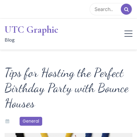
Skip
to
content
UTC Graphic
Blog
Tips for Hosting the Perfect
Birthday Party with Bounce
Houses
General