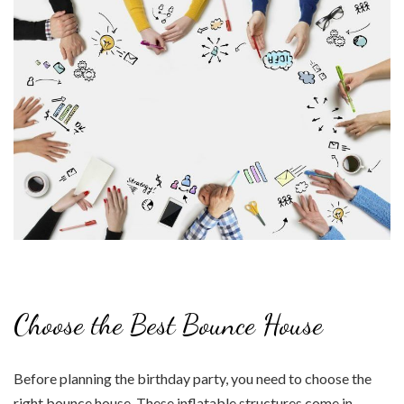
Choose the Best Bounce House
Before planning the birthday party, you need to choose the
right bounce house. These inflatable structures come in