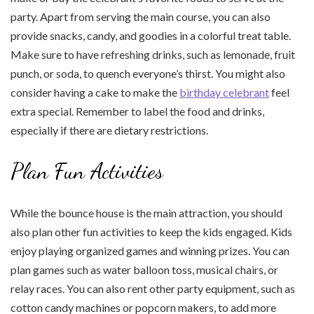
party. Apart from serving the main course, you can also
provide snacks, candy, and goodies in a colorful treat table.
Make sure to have refreshing drinks, such as lemonade, fruit
punch, or soda, to quench everyone’s thirst. You might also
consider having a cake to make the
birthday celebrant
feel
extra special. Remember to label the food and drinks,
especially if there are dietary restrictions.
Plan Fun Activities
While the bounce house is the main attraction, you should
also plan other fun activities to keep the kids engaged. Kids
enjoy playing organized games and winning prizes. You can
plan games such as water balloon toss, musical chairs, or
relay races. You can also rent other party equipment, such as
cotton candy machines or popcorn makers, to add more