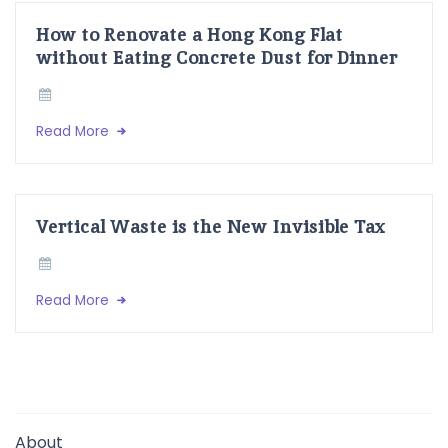
How to Renovate a Hong Kong Flat
without Eating Concrete Dust for Dinner
Read More
Vertical Waste is the New Invisible Tax
Read More
About