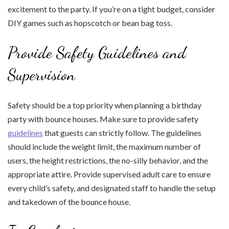
excitement to the party. If you’re on a tight budget, consider
DIY games such as hopscotch or bean bag toss.
Provide Safety Guidelines and
Supervision
Safety should be a top priority when planning a birthday
party with bounce houses. Make sure to provide safety
guidelines
that guests can strictly follow. The guidelines
should include the weight limit, the maximum number of
users, the height restrictions, the no-silly behavior, and the
appropriate attire. Provide supervised adult care to ensure
every child’s safety, and designated staff to handle the setup
and takedown of the bounce house.