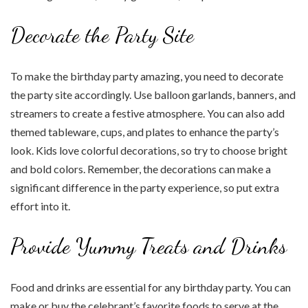
Decorate the Party Site
To make the birthday party amazing, you need to decorate
the party site accordingly. Use balloon garlands, banners, and
streamers to create a festive atmosphere. You can also add
themed tableware, cups, and plates to enhance the party’s
look. Kids love colorful decorations, so try to choose bright
and bold colors. Remember, the decorations can make a
significant difference in the party experience, so put extra
effort into it.
Provide Yummy Treats and Drinks
Food and drinks are essential for any birthday party. You can
make or buy the celebrant’s favorite foods to serve at the