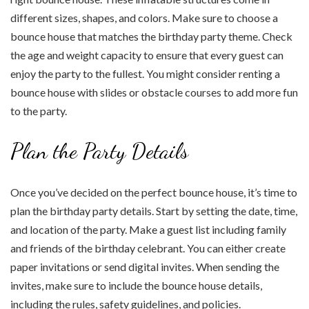
different sizes, shapes, and colors. Make sure to choose a
bounce house that matches the birthday party theme. Check
the age and weight capacity to ensure that every guest can
enjoy the party to the fullest. You might consider renting a
bounce house with slides or obstacle courses to add more fun
to the party.
Plan the Party Details
Once you’ve decided on the perfect bounce house, it’s time to
plan the birthday party details. Start by setting the date, time,
and location of the party. Make a guest list including family
and friends of the birthday celebrant. You can either create
paper invitations or send digital invites. When sending the
invites, make sure to include the bounce house details,
including the rules, safety guidelines, and policies.