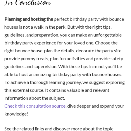
In Conclusion
Planning and hosting the
perfect birthday party with bounce
houses is not a walk in the park. But with the right tips,
guidelines, and preparation, you can make an unforgettable
birthday party experience for your loved one. Choose the
right bounce house, plan the details, decorate the party site,
provide yummy treats, plan fun activities and provide safety
guidelines and supervision. With these tips in mind, you’ll be
able to host an amazing birthday party with bounce houses.
To achieve a thorough learning journey, we suggest exploring
this external source. It contains valuable and relevant
information about the subject.
Check this consultation source
, dive deeper and expand your
knowledge!
See the related links and discover more about the topic