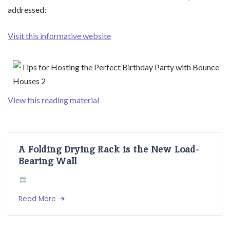
addressed:
Visit this informative website
View this reading material
A Folding Drying Rack is the New Load-
Bearing Wall
Read More