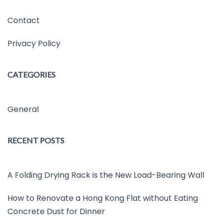
Contact
Privacy Policy
CATEGORIES
General
RECENT POSTS
A Folding Drying Rack is the New Load-Bearing Wall
How to Renovate a Hong Kong Flat without Eating
Concrete Dust for Dinner