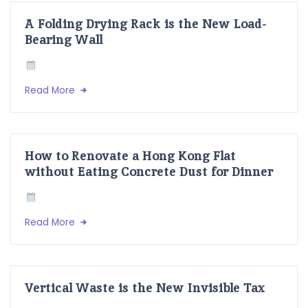
A Folding Drying Rack is the New Load-
Bearing Wall
Read More
How to Renovate a Hong Kong Flat
without Eating Concrete Dust for Dinner
Read More
Vertical Waste is the New Invisible Tax