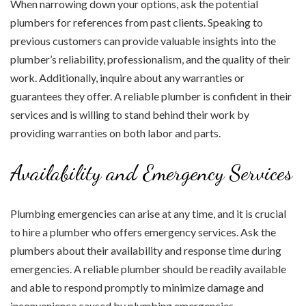
When narrowing down your options, ask the potential
plumbers for references from past clients. Speaking to
previous customers can provide valuable insights into the
plumber’s reliability, professionalism, and the quality of their
work. Additionally, inquire about any warranties or
guarantees they offer. A reliable plumber is confident in their
services and is willing to stand behind their work by
providing warranties on both labor and parts.
Availability and Emergency Services
Plumbing emergencies can arise at any time, and it is crucial
to hire a plumber who offers emergency services. Ask the
plumbers about their availability and response time during
emergencies. A reliable plumber should be readily available
and able to respond promptly to minimize damage and
inconvenience caused by plumbing emergencies.