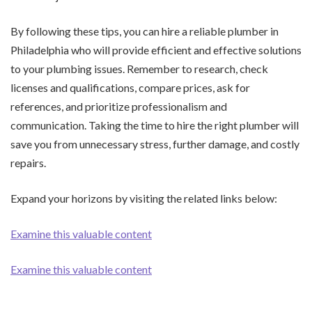
By following these tips, you can hire a reliable plumber in
Philadelphia who will provide efficient and effective solutions
to your plumbing issues. Remember to research, check
licenses and qualifications, compare prices, ask for
references, and prioritize professionalism and
communication. Taking the time to hire the right plumber will
save you from unnecessary stress, further damage, and costly
repairs.
Expand your horizons by visiting the related links below:
Examine this valuable content
Examine this valuable content