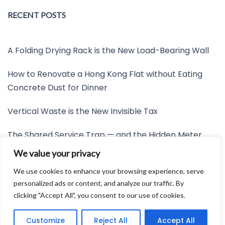
RECENT POSTS
A Folding Drying Rack is the New Load-Bearing Wall
How to Renovate a Hong Kong Flat without Eating
Concrete Dust for Dinner
Vertical Waste is the New Invisible Tax
The Shared Service Trap — and the Hidden Meter
Nobody Wants to Read
We value your privacy
Friction is the New Invisible Property Line
We use cookies to enhance your browsing experience, serve
personalized ads or content, and analyze our traffic. By
clicking "Accept All", you consent to our use of cookies.
Developed by:
Avid Themes
Customize
Reject All
Accept All
Powered by
WordPress