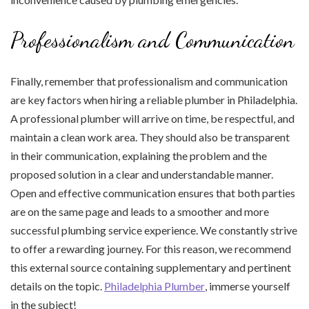
Professionalism and Communication
Finally, remember that professionalism and communication
are key factors when hiring a reliable plumber in Philadelphia.
A professional plumber will arrive on time, be respectful, and
maintain a clean work area. They should also be transparent
in their communication, explaining the problem and the
proposed solution in a clear and understandable manner.
Open and effective communication ensures that both parties
are on the same page and leads to a smoother and more
successful plumbing service experience. We constantly strive
to offer a rewarding journey. For this reason, we recommend
this external source containing supplementary and pertinent
details on the topic.
Philadelphia Plumber
, immerse yourself
in the subject!