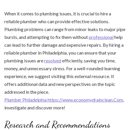
When it comes to plumbing issues, it is crucial to hire a
reliable plumber who can provide effective solutions.
Plumbing problems can range from minor leaks to major pipe
bursts, and attempting to fix them without
professional
help
can lead to further damage and expensive repairs. By hiring a
reliable plumber in Philadelphia, you can ensure that your
plumbing issues are
resolved
efficiently, saving you time,
money, and unnecessary stress. For a well-rounded learning
experience, we suggest visiting this external resource. It
offers additional data and new perspectives on the topic
addressed in the piece.
Plumber Philadelphia https://www.economydrainclean.Com
,
investigate and discover more!
Research and Recommendations