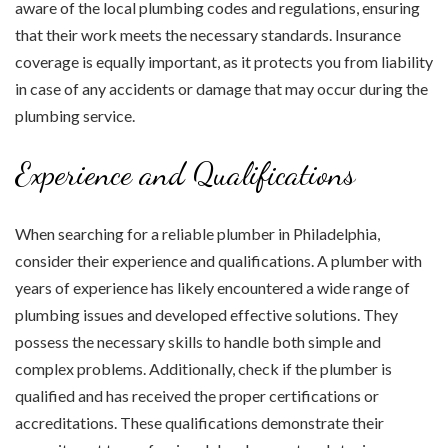
aware of the local plumbing codes and regulations, ensuring
that their work meets the necessary standards. Insurance
coverage is equally important, as it protects you from liability
in case of any accidents or damage that may occur during the
plumbing service.
Experience and Qualifications
When searching for a reliable plumber in Philadelphia,
consider their experience and qualifications. A plumber with
years of experience has likely encountered a wide range of
plumbing issues and developed effective solutions. They
possess the necessary skills to handle both simple and
complex problems. Additionally, check if the plumber is
qualified and has received the proper certifications or
accreditations. These qualifications demonstrate their