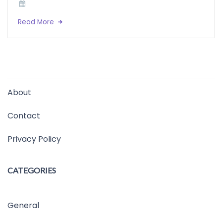
Read More
About
Contact
Privacy Policy
CATEGORIES
General