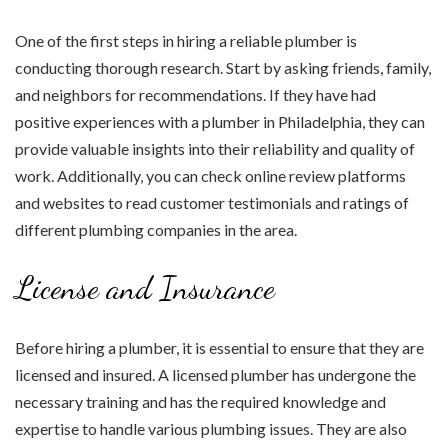
One of the first steps in hiring a reliable plumber is
conducting thorough research. Start by asking friends, family,
and neighbors for recommendations. If they have had
positive experiences with a plumber in Philadelphia, they can
provide valuable insights into their reliability and quality of
work. Additionally, you can check online review platforms
and websites to read customer testimonials and ratings of
different plumbing companies in the area.
License and Insurance
Before hiring a plumber, it is essential to ensure that they are
licensed and insured. A licensed plumber has undergone the
necessary training and has the required knowledge and
expertise to handle various plumbing issues. They are also