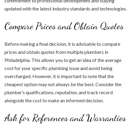
commitment to professional development and staying
updated with the latest industry standards and technologies.
Compare Prices and Obtain Quotes
Before making a final decision, it is advisable to compare
prices and obtain quotes from multiple plumbers in
Philadelphia. This allows you to get an idea of the average
cost for your specific plumbing issue and avoid being
overcharged. However, it is important to note that the
cheapest option may not always be the best. Consider the
plumber’s qualifications, reputation, and track record
alongside the cost to make an informed decision.
Ask for References and Warranties