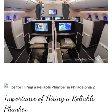
Importance of Hiring a Reliable
Plumber