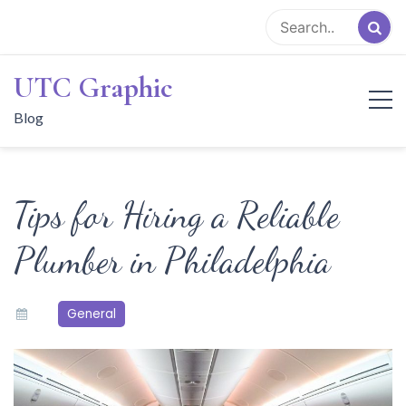
Skip
to
content
UTC Graphic
Blog
Tips for Hiring a Reliable
Plumber in Philadelphia
General