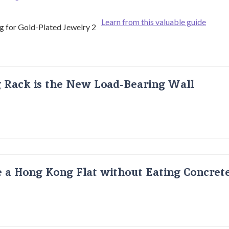
Learn from this valuable guide
g Rack is the New Load-Bearing Wall
 a Hong Kong Flat without Eating Concrete