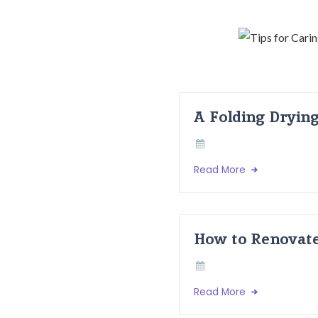
A Folding Dryin
Read More
How to Renovate
Read More