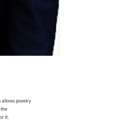
s allows jewelry
 the
r it.