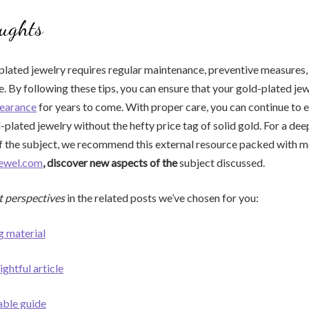
ughts
plated jewelry requires regular maintenance, preventive measures,
e. By following these tips, you can ensure that your gold-plated je
pearance
for years to come. With proper care, you can continue to e
-plated jewelry without the hefty price tag of solid gold. For a dee
f the subject, we recommend this external resource packed with m
jewel.com
, discover new aspects of the
subject discussed.
t perspectives
in the related posts we’ve chosen for you:
g material
ightful article
able guide