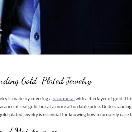
nding Gold-Plated Jewelry
elry is made by covering a
base metal
with a thin layer of gold. Thi
arance of real gold, but at a more affordable price. Understanding
old-plated jewelry is essential for knowing how to properly care fo
 and Maintenance