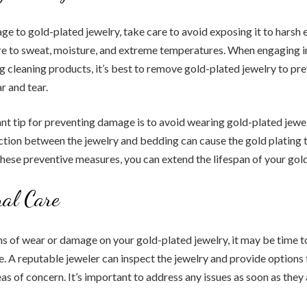
e to gold-plated jewelry, take care to avoid exposing it to harsh 
re to sweat, moisture, and extreme temperatures. When engaging i
ing cleaning products, it’s best to remove gold-plated jewelry to pr
 and tear.
t tip for preventing damage is to avoid wearing gold-plated jewe
iction between the jewelry and bedding can cause the gold plating 
these preventive measures, you can extend the lifespan of your gol
nal Care
gns of wear or damage on your gold-plated jewelry, it may be time t
e. A reputable jeweler can inspect the jewelry and provide options 
as of concern. It’s important to address any issues as soon as they 