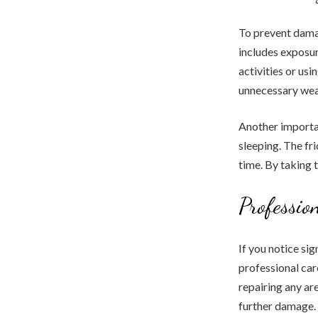
To prevent damag
includes exposu
activities or us
unnecessary wear
Another importan
sleeping. The fr
time. By taking 
Professio
If you notice si
professional car
repairing any are
further damage.