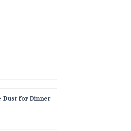
 Dust for Dinner