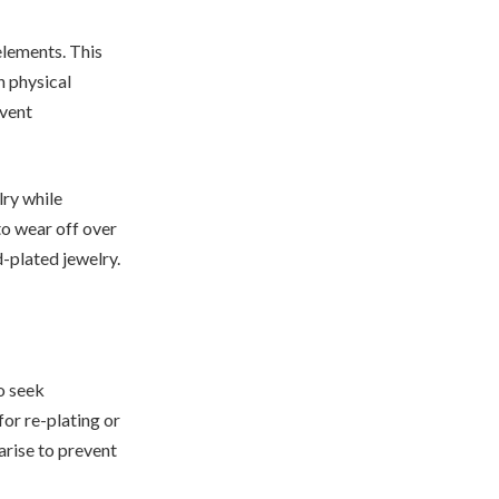
elements. This
n physical
event
lry while
to wear off over
d-plated jewelry.
o seek
for re-plating or
arise to prevent