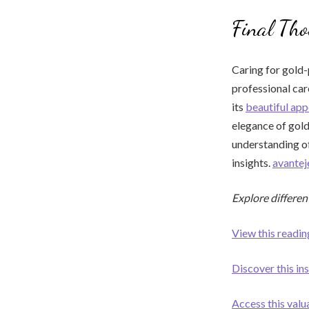
Final Tho
Caring for gold-
professional car
its
beautiful ap
elegance of gold
understanding o
insights.
avante
Explore differen
View this readin
Discover this ins
Access this valu