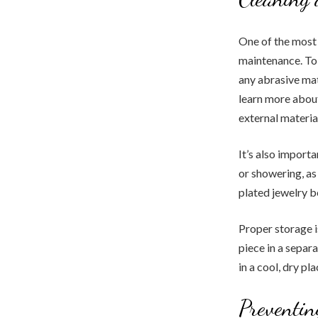
One of the most 
maintenance. To 
any abrasive mat
learn more about
external materia
It’s also import
or showering, as
plated jewelry b
Proper storage i
piece in a separ
in a cool, dry pl
Preventi