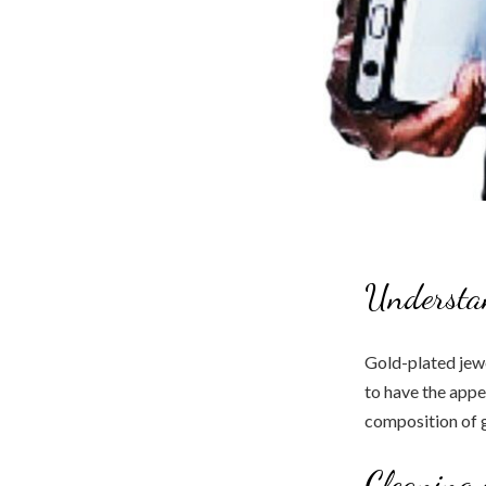
Understa
Gold-plated jew
to have the appe
composition of g
Cleaning