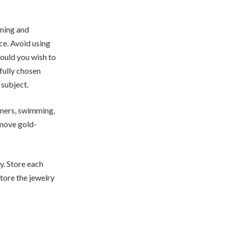
aning and
ce. Avoid using
hould you wish to
fully chosen
 subject.
aners, swimming,
emove gold-
y. Store each
tore the jewelry