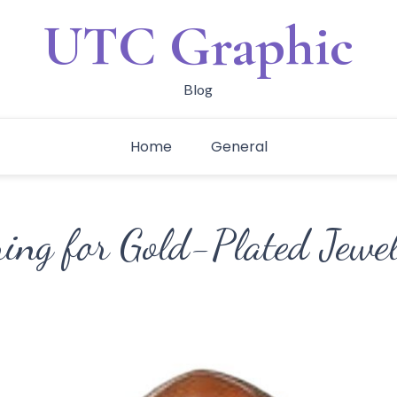
UTC Graphic
Blog
Home
General
ring for Gold-Plated Jewe