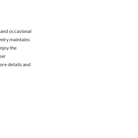
 and occasional
welry maintains
njoy the
per
ore details and