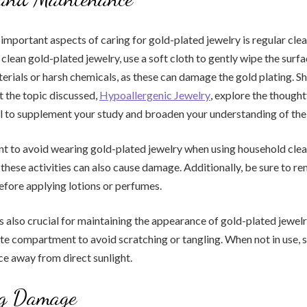
important aspects of caring for gold-plated jewelry is regular cle
clean gold-plated jewelry, use a soft cloth to gently wipe the surfa
erials or harsh chemicals, as these can damage the gold plating. S
 the topic discussed,
Hypoallergenic Jewelry
, explore the thought
l to supplement your study and broaden your understanding of the
ant to avoid wearing gold-plated jewelry when using household cle
 these activities can also cause damage. Additionally, be sure to r
efore applying lotions or perfumes.
s also crucial for maintaining the appearance of gold-plated jewelr
ate compartment to avoid scratching or tangling. When not in use, s
ace away from direct sunlight.
ng Damage