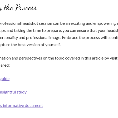
 the Process
professional headshot session can be an exciting and empowering 
tips and taking the time to prepare, you can ensure that your head
personality and professional image. Embrace the process with con
pture the best version of yourself.
ation and perspectives on the topic covered in this article by visit
pared:
 guide
insightful study
his informative document