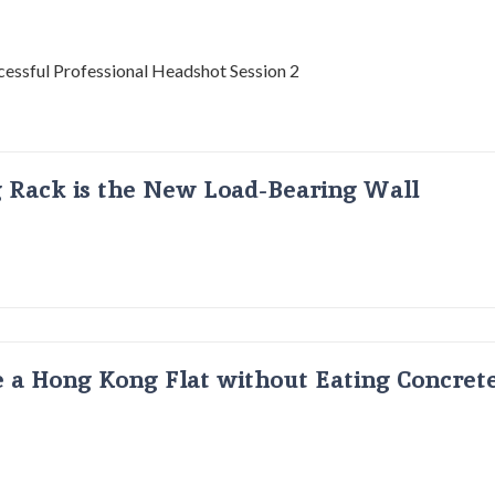
g Rack is the New Load-Bearing Wall
 a Hong Kong Flat without Eating Concrete