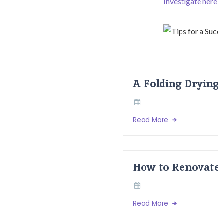
Investigate here
A Folding Dryin
Read More
How to Renovate
Read More