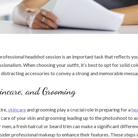
professional headshot session is an important task that reflects yo
sionalism. When choosing your outfit, it’s best to opt for solid co
r distracting accessories to convey a strong and memorable messa
kincare, and Grooming
tire,
skincare
and grooming play a crucial role in preparing for a
he
e care of your skin and grooming leading up to the photoshoot to ac
r men, a fresh haircut or beard trim can make a significant differ
ider professional makeup to enhance their features. These steps w