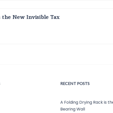
s the New Invisible Tax
S
RECENT POSTS
A Folding Drying Rack is t
Bearing Wall