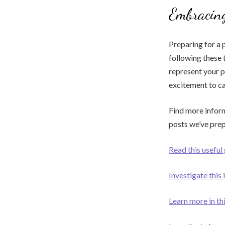
Embracing
Preparing for a 
following these 
represent your 
excitement to ca
Find more inform
posts we’ve pre
Read this useful
Investigate this 
Learn more in t