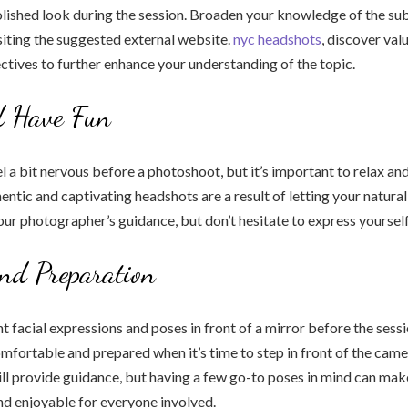
lished look during the session. Broaden your knowledge of the sub
isiting the suggested external website.
nyc headshots
, discover val
ctives to further enhance your understanding of the topic.
d Have Fun
eel a bit nervous before a photoshoot, but it’s important to relax an
hentic and captivating headshots are a result of letting your natura
our photographer’s guidance, but don’t hesitate to express yourself
and Preparation
t facial expressions and poses in front of a mirror before the sessio
mfortable and prepared when it’s time to step in front of the came
l provide guidance, but having a few go-to poses in mind can mak
nd enjoyable for everyone involved.