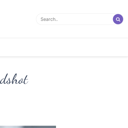
adshot