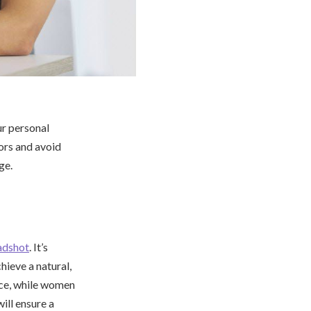
ur personal
lors and avoid
ge.
adshot
. It’s
hieve a natural,
ence, while women
ill ensure a