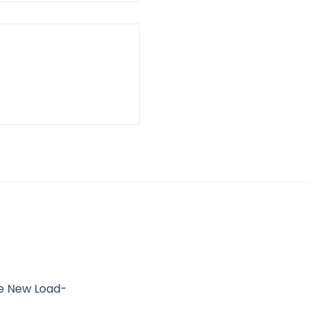
he New Load-