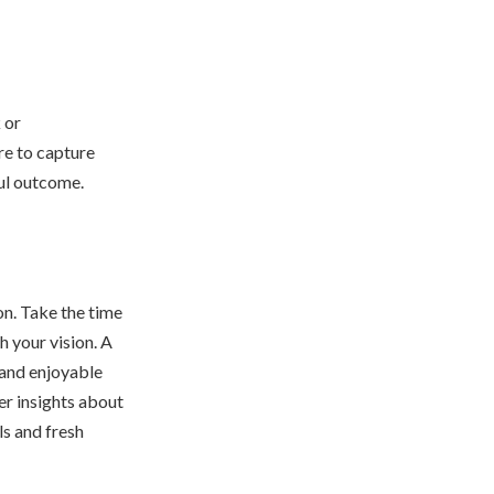
 or
re to capture
ful outcome.
on. Take the time
h your vision. A
 and enjoyable
er insights about
ils and fresh