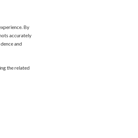
experience. By
shots accurately
fidence and
ing the related