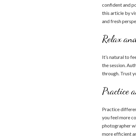
confident and po
this article by v
and fresh perspe
Relax an
It’s natural to f
the session. Aut
through. Trust y
Practice 
Practice differen
you feel more co
photographer wil
more efficient a