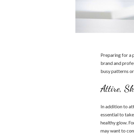
Preparing for a 
brand and profes
busy patterns o
Attire, S
In addition to at
essential to tak
healthy glow. Fo
may want to cons