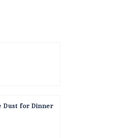
 Dust for Dinner