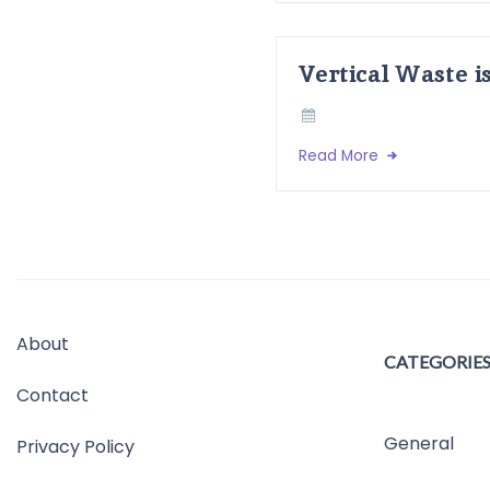
Vertical Waste i
Read More
About
CATEGORIE
Contact
General
Privacy Policy