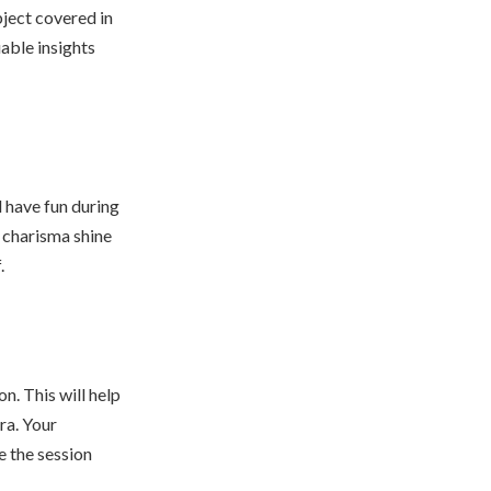
ject covered in
uable insights
d have fun during
l charisma shine
.
n. This will help
ra. Your
e the session