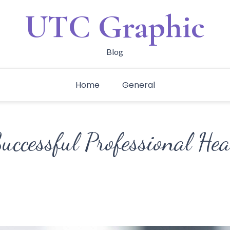
UTC Graphic
Blog
Home
General
Successful Professional He