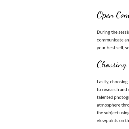
Open Com
During the sessi
communicate any
your best self, s
Choosing 
Lastly, choosing
to research and 
talented photogr
atmosphere throu
the subject usi
viewpoints on the