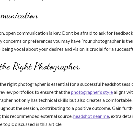
munication
on, open communication is key. Don’t be afraid to ask for feedback
 concerns or preferences you may have. Your photographer is the
o being vocal about your desires and vision is crucial for a success
the Right Photographer
 the right photographer is essential for a successful headshot sessi
review portfolios to ensure that the
photographer’s style
aligns wit
apher not only has technical skills but also creates a comfortable
ghout the session, contributing to a positive outcome. Gain furth
ng this recommended external source.
headshot near me
, extra deta
 topic discussed in this article.