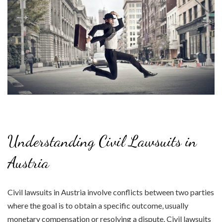
Understanding Civil Lawsuits in
Austria
Civil lawsuits in Austria involve conflicts between two parties
where the goal is to obtain a specific outcome, usually
monetary compensation or resolving a dispute. Civil lawsuits