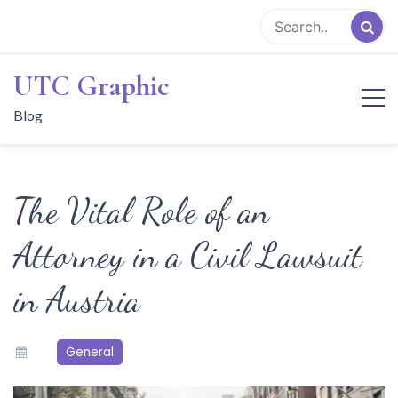
Skip
to
content
UTC Graphic
Blog
The Vital Role of an
Attorney in a Civil Lawsuit
in Austria
General