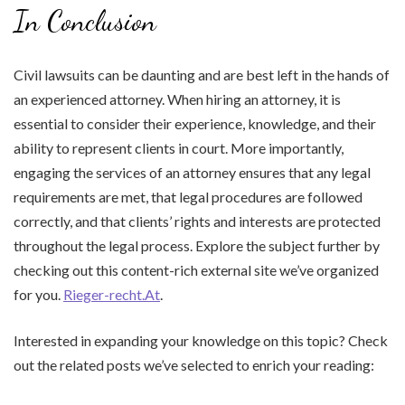
In Conclusion
Civil lawsuits can be daunting and are best left in the hands of
an experienced attorney. When hiring an attorney, it is
essential to consider their experience, knowledge, and their
ability to represent clients in court. More importantly,
engaging the services of an attorney ensures that any legal
requirements are met, that legal procedures are followed
correctly, and that clients’ rights and interests are protected
throughout the legal process. Explore the subject further by
checking out this content-rich external site we’ve organized
for you.
Rieger-recht.At
.
Interested in expanding your knowledge on this topic? Check
out the related posts we’ve selected to enrich your reading: