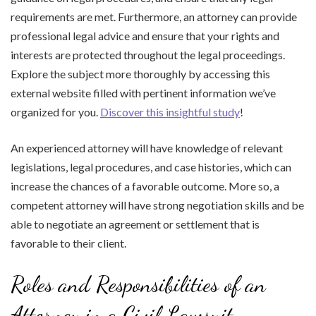
requirements are met. Furthermore, an attorney can provide
professional legal advice and ensure that your rights and
interests are protected throughout the legal proceedings.
Explore the subject more thoroughly by accessing this
external website filled with pertinent information we’ve
organized for you.
Discover this insightful study
!
An experienced attorney will have knowledge of relevant
legislations, legal procedures, and case histories, which can
increase the chances of a favorable outcome. More so, a
competent attorney will have strong negotiation skills and be
able to negotiate an agreement or settlement that is
favorable to their client.
Roles and Responsibilities of an
Attorney in a Civil Lawsuit