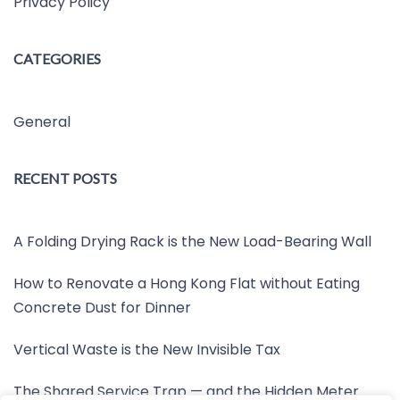
Privacy Policy
CATEGORIES
General
RECENT POSTS
A Folding Drying Rack is the New Load-Bearing Wall
How to Renovate a Hong Kong Flat without Eating
Concrete Dust for Dinner
Vertical Waste is the New Invisible Tax
The Shared Service Trap — and the Hidden Meter