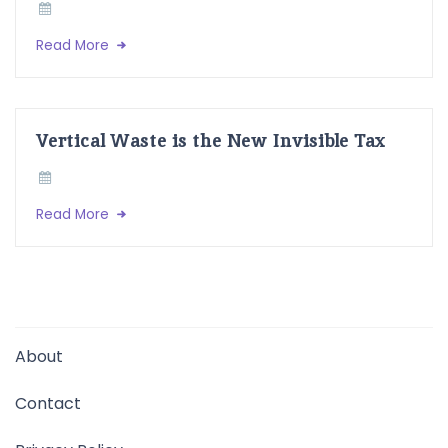
Read More
Vertical Waste is the New Invisible Tax
Read More
About
Contact