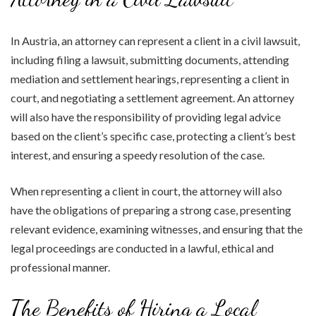
In Austria, an attorney can represent a client in a civil lawsuit,
including filing a lawsuit, submitting documents, attending
mediation and settlement hearings, representing a client in
court, and negotiating a settlement agreement. An attorney
will also have the responsibility of providing legal advice
based on the client’s specific case, protecting a client’s best
interest, and ensuring a speedy resolution of the case.
When representing a client in court, the attorney will also
have the obligations of preparing a strong case, presenting
relevant evidence, examining witnesses, and ensuring that the
legal proceedings are conducted in a lawful, ethical and
professional manner.
The Benefits of Hiring a Local