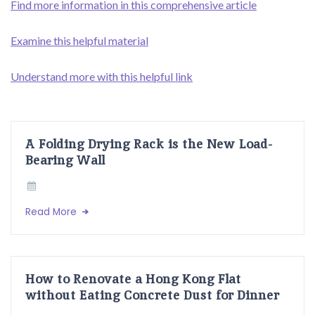
Find more information in this comprehensive article
Examine this helpful material
Understand more with this helpful link
A Folding Drying Rack is the New Load-
Bearing Wall
Read More
How to Renovate a Hong Kong Flat
without Eating Concrete Dust for Dinner