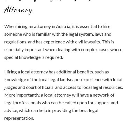
Attorney
When hiring an attorney in Austria, it is essential to hire
someone who is familiar with the legal system, laws and
regulations, and has experience with civil lawsuits. This is
especially important when dealing with complex cases where
special knowledge is required.
Hiring a local attorney has additional benefits, such as
knowledge of the local legal landscape, experience with local
judges and court officials, and access to local legal resources.
More importantly, a local attorney will have a network of
legal professionals who can be called upon for support and
advice, which can help in providing the best legal
representation.