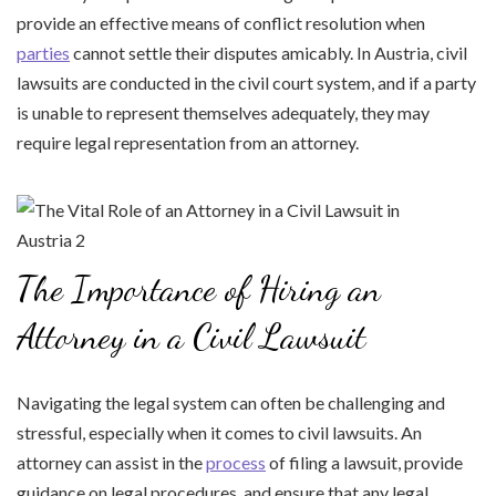
provide an effective means of conflict resolution when
parties
cannot settle their disputes amicably. In Austria, civil
lawsuits are conducted in the civil court system, and if a party
is unable to represent themselves adequately, they may
require legal representation from an attorney.
The Importance of Hiring an
Attorney in a Civil Lawsuit
Navigating the legal system can often be challenging and
stressful, especially when it comes to civil lawsuits. An
attorney can assist in the
process
of filing a lawsuit, provide
guidance on legal procedures, and ensure that any legal