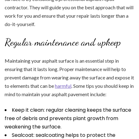
contractor. They will guide you on the best approach that will
work for you and ensure that your repair lasts longer than a
do-it-yourself.
Regular maintenance and upkeep
Maintaining your asphalt surface is an essential step in
ensuring that it lasts long. Proper maintenance will help to
prevent damage from wearing away the surface and expose it
to elements that can be
harmful
. Some tips you should keep in
mind to maintain your asphalt pavement include:
Keep it clean: regular cleaning keeps the surface
free of debris and prevents plant growth from
weakening the surface.
Sealcoat: sealcoating helps to protect the