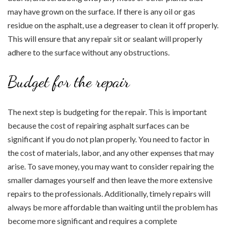
may have grown on the surface. If there is any oil or gas
residue on the asphalt, use a degreaser to clean it off properly.
This will ensure that any repair sit or sealant will properly
adhere to the surface without any obstructions.
Budget for the repair
The next step is budgeting for the repair. This is important
because the cost of repairing asphalt surfaces can be
significant if you do not plan properly. You need to factor in
the cost of materials, labor, and any other expenses that may
arise. To save money, you may want to consider repairing the
smaller damages yourself and then leave the more extensive
repairs to the professionals. Additionally, timely repairs will
always be more affordable than waiting until the problem has
become more significant and requires a complete