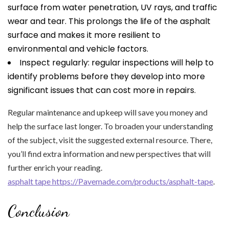
surface from water penetration, UV rays, and traffic
wear and tear. This prolongs the life of the asphalt
surface and makes it more resilient to
environmental and vehicle factors.
Inspect regularly: regular inspections will help to
identify problems before they develop into more
significant issues that can cost more in repairs.
Regular maintenance and upkeep will save you money and
help the surface last longer. To broaden your understanding
of the subject, visit the suggested external resource. There,
you’ll find extra information and new perspectives that will
further enrich your reading.
asphalt tape https://Pavemade.com/products/asphalt-tape
.
Conclusion