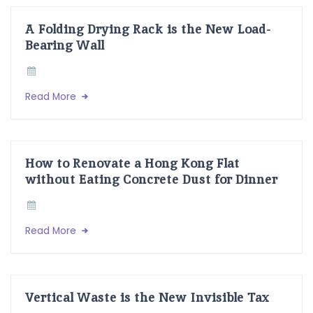
A Folding Drying Rack is the New Load-
Bearing Wall
Read More
How to Renovate a Hong Kong Flat
without Eating Concrete Dust for Dinner
Read More
Vertical Waste is the New Invisible Tax