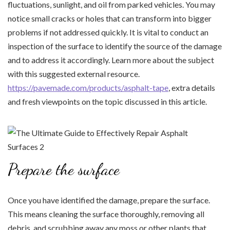
fluctuations, sunlight, and oil from parked vehicles. You may
notice small cracks or holes that can transform into bigger
problems if not addressed quickly. It is vital to conduct an
inspection of the surface to identify the source of the damage
and to address it accordingly. Learn more about the subject
with this suggested external resource.
https://pavemade.com/products/asphalt-tape
, extra details
and fresh viewpoints on the topic discussed in this article.
Prepare the surface
Once you have identified the damage, prepare the surface.
This means cleaning the surface thoroughly, removing all
debris, and scrubbing away any moss or other plants that