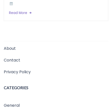
Read More
About
Contact
Privacy Policy
CATEGORIES
General