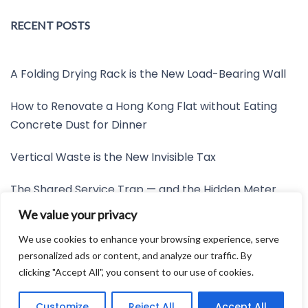
RECENT POSTS
A Folding Drying Rack is the New Load-Bearing Wall
How to Renovate a Hong Kong Flat without Eating
Concrete Dust for Dinner
Vertical Waste is the New Invisible Tax
The Shared Service Trap — and the Hidden Meter
Nobody Wants to Read
We value your privacy
Friction is the New Invisible Property Line
We use cookies to enhance your browsing experience, serve
personalized ads or content, and analyze our traffic. By
clicking "Accept All", you consent to our use of cookies.
Developed by:
Avid Themes
Customize
Reject All
Accept All
Powered by
WordPress