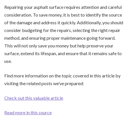
Repairing your asphalt surface requires attention and careful
consideration. To save money, it is best to identify the source
of the damage and address it quickly. Additionally, you should
consider budgeting for the repairs, selecting the right repair
method, and ensuring proper maintenance going forward.
This will not only save you money but help preserve your
surface, extend its lifespan, and ensure that it remains safe to
use.
Find more information on the topic covered in this article by
visiting the related posts we’ve prepared:
Check out this valuable article
Read more in this source