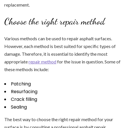
replacement.
Choose the right repair method
Various methods can be used to repair asphalt surfaces.
However, each method is best suited for specific types of
damage. Therefore, it is essential to identify the most
appropriate
repair method
for the issue in question. Some of
these methods include:
Patching
Resurfacing
Crack filling
Sealing
The best way to choose the right repair method for your
surface is by consulting a professional asphalt repair