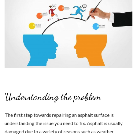
Understanding the problem
The first step towards repairing an asphalt surface is
understanding the issue you need to fix. Asphalt is usually
damaged due to a variety of reasons such as weather