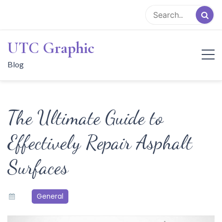
Skip
to
content
UTC Graphic
Blog
The Ultimate Guide to
Effectively Repair Asphalt
Surfaces
General