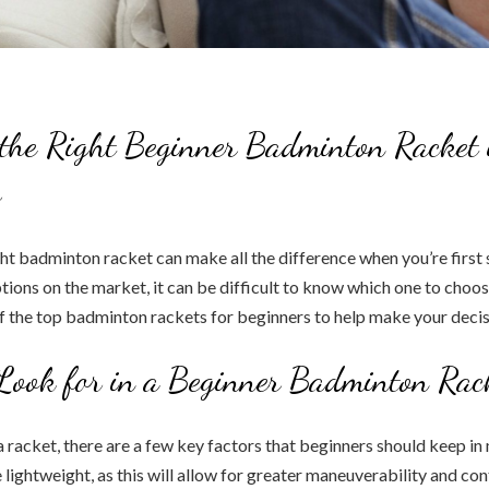
the Right Beginner Badminton Racket 
s
ht badminton racket can make all the difference when you’re first s
ions on the market, it can be difficult to know which one to choose
of the top badminton rackets for beginners to help make your decis
Look for in a Beginner Badminton Rac
racket, there are a few key factors that beginners should keep in m
lightweight, as this will allow for greater maneuverability and cont