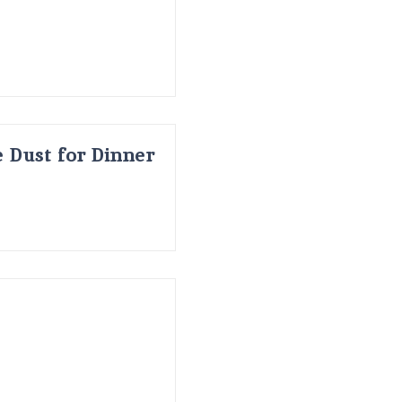
 Dust for Dinner