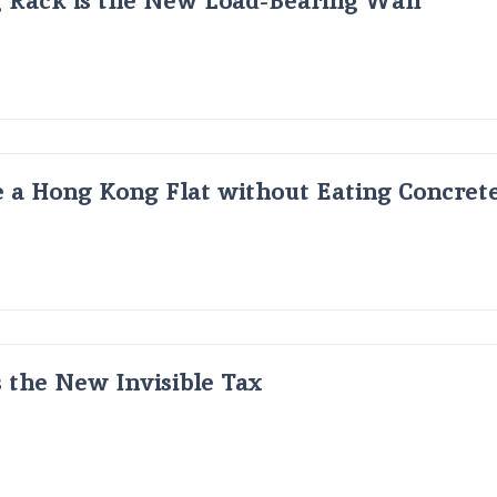
 a Hong Kong Flat without Eating Concrete
s the New Invisible Tax