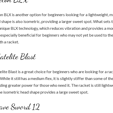
 BLX is another option for beginners looking for a lightweight, 
 shape is also isometric, providing a larger sweet spot. What sets
 unique BLX technology, which reduces vibration and provides a m
e especially beneficial for beginners who may not yet be used to the
th a racket.
atelite Blast
lite Blast is a great choice for beginners who are looking for a ra
hile it still has a medium flex, it is slightly stiffer than some of t
viding greater power for those who need it. The racket is still light
e isometric head shape provides a large sweet spot.
rave Sword 12