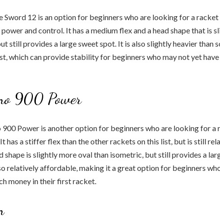
 Sword 12 is an option for beginners who are looking for a racket 
 power and control. It has a medium flex and a head shape that is s
ut still provides a large sweet spot. It is also slightly heavier than
list, which can provide stability for beginners who may not yet have
no 900 Power
900 Power is another option for beginners who are looking for a 
 has a stiffer flex than the other rackets on this list, but is still rel
 shape is slightly more oval than isometric, but still provides a la
lso relatively affordable, making it a great option for beginners w
h money in their first racket.
n