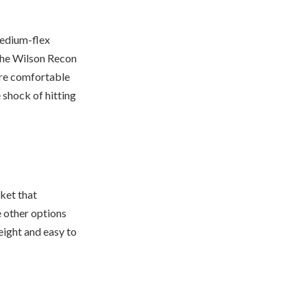
medium-flex
 the Wilson Recon
ore comfortable
 shock of hitting
cket that
he other options
weight and easy to