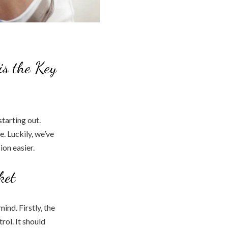
is the Key
tarting out.
. Luckily, we’ve
ion easier.
ket
ind. Firstly, the
rol. It should