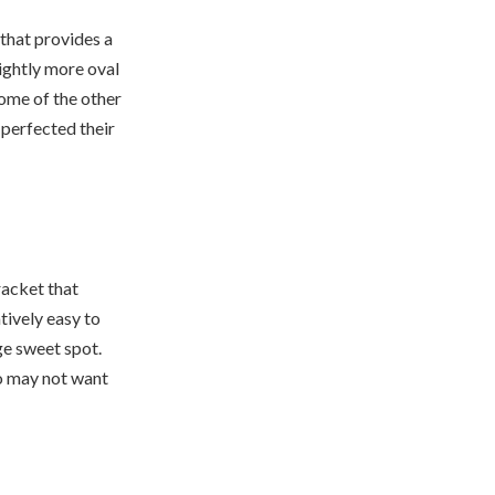
that provides a
lightly more oval
 some of the other
 perfected their
racket that
atively easy to
rge sweet spot.
ho may not want