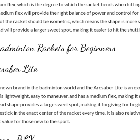
um flex, which is the degree to which the racket bends when hittin
medium flex will provide the right balance of power and control for
d of the racket should be isometric, which means the shape is more 
 will provide a larger sweet spot, making it easier to hit the shuttl
adminton Rackets for Beginners
saber Lite
known brand in the badminton world and the Arcsaber Lite is an ex
 is lightweight, easy to maneuver, and has a medium flex, making it 
ad shape provides a large sweet spot, making it forgiving for be
lestick in the exact center of the racket every time. It is also relati
 value for those new to the sport.
econ BLX