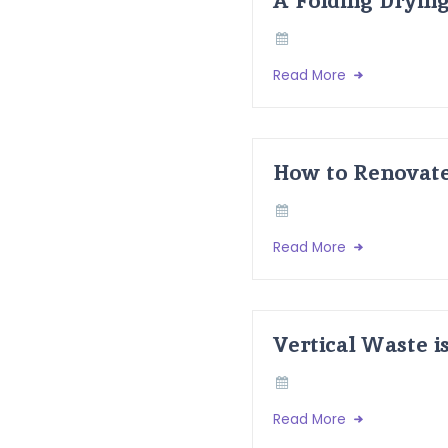
Read More
How to Renovate
Read More
Vertical Waste i
Read More