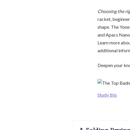
Choosing the ri
racket, beginner
shape. The Yonex
and Apacs Nano 9
Learn more about
additional infor
Deepen your kno
Study this
A Folding Dryin