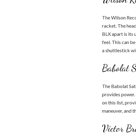
The Wilson Recon
racket. The head
BLX apart is its
feel. This can b
a shuttlestick wi
Babolat S
The Babolat Sate
provides power. W
on this list, pro
maneuver, and th
Victor B