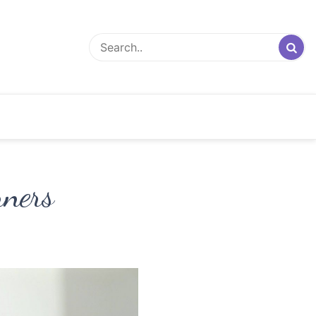
nners