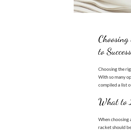
Choosing 
to Succes
Choosing the rig
With so many opt
compiled a list 
What to 
When choosing a 
racket should be 