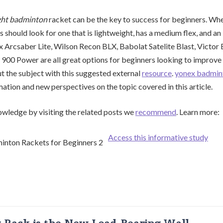
ght badminton
racket can be the key to success for beginners. Wh
s should look for one that is lightweight, has a medium flex, and an
 Arcsaber Lite, Wilson Recon BLX, Babolat Satelite Blast, Victor
00 Power are all great options for beginners looking to improve 
 the subject with this suggested external
resource
.
yonex badmin
mation and new perspectives on the topic covered in this article.
wledge by visiting the related posts we
recommend
. Learn more:
Access this informative study
g Rack is the New Load-Bearing Wall