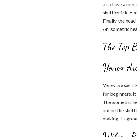
also have a medi
shuttlestick. A 
Finally, the hea
An isometric head
The Top B
Yonex Arc
Yonex is a well-
for beginners. It
The isometric he
not hit the shutt
making it a great
Wilson R