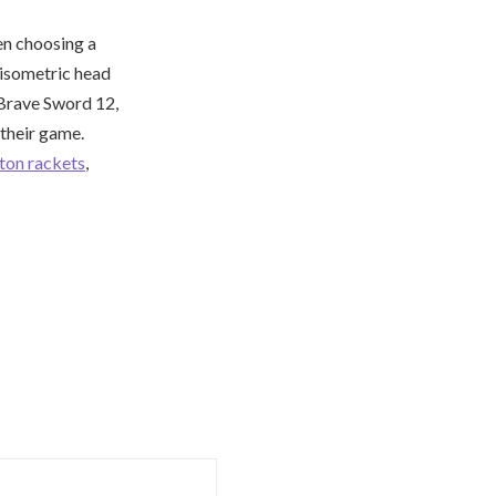
en choosing a
 isometric head
 Brave Sword 12,
their game.
ton rackets
,