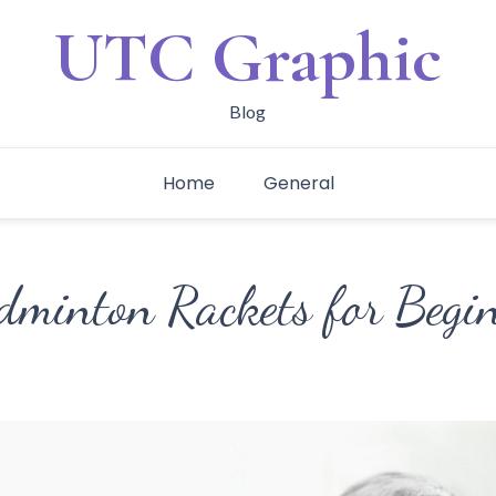
UTC Graphic
Blog
Home
General
dminton Rackets for Begi