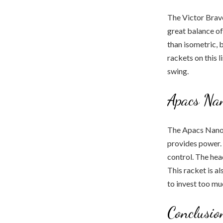
The Victor Brave
great balance of
than isometric, b
rackets on this 
swing.
Apacs Na
The Apacs Nano 
provides power. It
control. The head
This racket is a
to invest too muc
Conclusio