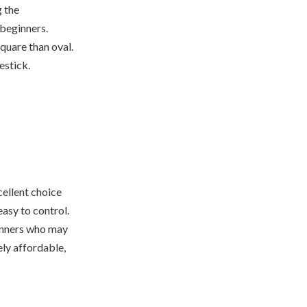
g the
 beginners.
square than oval.
estick.
cellent choice
easy to control.
ginners who may
vely affordable,