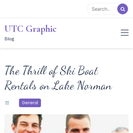
Skip
to
content
UTC Graphic
Blog
The Thrill of Ski Boat
Rentals on Lake Norman
General