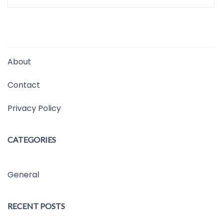
About
Contact
Privacy Policy
CATEGORIES
General
RECENT POSTS