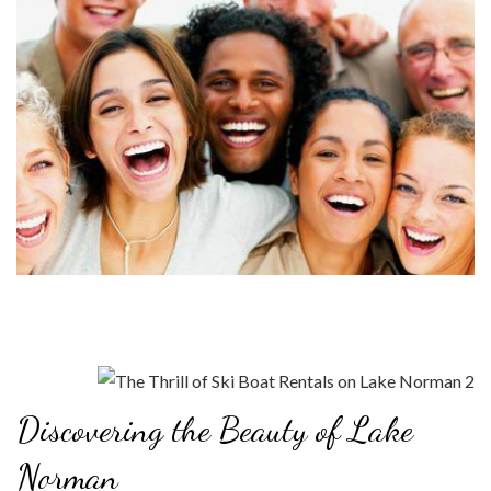
Discovering the Beauty of Lake
Norman