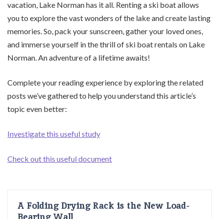
vacation, Lake Norman has it all. Renting a ski boat allows
you to explore the vast wonders of the lake and create lasting
memories. So, pack your sunscreen, gather your loved ones,
and immerse yourself in the thrill of ski boat rentals on Lake
Norman. An adventure of a lifetime awaits!
Complete your reading experience by exploring the related
posts we’ve gathered to help you understand this article’s
topic even better:
Investigate this useful study
Check out this useful document
A Folding Drying Rack is the New Load-
Bearing Wall