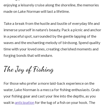
enjoying a leisurely cruise along the shoreline, the memories
made on Lake Norman will last a lifetime.
Take a break from the hustle and bustle of everyday life and
immerse yourself in nature’s beauty. Pack a picnic and anchor
in a peaceful spot, surrounded by the gentle lapping of the
waves and the enchanting melody of birdsong. Spend quality
time with your loved ones, creating cherished moments and
forging bonds that will endure.
The Joy of Fishing
For those who prefer a more laid-back experience on the
water, Lake Norman is a mecca for fishing enthusiasts. Grab
your fishing gear and cast your line into the depths, as you
wait in
anticipation
for the tug of a fish on your hook. The