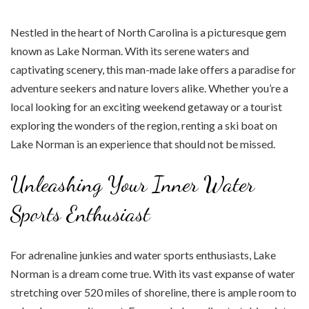
Nestled in the heart of North Carolina is a picturesque gem
known as Lake Norman. With its serene waters and
captivating scenery, this man-made lake offers a paradise for
adventure seekers and nature lovers alike. Whether you’re a
local looking for an exciting weekend getaway or a tourist
exploring the wonders of the region, renting a ski boat on
Lake Norman is an experience that should not be missed.
Unleashing Your Inner Water
Sports Enthusiast
For adrenaline junkies and water sports enthusiasts, Lake
Norman is a dream come true. With its vast expanse of water
stretching over 520 miles of shoreline, there is ample room to