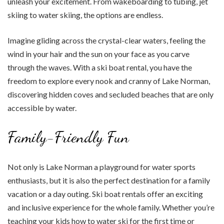
unleash your excitement. From wakeboarding to tubing, jet
skiing to water skiing, the options are endless.
Imagine gliding across the crystal-clear waters, feeling the
wind in your hair and the sun on your face as you carve
through the waves. With a ski boat rental, you have the
freedom to explore every nook and cranny of Lake Norman,
discovering hidden coves and secluded beaches that are only
accessible by water.
Family-Friendly Fun
Not only is Lake Norman a playground for water sports
enthusiasts, but it is also the perfect destination for a family
vacation or a day outing. Ski boat rentals offer an exciting
and inclusive experience for the whole family. Whether you’re
teaching your kids how to water ski for the first time or