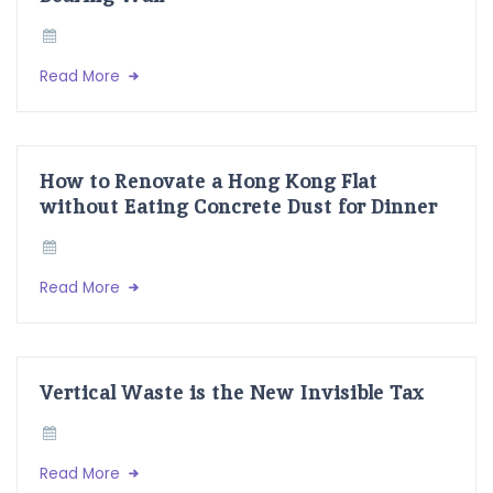
Read More
How to Renovate a Hong Kong Flat
without Eating Concrete Dust for Dinner
Read More
Vertical Waste is the New Invisible Tax
Read More