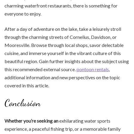
charming waterfront restaurants, there is something for
everyone to enjoy.
After a day of adventure on the lake, take a leisurely stroll
through the charming streets of Cornelius, Davidson, or
Mooresville. Browse through local shops, savor delectable
cuisine, and immerse yourself in the vibrant culture of this
beautiful region. Gain further insights about the subject using
this recommended external source.
pontoon rentals
,
additional information and new perspectives on the topic
covered in this article.
Conclusion
Whether you’re seeking an
exhilarating water sports
experience, a peaceful fishing trip, or a memorable family