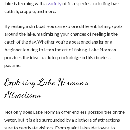
lake is teeming with a
variety
of fish species, including bass,
catfish, crappie, and more.
By renting a ski boat, you can explore different fishing spots
around the lake, maximizing your chances of reeling in the
catch of the day. Whether you’re a seasoned angler or a
beginner looking to learn the art of fishing, Lake Norman
provides the ideal backdrop to indulge in this timeless
pastime.
Exploring Lake Norman’s
Attractions
Not only does Lake Norman offer endless possibilities on the
water, but it is also surrounded by a plethora of attractions
sure to captivate visitors. From quaint lakeside towns to