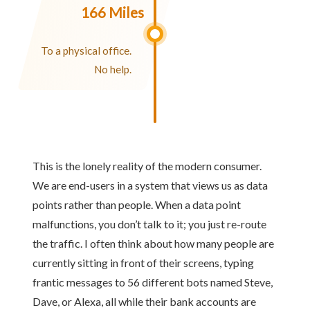
166 Miles
To a physical office.
No help.
This is the lonely reality of the modern consumer.
We are end-users in a system that views us as data
points rather than people. When a data point
malfunctions, you don’t talk to it; you just re-route
the traffic. I often think about how many people are
currently sitting in front of their screens, typing
frantic messages to 56 different bots named Steve,
Dave, or Alexa, all while their bank accounts are