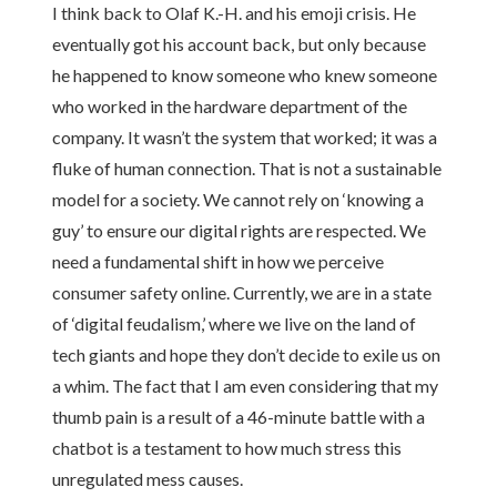
I think back to Olaf K.-H. and his emoji crisis. He
eventually got his account back, but only because
he happened to know someone who knew someone
who worked in the hardware department of the
company. It wasn’t the system that worked; it was a
fluke of human connection. That is not a sustainable
model for a society. We cannot rely on ‘knowing a
guy’ to ensure our digital rights are respected. We
need a fundamental shift in how we perceive
consumer safety online. Currently, we are in a state
of ‘digital feudalism,’ where we live on the land of
tech giants and hope they don’t decide to exile us on
a whim. The fact that I am even considering that my
thumb pain is a result of a 46-minute battle with a
chatbot is a testament to how much stress this
unregulated mess causes.