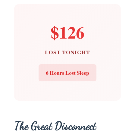
$126
LOST TONIGHT
6 Hours Lost Sleep
The Great Disconnect