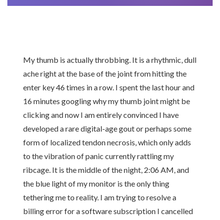
My thumb is actually throbbing. It is a rhythmic, dull
ache right at the base of the joint from hitting the
enter key 46 times in a row. I spent the last hour and
16 minutes googling why my thumb joint might be
clicking and now I am entirely convinced I have
developed a rare digital-age gout or perhaps some
form of localized tendon necrosis, which only adds
to the vibration of panic currently rattling my
ribcage. It is the middle of the night, 2:06 AM, and
the blue light of my monitor is the only thing
tethering me to reality. I am trying to resolve a
billing error for a software subscription I cancelled