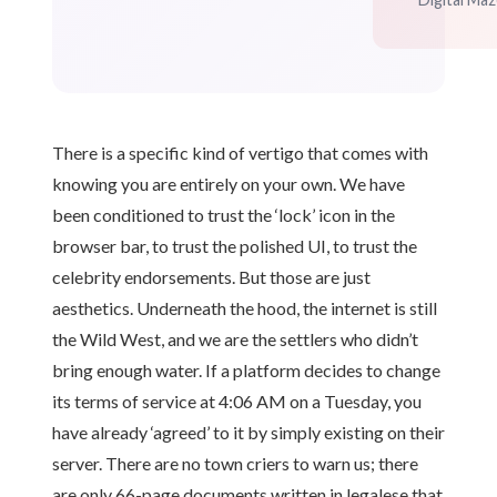
There is a specific kind of vertigo that comes with
knowing you are entirely on your own. We have
been conditioned to trust the ‘lock’ icon in the
browser bar, to trust the polished UI, to trust the
celebrity endorsements. But those are just
aesthetics. Underneath the hood, the internet is still
the Wild West, and we are the settlers who didn’t
bring enough water. If a platform decides to change
its terms of service at 4:06 AM on a Tuesday, you
have already ‘agreed’ to it by simply existing on their
server. There are no town criers to warn us; there
are only 66-page documents written in legalese that