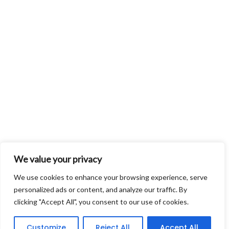
We value your privacy
We use cookies to enhance your browsing experience, serve
personalized ads or content, and analyze our traffic. By
clicking "Accept All", you consent to our use of cookies.
Customize
Reject All
Accept All