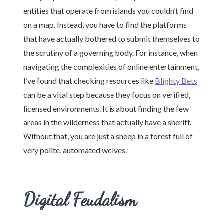
entities that operate from islands you couldn’t find
on a map. Instead, you have to find the platforms
that have actually bothered to submit themselves to
the scrutiny of a governing body. For instance, when
navigating the complexities of online entertainment,
I’ve found that checking resources like
Blighty Bets
can be a vital step because they focus on verified,
licensed environments. It is about finding the few
areas in the wilderness that actually have a sheriff.
Without that, you are just a sheep in a forest full of
very polite, automated wolves.
Digital Feudalism