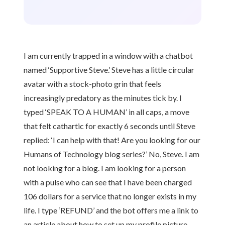
I am currently trapped in a window with a chatbot
named ‘Supportive Steve.’ Steve has a little circular
avatar with a stock-photo grin that feels
increasingly predatory as the minutes tick by. I
typed ‘SPEAK TO A HUMAN’ in all caps, a move
that felt cathartic for exactly 6 seconds until Steve
replied: ‘I can help with that! Are you looking for our
Humans of Technology blog series?’ No, Steve. I am
not looking for a blog. I am looking for a person
with a pulse who can see that I have been charged
106 dollars for a service that no longer exists in my
life. I type ‘REFUND’ and the bot offers me a link to
an article about how to set up my profile picture.