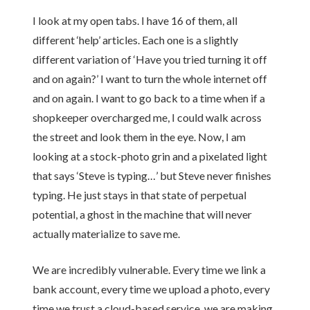
I look at my open tabs. I have 16 of them, all
different ‘help’ articles. Each one is a slightly
different variation of ‘Have you tried turning it off
and on again?’ I want to turn the whole internet off
and on again. I want to go back to a time when if a
shopkeeper overcharged me, I could walk across
the street and look them in the eye. Now, I am
looking at a stock-photo grin and a pixelated light
that says ‘Steve is typing…’ but Steve never finishes
typing. He just stays in that state of perpetual
potential, a ghost in the machine that will never
actually materialize to save me.
We are incredibly vulnerable. Every time we link a
bank account, every time we upload a photo, every
time we trust a cloud-based service, we are making