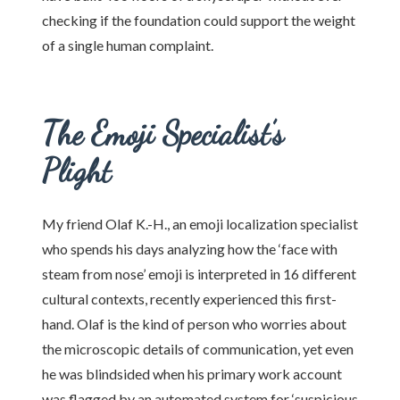
checking if the foundation could support the weight
of a single human complaint.
The Emoji Specialist’s
Plight
My friend Olaf K.-H., an emoji localization specialist
who spends his days analyzing how the ‘face with
steam from nose’ emoji is interpreted in 16 different
cultural contexts, recently experienced this first-
hand. Olaf is the kind of person who worries about
the microscopic details of communication, yet even
he was blindsided when his primary work account
was flagged by an automated system for ‘suspicious