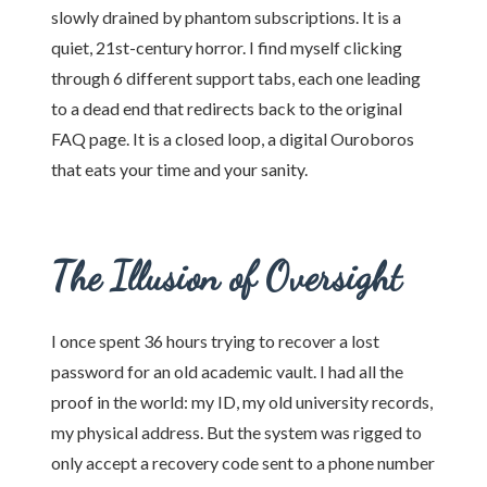
slowly drained by phantom subscriptions. It is a
quiet, 21st-century horror. I find myself clicking
through 6 different support tabs, each one leading
to a dead end that redirects back to the original
FAQ page. It is a closed loop, a digital Ouroboros
that eats your time and your sanity.
The Illusion of Oversight
I once spent 36 hours trying to recover a lost
password for an old academic vault. I had all the
proof in the world: my ID, my old university records,
my physical address. But the system was rigged to
only accept a recovery code sent to a phone number