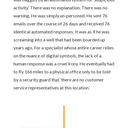
activity.’ There was no explanation. There was no
warning. He was simply un-personed. He sent 76
emails over the course of 26 days and received 76
identical automated responses. It was as if he was
screaming into a well that had been boarded up
years ago. For a specialist whose entire career relies
on the nuance of digital symbols, the lack of a
human response was a cruel irony. He eventually had
to fly 166 miles to a physical office only to be told
by a security guard that ‘there are no customer
service representatives at this location.’