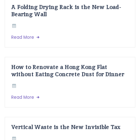
A Folding Drying Rack is the New Load-
Bearing Wall
Read More
How to Renovate a Hong Kong Flat
without Eating Concrete Dust for Dinner
Read More
Vertical Waste is the New Invisible Tax