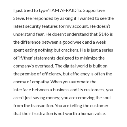
I just tried to type ‘I AM AFRAID’ to Supportive
Steve. He responded by asking if I wanted to see the
latest security features for my account. He doesn’t
understand fear. He doesn’t understand that $146 is
the difference between a good week and a week
spent eating nothing but crackers. He is just a series
of ‘if/then’ statements designed to minimize the
company’s overhead. The digital world is built on
the premise of efficiency, but efficiency is often the
enemy of empathy. When you automate the
interface between a business and its customers, you
aren’t just saving money; you are removing the soul
from the transaction. You are telling the customer
that their frustration is not worth a human voice.