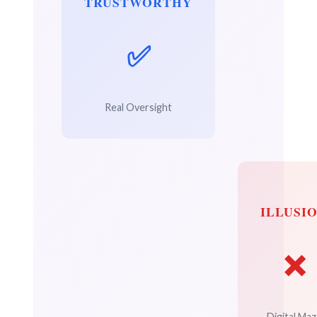
TRUSTWORTHY
✅
Real Oversight
ILLUSI
❌
Digital Maz