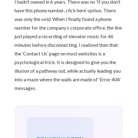
I hadn’t owned in 6 years. There was no ‘If you don’t
have this phone number, click here’ option. There
was only the void. When I finally found a phone
number for the company’s corporate office, the line
just played a recording of elevator music for 46
minutes before disconnecting. I realized then that
the ‘Contact Us’ page on most websites is a
psychological trick. It is designed to give you the
illusion of a pathway out, while actually leading you
into a maze where the walls are made of ‘Error 404’
messages.