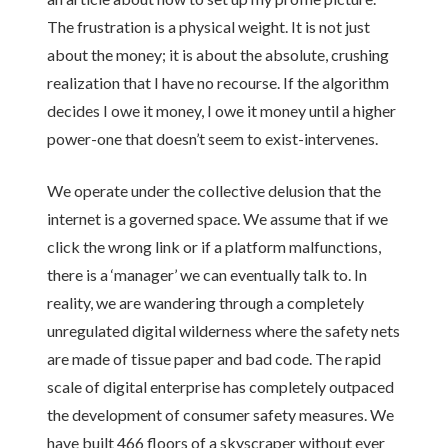
The frustration is a physical weight. It is not just
about the money; it is about the absolute, crushing
realization that I have no recourse. If the algorithm
decides I owe it money, I owe it money until a higher
power-one that doesn’t seem to exist-intervenes.
We operate under the collective delusion that the
internet is a governed space. We assume that if we
click the wrong link or if a platform malfunctions,
there is a ‘manager’ we can eventually talk to. In
reality, we are wandering through a completely
unregulated digital wilderness where the safety nets
are made of tissue paper and bad code. The rapid
scale of digital enterprise has completely outpaced
the development of consumer safety measures. We
have built 466 floors of a skyscraper without ever