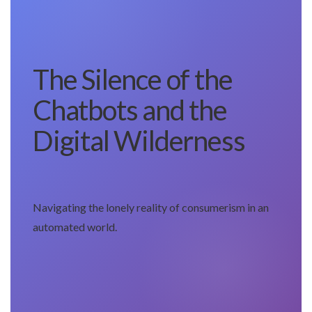
The Silence of the
Chatbots and the
Digital Wilderness
Navigating the lonely reality of consumerism in an
automated world.