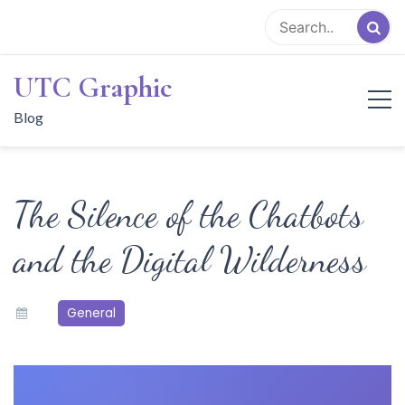
Skip
to
content
UTC Graphic
Blog
The Silence of the Chatbots
and the Digital Wilderness
General