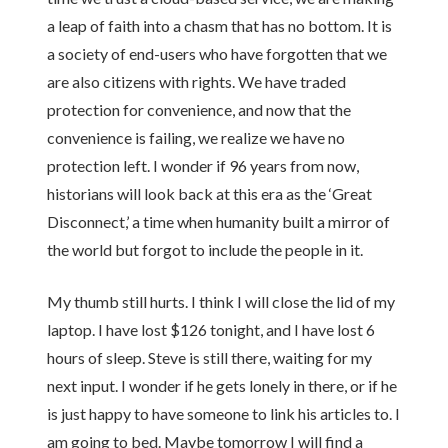
a leap of faith into a chasm that has no bottom. It is
a society of end-users who have forgotten that we
are also citizens with rights. We have traded
protection for convenience, and now that the
convenience is failing, we realize we have no
protection left. I wonder if 96 years from now,
historians will look back at this era as the ‘Great
Disconnect,’ a time when humanity built a mirror of
the world but forgot to include the people in it.
My thumb still hurts. I think I will close the lid of my
laptop. I have lost $126 tonight, and I have lost 6
hours of sleep. Steve is still there, waiting for my
next input. I wonder if he gets lonely in there, or if he
is just happy to have someone to link his articles to. I
am going to bed. Maybe tomorrow I will find a