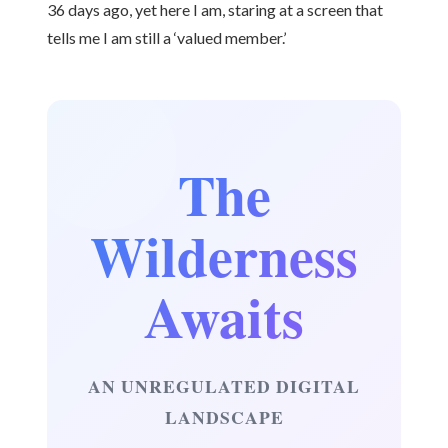
36 days ago, yet here I am, staring at a screen that
tells me I am still a ‘valued member.’
The
Wilderness
Awaits
AN UNREGULATED DIGITAL
LANDSCAPE