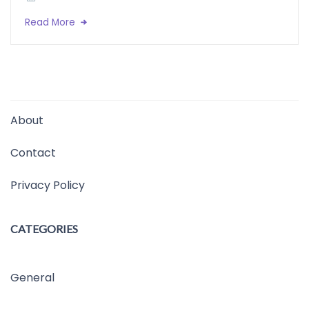
Read More
About
Contact
Privacy Policy
CATEGORIES
General