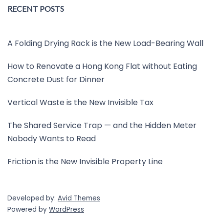
RECENT POSTS
A Folding Drying Rack is the New Load-Bearing Wall
How to Renovate a Hong Kong Flat without Eating
Concrete Dust for Dinner
Vertical Waste is the New Invisible Tax
The Shared Service Trap — and the Hidden Meter
Nobody Wants to Read
Friction is the New Invisible Property Line
Developed by:
Avid Themes
Powered by
WordPress