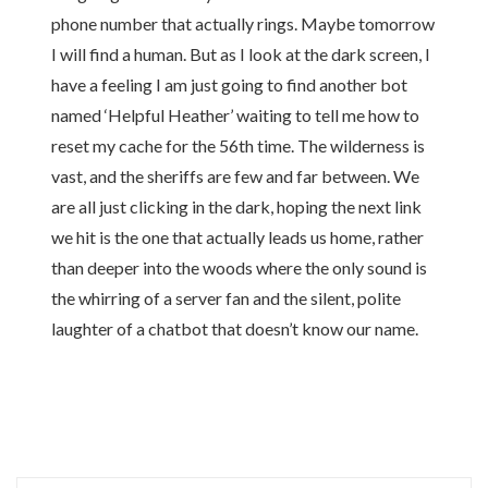
phone number that actually rings. Maybe tomorrow
I will find a human. But as I look at the dark screen, I
have a feeling I am just going to find another bot
named ‘Helpful Heather’ waiting to tell me how to
reset my cache for the 56th time. The wilderness is
vast, and the sheriffs are few and far between. We
are all just clicking in the dark, hoping the next link
we hit is the one that actually leads us home, rather
than deeper into the woods where the only sound is
the whirring of a server fan and the silent, polite
laughter of a chatbot that doesn’t know our name.