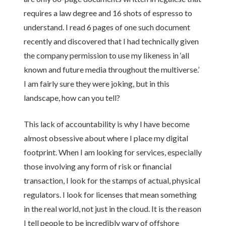
requires a law degree and 16 shots of espresso to
understand. I read 6 pages of one such document
recently and discovered that I had technically given
the company permission to use my likeness in ‘all
known and future media throughout the multiverse.’
I am fairly sure they were joking, but in this
landscape, how can you tell?
This lack of accountability is why I have become
almost obsessive about where I place my digital
footprint. When I am looking for services, especially
those involving any form of risk or financial
transaction, I look for the stamps of actual, physical
regulators. I look for licenses that mean something
in the real world, not just in the cloud. It is the reason
I tell people to be incredibly wary of offshore