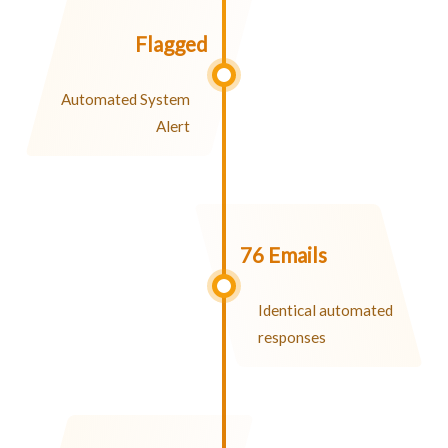
Flagged
Automated System
Alert
76 Emails
Identical automated
responses