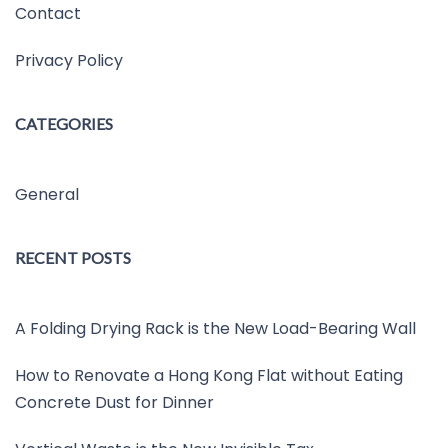
Contact
Privacy Policy
CATEGORIES
General
RECENT POSTS
A Folding Drying Rack is the New Load-Bearing Wall
How to Renovate a Hong Kong Flat without Eating
Concrete Dust for Dinner