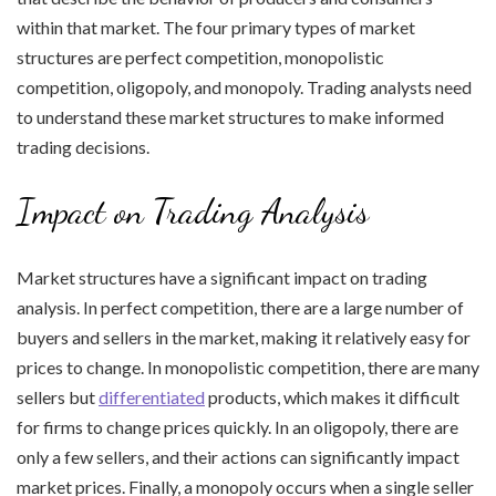
within that market. The four primary types of market
structures are perfect competition, monopolistic
competition, oligopoly, and monopoly. Trading analysts need
to understand these market structures to make informed
trading decisions.
Impact on Trading Analysis
Market structures have a significant impact on trading
analysis. In perfect competition, there are a large number of
buyers and sellers in the market, making it relatively easy for
prices to change. In monopolistic competition, there are many
sellers but
differentiated
products, which makes it difficult
for firms to change prices quickly. In an oligopoly, there are
only a few sellers, and their actions can significantly impact
market prices. Finally, a monopoly occurs when a single seller