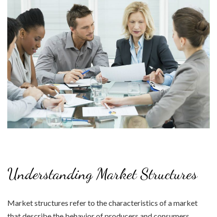
Understanding Market Structures
Market structures refer to the characteristics of a market
that describe the behavior of producers and consumers