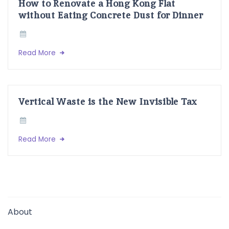
How to Renovate a Hong Kong Flat
without Eating Concrete Dust for Dinner
Read More
Vertical Waste is the New Invisible Tax
Read More
About