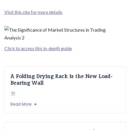
Visit this site for more details
Click to access this in-depth guide
A Folding Drying Rack is the New Load-
Bearing Wall
Read More