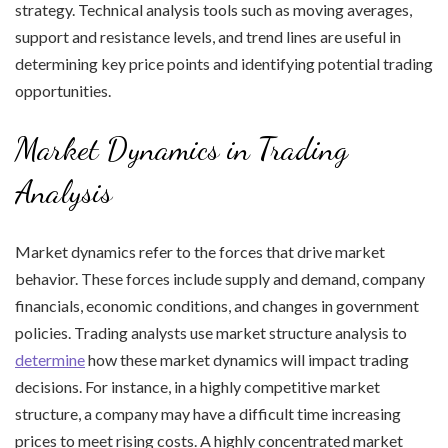
strategy. Technical analysis tools such as moving averages,
support and resistance levels, and trend lines are useful in
determining key price points and identifying potential trading
opportunities.
Market Dynamics in Trading
Analysis
Market dynamics refer to the forces that drive market
behavior. These forces include supply and demand, company
financials, economic conditions, and changes in government
policies. Trading analysts use market structure analysis to
determine
how these market dynamics will impact trading
decisions. For instance, in a highly competitive market
structure, a company may have a difficult time increasing
prices to meet rising costs. A highly concentrated market