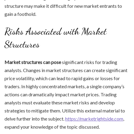
structure may make it difficult for new market entrants to
gain a foothold.
Risks Associated with Market
Structures
Market structures can pose
significant risks for trading
analysts. Changes in market structures can create significant
price volatility, which can lead to rapid gains or losses for
traders. In highly concentrated markets, a single company’s
actions can dramatically impact market prices. Trading
analysts must evaluate these market risks and develop
strategies to mitigate them. Utilize this external material to
delve further into the subject.
https://marketrightside.com
,
expand your knowledge of the topic discussed.