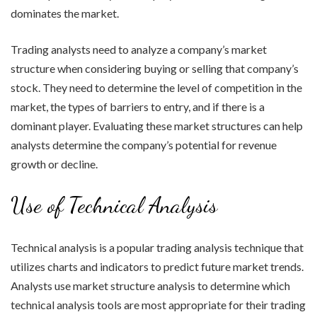
dominates the market.
Trading analysts need to analyze a company’s market
structure when considering buying or selling that company’s
stock. They need to determine the level of competition in the
market, the types of barriers to entry, and if there is a
dominant player. Evaluating these market structures can help
analysts determine the company’s potential for revenue
growth or decline.
Use of Technical Analysis
Technical analysis is a popular trading analysis technique that
utilizes charts and indicators to predict future market trends.
Analysts use market structure analysis to determine which
technical analysis tools are most appropriate for their trading