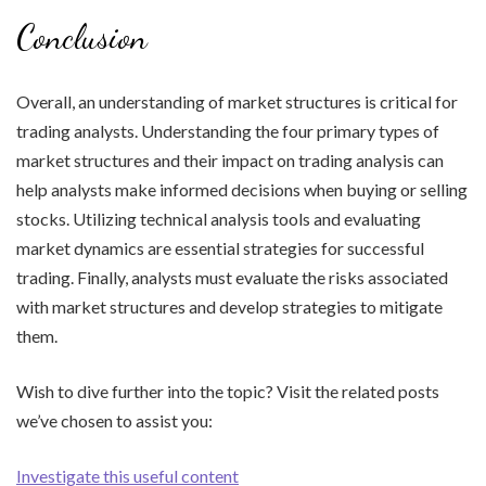
Conclusion
Overall, an understanding of market structures is critical for
trading analysts. Understanding the four primary types of
market structures and their impact on trading analysis can
help analysts make informed decisions when buying or selling
stocks. Utilizing technical analysis tools and evaluating
market dynamics are essential strategies for successful
trading. Finally, analysts must evaluate the risks associated
with market structures and develop strategies to mitigate
them.
Wish to dive further into the topic? Visit the related posts
we’ve chosen to assist you:
Investigate this useful content