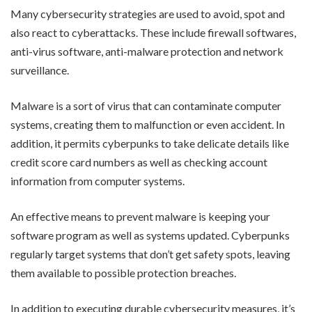
Many cybersecurity strategies are used to avoid, spot and
also react to cyberattacks. These include firewall softwares,
anti-virus software, anti-malware protection and network
surveillance.
Malware is a sort of virus that can contaminate computer
systems, creating them to malfunction or even accident. In
addition, it permits cyberpunks to take delicate details like
credit score card numbers as well as checking account
information from computer systems.
An effective means to prevent malware is keeping your
software program as well as systems updated. Cyberpunks
regularly target systems that don’t get safety spots, leaving
them available to possible protection breaches.
In addition to executing durable cybersecurity measures, it’s