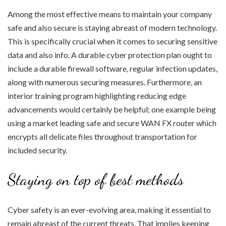
Among the most effective means to maintain your company
safe and also secure is staying abreast of modern technology.
This is specifically crucial when it comes to securing sensitive
data and also info. A durable cyber protection plan ought to
include a durable firewall software, regular infection updates,
along with numerous securing measures. Furthermore, an
interior training program highlighting reducing edge
advancements would certainly be helpful; one example being
using a market leading safe and secure WAN FX router which
encrypts all delicate files throughout transportation for
included security.
Staying on top of best methods
Cyber safety is an ever-evolving area, making it essential to
remain abreast of the current threats. That implies keeping