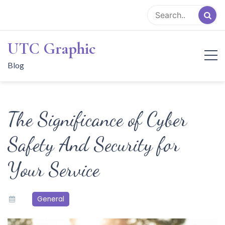
Skip
to
content
UTC Graphic
Blog
The Significance of Cyber
Safety And Security for
Your Service
General