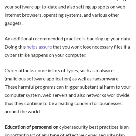
your software up-to-date and also setting up spots on web
internet browsers, operating systems, and various other
gadgets.
An additional recommended practice is backing up your data.
Doing this
helps assure
that you won’t lose necessary files if a
cyber strike happens on your computer.
Cyber attacks come in lots of types, such as malware
(malicious software application) as well as ransomware.
These harmful programs can trigger substantial harm to your
computer system, web servers and also networks worldwide;
thus they continue to be a leading concern for businesses
around the world.
Education of personnel on
cybersecurity best practices is an
important part of any type of effective cyber security plan.