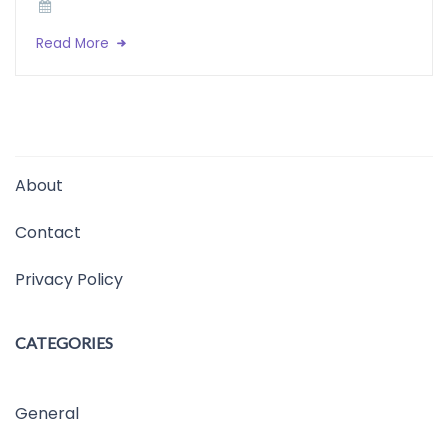
Read More
About
Contact
Privacy Policy
CATEGORIES
General