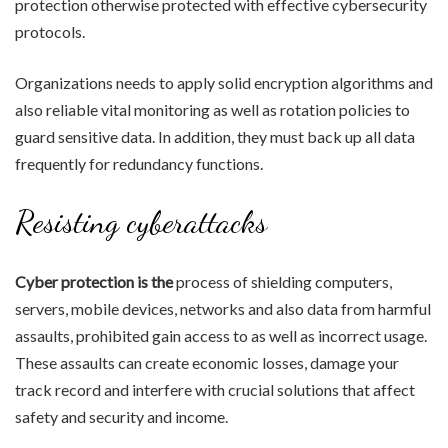
protection otherwise protected with effective cybersecurity
protocols.
Organizations needs to apply solid encryption algorithms and
also reliable vital monitoring as well as rotation policies to
guard sensitive data. In addition, they must back up all data
frequently for redundancy functions.
Resisting cyberattacks
Cyber protection is the
process of shielding computers,
servers, mobile devices, networks and also data from harmful
assaults, prohibited gain access to as well as incorrect usage.
These assaults can create economic losses, damage your
track record and interfere with crucial solutions that affect
safety and security and income.