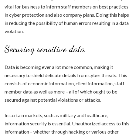
vital for business to inform staff members on best practices
in cyber protection and also company plans. Doing this helps
in reducing the possibility of human errors resulting in a data
violation.
Securing sensitive data
Data is becoming ever a lot more common, making it
necessary to shield delicate details from cyber threats. This
consists of economic information, client information, staff
member data as well as more – all of which ought to be
secured against potential violations or attacks.
In certain markets, such as military and healthcare,
information security is essential. Unauthorized access to this
information – whether through hacking or various other