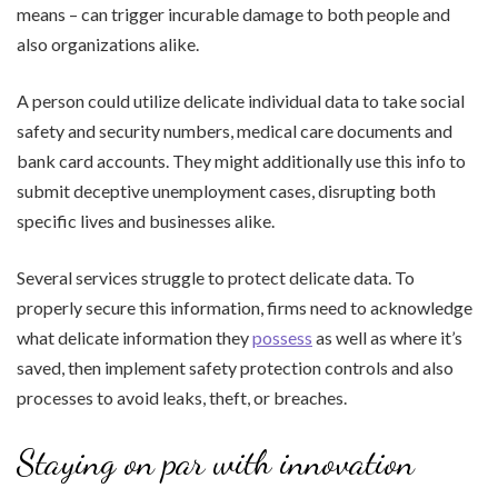
means – can trigger incurable damage to both people and
also organizations alike.
A person could utilize delicate individual data to take social
safety and security numbers, medical care documents and
bank card accounts. They might additionally use this info to
submit deceptive unemployment cases, disrupting both
specific lives and businesses alike.
Several services struggle to protect delicate data. To
properly secure this information, firms need to acknowledge
what delicate information they
possess
as well as where it’s
saved, then implement safety protection controls and also
processes to avoid leaks, theft, or breaches.
Staying on par with innovation