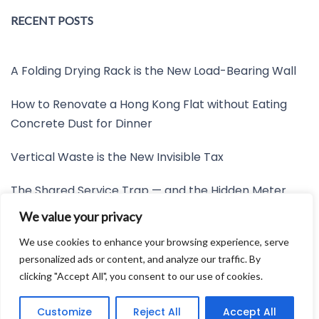
RECENT POSTS
A Folding Drying Rack is the New Load-Bearing Wall
How to Renovate a Hong Kong Flat without Eating
Concrete Dust for Dinner
Vertical Waste is the New Invisible Tax
The Shared Service Trap — and the Hidden Meter
Nobody Wants to Read
We value your privacy
Friction is the New Invisible Property Line
We use cookies to enhance your browsing experience, serve
personalized ads or content, and analyze our traffic. By
clicking "Accept All", you consent to our use of cookies.
Developed by:
Avid Themes
Customize
Reject All
Accept All
Powered by
WordPress