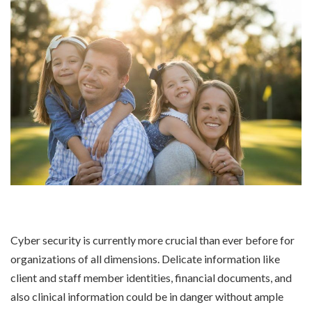
Cyber security is currently more crucial than ever before for
organizations of all dimensions. Delicate information like
client and staff member identities, financial documents, and
also clinical information could be in danger without ample