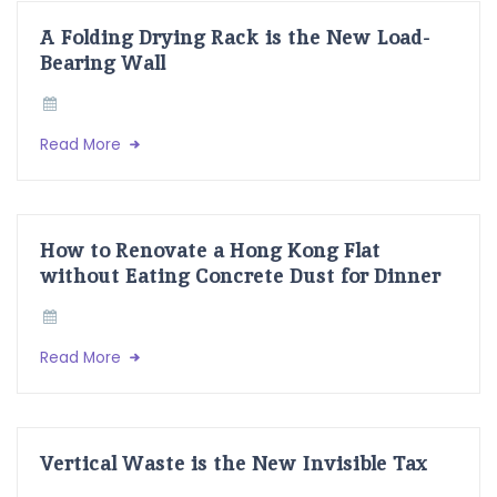
A Folding Drying Rack is the New Load-
Bearing Wall
Read More
How to Renovate a Hong Kong Flat
without Eating Concrete Dust for Dinner
Read More
Vertical Waste is the New Invisible Tax