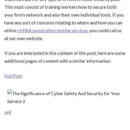
This must consist of training workers how to secure both
your firm’s network and also their own individual tools. If you
have any sort of concerns relating to where and how you can
utilize
HIPAA penetration testing services
, you could call us
at our own website.
If you are interested in this content of this post, here are some
additional pages of content with a similar information:
Full Post
sell