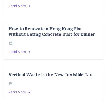
Read More
How to Renovate a Hong Kong Flat
without Eating Concrete Dust for Dinner
Read More
Vertical Waste is the New Invisible Tax
Read More