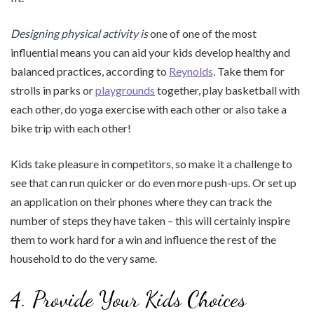
Designing physical activity is
one of one of the most
influential means you can aid your kids develop healthy and
balanced practices, according to
Reynolds
. Take them for
strolls in parks or
playgrounds
together, play basketball with
each other, do yoga exercise with each other or also take a
bike trip with each other!
Kids take pleasure in competitors, so make it a challenge to
see that can run quicker or do even more push-ups. Or set up
an application on their phones where they can track the
number of steps they have taken – this will certainly inspire
them to work hard for a win and influence the rest of the
household to do the very same.
4. Provide Your Kids Choices