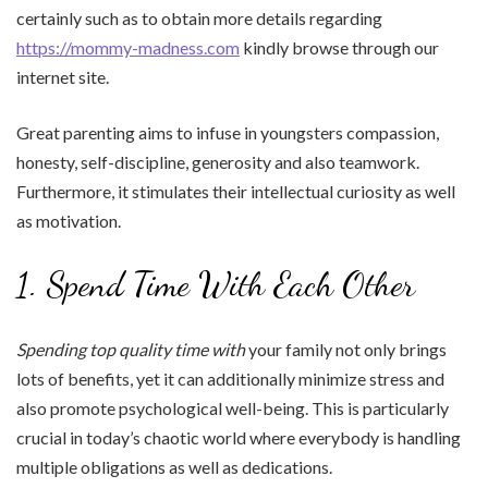
certainly such as to obtain more details regarding
https://mommy-madness.com
kindly browse through our
internet site.
Great parenting aims to infuse in youngsters compassion,
honesty, self-discipline, generosity and also teamwork.
Furthermore, it stimulates their intellectual curiosity as well
as motivation.
1. Spend Time With Each Other
Spending top quality time with
your family not only brings
lots of benefits, yet it can additionally minimize stress and
also promote psychological well-being. This is particularly
crucial in today’s chaotic world where everybody is handling
multiple obligations as well as dedications.