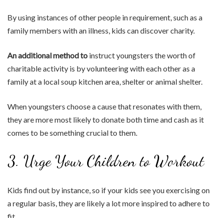
By using instances of other people in requirement, such as a
family members with an illness, kids can discover charity.
An additional method to
instruct youngsters the worth of
charitable activity is by volunteering with each other as a
family at a local soup kitchen area, shelter or animal shelter.
When youngsters choose a cause that resonates with them,
they are more most likely to donate both time and cash as it
comes to be something crucial to them.
3. Urge Your Children to Workout
Kids find out by instance, so if your kids see you exercising on
a regular basis, they are likely a lot more inspired to adhere to
fit.