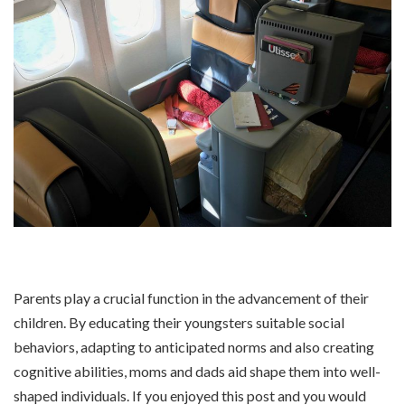
Parents play a crucial function in the advancement of their
children. By educating their youngsters suitable social
behaviors, adapting to anticipated norms and also creating
cognitive abilities, moms and dads aid shape them into well-
shaped individuals. If you enjoyed this post and you would