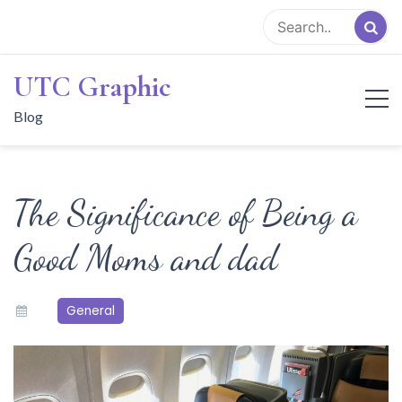
Skip
to
content
UTC Graphic
Blog
The Significance of Being a
Good Moms and dad
General