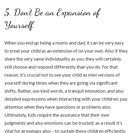
5. Don’t Be an Expansion of
Yourself
When you end up being a moms and dad, it can be very easy
to treat your child as an extension of on your own. Also if they
share the very same individuality as you, they will certainly
still choose and respond differently than you do. For that
reason, it’s crucial not to see your child as mini versions of
yourself during times when they are going via significant
shifts. Rather, use kind words, a tranquil intonation, and also
detailed expressions when interacting with your children; pay
attention when they have questions or problems also.
Ultimately, kids require the assurance that their own
judgments and also emotions can be trusted; as a result it’s
vital for grownups also – to sustain these children efficiently.