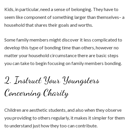
Kids, in particular, need a sense of belonging. They have to
seem like component of something larger than themselves– a
household that shares their goals and worths.
Some family members might discover it less complicated to
develop this type of bonding time than others, however no
matter your household circumstance there are basic steps
you can take to begin focusing on family members bonding.
2. Instruct Your Youngsters
Concerning Charity
Children are aesthetic students, and also when they observe
you providing to others regularly, it makes it simpler for them
to understand just how they too can contribute.