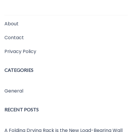
About
Contact
Privacy Policy
CATEGORIES
General
RECENT POSTS
A Folding Drying Rack is the New Load-Bearing Wall