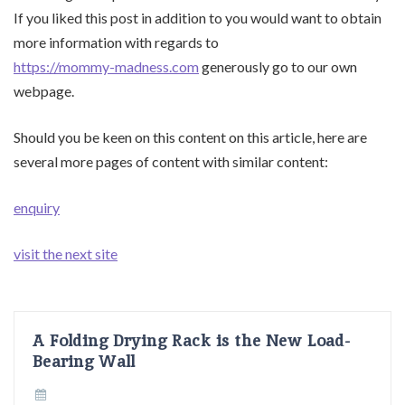
If you liked this post in addition to you would want to obtain
more information with regards to
https://mommy-madness.com
generously go to our own
webpage.
Should you be keen on this content on this article, here are
several more pages of content with similar content:
enquiry
visit the next site
A Folding Drying Rack is the New Load-
Bearing Wall