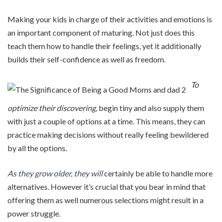
Making your kids in charge of their activities and emotions is
an important component of maturing. Not just does this
teach them how to handle their feelings, yet it additionally
builds their self-confidence as well as freedom.
To
optimize their discovering,
begin tiny and also supply them
with just a couple of options at a time. This means, they can
practice making decisions without really feeling bewildered
by all the options.
As they grow older, they will
certainly be able to handle more
alternatives. However it’s crucial that you bear in mind that
offering them as well numerous selections might result in a
power struggle.