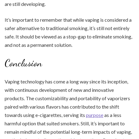
are still developing.
It’s important to remember that while vaping is considered a
safer alternative to traditional smoking, it’s still not entirely
safe. It should be viewed as a stop-gap to eliminate smoking,
and not as a permanent solution.
Conclusion
Vaping technology has come a long way since its inception,
with continuous development of new and innovative
products. The customizability and portability of vaporizers
paired with various flavors has contributed to the shift
towards using e-cigarettes, serving its
purpose
as a less
harmful option that suited smokers. Still, it’s important to
remain mindful of the potential long-term impacts of vaping,