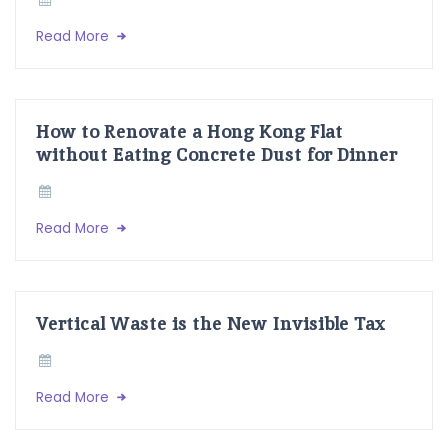
Read More
How to Renovate a Hong Kong Flat
without Eating Concrete Dust for Dinner
Read More
Vertical Waste is the New Invisible Tax
Read More