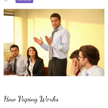
How Vaping Works