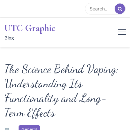
Skip
to
content
UTC Graphic
Blog
The Science Behind Vaping:
Understanding Its
Functionality and Long-
Term Effects
General