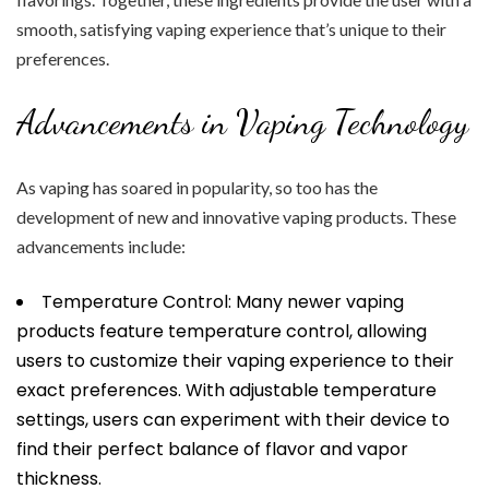
smooth, satisfying vaping experience that’s unique to their
preferences.
Advancements in Vaping Technology
As vaping has soared in popularity, so too has the
development of new and innovative vaping products. These
advancements include:
Temperature Control: Many newer vaping
products feature temperature control, allowing
users to customize their vaping experience to their
exact preferences. With adjustable temperature
settings, users can experiment with their device to
find their perfect balance of flavor and vapor
thickness.