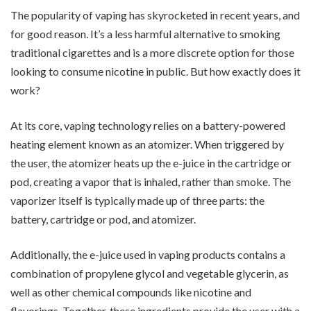
The popularity of vaping has skyrocketed in recent years, and
for good reason. It’s a less harmful alternative to smoking
traditional cigarettes and is a more discrete option for those
looking to consume nicotine in public. But how exactly does it
work?
At its core, vaping technology relies on a battery-powered
heating element known as an atomizer. When triggered by
the user, the atomizer heats up the e-juice in the cartridge or
pod, creating a vapor that is inhaled, rather than smoke. The
vaporizer itself is typically made up of three parts: the
battery, cartridge or pod, and atomizer.
Additionally, the e-juice used in vaping products contains a
combination of propylene glycol and vegetable glycerin, as
well as other chemical compounds like nicotine and
flavorings. Together, these ingredients provide the user with a