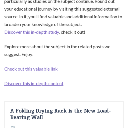
particularly as studies on the subject continue. Round out
your educational journey by visiting this suggested external
source. In it, you’ll find valuable and additional information to
broaden your knowledge of the subject.
Discover this in-depth study
, check it out!
Explore more about the subject in the related posts we
suggest. Enjoy:
Check out this valuable link
Discover this in-depth content
A Folding Drying Rack is the New Load-
Bearing Wall