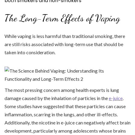
both smokers and non-smokers
The Long-Term Effects of Vaping
While vaping is less harmful than traditional smoking, there
are still risks associated with long-term use that should be
taken into consideration.
The most pressing concern among health experts is lung
damage caused by the inhalation of particles in the
e-juice
.
Some studies have suggested that these particles can cause
inflammation, scarring in the lungs, and other ill-effects.
Additionally, the nicotine in e-juice can negatively affect brain
development, particularly among adolescents whose brains