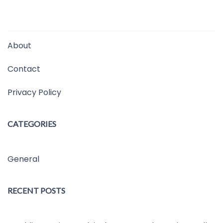
About
Contact
Privacy Policy
CATEGORIES
General
RECENT POSTS