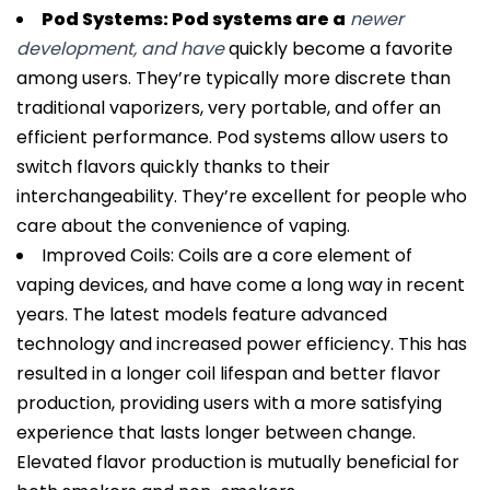
Pod Systems: Pod systems are a
newer
development, and have
quickly become a favorite
among users. They’re typically more discrete than
traditional vaporizers, very portable, and offer an
efficient performance. Pod systems allow users to
switch flavors quickly thanks to their
interchangeability. They’re excellent for people who
care about the convenience of vaping.
Improved Coils: Coils are a core element of
vaping devices, and have come a long way in recent
years. The latest models feature advanced
technology and increased power efficiency. This has
resulted in a longer coil lifespan and better flavor
production, providing users with a more satisfying
experience that lasts longer between change.
Elevated flavor production is mutually beneficial for