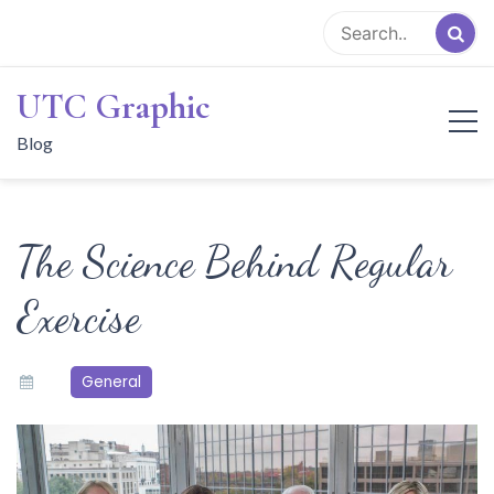
Skip
to
content
UTC Graphic
Blog
The Science Behind Regular
Exercise
General