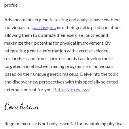
profile.
Advancements in genetic testing and analysis have enabled
individuals to
gain insights
into their genetic predispositions,
allowing them to optimize their exercise routines and
maximize their potential for physical improvement. By
integrating genetic information with exercise science,
researchers and fitness professionals can develop more
targeted and effective training programs for individuals
based on their unique genetic makeup. Delve into the topic
and discover new perspectives with this specially selected
external content for you.
BetterMe reviews
!
Conclusion
Regular exercise is not only essential for maintaining physical