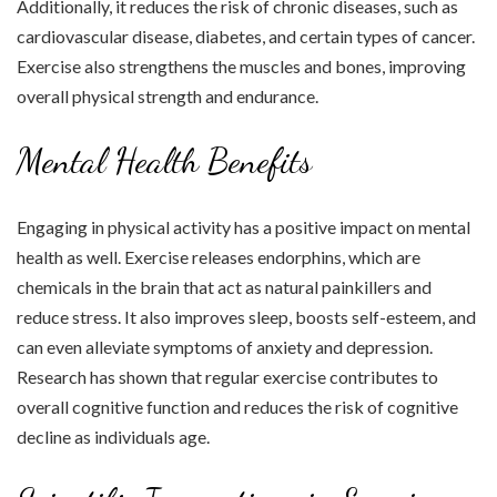
Additionally, it reduces the risk of chronic diseases, such as
cardiovascular disease, diabetes, and certain types of cancer.
Exercise also strengthens the muscles and bones, improving
overall physical strength and endurance.
Mental Health Benefits
Engaging in physical activity has a positive impact on mental
health as well. Exercise releases endorphins, which are
chemicals in the brain that act as natural painkillers and
reduce stress. It also improves sleep, boosts self-esteem, and
can even alleviate symptoms of anxiety and depression.
Research has shown that regular exercise contributes to
overall cognitive function and reduces the risk of cognitive
decline as individuals age.