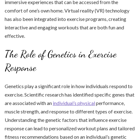
immersive experiences that can be accessed from the
comfort of one’s own home. Virtual reality (VR) technology
has also been integrated into exercise programs, creating
interactive and engaging workouts that are both fun and
effective.
The Role of Genetics in Exercise
Response
Genetics play a significant role in how individuals respond to
exercise. Scientific research has identified specific genes that
are associated with an
individual’s physical
performance,
muscle strength, and response to different types of exercise.
Understanding the genetic factors that influence exercise
response can lead to personalized workout plans and tailored
fitness recommendations based on an individual’s genetic