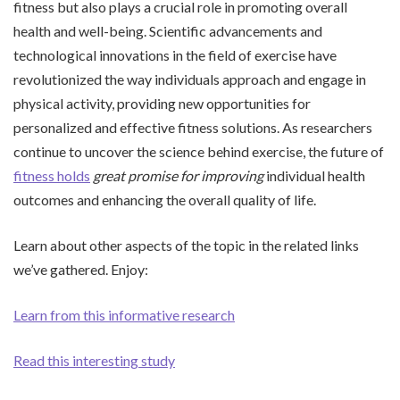
fitness but also plays a crucial role in promoting overall
health and well-being. Scientific advancements and
technological innovations in the field of exercise have
revolutionized the way individuals approach and engage in
physical activity, providing new opportunities for
personalized and effective fitness solutions. As researchers
continue to uncover the science behind exercise, the future of
fitness holds
great promise for improving
individual health
outcomes and enhancing the overall quality of life.
Learn about other aspects of the topic in the related links
we’ve gathered. Enjoy:
Learn from this informative research
Read this interesting study