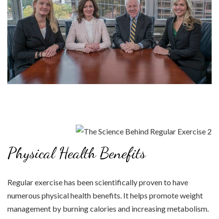
Physical Health Benefits
Regular exercise has been scientifically proven to have
numerous physical health benefits. It helps promote weight
management by burning calories and increasing metabolism.