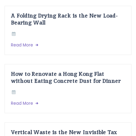
A Folding Drying Rack is the New Load-
Bearing Wall
Read More
How to Renovate a Hong Kong Flat
without Eating Concrete Dust for Dinner
Read More
Vertical Waste is the New Invisible Tax