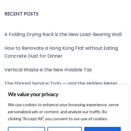
RECENT POSTS
A Folding Drying Rack is the New Load-Bearing Wall
How to Renovate a Hong Kong Flat without Eating
Concrete Dust for Dinner
Vertical Waste is the New Invisible Tax
The Shared Service Trap — and the Hidden Meter
Nobody Wants to Read
We value your privacy
Friction is the New Invisible Property Line
We use cookies to enhance your browsing experience, serve
personalized ads or content, and analyze our traffic. By
clicking "Accept All", you consent to our use of cookies.
Developed by:
Avid Themes