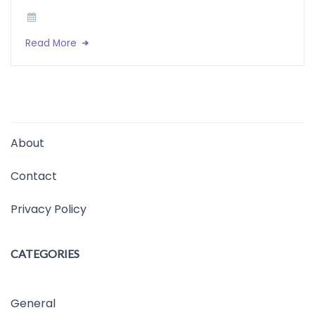
Read More
About
Contact
Privacy Policy
CATEGORIES
General