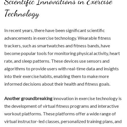
Scientific Innovations in Exercise
Technology
In recent years, there have been significant scientific
advancements in exercise technology. Wearable fitness
trackers, such as smartwatches and fitness bands, have
become popular tools for monitoring physical activity, heart
rate, and sleep patterns. These devices use sensors and
algorithms to provide users with real-time data and insights
into their exercise habits, enabling them to make more
informed decisions about their health and fitness goals.
Another groundbreaking
innovation in exercise technology is
the development of virtual fitness programs and interactive
workout platforms. These platforms offer a wide range of
virtual instructor-led classes, personalized training plans, and