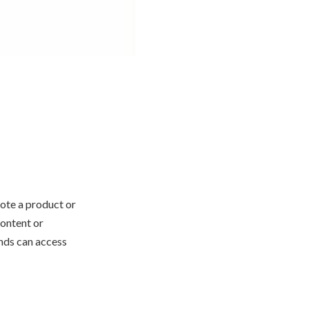
ote a product or
content or
ands can access