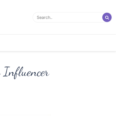
 Influencer