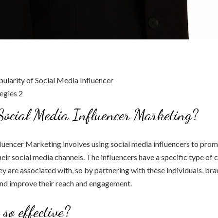
ocial Media Influencer Marketing?
luencer Marketing involves using social media influencers to prom
eir social media channels. The influencers have a specific type of 
ey are associated with, so by partnering with these individuals, br
and improve their reach and engagement.
so effective?