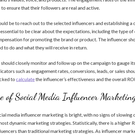
to ensure that their followers are real and active.
uld be to reach out to the selected influencers and establishing a 
s essential to be clear about the expectations, including the type of
ompensation for promoting the brand or product. The influencer s
d to do and what they will receive in return.
d should closely monitor and follow up on the campaign to gauge it
cators such as engagement rates, conversions, leads, or sales sho
acked to
calculate
the influencer’s effectiveness and the overall ROI
e of Social Media Influencer Marketin
ial media influencer marketing is bright, with no signs of slowing do
 most dynamic marketing strategies. Statistically, there is a higher
luencers than traditional marketing strategies. As influencer mark