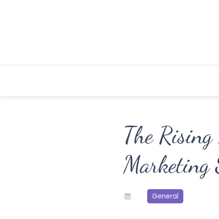
Skip
to
content
The Rising 
Marketing S
General