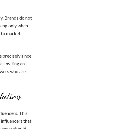
gy. Brands do not
sing only when
s to market
 precisely since
e. Inviting an
owers who are
keting
fluencers. This
 influencers that
luencer should