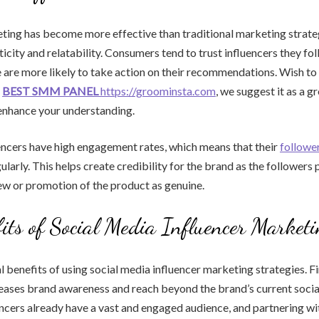
ting has become more effective than traditional marketing strateg
icity and relatability. Consumers tend to trust influencers they fol
e are more likely to take action on their recommendations. Wish 
?
BEST SMM PANEL
https://groominsta.com
, we suggest it as a g
enhance your understanding.
encers have high engagement rates, which means that their
follower
ularly. This helps create credibility for the brand as the followers 
iew or promotion of the product as genuine.
its of Social Media Influencer Market
l benefits of using social media influencer marketing strategies. Fi
reases brand awareness and reach beyond the brand’s current soci
encers already have a vast and engaged audience, and partnering wit