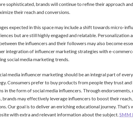
 sophisticated, brands will continue to refine their approach and 
ximize their reach and conversions.
ges expected in this space may include a shift towards micro-infl
iences but are still highly engaged and relatable. Personalization 
tween the influencers and their followers may also become essenti
er integration of influencer marketing strategies with e-commerce
ing social media marketing trends.
ocial media influencer marketing should be an integral part of eve
gy. Consumers prefer to buy products from people they trust and 
 in the form of social media influencers. Through endorsements, 
, brands may effectively leverage influencers to boost their reach, 
ons. Our goal is to deliver an enriching educational journey. That’
bsite with extra and relevant information about the subject.
SMM 