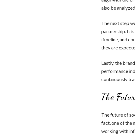
also be analyzed 
The next step wo
partnership. It i
timeline, and c
they are expecte
Lastly, the bran
performance indi
continuously tr
The Futur
The future of soc
fact, one of the
working with inf