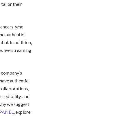
tailor their
uencers, who
and authentic
al. In addition,
, live streaming,
ry company’s
have authentic
collaborations,
credibility, and
s why we suggest
PANEL
, explore