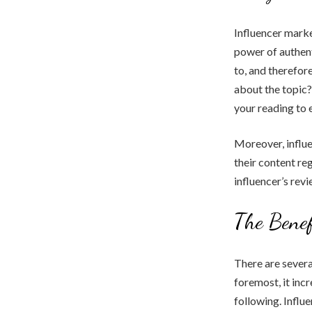
Influencer marke
power of authent
to, and therefor
about the topic
your reading to 
Moreover, influ
their content reg
influencer’s rev
The Benef
There are severa
foremost, it inc
following. Influ