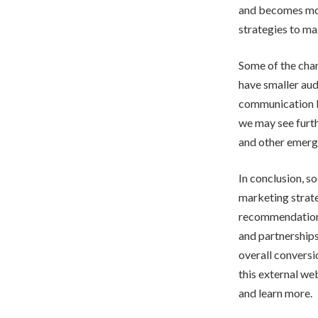
and becomes more
strategies to ma
Some of the chan
have smaller aud
communication be
we may see furth
and other emerg
In conclusion, s
marketing strate
recommendations
and partnerships
overall conversi
this external we
and learn more.