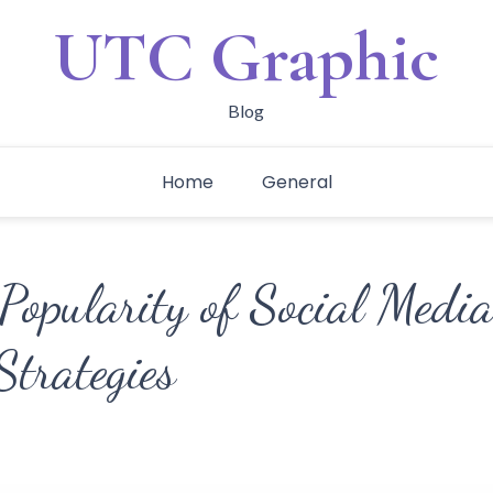
UTC Graphic
Blog
Home
General
Popularity of Social Media
trategies