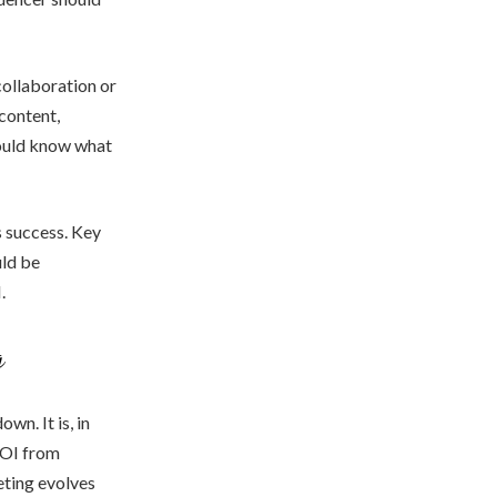
collaboration or
 content,
hould know what
s success. Key
uld be
.
g
wn. It is, in
 ROI from
eting evolves