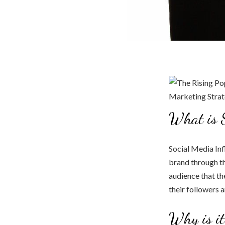
What is S
Social Media Inf
brand through th
audience that th
their followers 
Why is it 