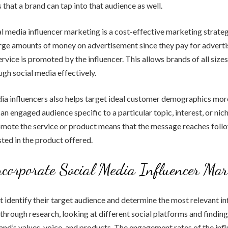
 that a brand can tap into that audience as well.
ial media influencer marketing is a cost-effective marketing strate
rge amounts of money on advertisement since they pay for adverti
ervice is promoted by the influencer. This allows brands of all size
gh social media effectively.
ia influencers also helps target ideal customer demographics more
an engaged audience specific to a particular topic, interest, or nich
omote the service or product means that the message reaches foll
sted in the product offered.
corporate Social Media Influencer Mar
t identify their target audience and determine the most relevant in
through research, looking at different social platforms and finding
rand’s values, voice, and products. The engagement rates of the inf