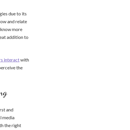
ies due to its
low and relate
to know more
reat addition to
s interact
with
perceive the
ing
rst and
al media
h the right