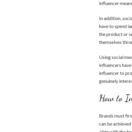
influencer means
In addition, soc
have to spend la
the product or s
themselves throu
Using social med
influencers have 
influencer to pr
genuinely intere
How to In
Brands must firs
can be achieved 
align with the b