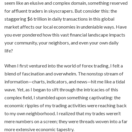
seem like an elusive and complex domain, something reserved
for affluent traders in skyscrapers. But consider this: the
staggering $6 trillion in daily transactions in this global
market affects our local economies in undeniable ways. Have
you ever pondered how this vast financial landscape impacts
your community, your neighbors, and even your own daily
life?
When I first ventured into the world of forex trading, I felt a
blend of fascination and overwhelm. The nonstop stream of
information—charts, indicators, and news—hit me like a tidal
wave. Yet, as I began to sift through the intricacies of this
complex field, I stumbled upon something captivating: the
economic ripples of my trading activities were reaching back
to my own neighborhood. I realized that my trades weren’t
mere numbers on a screen; they were threads woven into a far
more extensive economic tapestry.