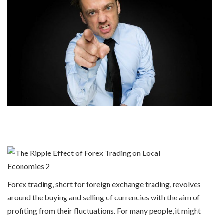
Forex trading, short for foreign exchange trading, revolves
around the buying and selling of currencies with the aim of
profiting from their fluctuations. For many people, it might