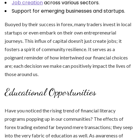
Job creation
across various sectors.
Support for emerging businesses and startups.
Buoyed by their success in forex, many traders invest in local
startups or even embark on their own entrepreneurial
journeys. This influx of capital doesn’t just create jobs; it
fosters a spirit of community resilience. It serves as a
poignant reminder of how intertwined our financial choices
are; each decision we make can positively impact the lives of
those around us.
Educational Opportunities
Have you noticed the rising trend of financial literacy
programs popping up in our communities? The effects of
forex trading extend far beyond mere transactions; they seep
into the very fabric of education as well. As awareness of