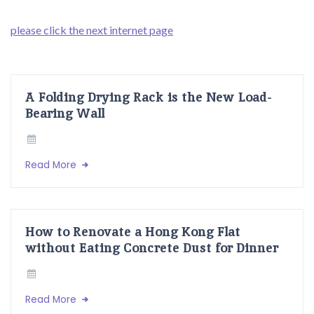
please click the next internet page
A Folding Drying Rack is the New Load-
Bearing Wall
Read More
How to Renovate a Hong Kong Flat
without Eating Concrete Dust for Dinner
Read More