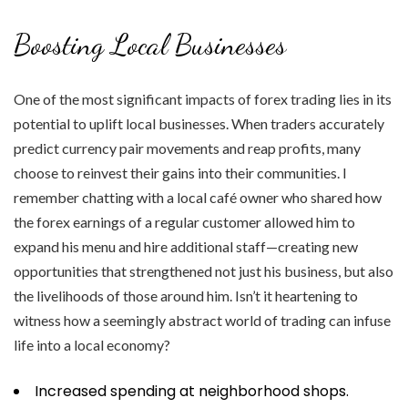
Boosting Local Businesses
One of the most significant impacts of forex trading lies in its
potential to uplift local businesses. When traders accurately
predict currency pair movements and reap profits, many
choose to reinvest their gains into their communities. I
remember chatting with a local café owner who shared how
the forex earnings of a regular customer allowed him to
expand his menu and hire additional staff—creating new
opportunities that strengthened not just his business, but also
the livelihoods of those around him. Isn’t it heartening to
witness how a seemingly abstract world of trading can infuse
life into a local economy?
Increased spending at neighborhood shops.