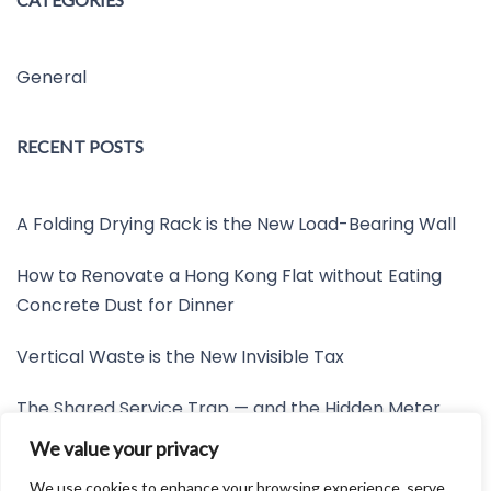
General
RECENT POSTS
A Folding Drying Rack is the New Load-Bearing Wall
How to Renovate a Hong Kong Flat without Eating
Concrete Dust for Dinner
Vertical Waste is the New Invisible Tax
The Shared Service Trap — and the Hidden Meter
Nobody Wants to Read
We value your privacy
Friction is the New Invisible Property Line
We use cookies to enhance your browsing experience, serve