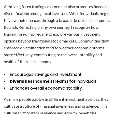
A thriving forex trading environment also promotes financial
diversification among local investors. When individuals begin
to view their finances through a broader lens, local economies
flourish. Reflecting on my own journey, I recognize how
trading forex inspired me to explore various investment
options beyond traditional stock markets. Communities that
embrace diversification tend to weather economic storms
more effectively, contributing to the overall stability and
health of the local economy.
Encourages savings and investment.
Diversifies income streams for
individuals.
Enhances overall economic stability.
As more people dabble in different investment avenues, they
cultivate a culture of financial awareness and prudence. This
cultural shift fosters resilience and growth, benefiting