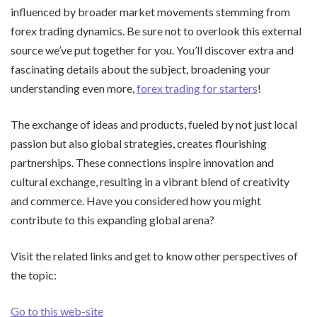
influenced by broader market movements stemming from
forex trading dynamics. Be sure not to overlook this external
source we’ve put together for you. You’ll discover extra and
fascinating details about the subject, broadening your
understanding even more,
forex trading for starters
!
The exchange of ideas and products, fueled by not just local
passion but also global strategies, creates flourishing
partnerships. These connections inspire innovation and
cultural exchange, resulting in a vibrant blend of creativity
and commerce. Have you considered how you might
contribute to this expanding global arena?
Visit the related links and get to know other perspectives of
the topic:
Go to this web-site