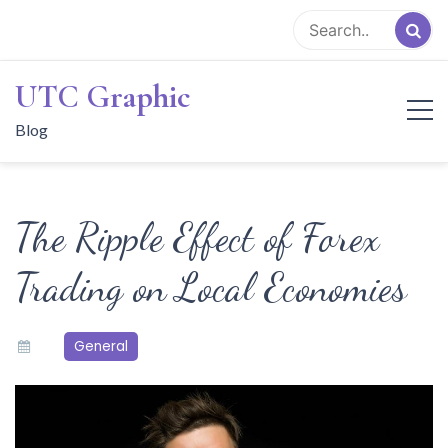
Skip
to
content
UTC Graphic
Blog
The Ripple Effect of Forex
Trading on Local Economies
General