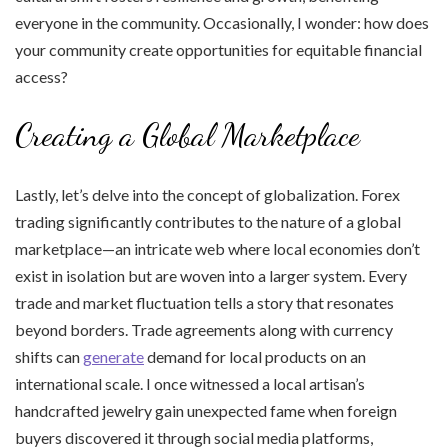
everyone in the community. Occasionally, I wonder: how does
your community create opportunities for equitable financial
access?
Creating a Global Marketplace
Lastly, let’s delve into the concept of globalization. Forex
trading significantly contributes to the nature of a global
marketplace—an intricate web where local economies don’t
exist in isolation but are woven into a larger system. Every
trade and market fluctuation tells a story that resonates
beyond borders. Trade agreements along with currency
shifts can
generate
demand for local products on an
international scale. I once witnessed a local artisan’s
handcrafted jewelry gain unexpected fame when foreign
buyers discovered it through social media platforms,