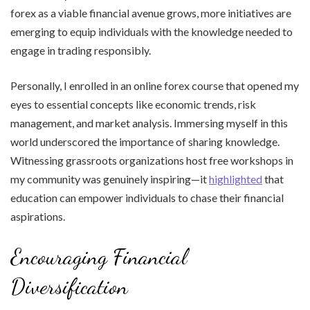
forex as a viable financial avenue grows, more initiatives are
emerging to equip individuals with the knowledge needed to
engage in trading responsibly.
Personally, I enrolled in an online forex course that opened my
eyes to essential concepts like economic trends, risk
management, and market analysis. Immersing myself in this
world underscored the importance of sharing knowledge.
Witnessing grassroots organizations host free workshops in
my community was genuinely inspiring—it
highlighted
that
education can empower individuals to chase their financial
aspirations.
Encouraging Financial
Diversification