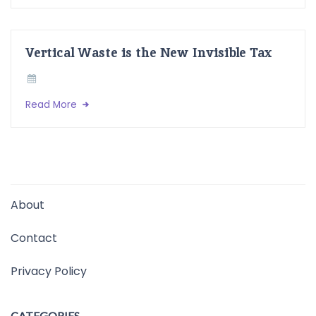
Vertical Waste is the New Invisible Tax
Read More
About
Contact
Privacy Policy
CATEGORIES