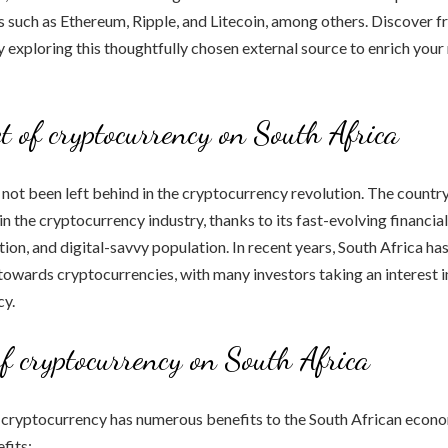
 such as Ethereum, Ripple, and Litecoin, among others. Discover f
y exploring this thoughtfully chosen external source to enrich your
t of cryptocurrency on South Africa
 not been left behind in the cryptocurrency revolution. The countr
n the cryptocurrency industry, thanks to its fast-evolving financia
tion, and digital-savvy population. In recent years, South Africa ha
t towards cryptocurrencies, with many investors taking an interest 
cy.
of cryptocurrency on South Africa
 cryptocurrency has numerous benefits to the South African econo
fits: