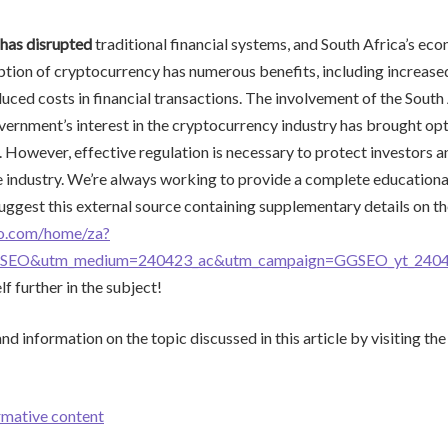
has disrupted
traditional financial systems, and South Africa’s eco
tion of cryptocurrency has numerous benefits, including increased
duced costs in financial transactions. The involvement of the Sout
ernment’s interest in the cryptocurrency industry has brought op
. However, effective regulation is necessary to protect investors a
e industry. We’re always working to provide a complete educationa
suggest this external source containing supplementary details on th
no.com/home/za?
GSEO&utm_medium=240423_ac&utm_campaign=GGSEO_yt_2404
f further in the subject!
d information on the topic discussed in this article by visiting the
rmative content