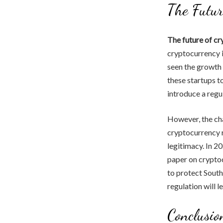
The Futur
The future of c
cryptocurrency i
seen the growth 
these startups t
introduce a regu
However, the cha
cryptocurrency r
legitimacy. In 
paper on cryptoc
to protect South
regulation will 
Conclusio