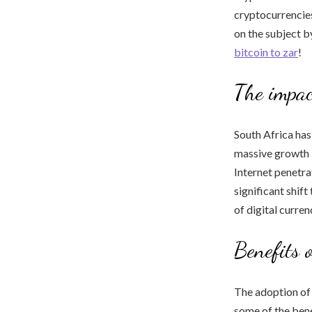
cryptocurrencies
on the subject b
bitcoin to zar
!
The impac
South Africa has
massive growth i
Internet penetra
significant shif
of digital curren
Benefits 
The adoption of
some of the bene