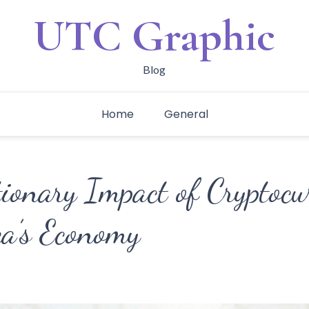
UTC Graphic
Blog
Home
General
ionary Impact of Cryptocu
ca’s Economy