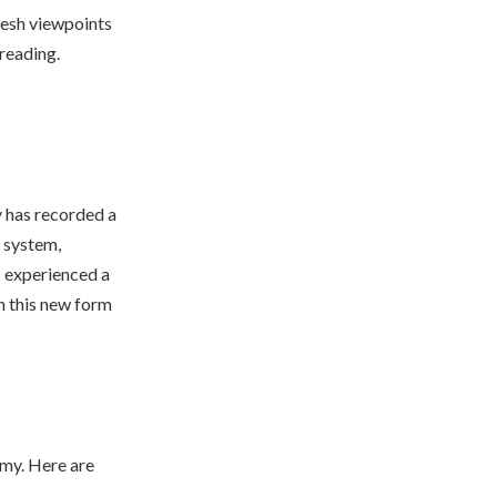
resh viewpoints
 reading.
y has recorded a
l system,
s experienced a
in this new form
my. Here are