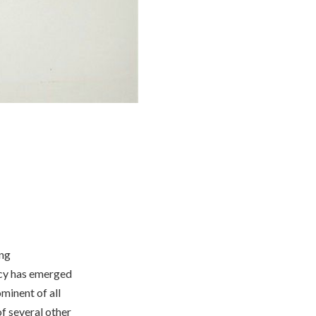
ong
ncy has emerged
ominent of all
f several other