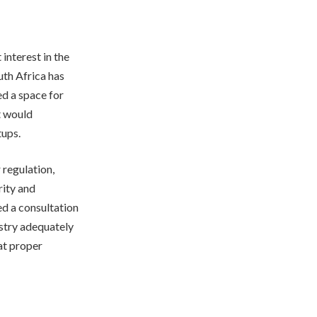
 interest in the
uth Africa has
ed a space for
t would
tups.
 regulation,
rity and
d a consultation
ustry adequately
at proper