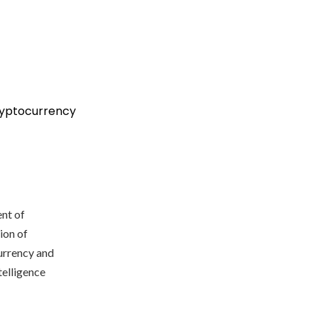
ryptocurrency
nt of
ion of
currency and
telligence