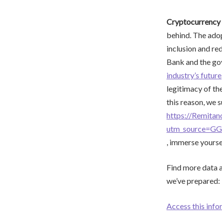
Cryptocurrency 
behind. The adop
inclusion and re
Bank and the gov
industry’s future
legitimacy of th
this reason, we 
https://Remita
utm_source=G
, immerse yoursel
Find more data an
we’ve prepared:
Access this info