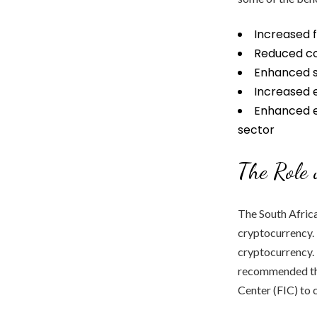
Increased f
Reduced cos
Enhanced se
Increased 
Enhanced e
sector
The Role 
The South Africa
cryptocurrency. 
cryptocurrency. 
recommended tha
Center (FIC) to