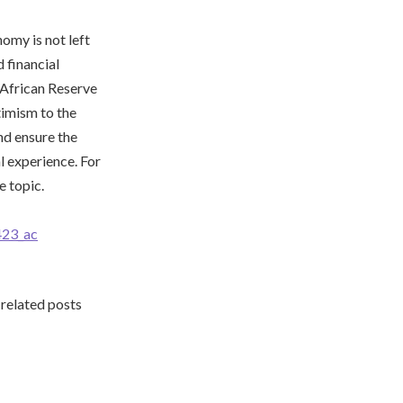
nomy is not left
 financial
h African Reserve
timism to the
nd ensure the
l experience. For
e topic.
23_ac
 related posts