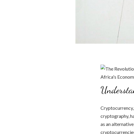
Understa
Cryptocurrency,
cryptography, ha
as an alternative
cryptocurrencies