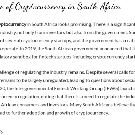
e of Cryptocurrency in South Africa
ryptocurrency
in South Africa looks promising. There is a significant
ndustry, not only from investors but also from the government. So
of several cryptocurrency startups, and the government has creat
o operate. In 2019, the South African government announced that i
latory sandbox for fintech startups, including cryptocurrency star
llenge of regulating the industry remains. Despite several calls for
emains to be largely unregulated, leading to questions about secu
2020, the Intergovernmental Fintech Working Group (IFWG) launche
urrency regulation, noting that there is a need to regulate the ind
 African consumers and investors. Many South Africans believe th
lead to further adoption and growth of cryptocurrency.
n