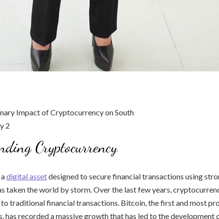
nding Cryptocurrency
 a
digital asset
designed to secure financial transactions using str
s taken the world by storm. Over the last few years, cryptocurre
 to traditional financial transactions. Bitcoin, the first and most pr
, has recorded a massive growth that has led to the development o