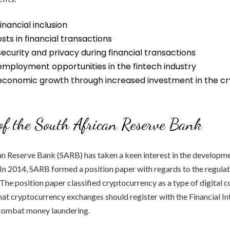
inancial inclusion
ts in financial transactions
curity and privacy during financial transactions
employment opportunities in the fintech industry
conomic growth through increased investment in the c
of the South African Reserve Bank
n Reserve Bank (SARB) has taken a keen interest in the developme
In 2014, SARB formed a position paper with regards to the regulat
The position paper classified cryptocurrency as a type of digital 
t cryptocurrency exchanges should register with the Financial In
 combat money laundering.