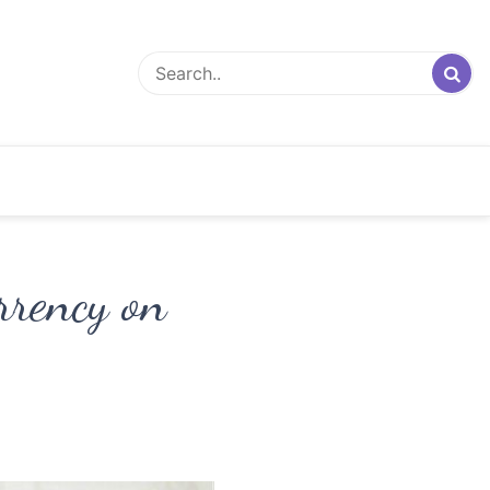
rrency on