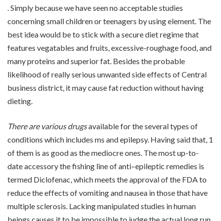
. Simply because we have seen no acceptable studies
concerning small children or teenagers by using element. The
best idea would be to stick with a secure diet regime that
features vegatables and fruits, excessive-roughage food, and
many proteins and superior fat. Besides the probable
likelihood of really serious unwanted side effects of Central
business district, it may cause fat reduction without having
dieting.
There are various drugs
available for the several types of
conditions which includes ms and epilepsy. Having said that, 1
of them is as good as the mediocre ones. The most up-to-
date accessory the fishing line of anti–epileptic remedies is
termed Diclofenac, which meets the approval of the FDA to
reduce the effects of vomiting and nausea in those that have
multiple sclerosis. Lacking manipulated studies in human
beings causes it to be impossible to judge the actual long run