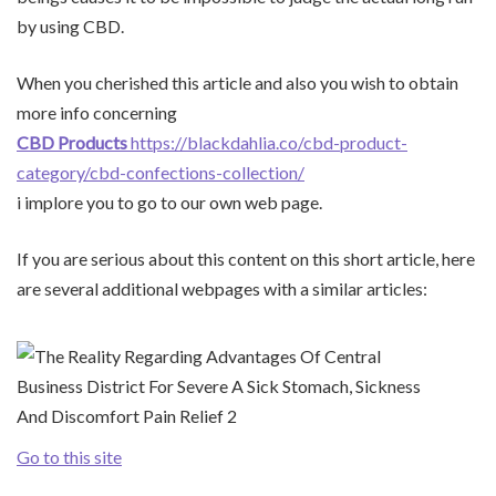
by using CBD.
When you cherished this article and also you wish to obtain
more info concerning
CBD Products
https://blackdahlia.co/cbd-product-
category/cbd-confections-collection/
i implore you to go to our own web page.
If you are serious about this content on this short article, here
are several additional webpages with a similar articles:
Go to this site