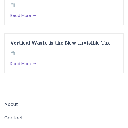
Read More
Vertical Waste is the New Invisible Tax
Read More
About
Contact