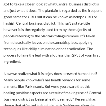
got to take a closer look at what Central business district is
and just what it does. The plantain is regarded as the frequent
good name for CBD but it can be known as hempc CBD or
hashish Central business district. This isn’t a state title
however it is the regularly used term by the majority of
people referring to the plantain foliage remove. It’s taken
from the actually leaves on the cannabis place, applying
techniques like chilly elimination or hot eradication. The
process foliage the leaf with a lot less than 2Pct of your first
ingredient.
Now we realize what it is enjoy does it reward humankind?
Many people know who’s has health rewards for some
ailments like Parkinson’s. But were you aware that this
healing positive aspects are a result of making use of Central
business district as being a healthy remedy? Research has
shown that affected individuals with Parkinsons disorder