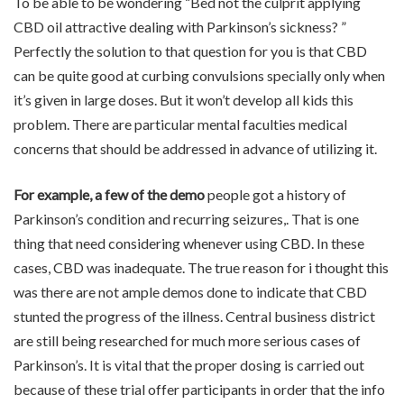
To be able to be wondering “Bed not the culprit applying
CBD oil attractive dealing with Parkinson’s sickness? ”
Perfectly the solution to that question for you is that CBD
can be quite good at curbing convulsions specially only when
it’s given in large doses. But it won’t develop all kids this
problem. There are particular mental faculties medical
concerns that should be addressed in advance of utilizing it.
For example, a few of the demo
people got a history of
Parkinson’s condition and recurring seizures,. That is one
thing that need considering whenever using CBD. In these
cases, CBD was inadequate. The true reason for i thought this
was there are not ample demos done to indicate that CBD
stunted the progress of the illness. Central business district
are still being researched for much more serious cases of
Parkinson’s. It is vital that the proper dosing is carried out
because of these trial offer participants in order that the info