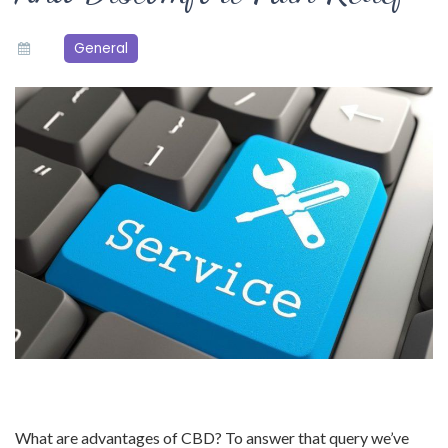
General
What are advantages of CBD? To answer that query we’ve