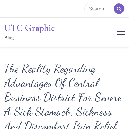
Skip
to
content
UTC Graphic
Blog
The Reality Regarding
Advantages Of Central
Business District For Severe
A Sick Stomach, Sickness
And Discomfort Pain Relief