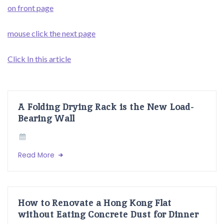
on front page
mouse click the next page
Click In this article
A Folding Drying Rack is the New Load-
Bearing Wall
Read More
How to Renovate a Hong Kong Flat
without Eating Concrete Dust for Dinner