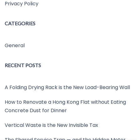
Privacy Policy
CATEGORIES
General
RECENT POSTS
A Folding Drying Rack is the New Load-Bearing Wall
How to Renovate a Hong Kong Flat without Eating
Concrete Dust for Dinner
Vertical Waste is the New Invisible Tax
The Shared Service Trap — and the Hidden Meter