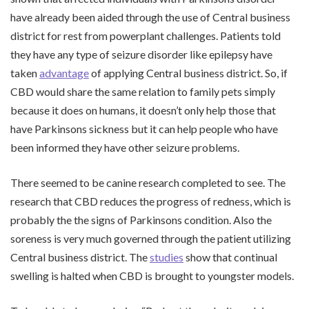
have already been aided through the use of Central business
district for rest from powerplant challenges. Patients told
they have any type of seizure disorder like epilepsy have
taken
advantage
of applying Central business district. So, if
CBD would share the same relation to family pets simply
because it does on humans, it doesn’t only help those that
have Parkinsons sickness but it can help people who have
been informed they have other seizure problems.
There seemed to be canine research completed to see. The
research that CBD reduces the progress of redness, which is
probably the the signs of Parkinsons condition. Also the
soreness is very much governed through the patient utilizing
Central business district. The
studies
show that continual
swelling is halted when CBD is brought to youngster models.