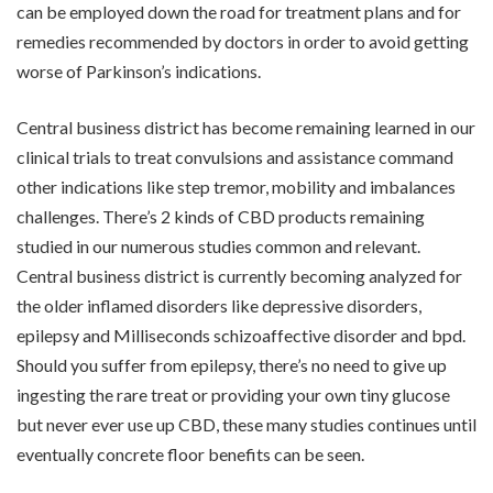
can be employed down the road for treatment plans and for
remedies recommended by doctors in order to avoid getting
worse of Parkinson’s indications.
Central business district has become remaining learned in our
clinical trials to treat convulsions and assistance command
other indications like step tremor, mobility and imbalances
challenges. There’s 2 kinds of CBD products remaining
studied in our numerous studies common and relevant.
Central business district is currently becoming analyzed for
the older inflamed disorders like depressive disorders,
epilepsy and Milliseconds schizoaffective disorder and bpd.
Should you suffer from epilepsy, there’s no need to give up
ingesting the rare treat or providing your own tiny glucose
but never ever use up CBD, these many studies continues until
eventually concrete floor benefits can be seen.