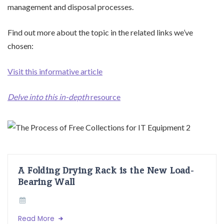
management and disposal processes.
Find out more about the topic in the related links we’ve
chosen:
Visit this informative article
Delve into this in-depth
resource
A Folding Drying Rack is the New Load-
Bearing Wall
Read More