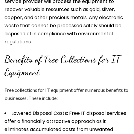
service provider will process the equipment to
recover valuable resources such as gold, silver,
copper, and other precious metals. Any electronic
waste that cannot be processed safely should be
disposed of in compliance with environmental
regulations.
Benefits of Free Collections for IT
Equipment
Free collections for IT equipment offer numerous benefits to
businesses. These include:
Lowered Disposal Costs: Free IT disposal services
offer a financially attractive approach as it
eliminates accumulated costs from unwanted