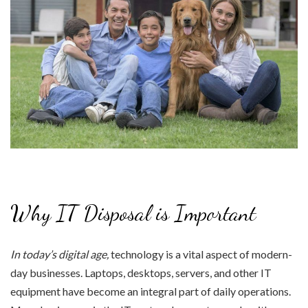
Why IT Disposal is Important
In today’s digital age,
technology is a vital aspect of modern-
day businesses. Laptops, desktops, servers, and other IT
equipment have become an integral part of daily operations.