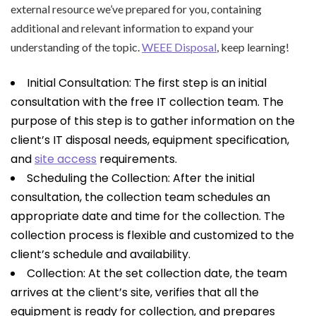
external resource we’ve prepared for you, containing
additional and relevant information to expand your
understanding of the topic.
WEEE Disposal
, keep learning!
Initial Consultation: The first step is an initial
consultation with the free IT collection team. The
purpose of this step is to gather information on the
client’s IT disposal needs, equipment specification,
and
site access
requirements.
Scheduling the Collection: After the initial
consultation, the collection team schedules an
appropriate date and time for the collection. The
collection process is flexible and customized to the
client’s schedule and availability.
Collection: At the set collection date, the team
arrives at the client’s site, verifies that all the
equipment is ready for collection, and prepares