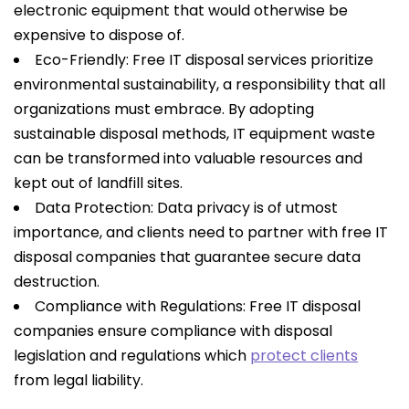
electronic equipment that would otherwise be
expensive to dispose of.
Eco-Friendly: Free IT disposal services prioritize
environmental sustainability, a responsibility that all
organizations must embrace. By adopting
sustainable disposal methods, IT equipment waste
can be transformed into valuable resources and
kept out of landfill sites.
Data Protection: Data privacy is of utmost
importance, and clients need to partner with free IT
disposal companies that guarantee secure data
destruction.
Compliance with Regulations: Free IT disposal
companies ensure compliance with disposal
legislation and regulations which
protect clients
from legal liability.