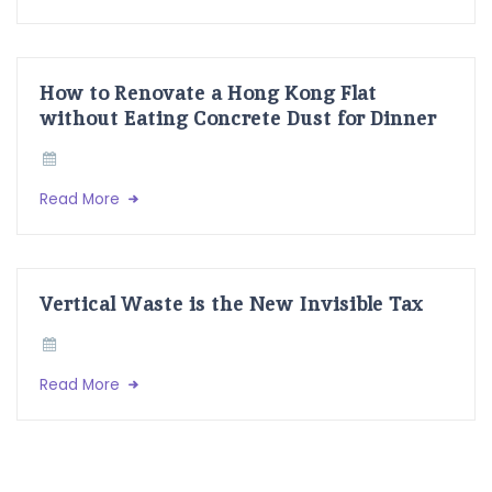
How to Renovate a Hong Kong Flat
without Eating Concrete Dust for Dinner
Read More
Vertical Waste is the New Invisible Tax
Read More