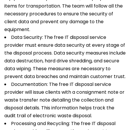
items for transportation. The team will follow all the
necessary procedures to ensure the security of
client data and prevent any damage to the
equipment.
Data Security: The free IT disposal service
provider must ensure data security at every stage of
the disposal process. Data security measures include
data destruction, hard drive shredding, and secure
data wiping. These measures are necessary to
prevent data breaches and maintain customer trust.
Documentation: The free IT disposal service
provider will issue clients with a consignment note or
waste transfer note detailing the collection and
disposal details. This information helps track the
audit trail of electronic waste disposal.
Processing and Recycling: The free IT disposal