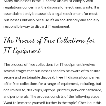
Many businesses in the IT sector also must comply with
regulations concerning the disposal of electronic waste. It is
essential not only because it’s a legal requirement for most
businesses but also because it’s an eco-friendly and socially
responsible way to discard IT equipment.
The Process of Free Collections for
IT Equipment
The process of free collections for IT equipment involves
several stages that businesses need to be aware of to ensure
secure and sustainable disposal. Free IT disposal companies
offer free collections for a range of equipment, including, but
not limited to, desktops, laptops, printers, network hardware,
and peripherals. The process consists of the following steps:
Want to immerse yourself further in the topic? Check out this