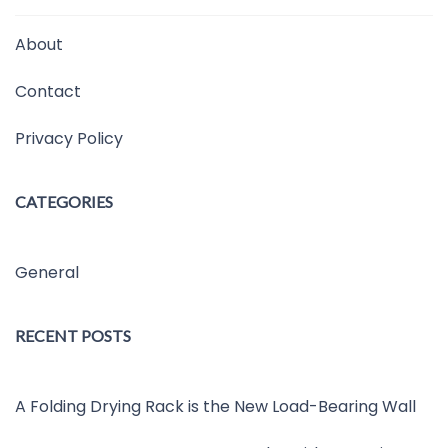
About
Contact
Privacy Policy
CATEGORIES
General
RECENT POSTS
A Folding Drying Rack is the New Load-Bearing Wall