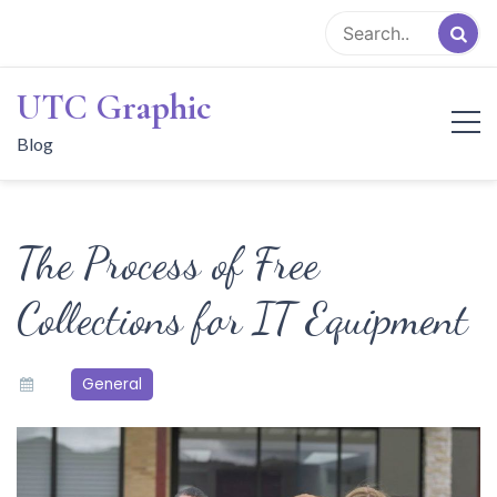
Skip
to
content
UTC Graphic
Blog
The Process of Free
Collections for IT Equipment
General