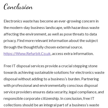
Conclusion
Electronics waste has become an ever-growing concern in
the modern-day business landscape, with hazardous waste
affecting the environment, as well as pose threats to data
privacy. Find more relevant information about the subject
through the thoughtfully chosen external source.
https://Www.Refurbit.Co.uk
, access extra information.
Free IT disposal services provide a crucial stepping stone
towards achieving sustainable solutions for electronics waste
disposal without adding to a business’s burden. Partnering
with professional and environmentally conscious disposal
service providers ensures data security, legal compliance, and
responsible corporate citizenship. In conclusion, free IT
collections should be an integral part of a business’s waste