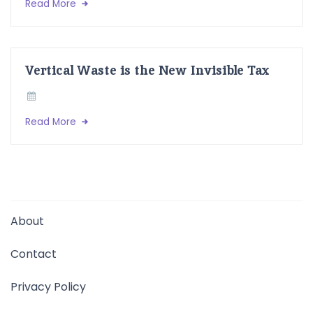
Read More
Vertical Waste is the New Invisible Tax
Read More
About
Contact
Privacy Policy