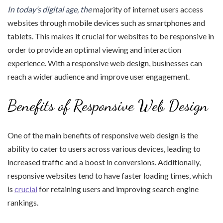
In today’s digital age, the
majority of internet users access
websites through mobile devices such as smartphones and
tablets. This makes it crucial for websites to be responsive in
order to provide an optimal viewing and interaction
experience. With a responsive web design, businesses can
reach a wider audience and improve user engagement.
Benefits of Responsive Web Design
One of the main benefits of responsive web design is the
ability to cater to users across various devices, leading to
increased traffic and a boost in conversions. Additionally,
responsive websites tend to have faster loading times, which
is
crucial
for retaining users and improving search engine
rankings.