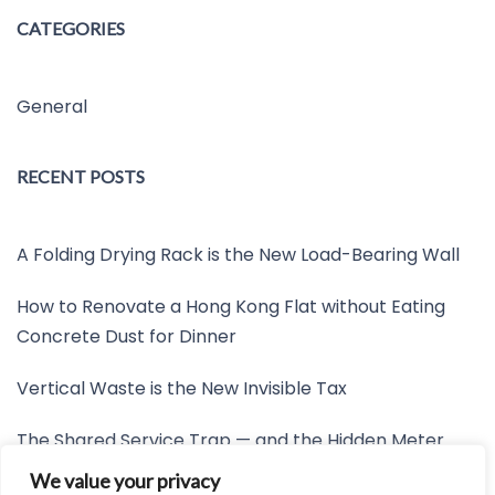
CATEGORIES
General
RECENT POSTS
A Folding Drying Rack is the New Load-Bearing Wall
How to Renovate a Hong Kong Flat without Eating
Concrete Dust for Dinner
Vertical Waste is the New Invisible Tax
The Shared Service Trap — and the Hidden Meter
Nobody Wants to Read
We value your privacy