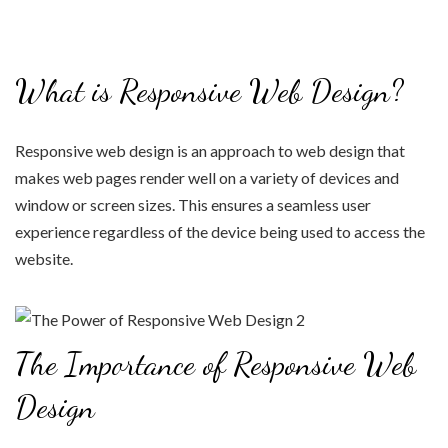
What is Responsive Web Design?
Responsive web design is an approach to web design that
makes web pages render well on a variety of devices and
window or screen sizes. This ensures a seamless user
experience regardless of the device being used to access the
website.
The Importance of Responsive Web
Design