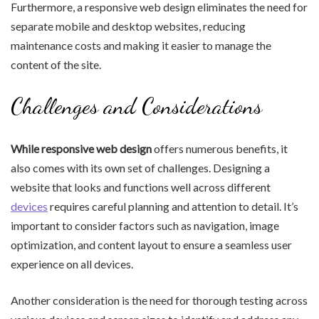
Furthermore, a responsive web design eliminates the need for
separate mobile and desktop websites, reducing
maintenance costs and making it easier to manage the
content of the site.
Challenges and Considerations
While responsive web design
offers numerous benefits, it
also comes with its own set of challenges. Designing a
website that looks and functions well across different
devices
requires careful planning and attention to detail. It’s
important to consider factors such as navigation, image
optimization, and content layout to ensure a seamless user
experience on all devices.
Another consideration is the need for thorough testing across