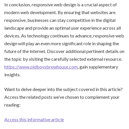
In conclusion, responsive web design is a crucial aspect of
modern web development. By ensuring that websites are
responsive, businesses can stay competitive in the digital
landscape and provide an optimal user experience across all
devices. As technology continues to advance, responsive web
design will play an even more significant role in shaping the
future of the internet. Discover additional pertinent details on
the topic by visiting the carefully selected external resource.
https://www.oldboysbrewhouse.com
, gain supplementary
insights.
Want to delve deeper into the subject covered in this article?
Access the related posts we’ve chosen to complement your
reading:
Access this informative article