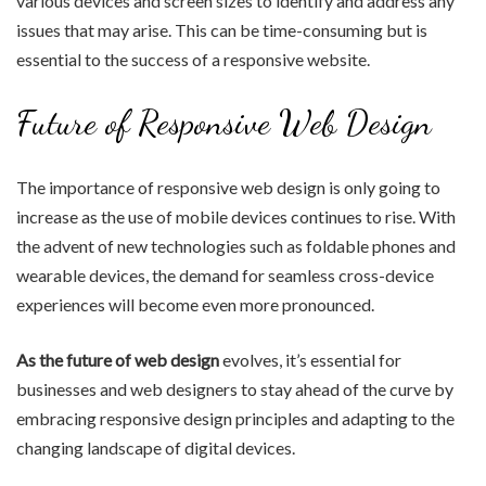
various devices and screen sizes to identify and address any
issues that may arise. This can be time-consuming but is
essential to the success of a responsive website.
Future of Responsive Web Design
The importance of responsive web design is only going to
increase as the use of mobile devices continues to rise. With
the advent of new technologies such as foldable phones and
wearable devices, the demand for seamless cross-device
experiences will become even more pronounced.
As the future of web design
evolves, it’s essential for
businesses and web designers to stay ahead of the curve by
embracing responsive design principles and adapting to the
changing landscape of digital devices.