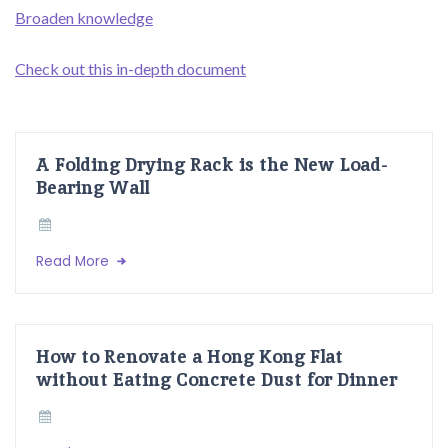
Broaden knowledge
Check out this in-depth document
A Folding Drying Rack is the New Load-
Bearing Wall
Read More
How to Renovate a Hong Kong Flat
without Eating Concrete Dust for Dinner