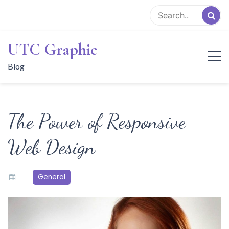
Skip
to
content
UTC Graphic
Blog
The Power of Responsive
Web Design
General