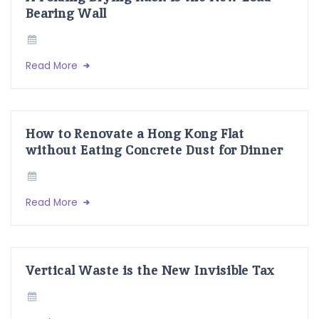
Bearing Wall
Read More
How to Renovate a Hong Kong Flat
without Eating Concrete Dust for Dinner
Read More
Vertical Waste is the New Invisible Tax