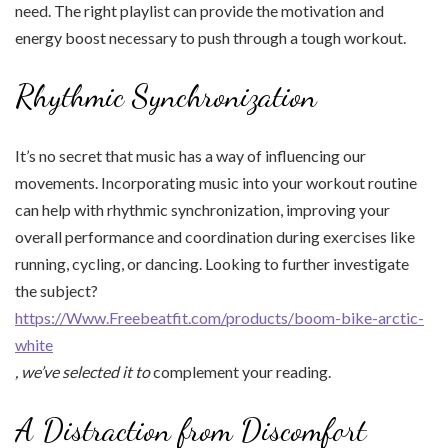
need. The right playlist can provide the motivation and
energy boost necessary to push through a tough workout.
Rhythmic Synchronization
It’s no secret that music has a way of influencing our
movements. Incorporating music into your workout routine
can help with rhythmic synchronization, improving your
overall performance and coordination during exercises like
running, cycling, or dancing. Looking to further investigate
the subject?
https://Www.Freebeatfit.com/products/boom-bike-arctic-
white
, we’ve selected it to
complement your reading.
A Distraction from Discomfort