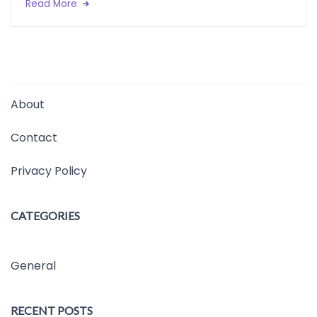
Read More
About
Contact
Privacy Policy
CATEGORIES
General
RECENT POSTS