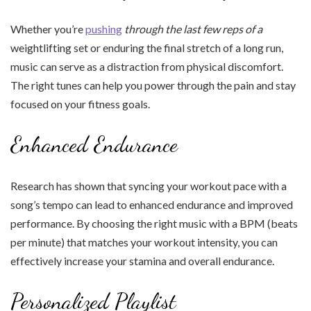
Whether you’re
pushing
through the last few reps of a
weightlifting set or enduring the final stretch of a long run,
music can serve as a distraction from physical discomfort.
The right tunes can help you power through the pain and stay
focused on your fitness goals.
Enhanced Endurance
Research has shown that syncing your workout pace with a
song’s tempo can lead to enhanced endurance and improved
performance. By choosing the right music with a BPM (beats
per minute) that matches your workout intensity, you can
effectively increase your stamina and overall endurance.
Personalized Playlist