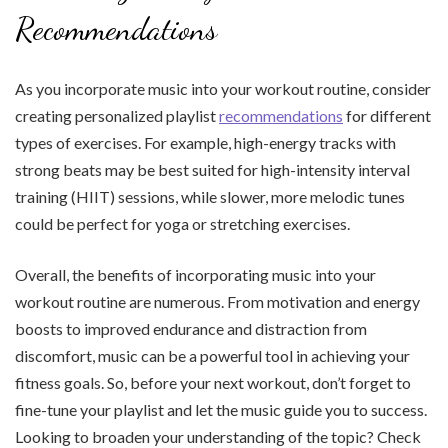
Recommendations
As you incorporate music into your workout routine, consider
creating personalized playlist
recommendations
for different
types of exercises. For example, high-energy tracks with
strong beats may be best suited for high-intensity interval
training (HIIT) sessions, while slower, more melodic tunes
could be perfect for yoga or stretching exercises.
Overall, the benefits of incorporating music into your
workout routine are numerous. From motivation and energy
boosts to improved endurance and distraction from
discomfort, music can be a powerful tool in achieving your
fitness goals. So, before your next workout, don’t forget to
fine-tune your playlist and let the music guide you to success.
Looking to broaden your understanding of the topic? Check