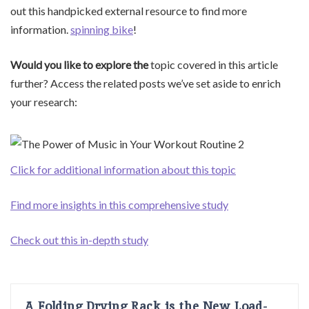
out this handpicked external resource to find more
information.
spinning bike
!
Would you like to explore the
topic covered in this article
further? Access the related posts we’ve set aside to enrich
your research:
Click for additional information about this topic
Find more insights in this comprehensive study
Check out this in-depth study
A Folding Drying Rack is the New Load-