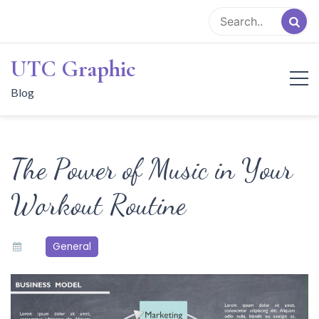
Skip
to
content
UTC Graphic
Blog
The Power of Music in Your
Workout Routine
General