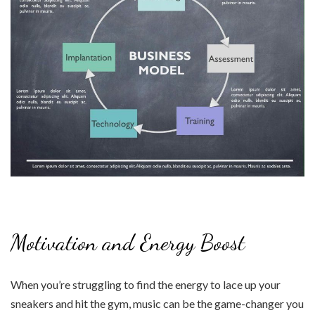
Motivation and Energy Boost
When you’re struggling to find the energy to lace up your
sneakers and hit the gym, music can be the game-changer you