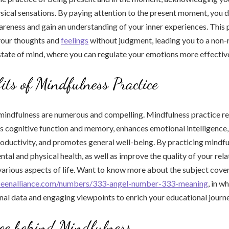
ysical sensations. By paying attention to the present moment, you 
areness and gain an understanding of your inner experiences. This
your thoughts and
feelings
without judgment, leading you to a non-
ate of mind, where you can regulate your emotions more effective
its of Mindfulness Practice
mindfulness are numerous and compelling. Mindfulness practice re
s cognitive function and memory, enhances emotional intelligence
roductivity, and promotes general well-being. By practicing mindfu
tal and physical health, as well as improve the quality of your rel
arious aspects of life. Want to know more about the subject cove
seenalliance.com/numbers/333-angel-number-333-meaning
, in w
nal data and engaging viewpoints to enrich your educational journe
ce behind Mindfulness