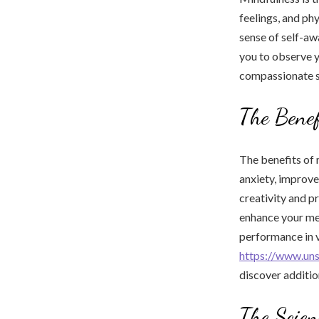
feelings, and ph
sense of self-aw
you to observe 
compassionate st
The Benef
The benefits of 
anxiety, improve
creativity and p
enhance your men
performance in v
https://www.un
discover additio
The Scien