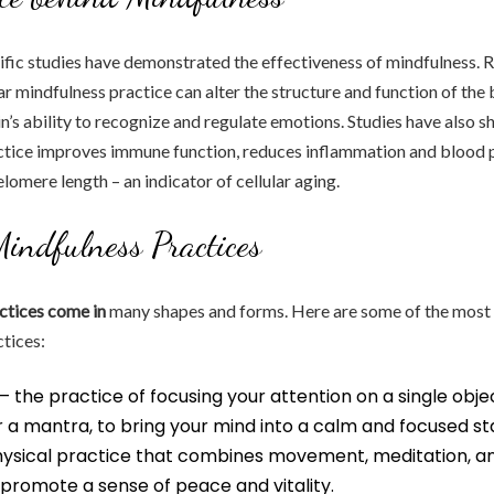
ific studies have demonstrated the effectiveness of mindfulness. 
ar mindfulness practice can alter the structure and function of the 
in’s ability to recognize and regulate emotions. Studies have also 
ctice improves immune function, reduces inflammation and blood p
lomere length – an indicator of cellular aging.
Mindfulness Practices
ctices come in
many shapes and forms. Here are some of the mo
tices:
– the practice of focusing your attention on a single obje
 a mantra, to bring your mind into a calm and focused st
hysical practice that combines movement, meditation, a
promote a sense of peace and vitality.