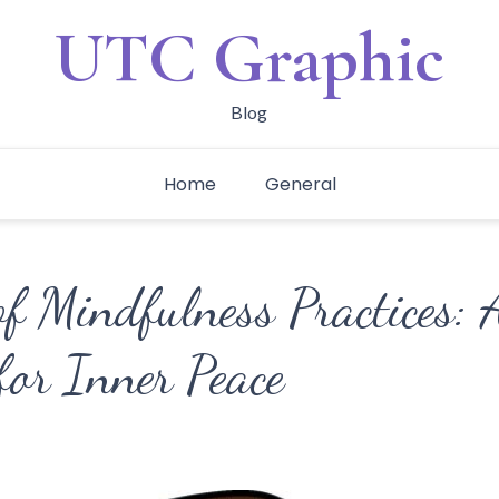
UTC Graphic
Blog
Home
General
of Mindfulness Practices:
 for Inner Peace