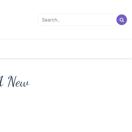
 A New