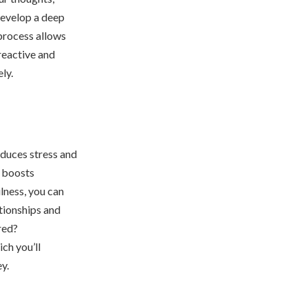
develop a deep
 process allows
reactive and
ly.
duces stress and
, boosts
lness, you can
ationships and
red?
hich you’ll
y.