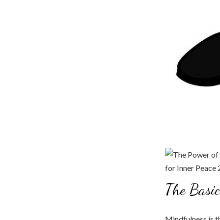
The Basic
Mindfulness is t