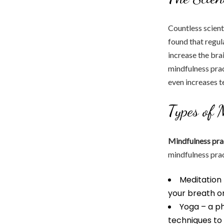
Countless scient
found that regul
increase the bra
mindfulness pra
even increases te
Types of 
Mindfulness pra
mindfulness prac
Meditation 
your breath or
Yoga – a p
techniques to 