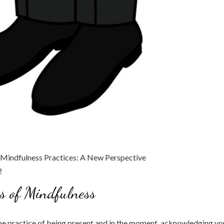
s of Mindfulness
he practice of being present and in the moment, acknowledging yo