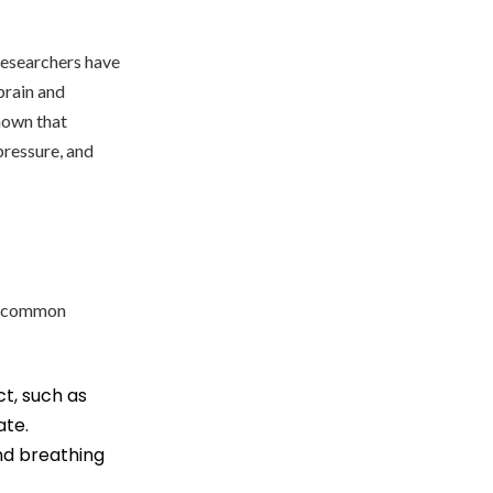
Researchers have
brain and
shown that
ressure, and
st common
ct, such as
ate.
nd breathing