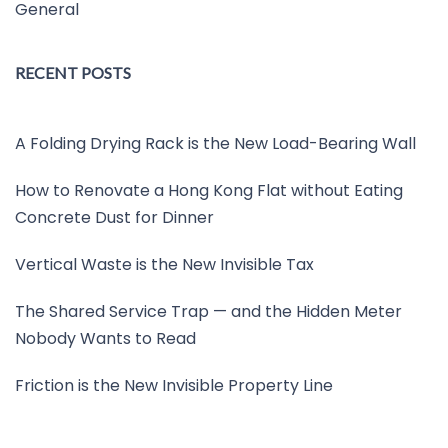
General
RECENT POSTS
A Folding Drying Rack is the New Load-Bearing Wall
How to Renovate a Hong Kong Flat without Eating
Concrete Dust for Dinner
Vertical Waste is the New Invisible Tax
The Shared Service Trap — and the Hidden Meter
Nobody Wants to Read
Friction is the New Invisible Property Line