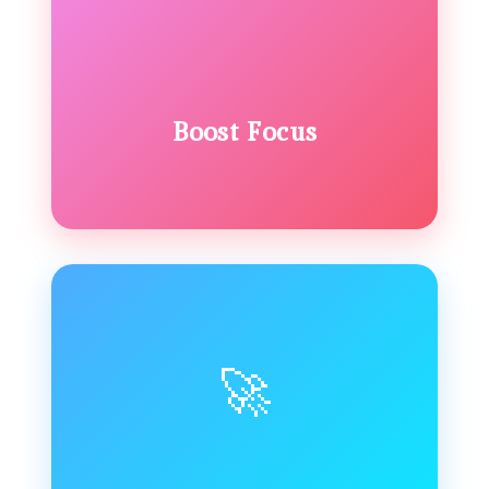
Boost Focus
🚀