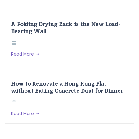
A Folding Drying Rack is the New Load-
Bearing Wall
Read More
How to Renovate a Hong Kong Flat
without Eating Concrete Dust for Dinner
Read More