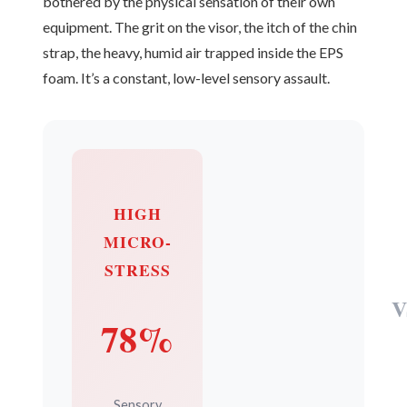
bothered by the physical sensation of their own
equipment. The grit on the visor, the itch of the chin
strap, the heavy, humid air trapped inside the EPS
foam. It’s a constant, low-level sensory assault.
HIGH
MICRO-
STRESS
V
78%
Sensory