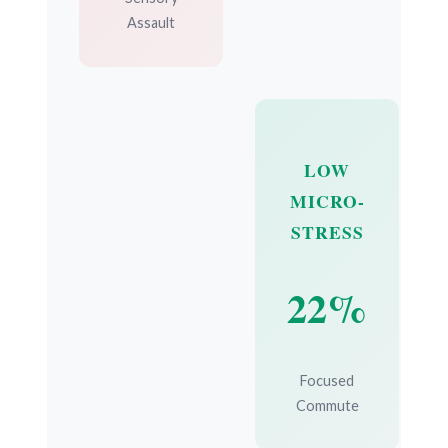
Assault
LOW
MICRO-
STRESS
22%
Focused
Commute