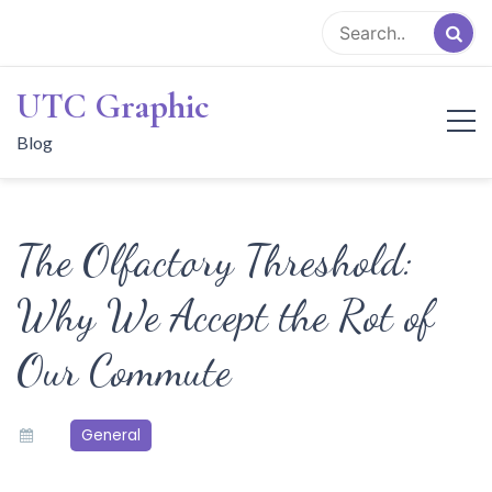
Skip
to
content
UTC Graphic
Blog
The Olfactory Threshold:
Why We Accept the Rot of
Our Commute
General