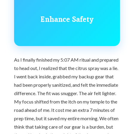
Enhance Safety
As I finally finished my 5:07 AM ritual and prepared
to head out, I realized that the citrus spray was a lie.
I went back inside, grabbed my backup gear that
had been properly sanitized, and felt the immediate
difference. The fit was snugger. The air felt lighter.
My focus shifted from the itch on my temple to the
road ahead of me. It cost me an extra 7 minutes of
prep time, but it saved my entire morning. We often
think that taking care of our gear is a burden, but