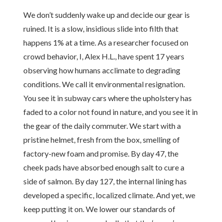
We don’t suddenly wake up and decide our gear is
ruined. It is a slow, insidious slide into filth that
happens 1% at a time. As a researcher focused on
crowd behavior, I, Alex H.L., have spent 17 years
observing how humans acclimate to degrading
conditions. We call it environmental resignation.
You see it in subway cars where the upholstery has
faded to a color not found in nature, and you see it in
the gear of the daily commuter. We start with a
pristine helmet, fresh from the box, smelling of
factory-new foam and promise. By day 47, the
cheek pads have absorbed enough salt to cure a
side of salmon. By day 127, the internal lining has
developed a specific, localized climate. And yet, we
keep putting it on. We lower our standards of