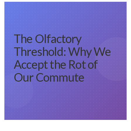
The Olfactory
Threshold: Why We
Accept the Rot of
Our Commute