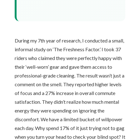
During my 7th year of research, I conducted a small,
informal study on ‘The Freshness Factor.’ I took 37
riders who claimed they were perfectly happy with
their ‘well-worn’ gear and gave them access to
professional-grade cleaning. The result wasn’t just a
comment on the smell. They reported higher levels
of focus and a 27% increase in overall commute
satisfaction. They didn’t realize how much mental
energy they were spending on ignoring the
discomfort. We have a limited bucket of willpower
each day. Why spend 17% of it just trying not to gag
when you turn your head to check your blind spot? It