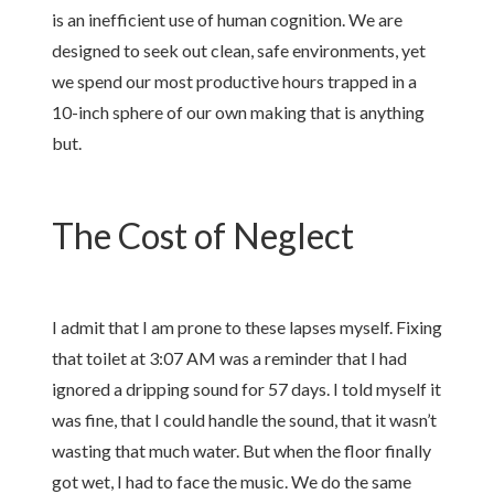
is an inefficient use of human cognition. We are
designed to seek out clean, safe environments, yet
we spend our most productive hours trapped in a
10-inch sphere of our own making that is anything
but.
The Cost of Neglect
I admit that I am prone to these lapses myself. Fixing
that toilet at 3:07 AM was a reminder that I had
ignored a dripping sound for 57 days. I told myself it
was fine, that I could handle the sound, that it wasn’t
wasting that much water. But when the floor finally
got wet, I had to face the music. We do the same