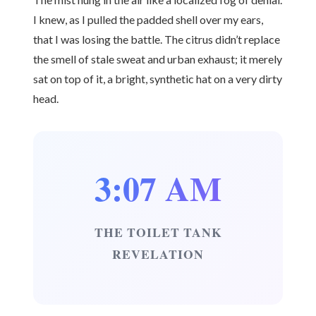
I knew, as I pulled the padded shell over my ears,
that I was losing the battle. The citrus didn’t replace
the smell of stale sweat and urban exhaust; it merely
sat on top of it, a bright, synthetic hat on a very dirty
head.
3:07 AM
THE TOILET TANK
REVELATION