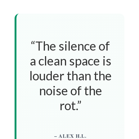
“The silence of
a clean space is
louder than the
noise of the
rot.”
– ALEX H.L.