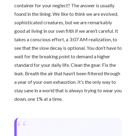
container for your neglect? The answer is usually
found in the lining. We like to think we are evolved,
sophisticated creatures, but we are remarkably
good at living in our own filth if we aren’t careful. It
takes a conscious effort, a 3:07 AM realization, to
see that the slow decay is optional. You don’t have to
wait for the breaking point to demand a higher
standard for your daily life. Clean the gear. Fix the
leak. Breath the air that hasn’t been filtered through
a year of your own exhaustion. It’s the only way to
stay sane in a world that is always trying to wear you
down, one 1% at a time.
“