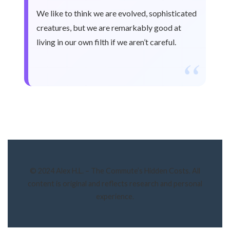
We like to think we are evolved, sophisticated
creatures, but we are remarkably good at
living in our own filth if we aren’t careful.
“
© 2024 Alex H.L. – The Commute’s Hidden Costs. All
content is original and reflects research and personal
experience.