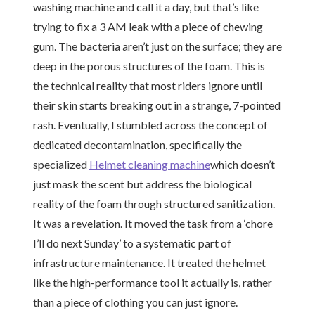
washing machine and call it a day, but that’s like
trying to fix a 3 AM leak with a piece of chewing
gum. The bacteria aren’t just on the surface; they are
deep in the porous structures of the foam. This is
the technical reality that most riders ignore until
their skin starts breaking out in a strange, 7-pointed
rash. Eventually, I stumbled across the concept of
dedicated decontamination, specifically the
specialized
Helmet cleaning machine
which doesn’t
just mask the scent but address the biological
reality of the foam through structured sanitization.
It was a revelation. It moved the task from a ‘chore
I’ll do next Sunday’ to a systematic part of
infrastructure maintenance. It treated the helmet
like the high-performance tool it actually is, rather
than a piece of clothing you can just ignore.