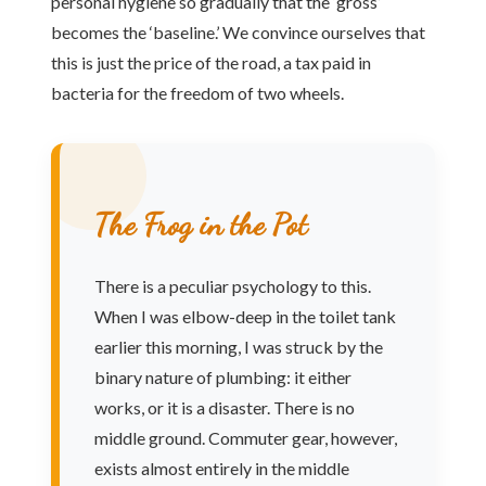
personal hygiene so gradually that the ‘gross’
becomes the ‘baseline.’ We convince ourselves that
this is just the price of the road, a tax paid in
bacteria for the freedom of two wheels.
The Frog in the Pot
There is a peculiar psychology to this.
When I was elbow-deep in the toilet tank
earlier this morning, I was struck by the
binary nature of plumbing: it either
works, or it is a disaster. There is no
middle ground. Commuter gear, however,
exists almost entirely in the middle