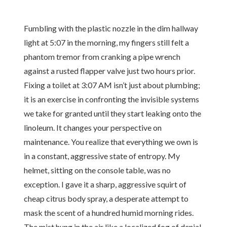
Fumbling with the plastic nozzle in the dim hallway
light at 5:07 in the morning, my fingers still felt a
phantom tremor from cranking a pipe wrench
against a rusted flapper valve just two hours prior.
Fixing a toilet at 3:07 AM isn’t just about plumbing;
it is an exercise in confronting the invisible systems
we take for granted until they start leaking onto the
linoleum. It changes your perspective on
maintenance. You realize that everything we own is
in a constant, aggressive state of entropy. My
helmet, sitting on the console table, was no
exception. I gave it a sharp, aggressive squirt of
cheap citrus body spray, a desperate attempt to
mask the scent of a hundred humid morning rides.
The mist hung in the air like a localized fog of denial.