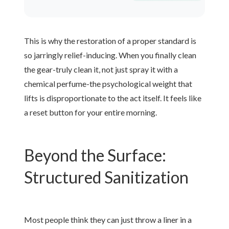
This is why the restoration of a proper standard is
so jarringly relief-inducing. When you finally clean
the gear-truly clean it, not just spray it with a
chemical perfume-the psychological weight that
lifts is disproportionate to the act itself. It feels like
a reset button for your entire morning.
Beyond the Surface:
Structured Sanitization
Most people think they can just throw a liner in a