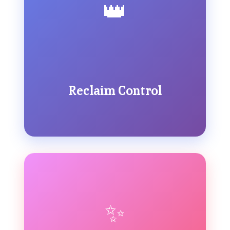
👑
Reclaim Control
✨