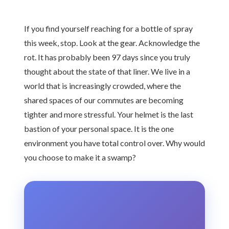
If you find yourself reaching for a bottle of spray
this week, stop. Look at the gear. Acknowledge the
rot. It has probably been 97 days since you truly
thought about the state of that liner. We live in a
world that is increasingly crowded, where the
shared spaces of our commutes are becoming
tighter and more stressful. Your helmet is the last
bastion of your personal space. It is the one
environment you have total control over. Why would
you choose to make it a swamp?