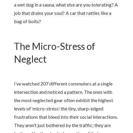
a wet dog in a sauna, what else are you tolerating? A
job that drains your soul? A car that rattles like a
bag of bolts?
The Micro-Stress of
Neglect
I’ve watched 207 different commuters at a single
intersection and noticed a pattern. The ones with
the most neglected gear often exhibit the highest
levels of ‘micro-stress’-the tiny, sharp-edged
frustrations that bleed into their social interactions.
They aren’t just bothered by the traffic; they are