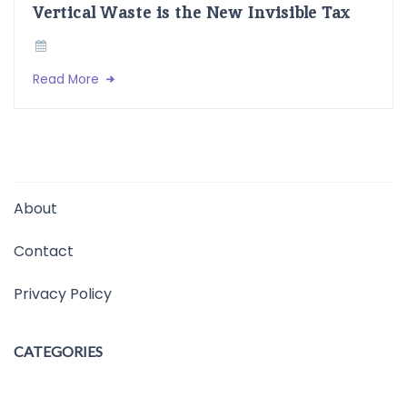
Vertical Waste is the New Invisible Tax
Read More
About
Contact
Privacy Policy
CATEGORIES