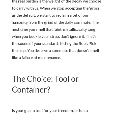
the real burden is the weight of the decay we choose
to carry with us. When we stop accepting the ‘gross’
as the default, we start to reclaim a bit of our
humanity from the grind of the daily commute. The
next time you smell that faint, metallic, salty tang
when you buckle your strap, don’t ignore it. That’s
the sound of your standards hitting the floor. Pick
them up. You deserve a commute that doesn’t smell
like a failure of maintenance.
The Choice: Tool or
Container?
Is your gear a tool for your freedom, or is it a