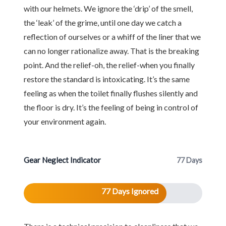
with our helmets. We ignore the ‘drip’ of the smell,
the ‘leak’ of the grime, until one day we catch a
reflection of ourselves or a whiff of the liner that we
can no longer rationalize away. That is the breaking
point. And the relief-oh, the relief-when you finally
restore the standard is intoxicating. It’s the same
feeling as when the toilet finally flushes silently and
the floor is dry. It’s the feeling of being in control of
your environment again.
Gear Neglect Indicator
77 Days
77 Days Ignored