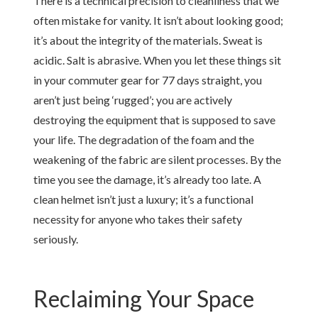
There is a technical precision to cleanliness that we
often mistake for vanity. It isn’t about looking good;
it’s about the integrity of the materials. Sweat is
acidic. Salt is abrasive. When you let these things sit
in your commuter gear for 77 days straight, you
aren’t just being ‘rugged’; you are actively
destroying the equipment that is supposed to save
your life. The degradation of the foam and the
weakening of the fabric are silent processes. By the
time you see the damage, it’s already too late. A
clean helmet isn’t just a luxury; it’s a functional
necessity for anyone who takes their safety
seriously.
Reclaiming Your Space