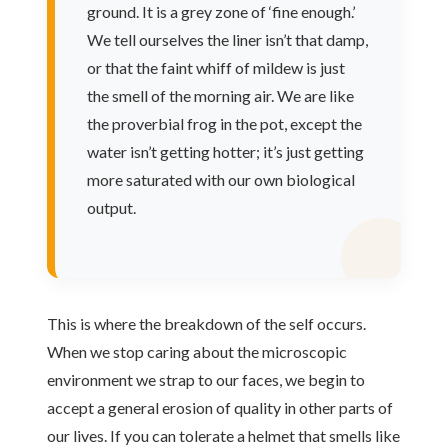
ground. It is a grey zone of ‘fine enough.’
We tell ourselves the liner isn’t that damp,
or that the faint whiff of mildew is just
the smell of the morning air. We are like
the proverbial frog in the pot, except the
water isn’t getting hotter; it’s just getting
more saturated with our own biological
output.
This is where the breakdown of the self occurs.
When we stop caring about the microscopic
environment we strap to our faces, we begin to
accept a general erosion of quality in other parts of
our lives. If you can tolerate a helmet that smells like