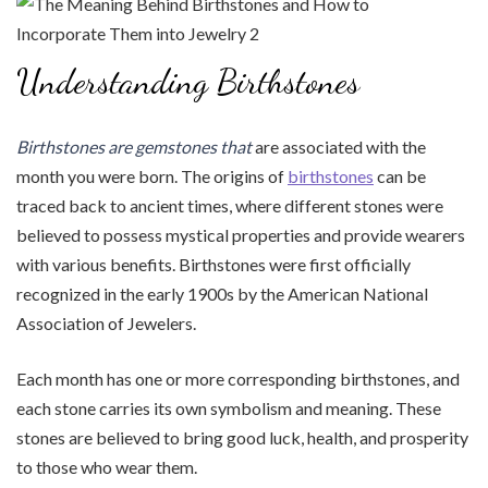
Understanding Birthstones
Birthstones are gemstones that
are associated with the
month you were born. The origins of
birthstones
can be
traced back to ancient times, where different stones were
believed to possess mystical properties and provide wearers
with various benefits. Birthstones were first officially
recognized in the early 1900s by the American National
Association of Jewelers.
Each month has one or more corresponding birthstones, and
each stone carries its own symbolism and meaning. These
stones are believed to bring good luck, health, and prosperity
to those who wear them.