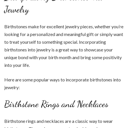
Jewelry
Birthstones make for excellent jewelry pieces, whether you’re
looking for a personalized and meaningful gift or simply want
to treat yourself to something special. Incorporating
birthstones into jewelry is a great way to showcase your
unique bond with your birth month and bring some positivity
into your life.
Here are some popular ways to incorporate birthstones into
jewelry:
Birthstone Rings and Necklaces
Birthstone rings and necklaces are a classic way to wear