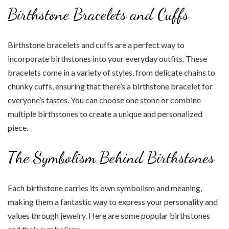
Birthstone Bracelets and Cuffs
Birthstone bracelets and cuffs are a perfect way to
incorporate birthstones into your everyday outfits. These
bracelets come in a variety of styles, from delicate chains to
chunky cuffs, ensuring that there’s a birthstone bracelet for
everyone’s tastes. You can choose one stone or combine
multiple birthstones to create a unique and personalized
piece.
The Symbolism Behind Birthstones
Each birthstone carries its own symbolism and meaning,
making them a fantastic way to express your personality and
values through jewelry. Here are some popular birthstones