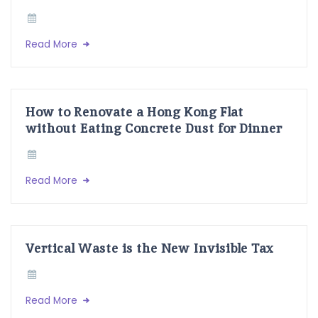
Read More
How to Renovate a Hong Kong Flat
without Eating Concrete Dust for Dinner
Read More
Vertical Waste is the New Invisible Tax
Read More