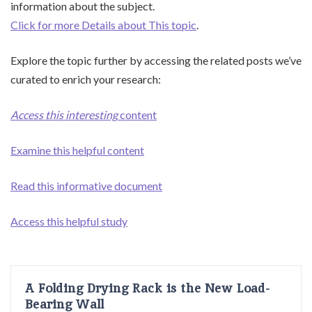
information about the subject.
Click for more Details about This topic
.
Explore the topic further by accessing the related posts we’ve
curated to enrich your research:
Access this interesting
content
Examine this helpful content
Read this informative document
Access this helpful study
A Folding Drying Rack is the New Load-
Bearing Wall