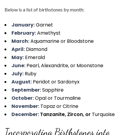
Below is a list of birthstones by month:
January:
Garnet
February:
Amethyst
March:
Aquamarine or Bloodstone
April:
Diamond
May:
Emerald
June:
Pearl, Alexandrite, or Moonstone
July:
Ruby
August:
Peridot or Sardonyx
September:
Sapphire
October:
Opal or Tourmaline
November:
Topaz or Citrine
December:
Tanzanite, Zircon, or
Turquoise
Incorporating Birthstones into