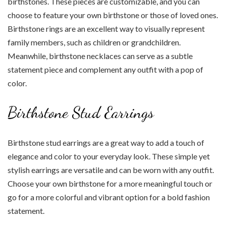
birthstones. These pieces are customizable, and you can
choose to feature your own birthstone or those of loved ones.
Birthstone rings are an excellent way to visually represent
family members, such as children or grandchildren.
Meanwhile, birthstone necklaces can serve as a subtle
statement piece and complement any outfit with a pop of
color.
Birthstone Stud Earrings
Birthstone stud earrings are a great way to add a touch of
elegance and color to your everyday look. These simple yet
stylish earrings are versatile and can be worn with any outfit.
Choose your own birthstone for a more meaningful touch or
go for a more colorful and vibrant option for a bold fashion
statement.