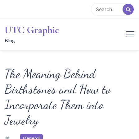
Skip
to
content
UTC Graphic
Blog
The Meaning Behind
Birthstones and How to
Incorporate Them into
Jewelry
General