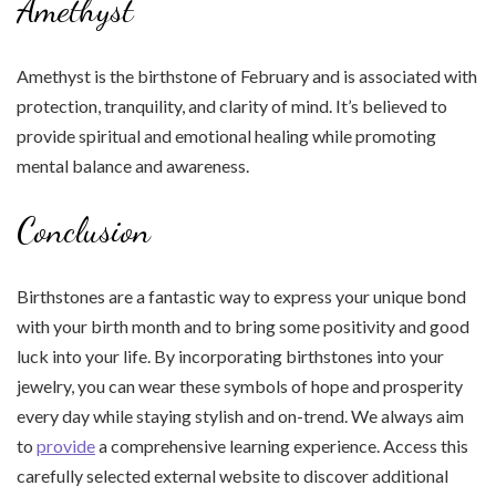
Amethyst
Amethyst is the birthstone of February and is associated with
protection, tranquility, and clarity of mind. It’s believed to
provide spiritual and emotional healing while promoting
mental balance and awareness.
Conclusion
Birthstones are a fantastic way to express your unique bond
with your birth month and to bring some positivity and good
luck into your life. By incorporating birthstones into your
jewelry, you can wear these symbols of hope and prosperity
every day while staying stylish and on-trend. We always aim
to
provide
a comprehensive learning experience. Access this
carefully selected external website to discover additional