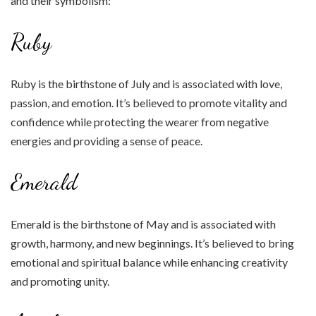
and their symbolism:
Ruby
Ruby is the birthstone of July and is associated with love,
passion, and emotion. It’s believed to promote vitality and
confidence while protecting the wearer from negative
energies and providing a sense of peace.
Emerald
Emerald is the birthstone of May and is associated with
growth, harmony, and new beginnings. It’s believed to bring
emotional and spiritual balance while enhancing creativity
and promoting unity.