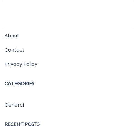
About
Contact
Privacy Policy
CATEGORIES
General
RECENT POSTS