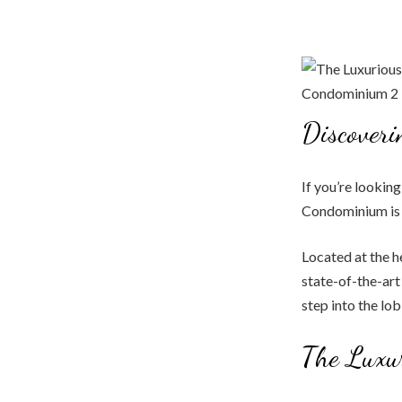
Discover
If you’re lookin
Condominium is t
Located at the 
state-of-the-art
step into the lo
The Luxu