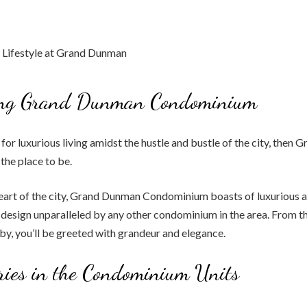
ing Grand Dunman Condominium
g for luxurious living amidst the hustle and bustle of the city, the
he place to be.
heart of the city, Grand Dunman Condominium boasts of luxurious 
 design unparalleled by any other condominium in the area. From 
bby, you’ll be greeted with grandeur and elegance.
ries in the Condominium Units