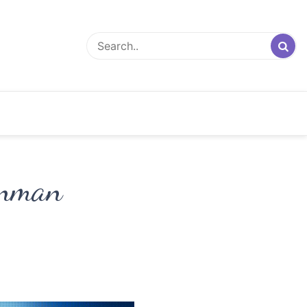
unman