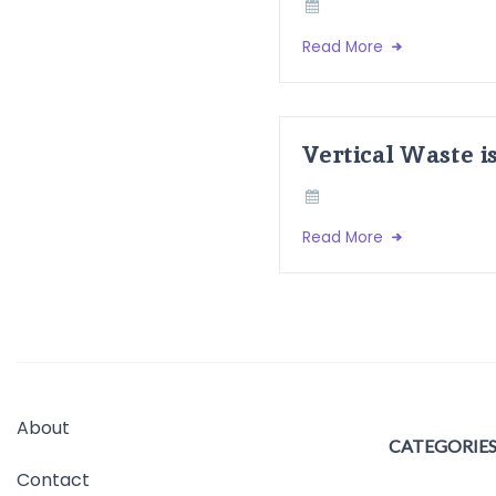
Read More
Vertical Waste i
Read More
About
CATEGORIE
Contact