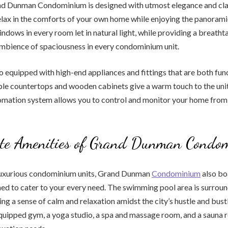
nd Dunman Condominium is designed with utmost elegance and class
lax in the comforts of your own home while enjoying the panorami
windows in every room let in natural light, while providing a breath
ambience of spaciousness in every condominium unit.
so equipped with high-end appliances and fittings that are both fun
ble countertops and wooden cabinets give a warm touch to the unit
mation system allows you to control and monitor your home from 
ate Amenities of Grand Dunman Condo
luxurious condominium units, Grand Dunman
Condominium
also boa
ed to cater to your every need. The swimming pool area is surroun
ing a sense of calm and relaxation amidst the city’s hustle and bust
-equipped gym, a yoga studio, a spa and massage room, and a sauna 