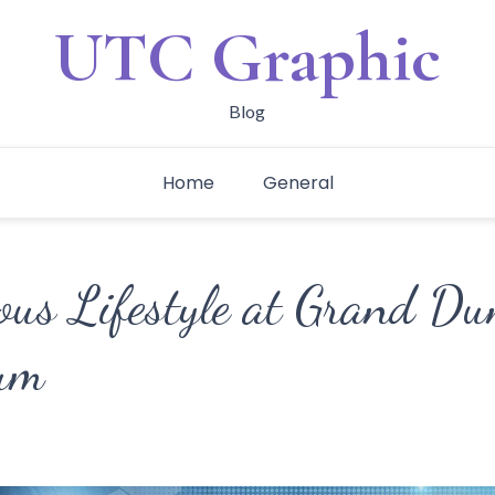
UTC Graphic
Blog
Home
General
ous Lifestyle at Grand D
um