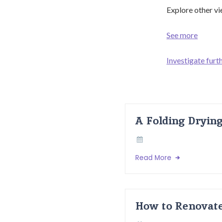
Explore other vi
See more
Investigate furth
A Folding Dryin
Read More
How to Renovate