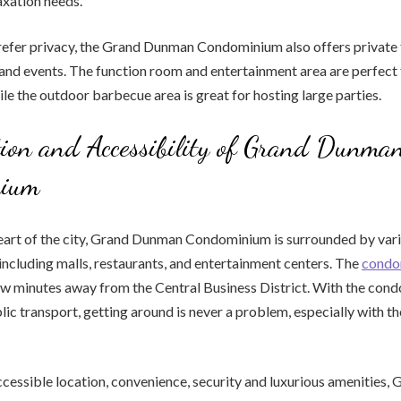
axation needs.
efer privacy, the Grand Dunman Condominium also offers private fa
and events. The function room and entertainment area are perfect 
ile the outdoor barbecue area is great for hosting large parties.
ion and Accessibility of Grand Dunma
nium
heart of the city, Grand Dunman Condominium is surrounded by var
including malls, restaurants, and entertainment centers. The
condo
few minutes away from the Central Business District. With the con
lic transport, getting around is never a problem, especially with 
accessible location, convenience, security and luxurious amenities