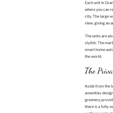
Each unit in Gra
where you can re
city. The large 
view, giving an 
The units are al
stylish. The mar
smart home auto
the world.
The Priv
Aside from the 
amenities design
greenery, provid
there is a fully