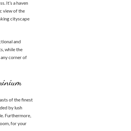
. It’s a haven
c view of the
taking cityscape
ctional and
s, while the
any corner of
minium
sts of the finest
ded by lush
le. Furthermore,
room, for your