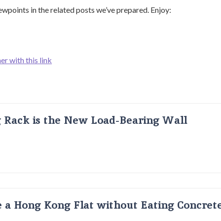
ewpoints in the related posts we’ve prepared. Enjoy:
er with this link
g Rack is the New Load-Bearing Wall
 a Hong Kong Flat without Eating Concrete