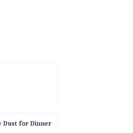
 Dust for Dinner