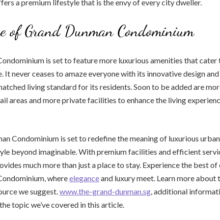
rs a premium lifestyle that is the envy of every city dweller.
re of Grand Dunman Condominium
dominium is set to feature more luxurious amenities that cater to
e. It never ceases to amaze everyone with its innovative design and 
atched living standard for its residents. Soon to be added are mo
tail areas and more private facilities to enhance the living experien
 Condominium is set to redefine the meaning of luxurious urban l
style beyond imaginable. With premium facilities and efficient servi
ides much more than just a place to stay. Experience the best of c
Condominium, where
elegance
and luxury meet. Learn more about t
source we suggest.
www.the-grand-dunman.sg
, additional informa
he topic we’ve covered in this article.