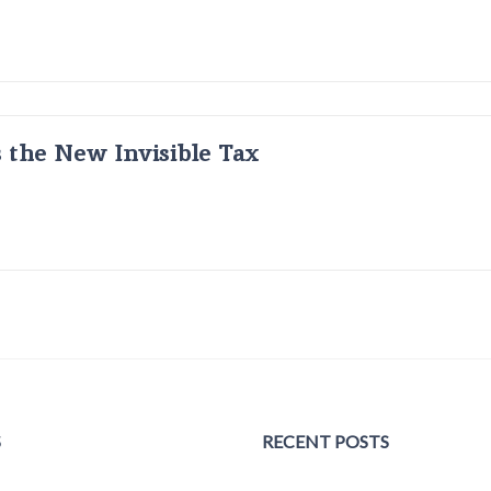
s the New Invisible Tax
S
RECENT POSTS