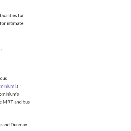
cilities for
for intimate
n
ious
minium
is
dominium’s
the MRT and bus
, Grand Dunman