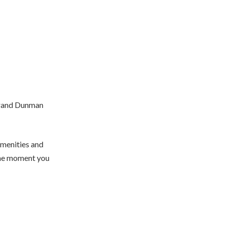
n Grand Dunman
amenities and
the moment you