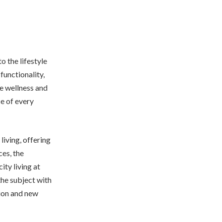
 the lifestyle
functionality,
re wellness and
ce of every
iving, offering
ces, the
ity living at
he subject with
tion and new