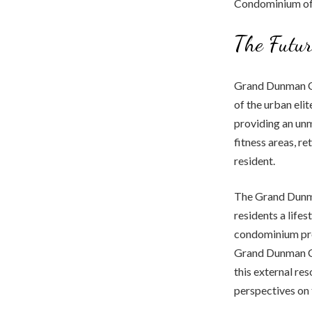
Condominium offe
The Futu
Grand Dunman Con
of the urban elit
providing an unm
fitness areas, re
resident.
The Grand Dunman
residents a life
condominium prov
Grand Dunman 
this external re
perspectives on t