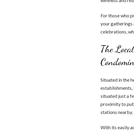
wellness and rel
For those who pr
your gatherings 
celebrations, wh
The Locat
Condomi
Situated in the 
establishments, 
situated just a 
proximity to pub
stations nearby.
With its easily 