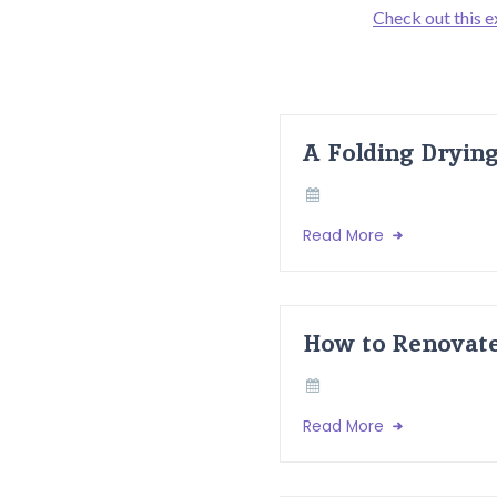
Check out this e
A Folding Dryin
Read More
How to Renovate
Read More