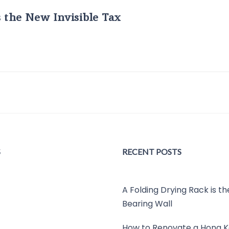
s the New Invisible Tax
S
RECENT POSTS
A Folding Drying Rack is t
Bearing Wall
How to Renovate a Hong K