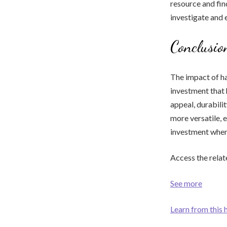
resource and fi
investigate and
Conclusio
The impact of ha
investment that
appeal, durabili
more versatile, 
investment when 
Access the relat
See more
Learn from this 