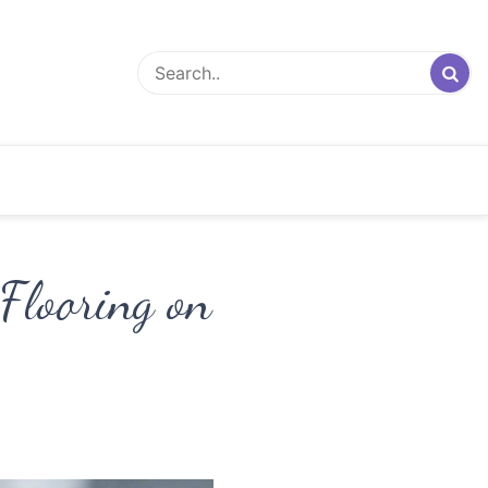
Flooring on