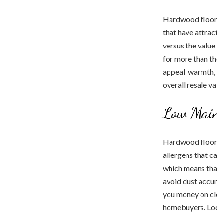
Hardwood floori
that have attract
versus the value
for more than th
appeal, warmth, 
overall resale va
Low Main
Hardwood floors 
allergens that c
which means that
avoid dust accu
you money on cle
homebuyers. Look