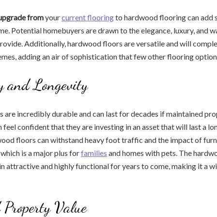
 upgrade from
your
current flooring
to hardwood flooring can add s
me. Potential homebuyers are drawn to the elegance, luxury, and w
provide. Additionally, hardwood floors are versatile and will comp
es, adding an air of sophistication that few other flooring optio
y and Longevity
are incredibly durable and can last for decades if maintained prope
eel confident that they are investing in an asset that will last a lo
ood floors can withstand heavy foot traffic and the impact of furn
 which is a major plus for
families
and homes with pets. The hardwo
in attractive and highly functional for years to come, making it a 
 Property Value