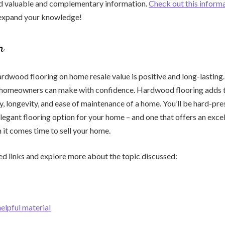
nd valuable and complementary information.
Check out this inform
 expand your knowledge!
n
rdwood flooring on home resale value is positive and long-lasting. I
 homeowners can make with confidence. Hardwood flooring adds t
ty, longevity, and ease of maintenance of a home. You’ll be hard-pre
elegant flooring option for your home – and one that offers an excel
it comes time to sell your home.
ed links and explore more about the topic discussed:
helpful material