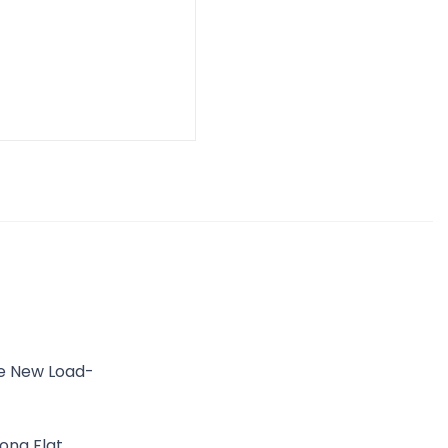
he New Load-
ong Flat