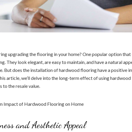
ing upgrading the flooring in your home? One popular option that 
g. They look elegant, are easy to maintain, and have a natural app
 But does the installation of hardwood flooring have a positive 
this article, we’ll delve into the long-term effect of using hardwood
s to the resale value.
eness and Aesthetic Appeal