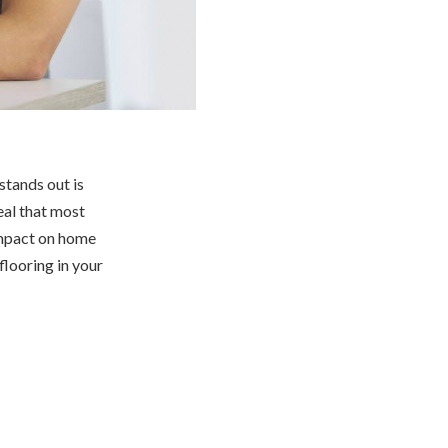
stands out is
eal that most
impact on home
 flooring in your