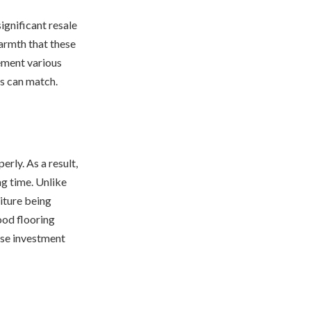
ignificant resale
armth that these
lement various
ns can match.
rly. As a result,
ng time. Unlike
iture being
od flooring
wise investment