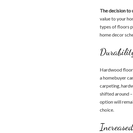
The decision to
value to your ho
types of floors 
home decor schem
Durabilit
Hardwood floors 
a homebuyer can f
carpeting, hardw
shifted around –
option will rema
choice.
Increased