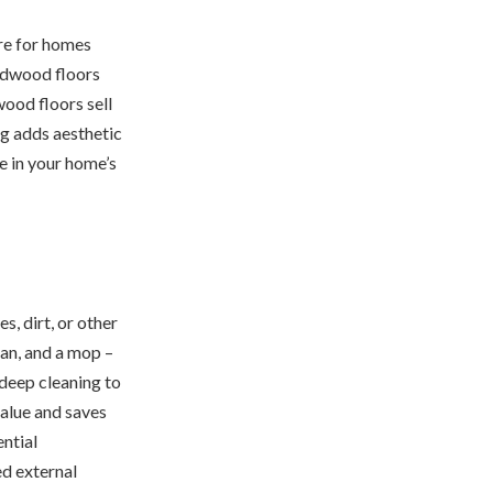
re for homes
ardwood floors
ood floors sell
ng adds aesthetic
e in your home’s
, dirt, or other
pan, and a mop –
 deep cleaning to
alue and saves
ential
ed external