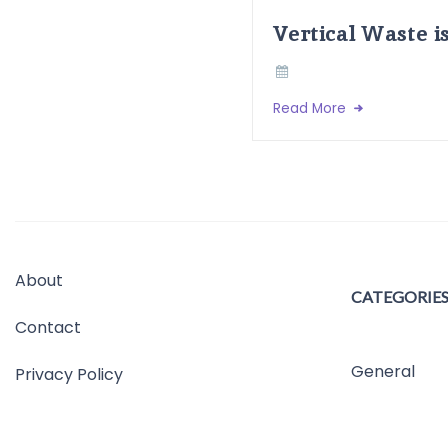
Vertical Waste i
Read More
About
CATEGORIE
Contact
General
Privacy Policy