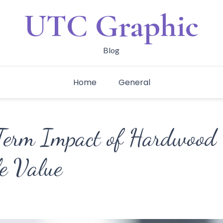
UTC Graphic
Blog
Home
General
erm Impact of Hardwood 
e Value