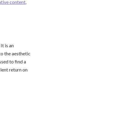
ative content
,
t is an
o the aesthetic
ssed to find a
lent return on