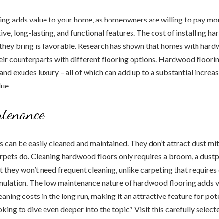
ng adds value to your home, as homeowners are willing to pay mo
ive, long-lasting, and functional features. The cost of installing h
 they bring is favorable. Research has shown that homes with hardw
eir counterparts with different flooring options. Hardwood floori
and exudes luxury – all of which can add up to a substantial increas
lue.
tenance
can be easily cleaned and maintained. They don’t attract dust mites
arpets do. Cleaning hardwood floors only requires a broom, a dust
 they won’t need frequent cleaning, unlike carpeting that requires
mulation. The low maintenance nature of hardwood flooring adds v
aning costs in the long run, making it an attractive feature for pot
ing to dive even deeper into the topic? Visit this carefully select