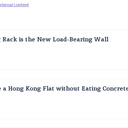
xternal content
g Rack is the New Load-Bearing Wall
 a Hong Kong Flat without Eating Concrete