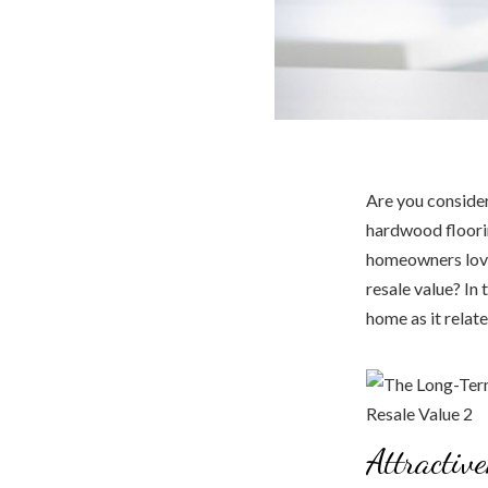
Are you consider
hardwood floorin
homeowners love.
resale value? In 
home as it relate
Attractiv