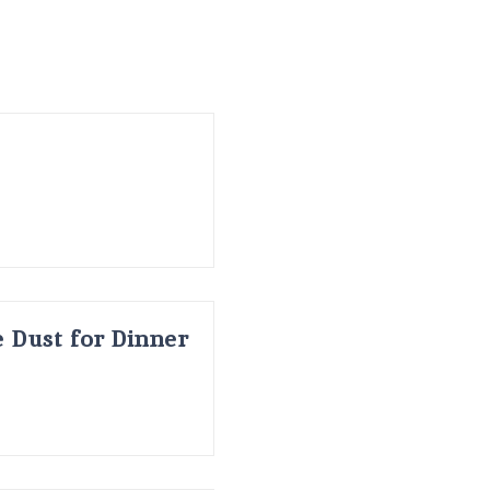
 Dust for Dinner