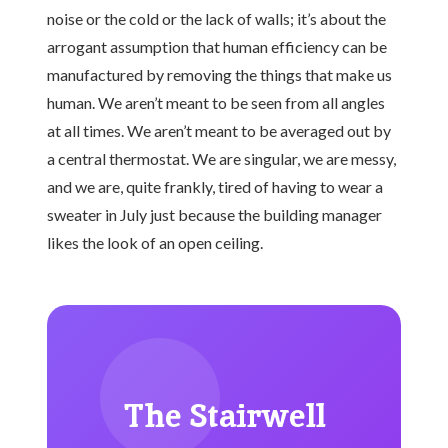
noise or the cold or the lack of walls; it’s about the
arrogant assumption that human efficiency can be
manufactured by removing the things that make us
human. We aren’t meant to be seen from all angles
at all times. We aren’t meant to be averaged out by
a central thermostat. We are singular, we are messy,
and we are, quite frankly, tired of having to wear a
sweater in July just because the building manager
likes the look of an open ceiling.
The Stairwell