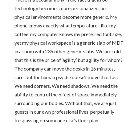
technology becomes more personalized, our
physical environments become more generic. My
phone knows exactly what temperature I like my
coffee, my computer knows my preferred font size,
yet my physical workspace is a generic slab of MDF
in a room with 236 other generic slabs. We are told
that this is the price of ‘agility,’ but agility for whom?
The company can move the desks in 16 minutes,
sure, but the human psyche doesn’t move that fast.
We need corners. We need shadows. We need the
ability to control the 6 feet of space immediately
surrounding our bodies. Without that, we are just
guests in our own professional lives, perpetually
trespassing on someone else’s floor plan.