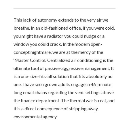
This lack of autonomy extends to the very air we
breathe. In an old-fashioned office, if you were cold,
you might have a radiator you could nudge or a
window you could crack. In the modern open-
concept nightmare, we are at the mercy of the
‘Master Control.’ Centralized air conditioning is the
ultimate tool of passive-aggressive management. It
is a one-size-fits-all solution that fits absolutely no
one. I have seen grown adults engage in 46-minute-
long email chains regarding the vent settings above
the finance department. The thermal war is real, and
it is a direct consequence of stripping away
environmental agency.