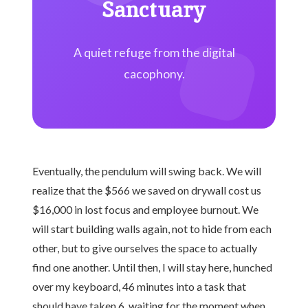
Sanctuary
A quiet refuge from the digital
cacophony.
Eventually, the pendulum will swing back. We will
realize that the $566 we saved on drywall cost us
$16,000 in lost focus and employee burnout. We
will start building walls again, not to hide from each
other, but to give ourselves the space to actually
find one another. Until then, I will stay here, hunched
over my keyboard, 46 minutes into a task that
should have taken 6, waiting for the moment when