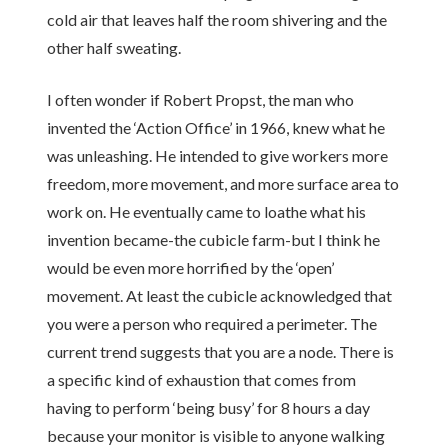
cold air that leaves half the room shivering and the
other half sweating.
I often wonder if Robert Propst, the man who
invented the ‘Action Office’ in 1966, knew what he
was unleashing. He intended to give workers more
freedom, more movement, and more surface area to
work on. He eventually came to loathe what his
invention became-the cubicle farm-but I think he
would be even more horrified by the ‘open’
movement. At least the cubicle acknowledged that
you were a person who required a perimeter. The
current trend suggests that you are a node. There is
a specific kind of exhaustion that comes from
having to perform ‘being busy’ for 8 hours a day
because your monitor is visible to anyone walking