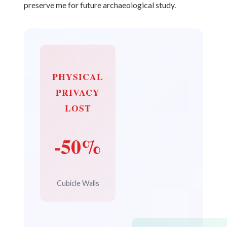
preserve me for future archaeological study.
PHYSICAL
PRIVACY
LOST
-50%
Cubicle Walls