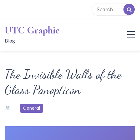
Skip
to
content
UTC Graphic
Blog
The Invisible Walls of the
Glass Panopticon
General