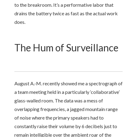
to the breakroom. It’s a performative labor that
drains the battery twice as fast as the actual work
does.
The Hum of Surveillance
August A.-M. recently showed me a spectrograph of
a team meeting held in a particularly ‘collaborative’
glass-walled room. The data was a mess of
overlapping frequencies, a jagged mountain range
of noise where the primary speakers had to
constantly raise their volume by 6 decibels just to
remain intelligible over the ambient roar of the