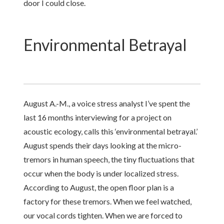
door I could close.
Environmental Betrayal
August A.-M., a voice stress analyst I’ve spent the
last 16 months interviewing for a project on
acoustic ecology, calls this ‘environmental betrayal.’
August spends their days looking at the micro-
tremors in human speech, the tiny fluctuations that
occur when the body is under localized stress.
According to August, the open floor plan is a
factory for these tremors. When we feel watched,
our vocal cords tighten. When we are forced to