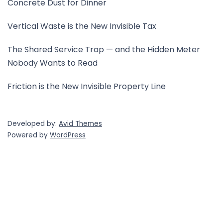
Concrete Dust for Dinner
Vertical Waste is the New Invisible Tax
The Shared Service Trap — and the Hidden Meter
Nobody Wants to Read
Friction is the New Invisible Property Line
Developed by:
Avid Themes
Powered by
WordPress