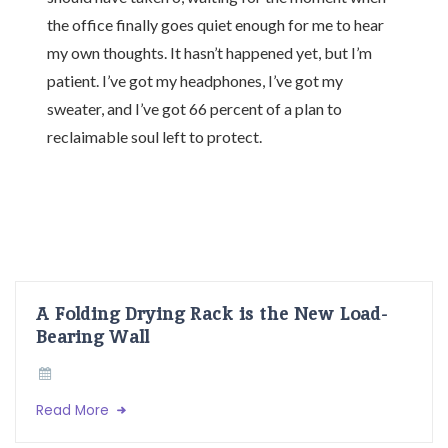
the office finally goes quiet enough for me to hear
my own thoughts. It hasn’t happened yet, but I’m
patient. I’ve got my headphones, I’ve got my
sweater, and I’ve got 66 percent of a plan to
reclaimable soul left to protect.
A Folding Drying Rack is the New Load-
Bearing Wall
Read More