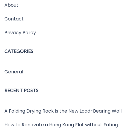
About
Contact
Privacy Policy
CATEGORIES
General
RECENT POSTS
A Folding Drying Rack is the New Load-Bearing Wall
How to Renovate a Hong Kong Flat without Eating