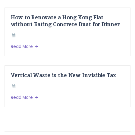
How to Renovate a Hong Kong Flat
without Eating Concrete Dust for Dinner
Read More
Vertical Waste is the New Invisible Tax
Read More