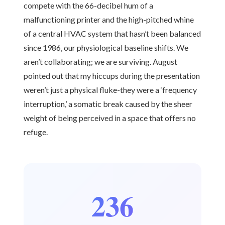
compete with the 66-decibel hum of a
malfunctioning printer and the high-pitched whine
of a central HVAC system that hasn’t been balanced
since 1986, our physiological baseline shifts. We
aren’t collaborating; we are surviving. August
pointed out that my hiccups during the presentation
weren’t just a physical fluke-they were a ‘frequency
interruption,’ a somatic break caused by the sheer
weight of being perceived in a space that offers no
refuge.
236