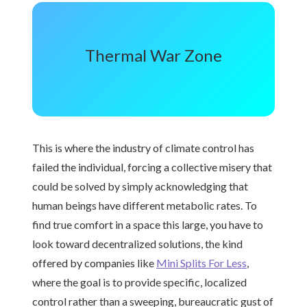
Thermal War Zone
This is where the industry of climate control has
failed the individual, forcing a collective misery that
could be solved by simply acknowledging that
human beings have different metabolic rates. To
find true comfort in a space this large, you have to
look toward decentralized solutions, the kind
offered by companies like
Mini Splits For Less
,
where the goal is to provide specific, localized
control rather than a sweeping, bureaucratic gust of