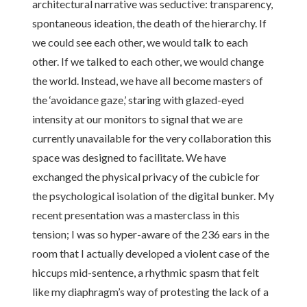
architectural narrative was seductive: transparency,
spontaneous ideation, the death of the hierarchy. If
we could see each other, we would talk to each
other. If we talked to each other, we would change
the world. Instead, we have all become masters of
the ‘avoidance gaze,’ staring with glazed-eyed
intensity at our monitors to signal that we are
currently unavailable for the very collaboration this
space was designed to facilitate. We have
exchanged the physical privacy of the cubicle for
the psychological isolation of the digital bunker. My
recent presentation was a masterclass in this
tension; I was so hyper-aware of the 236 ears in the
room that I actually developed a violent case of the
hiccups mid-sentence, a rhythmic spasm that felt
like my diaphragm’s way of protesting the lack of a