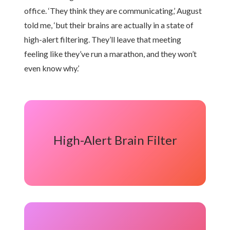
office. ‘They think they are communicating,’ August
told me, ‘but their brains are actually in a state of
high-alert filtering. They’ll leave that meeting
feeling like they’ve run a marathon, and they won’t
even know why.’
High-Alert Brain Filter