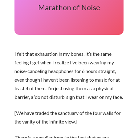
Marathon of Noise
I felt that exhaustion in my bones. It’s the same
feeling I get when I realize I’ve been wearing my
noise-canceling headphones for 6 hours straight,
even though I haven’t been listening to music for at
least 4 of them. I’m just using them as a physical
barrier, a ‘do not disturb’ sign that I wear on my face.
[We have traded the sanctuary of the four walls for
the vanity of the infinite view.]
There is a peculiar irony in the fact that as our