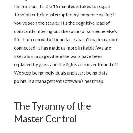
the friction. It’s the 16 minutes it takes to regain
‘flow’ after being interrupted by someone asking if
you’ve seen the stapler. It’s the cognitive load of
constantly filtering out the sound of someone else’s
life. The removal of boundaries hasn’t made us more
connected; it has made us more irritable. We are
like rats in a cage where the walls have been
replaced by glass and the lights are never turned off.
We stop being individuals and start being data
points in a management software’s heat map.
The Tyranny of the
Master Control