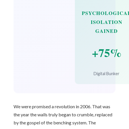
PSYCHOLOGICA
ISOLATION
GAINED
+75%
Digital Bunker
We were promised a revolution in 2006. That was
the year the walls truly began to crumble, replaced
by the gospel of the benching system. The