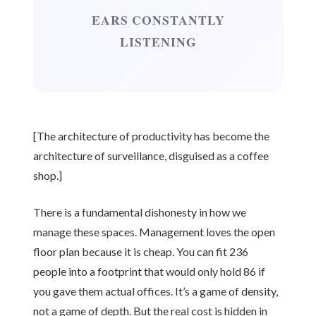
EARS CONSTANTLY
LISTENING
[The architecture of productivity has become the
architecture of surveillance, disguised as a coffee
shop.]
There is a fundamental dishonesty in how we
manage these spaces. Management loves the open
floor plan because it is cheap. You can fit 236
people into a footprint that would only hold 86 if
you gave them actual offices. It’s a game of density,
not a game of depth. But the real cost is hidden in