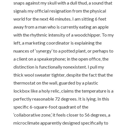
snaps against my skull with a dull thud, a sound that
signals my official resignation from the physical
world for the next 46 minutes. I am sitting 6 feet
away from a man who is currently eating an apple
with the rhythmic intensity of a woodchipper. To my
left, a marketing coordinator is explaining the
nuances of ‘synergy’ to a potted plant, or perhaps to
a client on a speakerphone; in the open office, the
distinction is functionally nonexistent. I pull my
thick wool sweater tighter, despite the fact that the
thermostat on the wall, guarded by a plastic
lockbox like a holy relic, claims the temperature is a
perfectly reasonable 72 degrees. It is lying. In this
specific 6-square-foot quadrant of the
‘collaborative zone,’ it feels closer to 56 degrees, a
microclimate apparently designed specifically to