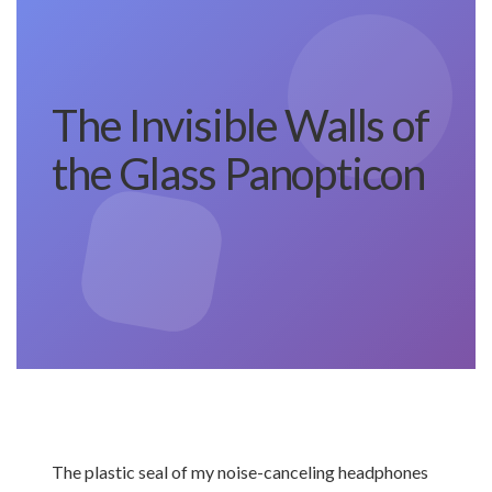
The Invisible Walls of
the Glass Panopticon
The plastic seal of my noise-canceling headphones