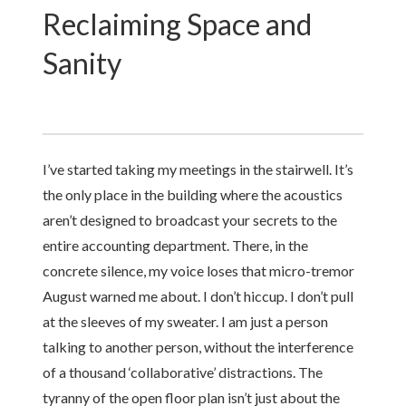
Reclaiming Space and
Sanity
I’ve started taking my meetings in the stairwell. It’s
the only place in the building where the acoustics
aren’t designed to broadcast your secrets to the
entire accounting department. There, in the
concrete silence, my voice loses that micro-tremor
August warned me about. I don’t hiccup. I don’t pull
at the sleeves of my sweater. I am just a person
talking to another person, without the interference
of a thousand ‘collaborative’ distractions. The
tyranny of the open floor plan isn’t just about the