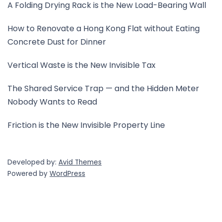
A Folding Drying Rack is the New Load-Bearing Wall
How to Renovate a Hong Kong Flat without Eating
Concrete Dust for Dinner
Vertical Waste is the New Invisible Tax
The Shared Service Trap — and the Hidden Meter
Nobody Wants to Read
Friction is the New Invisible Property Line
Developed by:
Avid Themes
Powered by
WordPress