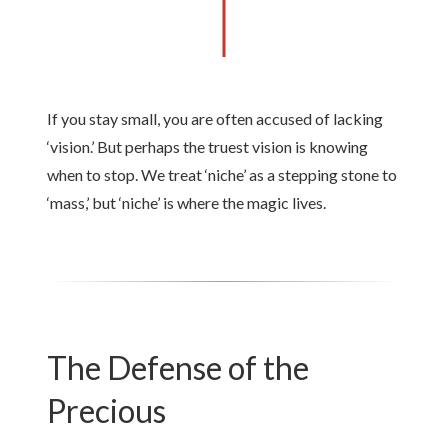
If you stay small, you are often accused of lacking
‘vision.’ But perhaps the truest vision is knowing
when to stop. We treat ‘niche’ as a stepping stone to
‘mass,’ but ‘niche’ is where the magic lives.
The Defense of the
Precious