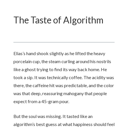
The Taste of Algorithm
Elias’s hand shook slightly as he lifted the heavy
porcelain cup, the steam curling around his nostrils
like a ghost trying to find its way back home. He
took a sip. It was technically coffee. The acidity was
there, the caffeine hit was predictable, and the color
was that deep, reassuring mahogany that people
expect from a 45-gram pour.
But the soul was missing. It tasted like an
algorithm’s best guess at what happiness should feel