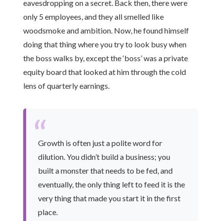
eavesdropping on a secret. Back then, there were
only 5 employees, and they all smelled like
woodsmoke and ambition. Now, he found himself
doing that thing where you try to look busy when
the boss walks by, except the ‘boss’ was a private
equity board that looked at him through the cold
lens of quarterly earnings.
“
Growth is often just a polite word for
dilution. You didn’t build a business; you
built a monster that needs to be fed, and
eventually, the only thing left to feed it is the
very thing that made you start it in the first
place.