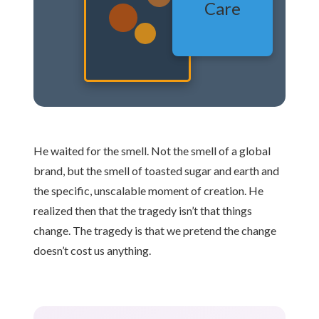
Care
He waited for the smell. Not the smell of a global
brand, but the smell of toasted sugar and earth and
the specific, unscalable moment of creation. He
realized then that the tragedy isn’t that things
change. The tragedy is that we pretend the change
doesn’t cost us anything.