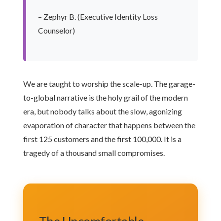
– Zephyr B. (Executive Identity Loss
Counselor)
We are taught to worship the scale-up. The garage-
to-global narrative is the holy grail of the modern
era, but nobody talks about the slow, agonizing
evaporation of character that happens between the
first 125 customers and the first 100,000. It is a
tragedy of a thousand small compromises.
The Uncomfortable