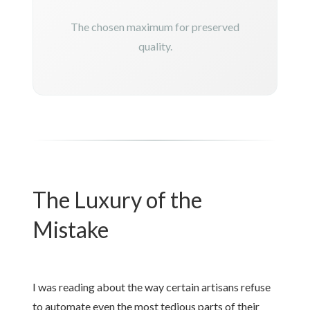
The chosen maximum for preserved
quality.
The Luxury of the
Mistake
I was reading about the way certain artisans refuse
to automate even the most tedious parts of their