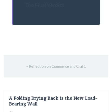
The Final Verdict
– Reflection on Commerce and Craft.
A Folding Drying Rack is the New Load-
Bearing Wall