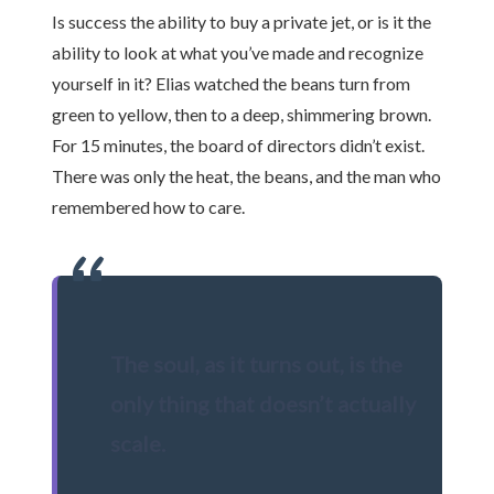
Is success the ability to buy a private jet, or is it the
ability to look at what you’ve made and recognize
yourself in it? Elias watched the beans turn from
green to yellow, then to a deep, shimmering brown.
For 15 minutes, the board of directors didn’t exist.
There was only the heat, the beans, and the man who
remembered how to care.
“
The soul, as it turns out, is the
only thing that doesn’t actually
scale.