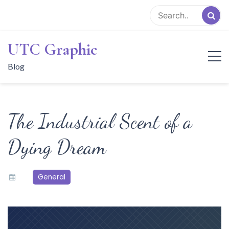
Skip
to
content
UTC Graphic
Blog
The Industrial Scent of a
Dying Dream
General