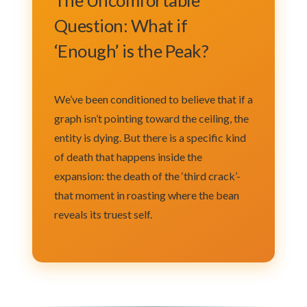
Question: What if
‘Enough’ is the Peak?
We’ve been conditioned to believe that if a
graph isn’t pointing toward the ceiling, the
entity is dying. But there is a specific kind
of death that happens inside the
expansion: the death of the ‘third crack’-
that moment in roasting where the bean
reveals its truest self.