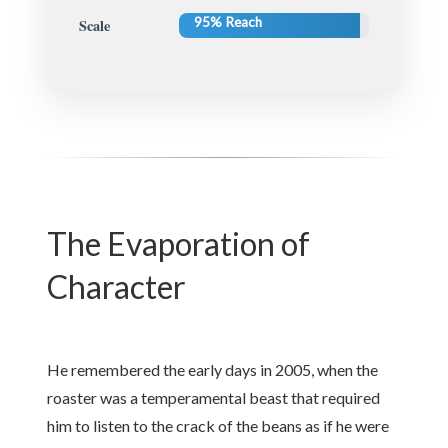
95% Reach
Scale
The Evaporation of
Character
He remembered the early days in 2005, when the
roaster was a temperamental beast that required
him to listen to the crack of the beans as if he were