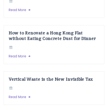
Read More
How to Renovate a Hong Kong Flat
without Eating Concrete Dust for Dinner
Read More
Vertical Waste is the New Invisible Tax
Read More