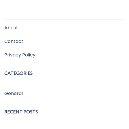
About
Contact
Privacy Policy
CATEGORIES
General
RECENT POSTS