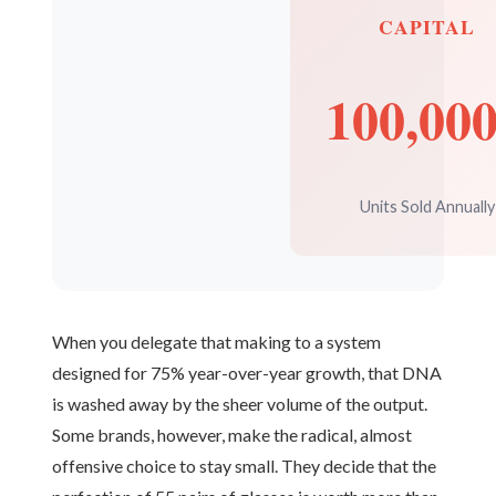
CAPITAL
100,00
Units Sold Annually
When you delegate that making to a system
designed for 75% year-over-year growth, that DNA
is washed away by the sheer volume of the output.
Some brands, however, make the radical, almost
offensive choice to stay small. They decide that the