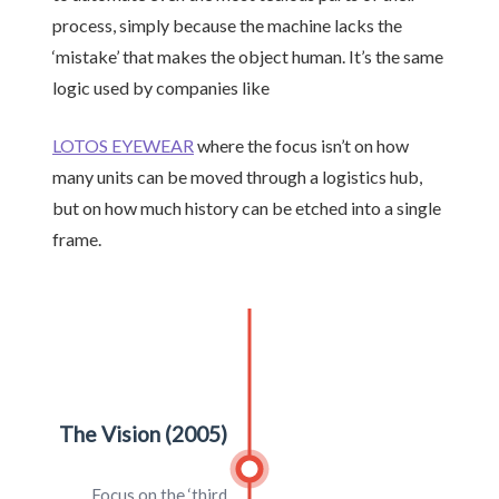
process, simply because the machine lacks the
‘mistake’ that makes the object human. It’s the same
logic used by companies like
LOTOS EYEWEAR
where the focus isn’t on how
many units can be moved through a logistics hub,
but on how much history can be etched into a single
frame.
The Vision (2005)
Focus on the ‘third