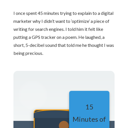
I once spent 45 minutes trying to explain to a digital
marketer why I didn’t want to ‘optimize’ a piece of
writing for search engines. I told him it felt like
putting a GPS tracker on a poem. He laughed, a
short, 5-decibel sound that told me he thought I was
being precious.
15
Minutes of