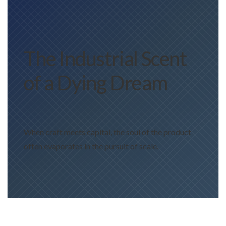
The Industrial Scent
of a Dying Dream
When craft meets capital, the soul of the product
often evaporates in the pursuit of scale.