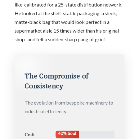
like, calibrated for a 25-state distribution network.
He looked at the shelf-stable packaging-a sleek,
matte-black bag that would look perfect in a
supermarket aisle 15 times wider than his original
shop- and felt a sudden, sharp pang of grief.
The Compromise of
Consistency
The evolution from bespoke machinery to
industrial efficiency.
40% Soul
Craft