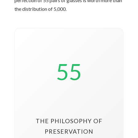
perfection of 55 pairs of glasses is worth more than
the distribution of 5,000.
55
THE PHILOSOPHY OF
PRESERVATION