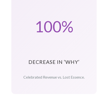
100%
DECREASE IN ‘WHY’
Celebrated Revenue vs. Lost Essence.