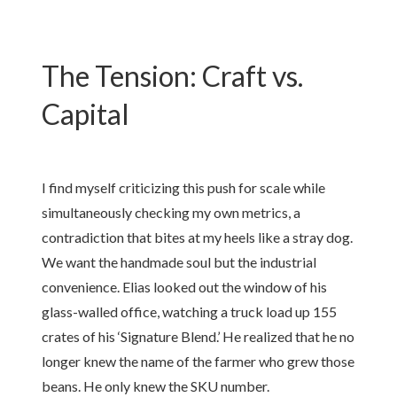
The Tension: Craft vs.
Capital
I find myself criticizing this push for scale while
simultaneously checking my own metrics, a
contradiction that bites at my heels like a stray dog.
We want the handmade soul but the industrial
convenience. Elias looked out the window of his
glass-walled office, watching a truck load up 155
crates of his ‘Signature Blend.’ He realized that he no
longer knew the name of the farmer who grew those
beans. He only knew the SKU number.