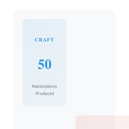
CRAFT
50
Masterpieces
Produced