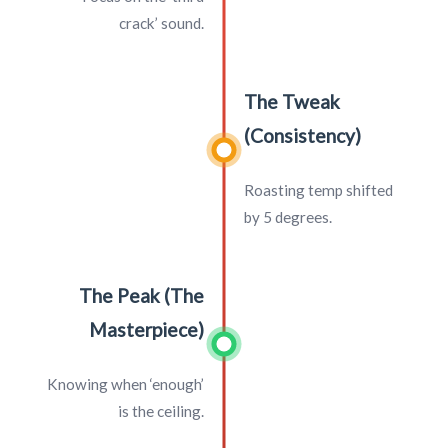
crack’ sound.
The Tweak
(Consistency)
Roasting temp shifted
by 5 degrees.
The Peak (The
Masterpiece)
Knowing when ‘enough’
is the ceiling.