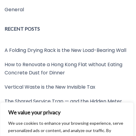
General
RECENT POSTS
A Folding Drying Rack is the New Load-Bearing Wall
How to Renovate a Hong Kong Flat without Eating
Concrete Dust for Dinner
Vertical Waste is the New Invisible Tax
The Shared Service Trap — and the Hidden Meter
Nobody Wants to Read
We value your privacy
Friction is the New Invisible Property Line
We use cookies to enhance your browsing experience, serve
personalized ads or content, and analyze our traffic. By