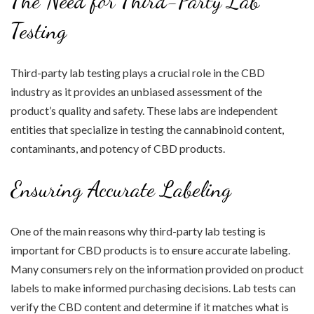
The Need for Third-Party Lab
Testing
Third-party lab testing plays a crucial role in the CBD
industry as it provides an unbiased assessment of the
product’s quality and safety. These labs are independent
entities that specialize in testing the cannabinoid content,
contaminants, and potency of CBD products.
Ensuring Accurate Labeling
One of the main reasons why third-party lab testing is
important for CBD products is to ensure accurate labeling.
Many consumers rely on the information provided on product
labels to make informed purchasing decisions. Lab tests can
verify the CBD content and determine if it matches what is