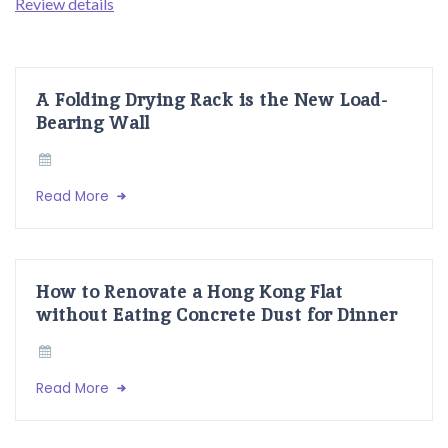
Review details
A Folding Drying Rack is the New Load-
Bearing Wall
Read More
How to Renovate a Hong Kong Flat
without Eating Concrete Dust for Dinner
Read More