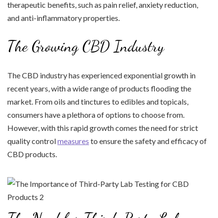
therapeutic benefits, such as pain relief, anxiety reduction,
and anti-inflammatory properties.
The Growing CBD Industry
The CBD industry has experienced exponential growth in
recent years, with a wide range of products flooding the
market. From oils and tinctures to edibles and topicals,
consumers have a plethora of options to choose from.
However, with this rapid growth comes the need for strict
quality control
measures
to ensure the safety and efficacy of
CBD products.