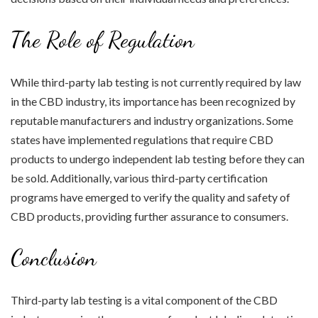
The Role of Regulation
While third-party lab testing is not currently required by law
in the CBD industry, its importance has been recognized by
reputable manufacturers and industry organizations. Some
states have implemented regulations that require CBD
products to undergo independent lab testing before they can
be sold. Additionally, various third-party certification
programs have emerged to verify the quality and safety of
CBD products, providing further assurance to consumers.
Conclusion
Third-party lab testing is a vital component of the CBD