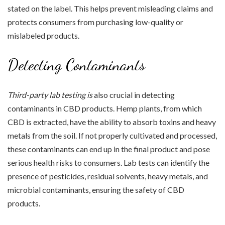
stated on the label. This helps prevent misleading claims and
protects consumers from purchasing low-quality or
mislabeled products.
Detecting Contaminants
Third-party lab testing is
also crucial in detecting
contaminants in CBD products. Hemp plants, from which
CBD is extracted, have the ability to absorb toxins and heavy
metals from the soil. If not properly cultivated and processed,
these contaminants can end up in the final product and pose
serious health risks to consumers. Lab tests can identify the
presence of pesticides, residual solvents, heavy metals, and
microbial contaminants, ensuring the safety of CBD
products.