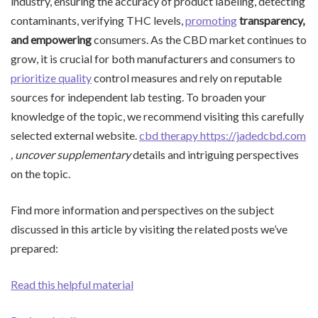
industry, ensuring the accuracy of product labeling, detecting
contaminants, verifying THC levels,
promoting
transparency,
and empowering
consumers. As the CBD market continues to
grow, it is crucial for both manufacturers and consumers to
prioritize quality
control measures and rely on reputable
sources for independent lab testing. To broaden your
knowledge of the topic, we recommend visiting this carefully
selected external website.
cbd therapy https://jadedcbd.com
, uncover supplementary
details and intriguing perspectives
on the topic.
Find more information and perspectives on the subject
discussed in this article by visiting the related posts we’ve
prepared:
Read this helpful material