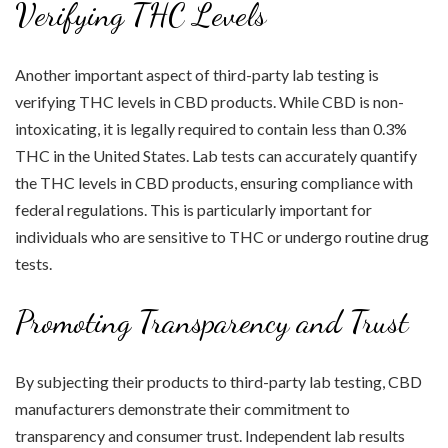
Verifying THC Levels
Another important aspect of third-party lab testing is
verifying THC levels in CBD products. While CBD is non-
intoxicating, it is legally required to contain less than 0.3%
THC in the United States. Lab tests can accurately quantify
the THC levels in CBD products, ensuring compliance with
federal regulations. This is particularly important for
individuals who are sensitive to THC or undergo routine drug
tests.
Promoting Transparency and Trust
By subjecting their products to third-party lab testing, CBD
manufacturers demonstrate their commitment to
transparency and consumer trust. Independent lab results