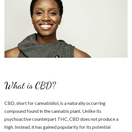
What is CBD?
CBD, short for cannabidiol, is a naturally occurring
compound found in the cannabis plant. Unlike its
psychoactive counterpart THC, CBD does not produce a
high. Instead, it has gained popularity for its potential