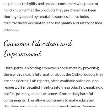
help build credibility and provide consumers with peace of
mind knowing that the products they purchase have been
thoroughly tested by reputable sources. It also holds
manufacturers accountable for the quality and safety of their
products.
Consumer Education and
Empowerment
Third-party lab testing empowers consumers by providing
them with valuable information about the CBD products they
are considering. Lab reports, often available online or upon
request, offer detailed insights into the product’s cannabinoid
profile, potency, and the absence of potentially harmful
contaminants. This allows consumers to make educated
decisions based on their individual needs and preferences.