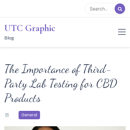
Skip
to
content
UTC Graphic
Blog
The Importance of Third-
Party Lab Testing for CBD
Products
General