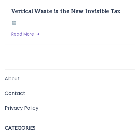
Vertical Waste is the New Invisible Tax
Read More
About
Contact
Privacy Policy
CATEGORIES