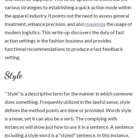
various strategies to establishing a quick action mode within
the apparel industry. It points out the need to assess general
treatment, enhance precision, and also
maximize
the usage of
modern logistics. This write-up discovers the duty of fast
action settings in the fashion business and provides
functional recommendations to produce a fast feedback
setting.
Style
” Style” is a descriptive term for the manner in which someone
does something. Frequently utilized in the lawful sense, style
defines the method points are done or provided. Words style
is a noun, yet it can also be a verb. The complying with
instances will show just how to use it in a sentence. A sentence
including a style word is a “styled” sentence. In this instance,