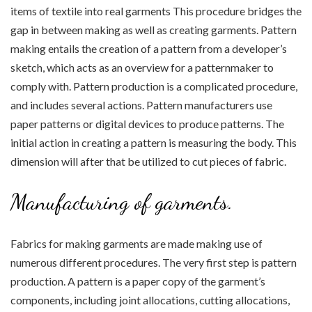
items of textile into real garments This procedure bridges the
gap in between making as well as creating garments. Pattern
making entails the creation of a pattern from a developer’s
sketch, which acts as an overview for a patternmaker to
comply with. Pattern production is a complicated procedure,
and includes several actions. Pattern manufacturers use
paper patterns or digital devices to produce patterns. The
initial action in creating a pattern is measuring the body. This
dimension will after that be utilized to cut pieces of fabric.
Manufacturing of garments.
Fabrics for making garments are made making use of
numerous different procedures. The very first step is pattern
production. A pattern is a paper copy of the garment’s
components, including joint allocations, cutting allocations,