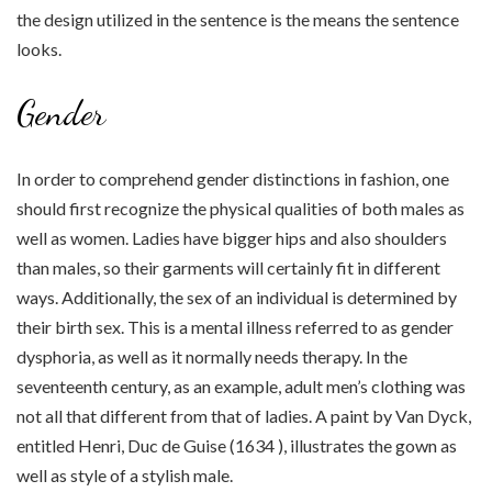
the design utilized in the sentence is the means the sentence
looks.
Gender
In order to comprehend gender distinctions in fashion, one
should first recognize the physical qualities of both males as
well as women. Ladies have bigger hips and also shoulders
than males, so their garments will certainly fit in different
ways. Additionally, the sex of an individual is determined by
their birth sex. This is a mental illness referred to as gender
dysphoria, as well as it normally needs therapy. In the
seventeenth century, as an example, adult men’s clothing was
not all that different from that of ladies. A paint by Van Dyck,
entitled Henri, Duc de Guise (1634 ), illustrates the gown as
well as style of a stylish male.