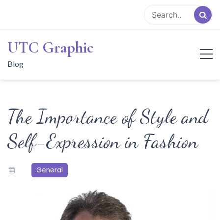
Skip
to
content
UTC Graphic
Blog
The Importance of Style and
Self-Expression in Fashion
General