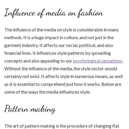
Influence of media on fashion
The influence of the media on style is considerable in many
methods. It is a huge impact in culture, and not just in the
garment industry. It affects our social, political, and also
financial lives. It influences style patterns by spreading
concepts and also appealing to our
psychological sensations
.
Without the influence of the media, the style sector would
certainly not exist. It affects style in numerous means, as well
as it is essential to comprehend just how it works. Below are
some of the ways the media influences style.
Pattern making
The art of pattern making is the procedure of changing flat