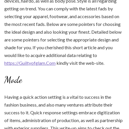
devices, hairdo, as well as body pose. Style is all regarding
getting on trend. You can comply with the latest fads by
selecting your apparel, footwear, and accessories based on
the most recent fads. Below are some pointers for choosing
the ideal design and also looking your finest. Detailed below
are some pointers for selecting the appropriate design and
shade for you. If you cherished this short article and you
would like to acquire additional data relating to
https://Guiltyofglam.Com
kindly visit the web-site.
Mode
Having a quick action setting is a vital to success in the
fashion business, and also many ventures attribute their
success to it. Quick response settings embrace digitization
of items, administration of production, as well as partnership
with exterior suppliers. This write-up aims to check out the