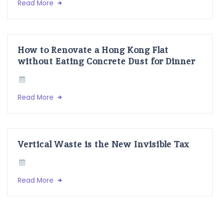
Read More
How to Renovate a Hong Kong Flat
without Eating Concrete Dust for Dinner
Read More
Vertical Waste is the New Invisible Tax
Read More