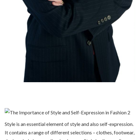
Style is an essential element of style and also self-expression.
It contains a range of different selections – clothes, footwear,