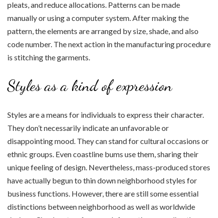
pleats, and reduce allocations. Patterns can be made
manually or using a computer system. After making the
pattern, the elements are arranged by size, shade, and also
code number. The next action in the manufacturing procedure
is stitching the garments.
Styles as a kind of expression
Styles are a means for individuals to express their character.
They don’t necessarily indicate an unfavorable or
disappointing mood. They can stand for cultural occasions or
ethnic groups. Even coastline bums use them, sharing their
unique feeling of design. Nevertheless, mass-produced stores
have actually begun to thin down neighborhood styles for
business functions. However, there are still some essential
distinctions between neighborhood as well as worldwide