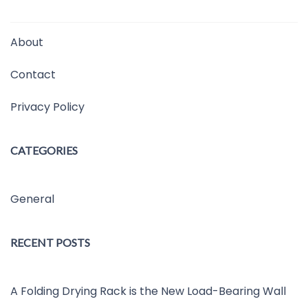
About
Contact
Privacy Policy
CATEGORIES
General
RECENT POSTS
A Folding Drying Rack is the New Load-Bearing Wall