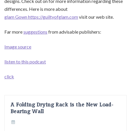
designs. Check out on for more information regarding these
differences. Here is more about
glam Gown https://guiltyofglam.com
visit our web site.
Far more
suggestions
from advisable publishers:
Image source
listen to this podcast
click
A Folding Drying Rack is the New Load-
Bearing Wall