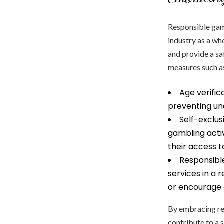
Responsible gamb
industry as a wh
and provide a sa
measures such as
Age verific
preventing un
Self-exclus
gambling activ
their access t
Responsibl
services in a 
or encourage 
By embracing re
contribute to a 