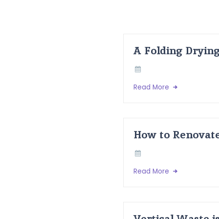
A Folding Dryin
Read More
How to Renovate
Read More
Vertical Waste i