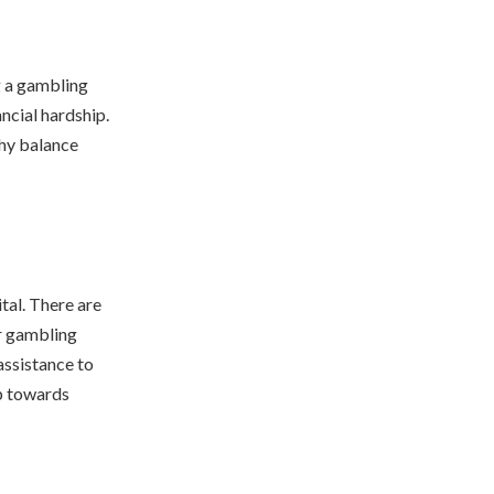
g a gambling
ncial hardship.
thy balance
tal. There are
ir gambling
assistance to
ep towards