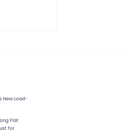
he New Load-
ong Flat
ust for