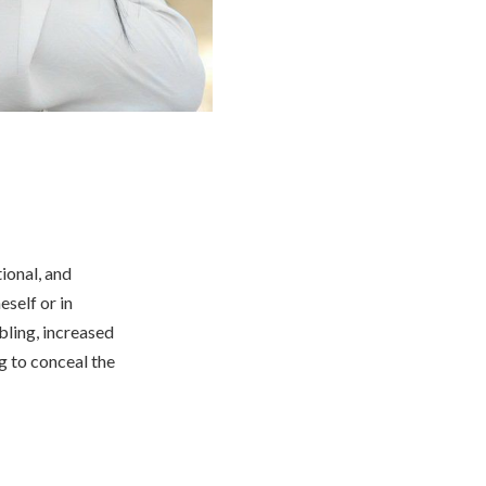
ional, and
eself or in
ling, increased
g to conceal the