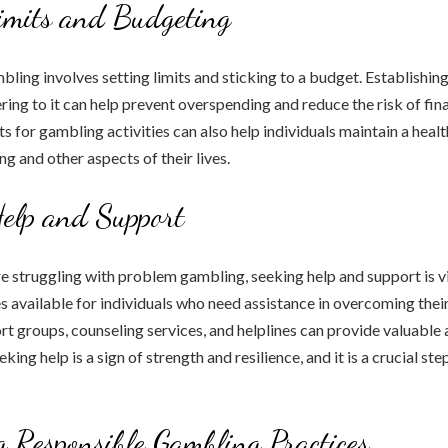
imits and Budgeting
ling involves setting limits and sticking to a budget. Establishin
ing to it can help prevent overspending and reduce the risk of fina
ts for gambling activities can also help individuals maintain a heal
 and other aspects of their lives.
elp and Support
e struggling with problem gambling, seeking help and support is vi
s available for individuals who need assistance in overcoming the
rt groups, counseling services, and helplines can provide valuable 
eking help is a sign of strength and resilience, and it is a crucial st
 Responsible Gambling Practices