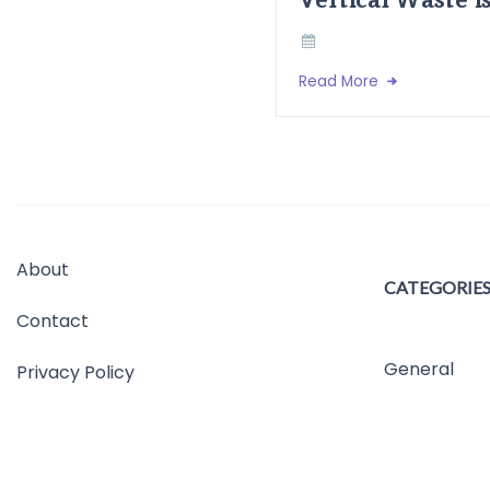
Read More
About
CATEGORIE
Contact
General
Privacy Policy