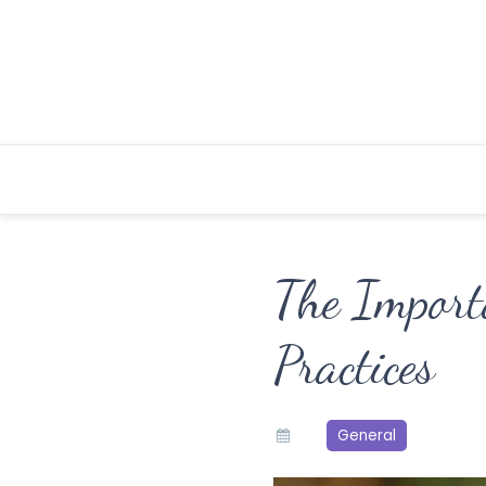
Skip
to
content
The Import
Practices
General