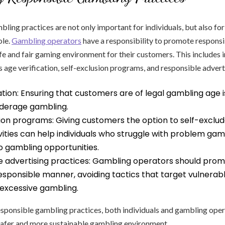
ling practices are not only important for individuals, but also fo
ole.
Gambling operators
have a responsibility to promote respons
fe and fair gaming environment for their customers. This includes
 age verification, self-exclusion programs, and responsible advert
ation: Ensuring that customers are of legal gambling age is
derage gambling.
ion programs: Giving customers the option to self-exclu
ities can help individuals who struggle with problem gamb
o gambling opportunities.
e advertising practices: Gambling operators should prom
responsible manner, avoiding tactics that target vulnerabl
excessive gambling.
sponsible gambling practices, both individuals and gambling oper
safer and more sustainable gambling environment.