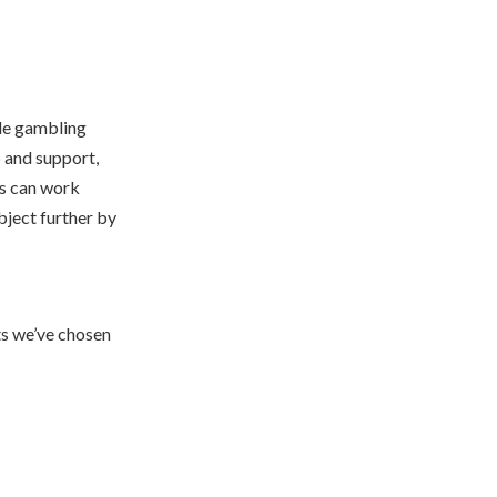
ble gambling
p and support,
rs can work
bject further by
sts we’ve chosen