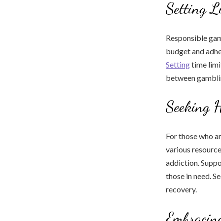
Setting L
Responsible gamb
budget and adher
Setting
time limi
between gambling
Seeking H
For those who ar
various resource
addiction. Suppo
those in need. Se
recovery.
Embracing