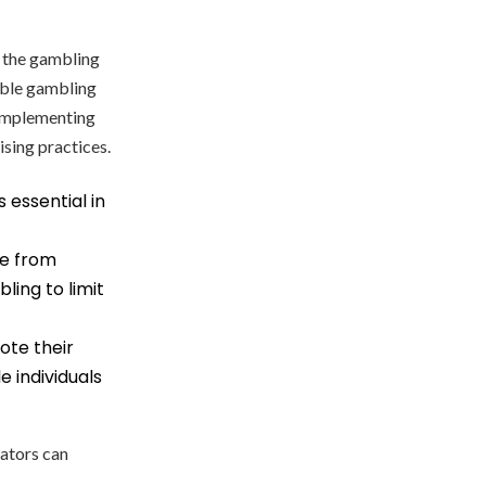
r the gambling
ible gambling
 implementing
ising practices.
 essential in
de from
ling to limit
ote their
e individuals
ators can