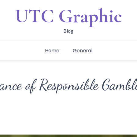
UTC Graphic
Blog
Home
General
ance of Responsible Gambl