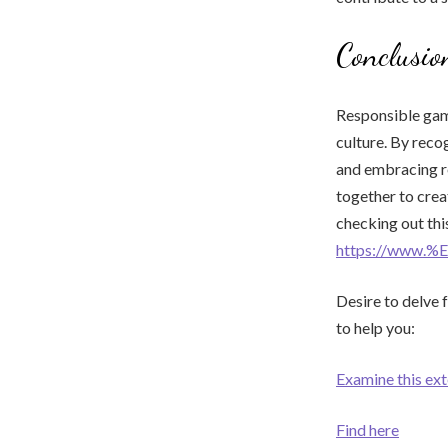
Conclusio
Responsible gamb
culture. By reco
and embracing r
together to crea
checking out thi
https://www
Desire to delve f
to help you:
Examine this ext
Find here