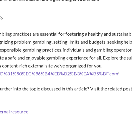
n
ling practices are essential for fostering a healthy and sustaina
gnizing problem gambling, setting limits and budgets, seeking hel
esponsible gambling practices, individuals and gambling operato
te a safe and enjoyable gambling experience for all. Explore the su
s content-rich external site we’ve organized for you.
.%ED%81%90%EC%96%B4%EB%B2%B3%EA%B5%BF.com
!
urther into the topic discussed in this article? Visit the related po
ernal resource