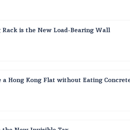
g Rack is the New Load-Bearing Wall
 a Hong Kong Flat without Eating Concrete
s the New Invisible Tax