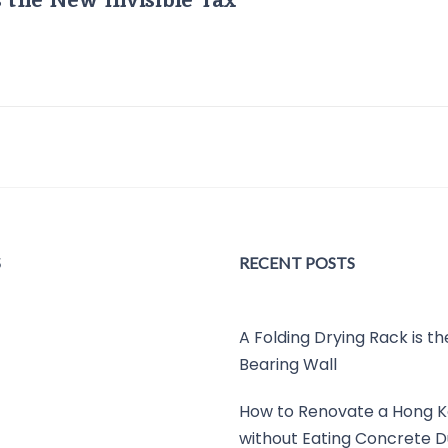
S
RECENT POSTS
A Folding Drying Rack is t
Bearing Wall
How to Renovate a Hong K
without Eating Concrete D