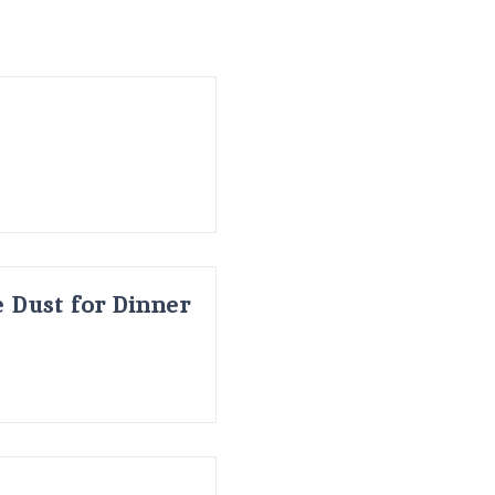
 Dust for Dinner