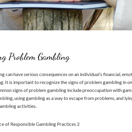
ng Problem Gambling
 can have serious consequences on an individual’s financial, emot
g. It is important to recognize the signs of problem gambling in on
mmon signs of problem gambling include preoccupation with gamb
bling, using gambling as a way to escape from problems, and lyin
ambling activities.