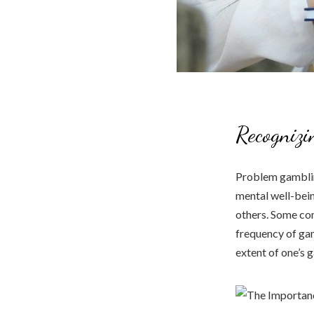
Recognizi
Problem gambling
mental well-bein
others. Some co
frequency of gam
extent of one’s g