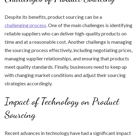
Despite its benefits, product sourcing can be a
challenging process
. One of the main challenges is identifying
reliable suppliers who can deliver high-quality products on
time and at a reasonable cost. Another challenge is managing
the sourcing process effectively, including negotiating prices,
managing supplier relationships, and ensuring that products
meet quality standards. Finally, businesses need to keep up
with changing market conditions and adjust their sourcing
strategies accordingly.
Impact of Technology on Product
Sourcing
Recent advances in technology have had a significant impact