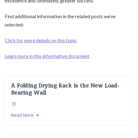
excellence and, ultimately, greater success.
Find additional information in the related posts we’ve
selected:
Click for more details on this topic
Learn more in this informative document
A Folding Drying Rack is the New Load-
Bearing Wall
Read More