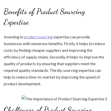
Benefits of Product Sourcing
Expertise
Investing in
product sourcing
expertise can provide
businesses with numerous benefits. Firstly, it helps to reduce
costs by finding cheaper suppliers and improving the
efficiency of supply chains. Secondly, it helps to improve the
quality of products by ensuring that suppliers meet the
required quality standards. Thirdly, sourcing expertise can
help to reduce time-to-market by improving the speed of
product development.
Challenges of Product Sourcing