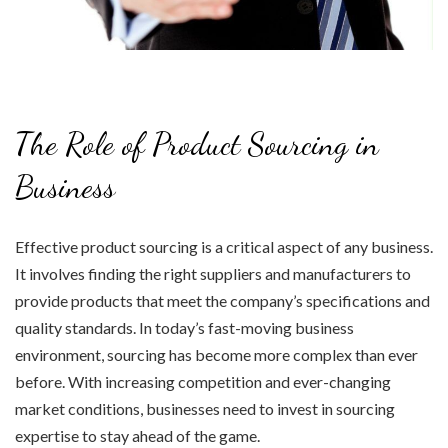
The Role of Product Sourcing in
Business
Effective product sourcing is a critical aspect of any business.
It involves finding the right suppliers and manufacturers to
provide products that meet the company’s specifications and
quality standards. In today’s fast-moving business
environment, sourcing has become more complex than ever
before. With increasing competition and ever-changing
market conditions, businesses need to invest in sourcing
expertise to stay ahead of the game.