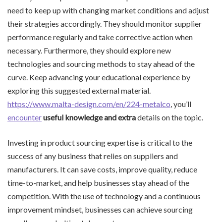
need to keep up with changing market conditions and adjust
their strategies accordingly. They should monitor supplier
performance regularly and take corrective action when
necessary. Furthermore, they should explore new
technologies and sourcing methods to stay ahead of the
curve. Keep advancing your educational experience by
exploring this suggested external material.
https://www.malta-design.com/en/224-metalco
, you’ll
encounter
useful knowledge and extra
details on the topic.
Investing in product sourcing expertise is critical to the
success of any business that relies on suppliers and
manufacturers. It can save costs, improve quality, reduce
time-to-market, and help businesses stay ahead of the
competition. With the use of technology and a continuous
improvement mindset, businesses can achieve sourcing