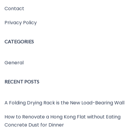
Contact
Privacy Policy
CATEGORIES
General
RECENT POSTS
A Folding Drying Rack is the New Load-Bearing Wall
How to Renovate a Hong Kong Flat without Eating
Concrete Dust for Dinner