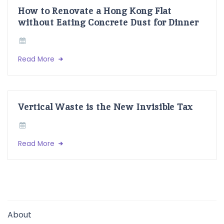
How to Renovate a Hong Kong Flat
without Eating Concrete Dust for Dinner
Read More
Vertical Waste is the New Invisible Tax
Read More
About