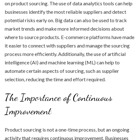
on product sourcing. The use of data analytics tools can help
businesses identify the most reliable suppliers and detect
potential risks early on. Big data can also be used to track
market trends and make more informed decisions about
where to source products. E-commerce platforms have made
it easier to connect with suppliers and manage the sourcing
process more efficiently. Additionally, the use of artificial
intelligence (AI) and machine learning (ML) can help to
automate certain aspects of sourcing, such as supplier
selection, reducing the time and effort required.
The Importance of Continuous
Improvement
Product sourcing is not a one-time process, but an ongoing
activity that requires continuous improvement. Businesses