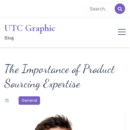
Skip
to
content
UTC Graphic
Blog
The Importance of Product
Sourcing Expertise
General