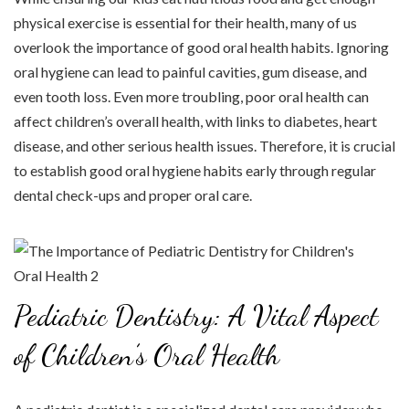
physical exercise is essential for their health, many of us
overlook the importance of good oral health habits. Ignoring
oral hygiene can lead to painful cavities, gum disease, and
even tooth loss. Even more troubling, poor oral health can
affect children’s overall health, with links to diabetes, heart
disease, and other serious health issues. Therefore, it is crucial
to establish good oral hygiene habits early through regular
dental check-ups and proper oral care.
Pediatric Dentistry: A Vital Aspect
of Children’s Oral Health