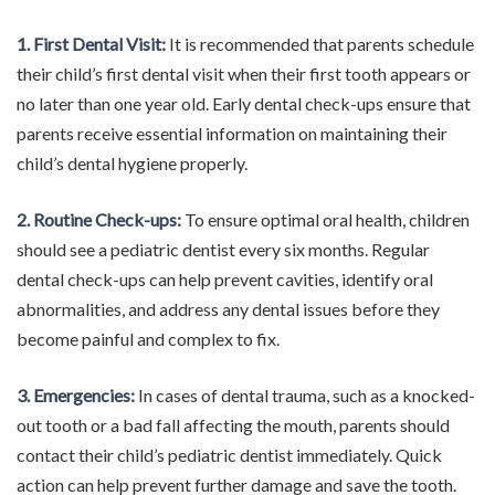
1. First Dental Visit:
It is recommended that parents schedule
their child’s first dental visit when their first tooth appears or
no later than one year old. Early dental check-ups ensure that
parents receive essential information on maintaining their
child’s dental hygiene properly.
2. Routine Check-ups:
To ensure optimal oral health, children
should see a pediatric dentist every six months. Regular
dental check-ups can help prevent cavities, identify oral
abnormalities, and address any dental issues before they
become painful and complex to fix.
3. Emergencies:
In cases of dental trauma, such as a knocked-
out tooth or a bad fall affecting the mouth, parents should
contact their child’s pediatric dentist immediately. Quick
action can help prevent further damage and save the tooth.