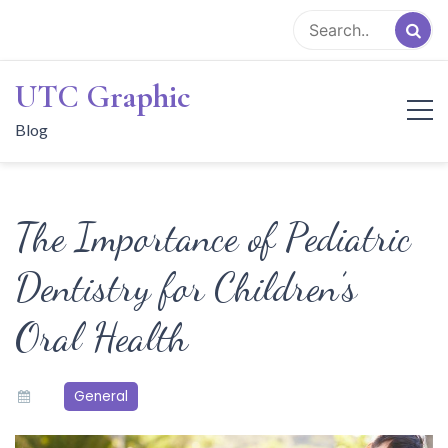
Skip
to
content
UTC Graphic
Blog
The Importance of Pediatric
Dentistry for Children’s
Oral Health
General