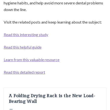
hygiene habits, and help avoid more severe dental problems
down the line.
Visit the related posts and keep learning about the subject:
Read this interesting study
Read this helpful guide
Learn from this valuable resource
Read this detailed report
A Folding Drying Rack is the New Load-
Bearing Wall