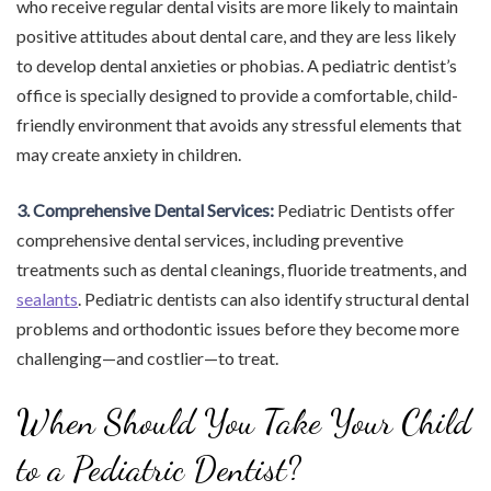
who receive regular dental visits are more likely to maintain
positive attitudes about dental care, and they are less likely
to develop dental anxieties or phobias. A pediatric dentist’s
office is specially designed to provide a comfortable, child-
friendly environment that avoids any stressful elements that
may create anxiety in children.
3. Comprehensive Dental Services:
Pediatric Dentists offer
comprehensive dental services, including preventive
treatments such as dental cleanings, fluoride treatments, and
sealants
. Pediatric dentists can also identify structural dental
problems and orthodontic issues before they become more
challenging—and costlier—to treat.
When Should You Take Your Child
to a Pediatric Dentist?