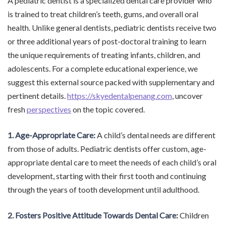
A pediatric dentist is a specialized dental care provider who
is trained to treat children’s teeth, gums, and overall oral
health. Unlike general dentists, pediatric dentists receive two
or three additional years of post-doctoral training to learn
the unique requirements of treating infants, children, and
adolescents. For a complete educational experience, we
suggest this external source packed with supplementary and
pertinent details.
https://skyedentalpenang.com
, uncover
fresh
perspectives
on the topic covered.
1. Age-Appropriate Care:
A child’s dental needs are different
from those of adults. Pediatric dentists offer custom, age-
appropriate dental care to meet the needs of each child’s oral
development, starting with their first tooth and continuing
through the years of tooth development until adulthood.
2. Fosters Positive Attitude Towards Dental Care:
Children