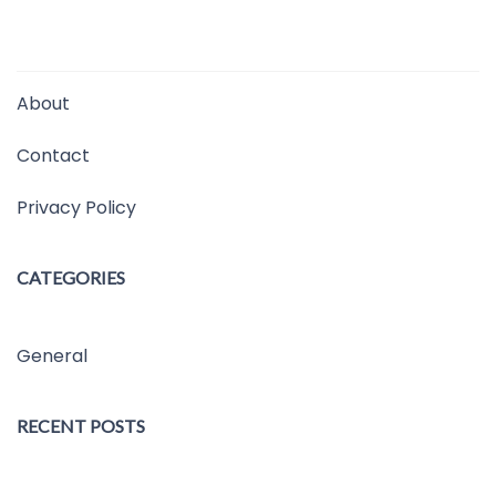
About
Contact
Privacy Policy
CATEGORIES
General
RECENT POSTS