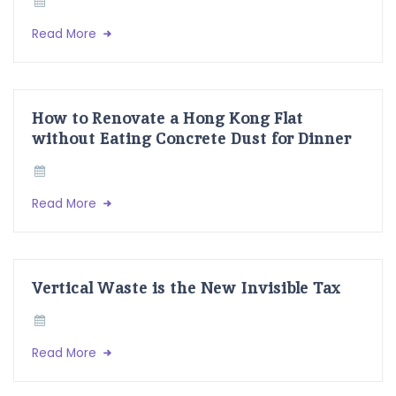
Read More
How to Renovate a Hong Kong Flat
without Eating Concrete Dust for Dinner
Read More
Vertical Waste is the New Invisible Tax
Read More