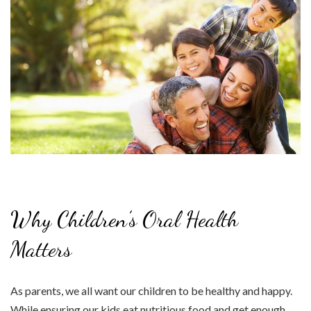
Why Children’s Oral Health
Matters
As parents, we all want our children to be healthy and happy.
While ensuring our kids eat nutritious food and get enough