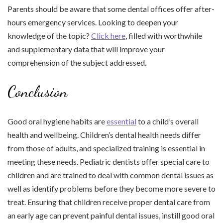
Parents should be aware that some dental offices offer after-
hours emergency services. Looking to deepen your
knowledge of the topic?
Click here
, filled with worthwhile
and supplementary data that will improve your
comprehension of the subject addressed.
Conclusion
Good oral hygiene habits are
essential
to a child’s overall
health and wellbeing. Children’s dental health needs differ
from those of adults, and specialized training is essential in
meeting these needs. Pediatric dentists offer special care to
children and are trained to deal with common dental issues as
well as identify problems before they become more severe to
treat. Ensuring that children receive proper dental care from
an early age can prevent painful dental issues, instill good oral